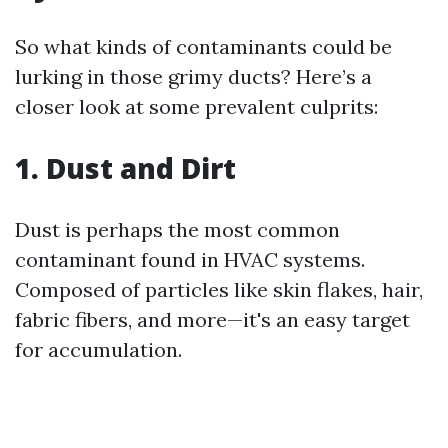
So what kinds of contaminants could be
lurking in those grimy ducts? Here’s a
closer look at some prevalent culprits:
1. Dust and Dirt
Dust is perhaps the most common
contaminant found in HVAC systems.
Composed of particles like skin flakes, hair,
fabric fibers, and more—it's an easy target
for accumulation.