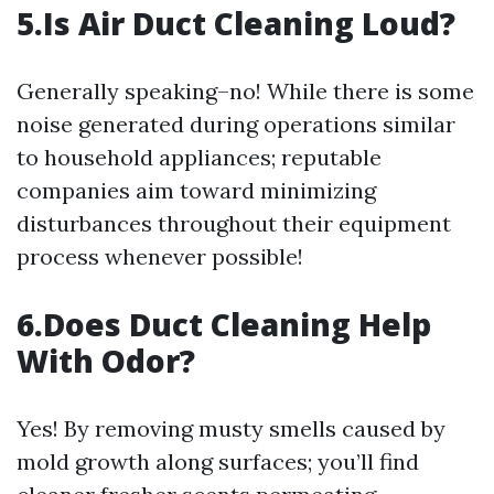
5.Is Air Duct Cleaning Loud?
Generally speaking–no! While there is some
noise generated during operations similar
to household appliances; reputable
companies aim toward minimizing
disturbances throughout their equipment
process whenever possible!
6.Does Duct Cleaning Help
With Odor?
Yes! By removing musty smells caused by
mold growth along surfaces; you’ll find