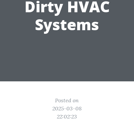
Dirty HVAC
Systems
Posted on
2025-03-08
22:02:23