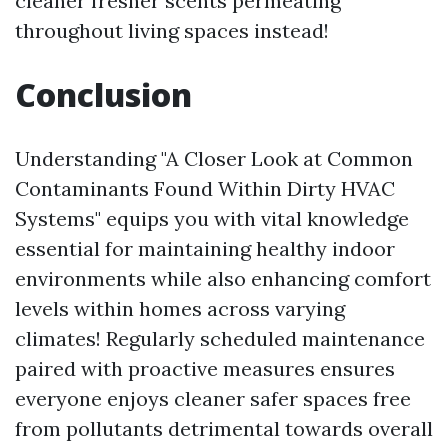
cleaner fresher scents permeating
throughout living spaces instead!
Conclusion
Understanding "A Closer Look at Common
Contaminants Found Within Dirty HVAC
Systems" equips you with vital knowledge
essential for maintaining healthy indoor
environments while also enhancing comfort
levels within homes across varying
climates! Regularly scheduled maintenance
paired with proactive measures ensures
everyone enjoys cleaner safer spaces free
from pollutants detrimental towards overall