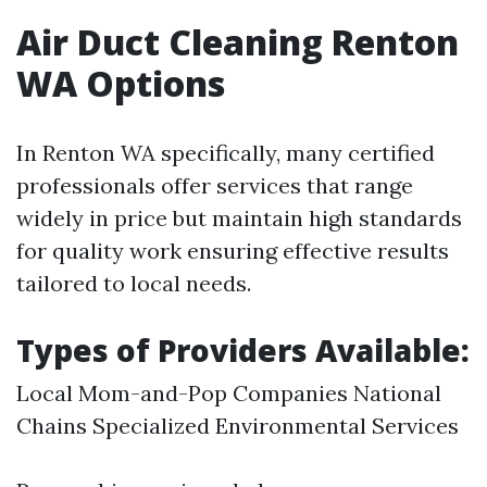
Air Duct Cleaning Renton
WA Options
In Renton WA specifically, many certified
professionals offer services that range
widely in price but maintain high standards
for quality work ensuring effective results
tailored to local needs.
Types of Providers Available:
Local Mom-and-Pop Companies National
Chains Specialized Environmental Services