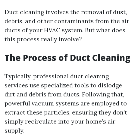
Duct cleaning involves the removal of dust,
debris, and other contaminants from the air
ducts of your HVAC system. But what does
this process really involve?
The Process of Duct Cleaning
Typically, professional duct cleaning
services use specialized tools to dislodge
dirt and debris from ducts. Following that,
powerful vacuum systems are employed to
extract these particles, ensuring they don’t
simply recirculate into your home’s air
supply.