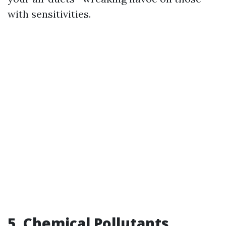
with sensitivities.
5. Chemical Pollutants