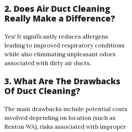
2. Does Air Duct Cleaning
Really Make a Difference?
Yes! It significantly reduces allergens
leading to improved respiratory conditions
while also eliminating unpleasant odors
associated with dirty air ducts.
3. What Are The Drawbacks
Of Duct Cleaning?
The main drawbacks include potential costs
involved depending on location (such as
Renton WA), risks associated with improper