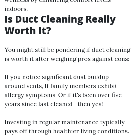
indoors.
Is Duct Cleaning Really
Worth It?
You might still be pondering if duct cleaning
is worth it after weighing pros against cons:
If you notice significant dust buildup
around vents, If family members exhibit
allergy symptoms, Or if it's been over five
years since last cleaned—then yes!
Investing in regular maintenance typically
pays off through healthier living conditions.