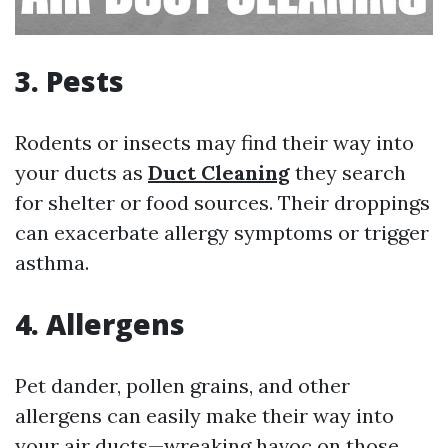
3. Pests
Rodents or insects may find their way into
your ducts as
Duct Cleaning
they search
for shelter or food sources. Their droppings
can exacerbate allergy symptoms or trigger
asthma.
4. Allergens
Pet dander, pollen grains, and other
allergens can easily make their way into
your air ducts—wreaking havoc on those