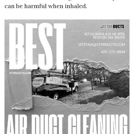
can be harmful when inhaled.