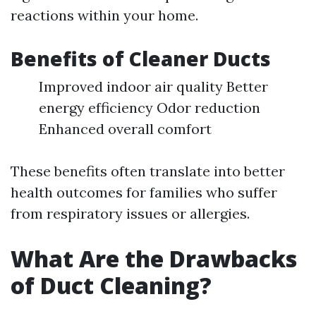
reactions within your home.
Benefits of Cleaner Ducts
Improved indoor air quality Better
energy efficiency Odor reduction
Enhanced overall comfort
These benefits often translate into better
health outcomes for families who suffer
from respiratory issues or allergies.
What Are the Drawbacks
of Duct Cleaning?