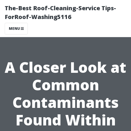
The-Best Roof-Cleaning-Service Tips-
ForRoof-Washing5116
MENU
A Closer Look at
Common
Contaminants
Found Within