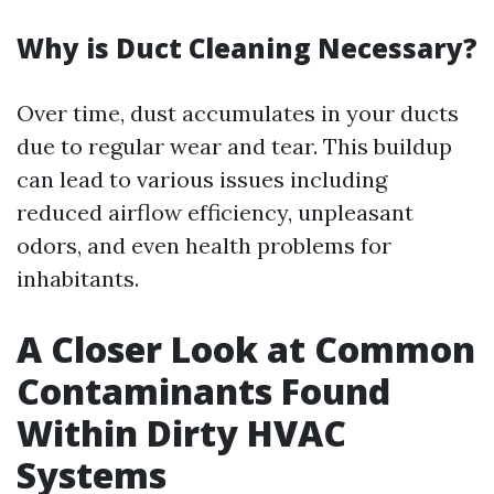
Why is Duct Cleaning Necessary?
Over time, dust accumulates in your ducts
due to regular wear and tear. This buildup
can lead to various issues including
reduced airflow efficiency, unpleasant
odors, and even health problems for
inhabitants.
A Closer Look at Common
Contaminants Found
Within Dirty HVAC
Systems