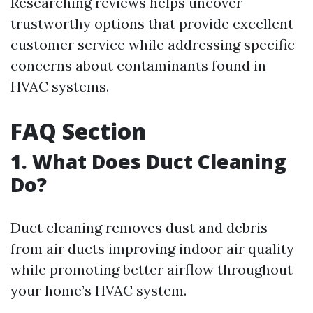
Researching reviews helps uncover
trustworthy options that provide excellent
customer service while addressing specific
concerns about contaminants found in
HVAC systems.
FAQ Section
1. What Does Duct Cleaning
Do?
Duct cleaning removes dust and debris
from air ducts improving indoor air quality
while promoting better airflow throughout
your home’s HVAC system.