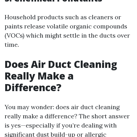
Household products such as cleaners or
paints release volatile organic compounds
(VOCs) which might settle in the ducts over
time.
Does Air Duct Cleaning
Really Make a
Difference?
You may wonder: does air duct cleaning
really make a difference? The short answer
is yes—especially if you’re dealing with
significant dust build-up or allergic