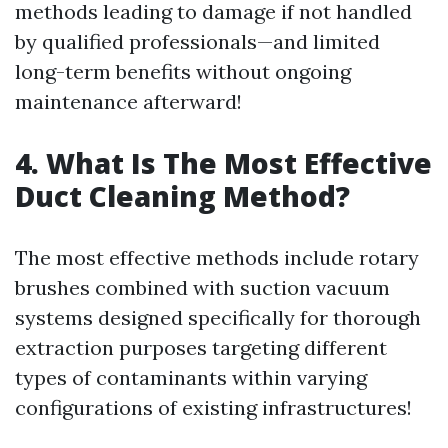
methods leading to damage if not handled
by qualified professionals—and limited
long-term benefits without ongoing
maintenance afterward!
4. What Is The Most Effective
Duct Cleaning Method?
The most effective methods include rotary
brushes combined with suction vacuum
systems designed specifically for thorough
extraction purposes targeting different
types of contaminants within varying
configurations of existing infrastructures!