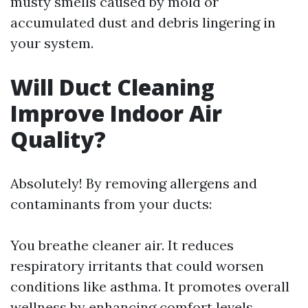
musty smells caused by mold or
accumulated dust and debris lingering in
your system.
Will Duct Cleaning
Improve Indoor Air
Quality?
Absolutely! By removing allergens and
contaminants from your ducts:
You breathe cleaner air. It reduces
respiratory irritants that could worsen
conditions like asthma. It promotes overall
wellness by enhancing comfort levels