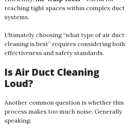
reaching tight spaces within complex duct
systems.
Ultimately choosing “what type of air duct
cleaning is best” requires considering both
effectiveness and safety standards.
Is Air Duct Cleaning
Loud?
Another common question is whether this
process makes too much noise. Generally
speaking: