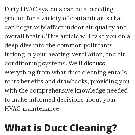
Dirty HVAC systems can be a breeding
ground for a variety of contaminants that
can negatively affect indoor air quality and
overall health. This article will take you on a
deep dive into the common pollutants
lurking in your heating, ventilation, and air
conditioning systems. We’ll discuss
everything from what duct cleaning entails
to its benefits and drawbacks, providing you
with the comprehensive knowledge needed
to make informed decisions about your
HVAC maintenance.
What is Duct Cleaning?