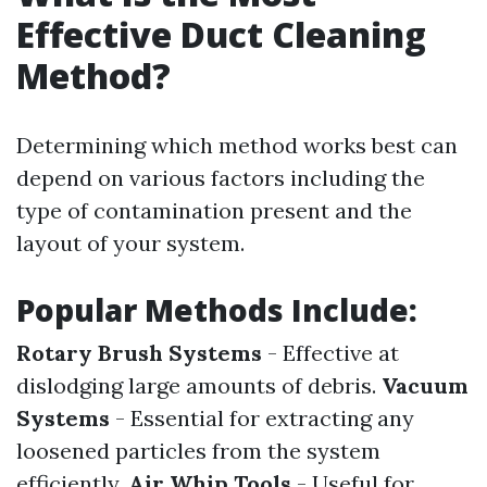
Effective Duct Cleaning
Method?
Determining which method works best can
depend on various factors including the
type of contamination present and the
layout of your system.
Popular Methods Include:
Rotary Brush Systems
- Effective at
dislodging large amounts of debris.
Vacuum
Systems
- Essential for extracting any
loosened particles from the system
efficiently.
Air Whip Tools
- Useful for