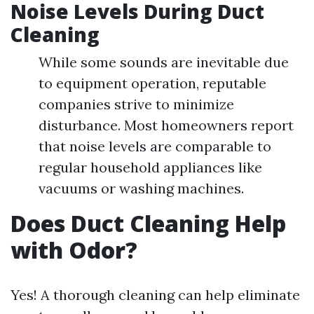
Noise Levels During Duct
Cleaning
While some sounds are inevitable due
to equipment operation, reputable
companies strive to minimize
disturbance. Most homeowners report
that noise levels are comparable to
regular household appliances like
vacuums or washing machines.
Does Duct Cleaning Help
with Odor?
Yes! A thorough cleaning can help eliminate