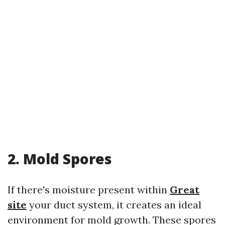
2. Mold Spores
If there's moisture present within
Great
site
your duct system, it creates an ideal
environment for mold growth. These spores