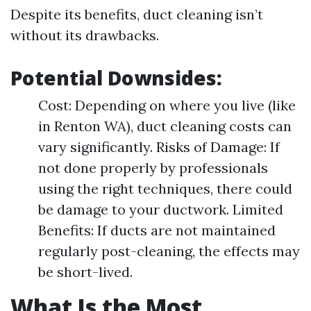
Despite its benefits, duct cleaning isn’t
without its drawbacks.
Potential Downsides:
Cost: Depending on where you live (like
in Renton WA), duct cleaning costs can
vary significantly. Risks of Damage: If
not done properly by professionals
using the right techniques, there could
be damage to your ductwork. Limited
Benefits: If ducts are not maintained
regularly post-cleaning, the effects may
be short-lived.
What Is the Most