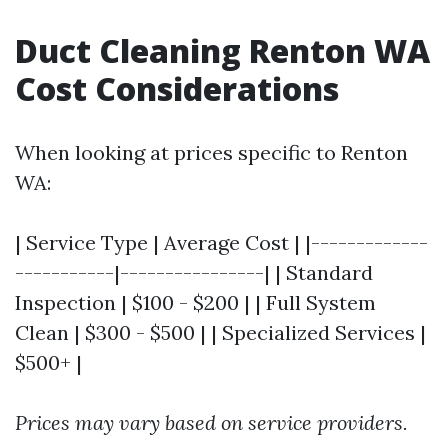
Duct Cleaning Renton WA
Cost Considerations
When looking at prices specific to Renton
WA:
| Service Type | Average Cost | |-------------
-----------|----------------| | Standard
Inspection | $100 - $200 | | Full System
Clean | $300 - $500 | | Specialized Services |
$500+ |
Prices may vary based on service providers.