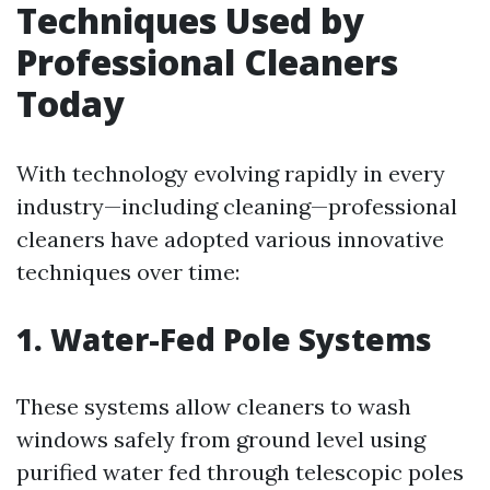
Techniques Used by
Professional Cleaners
Today
With technology evolving rapidly in every
industry—including cleaning—professional
cleaners have adopted various innovative
techniques over time:
1. Water-Fed Pole Systems
These systems allow cleaners to wash
windows safely from ground level using
purified water fed through telescopic poles