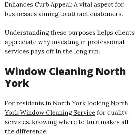
Enhances Curb Appeal: A vital aspect for
businesses aiming to attract customers.
Understanding these purposes helps clients
appreciate why investing in professional
services pays off in the long run.
Window Cleaning North
York
For residents in North York looking
North
York Window Cleaning Service
for quality
services, knowing where to turn makes all
the difference: