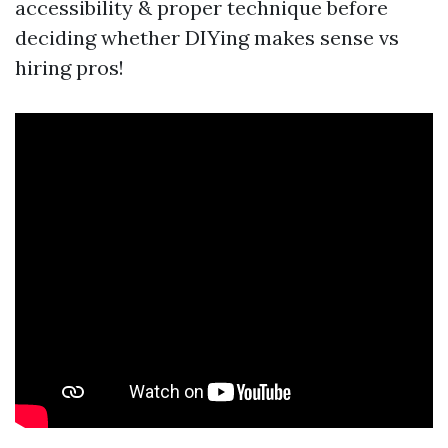
accessibility & proper technique before
deciding whether DIYing makes sense vs
hiring pros!