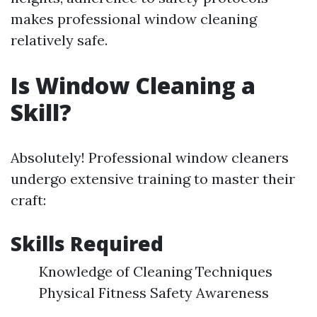
makes professional window cleaning
relatively safe.
Is Window Cleaning a
Skill?
Absolutely! Professional window cleaners
undergo extensive training to master their
craft:
Skills Required
Knowledge of Cleaning Techniques
Physical Fitness Safety Awareness