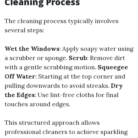
Cleaning Process
The cleaning process typically involves
several steps:
Wet the Windows
: Apply soapy water using
a scrubber or sponge.
Scrub
: Remove dirt
with a gentle scrubbing motion.
Squeegee
Off Water
: Starting at the top corner and
pulling downwards to avoid streaks.
Dry
the Edges
: Use lint-free cloths for final
touches around edges.
This structured approach allows
professional cleaners to achieve sparkling