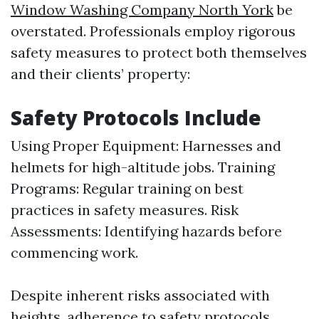
Window Washing Company North York
be
overstated. Professionals employ rigorous
safety measures to protect both themselves
and their clients’ property:
Safety Protocols Include
Using Proper Equipment: Harnesses and
helmets for high-altitude jobs. Training
Programs: Regular training on best
practices in safety measures. Risk
Assessments: Identifying hazards before
commencing work.
Despite inherent risks associated with
heights, adherence to safety protocols