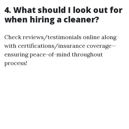
4. What should I look out for
when hiring a cleaner?
Check reviews/testimonials online along
with certifications/insurance coverage—
ensuring peace-of-mind throughout
process!