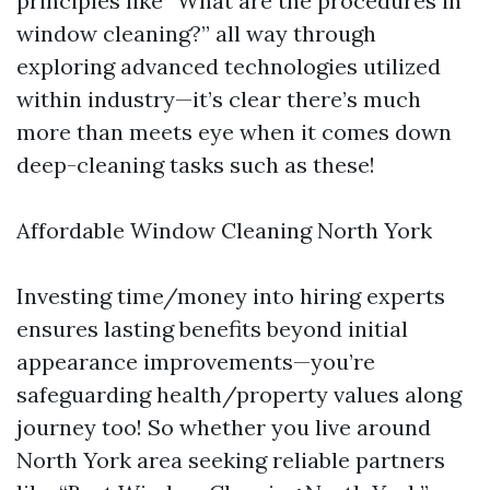
principles like “What are the procedures in
window cleaning?” all way through
exploring advanced technologies utilized
within industry—it’s clear there’s much
more than meets eye when it comes down
deep-cleaning tasks such as these!
Affordable Window Cleaning North York
Investing time/money into hiring experts
ensures lasting benefits beyond initial
appearance improvements—you’re
safeguarding health/property values along
journey too! So whether you live around
North York area seeking reliable partners