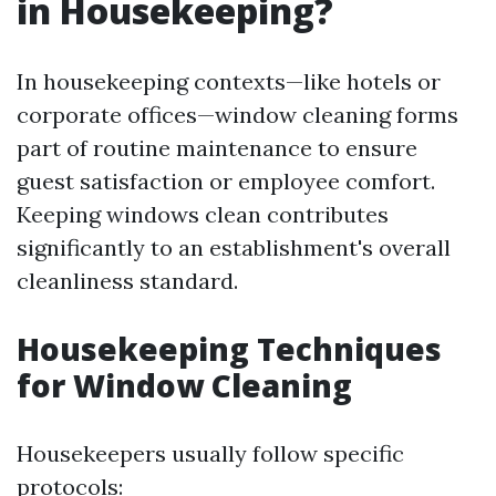
in Housekeeping?
In housekeeping contexts—like hotels or
corporate offices—window cleaning forms
part of routine maintenance to ensure
guest satisfaction or employee comfort.
Keeping windows clean contributes
significantly to an establishment's overall
cleanliness standard.
Housekeeping Techniques
for Window Cleaning
Housekeepers usually follow specific
protocols: