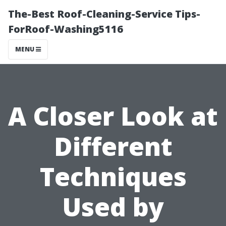
The-Best Roof-Cleaning-Service Tips-
ForRoof-Washing5116
MENU
A Closer Look at
Different
Techniques
Used by