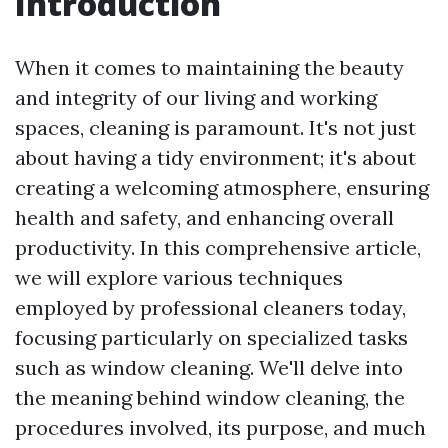
Introduction
When it comes to maintaining the beauty
and integrity of our living and working
spaces, cleaning is paramount. It's not just
about having a tidy environment; it's about
creating a welcoming atmosphere, ensuring
health and safety, and enhancing overall
productivity. In this comprehensive article,
we will explore various techniques
employed by professional cleaners today,
focusing particularly on specialized tasks
such as window cleaning. We'll delve into
the meaning behind window cleaning, the
procedures involved, its purpose, and much