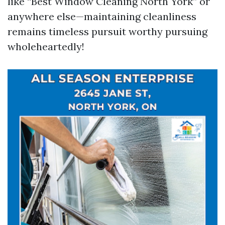
like “Best Window Cleaning North York” or
anywhere else—maintaining cleanliness
remains timeless pursuit worthy pursuing
wholeheartedly!