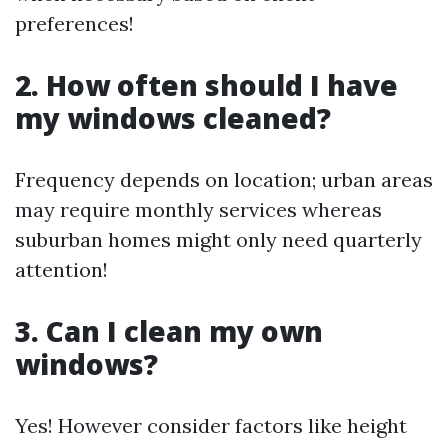
preferences!
2. How often should I have
my windows cleaned?
Frequency depends on location; urban areas
may require monthly services whereas
suburban homes might only need quarterly
attention!
3. Can I clean my own
windows?
Yes! However consider factors like height