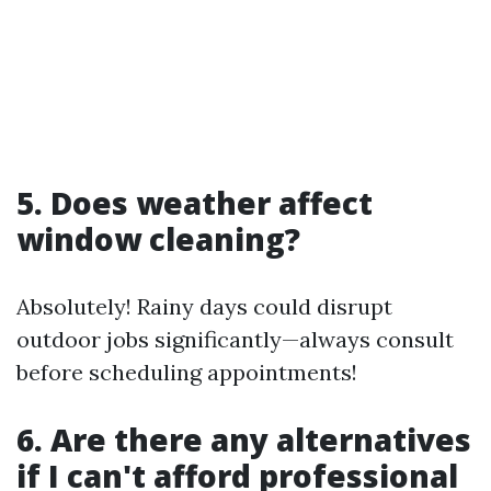
5. Does weather affect
window cleaning?
Absolutely! Rainy days could disrupt
outdoor jobs significantly—always consult
before scheduling appointments!
6. Are there any alternatives
if I can't afford professional