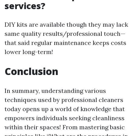
services?
DIY kits are available though they may lack
same quality results/professional touch—
that said regular maintenance keeps costs
lower long-term!
Conclusion
In summary, understanding various
techniques used by professional cleaners
today opens up a world of knowledge that
empowers individuals seeking cleanliness
within their spaces! From mastering basic