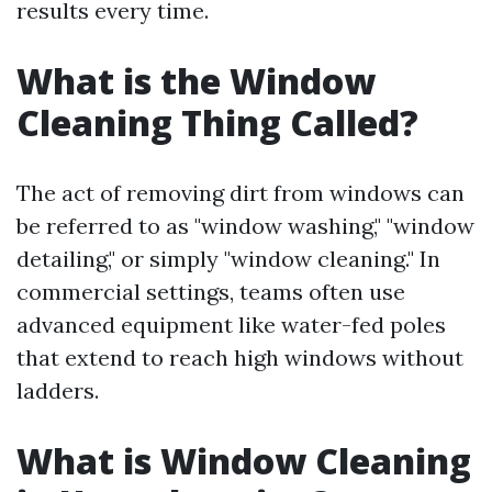
results every time.
What is the Window
Cleaning Thing Called?
The act of removing dirt from windows can
be referred to as "window washing," "window
detailing," or simply "window cleaning." In
commercial settings, teams often use
advanced equipment like water-fed poles
that extend to reach high windows without
ladders.
What is Window Cleaning