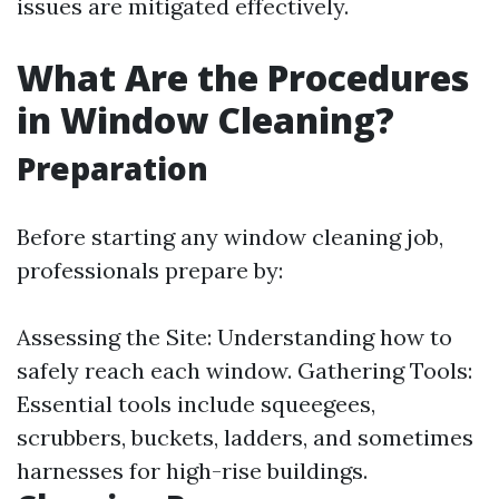
issues are mitigated effectively.
What Are the Procedures
in Window Cleaning?
Preparation
Before starting any window cleaning job,
professionals prepare by:
Assessing the Site: Understanding how to
safely reach each window. Gathering Tools:
Essential tools include squeegees,
scrubbers, buckets, ladders, and sometimes
harnesses for high-rise buildings.