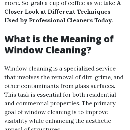
more. So, grab a cup of coffee as we take
A
Closer Look at Different Techniques
Used by Professional Cleaners Today
.
What is the Meaning of
Window Cleaning?
Window cleaning is a specialized service
that involves the removal of dirt, grime, and
other contaminants from glass surfaces.
This task is essential for both residential
and commercial properties. The primary
goal of window cleaning is to improve
visibility while enhancing the aesthetic
appeal of structures.