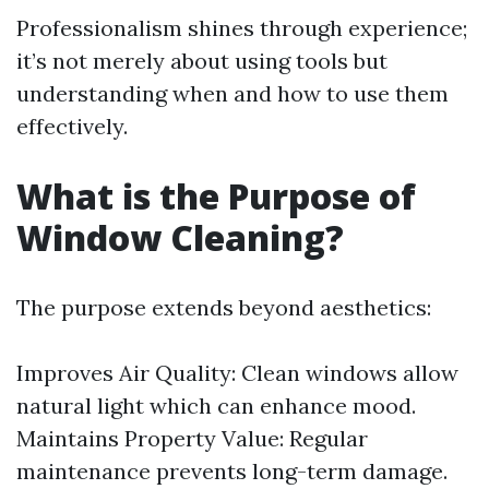
Professionalism shines through experience;
it’s not merely about using tools but
understanding when and how to use them
effectively.
What is the Purpose of
Window Cleaning?
The purpose extends beyond aesthetics:
Improves Air Quality: Clean windows allow
natural light which can enhance mood.
Maintains Property Value: Regular
maintenance prevents long-term damage.