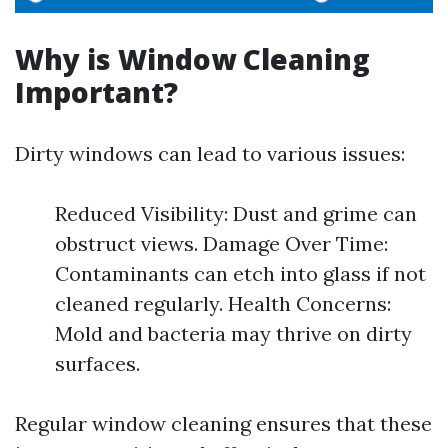
Why is Window Cleaning
Important?
Dirty windows can lead to various issues:
Reduced Visibility: Dust and grime can
obstruct views. Damage Over Time:
Contaminants can etch into glass if not
cleaned regularly. Health Concerns:
Mold and bacteria may thrive on dirty
surfaces.
Regular window cleaning ensures that these