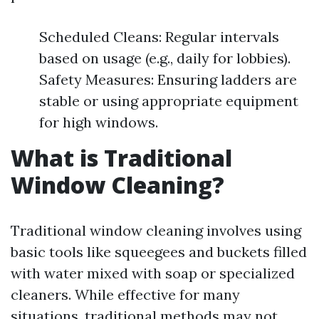
Scheduled Cleans: Regular intervals
based on usage (e.g., daily for lobbies).
Safety Measures: Ensuring ladders are
stable or using appropriate equipment
for high windows.
What is Traditional
Window Cleaning?
Traditional window cleaning involves using
basic tools like squeegees and buckets filled
with water mixed with soap or specialized
cleaners. While effective for many
situations, traditional methods may not