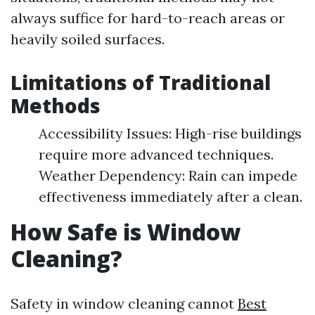
always suffice for hard-to-reach areas or
heavily soiled surfaces.
Limitations of Traditional
Methods
Accessibility Issues: High-rise buildings
require more advanced techniques.
Weather Dependency: Rain can impede
effectiveness immediately after a clean.
How Safe is Window
Cleaning?
Safety in window cleaning cannot
Best