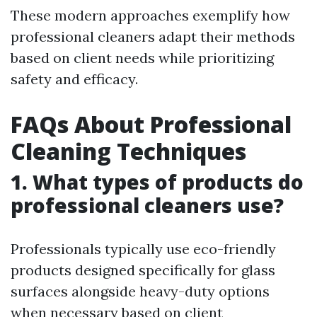
These modern approaches exemplify how
professional cleaners adapt their methods
based on client needs while prioritizing
safety and efficacy.
FAQs About Professional
Cleaning Techniques
1. What types of products do
professional cleaners use?
Professionals typically use eco-friendly
products designed specifically for glass
surfaces alongside heavy-duty options
when necessary based on client