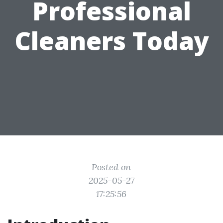
Professional
Cleaners Today
Posted on
2025-05-27
17:25:56