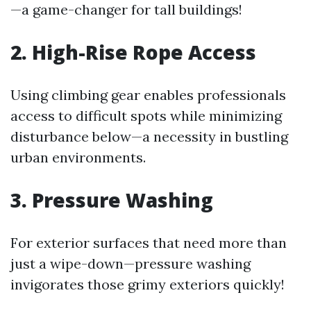
—a game-changer for tall buildings!
2. High-Rise Rope Access
Using climbing gear enables professionals
access to difficult spots while minimizing
disturbance below—a necessity in bustling
urban environments.
3. Pressure Washing
For exterior surfaces that need more than
just a wipe-down—pressure washing
invigorates those grimy exteriors quickly!