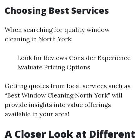
Choosing Best Services
When searching for quality window
cleaning in North York:
Look for Reviews Consider Experience
Evaluate Pricing Options
Getting quotes from local services such as
“Best Window Cleaning North York” will
provide insights into value offerings
available in your area!
A Closer Look at Different