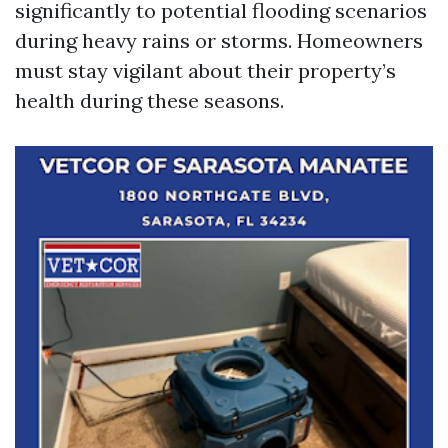
significantly to potential flooding scenarios
during heavy rains or storms. Homeowners
must stay vigilant about their property’s
health during these seasons.