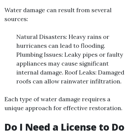
Water damage can result from several
sources:
Natural Disasters: Heavy rains or
hurricanes can lead to flooding.
Plumbing Issues: Leaky pipes or faulty
appliances may cause significant
internal damage. Roof Leaks: Damaged
roofs can allow rainwater infiltration.
Each type of water damage requires a
unique approach for effective restoration.
Do I Need a License to Do