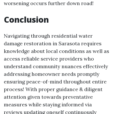
worsening occurs further down road!
Conclusion
Navigating through residential water
damage restoration in Sarasota requires
knowledge about local conditions as well as
access reliable service providers who
understand community nuances effectively
addressing homeowner needs promptly
ensuring peace-of-mind throughout entire
process! With proper guidance & diligent
attention given towards preventative
measures while staying informed via
reviews updating oneself continuously