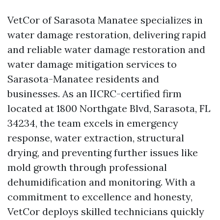
VetCor of Sarasota Manatee specializes in
water damage restoration, delivering rapid
and reliable water damage restoration and
water damage mitigation services to
Sarasota-Manatee residents and
businesses. As an IICRC-certified firm
located at 1800 Northgate Blvd, Sarasota, FL
34234, the team excels in emergency
response, water extraction, structural
drying, and preventing further issues like
mold growth through professional
dehumidification and monitoring. With a
commitment to excellence and honesty,
VetCor deploys skilled technicians quickly