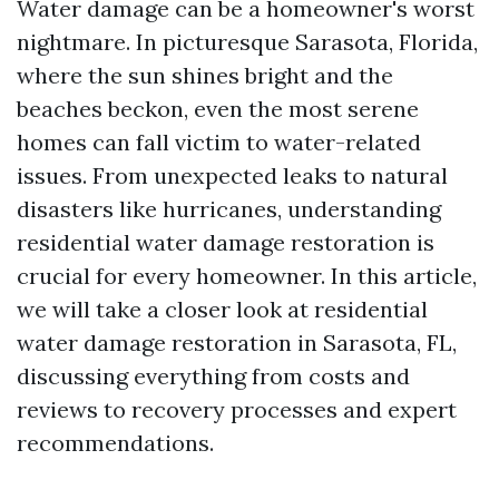
Water damage can be a homeowner's worst
nightmare. In picturesque Sarasota, Florida,
where the sun shines bright and the
beaches beckon, even the most serene
homes can fall victim to water-related
issues. From unexpected leaks to natural
disasters like hurricanes, understanding
residential water damage restoration is
crucial for every homeowner. In this article,
we will take a closer look at residential
water damage restoration in Sarasota, FL,
discussing everything from costs and
reviews to recovery processes and expert
recommendations.