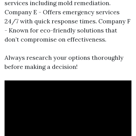
services including mold remediation.
Company E - Offers emergency services
24/7 with quick response times. Company F
- Known for eco-friendly solutions that
don’t compromise on effectiveness.
Always research your options thoroughly
before making a decision!