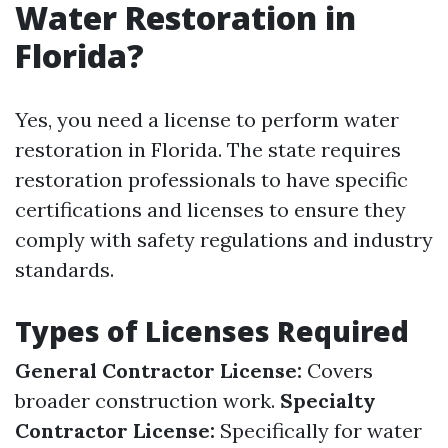
Water Restoration in
Florida?
Yes, you need a license to perform water
restoration in Florida. The state requires
restoration professionals to have specific
certifications and licenses to ensure they
comply with safety regulations and industry
standards.
Types of Licenses Required
General Contractor License:
Covers
broader construction work.
Specialty
Contractor License:
Specifically for water