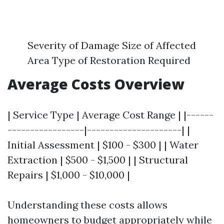
Severity of Damage Size of Affected
Area Type of Restoration Required
Average Costs Overview
| Service Type | Average Cost Range | |------
-----------------|---------------------| |
Initial Assessment | $100 - $300 | | Water
Extraction | $500 - $1,500 | | Structural
Repairs | $1,000 - $10,000 |
Understanding these costs allows
homeowners to budget appropriately while