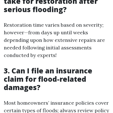
take for restoration after
serious flooding?
Restoration time varies based on severity;
however—from days up until weeks
depending upon how extensive repairs are
needed following initial assessments
conducted by experts!
3. Can I file an insurance
claim for flood-related
damages?
Most homeowners’ insurance policies cover
certain types of floods; always review policy