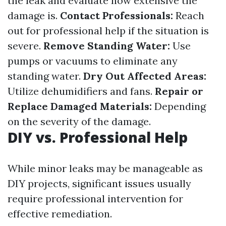
the leak and evaluate how extensive the
damage is.
Contact Professionals:
Reach
out for professional help if the situation is
severe.
Remove Standing Water:
Use
pumps or vacuums to eliminate any
standing water.
Dry Out Affected Areas:
Utilize dehumidifiers and fans.
Repair or
Replace Damaged Materials:
Depending
on the severity of the damage.
DIY vs. Professional Help
While minor leaks may be manageable as
DIY projects, significant issues usually
require professional intervention for
effective remediation.