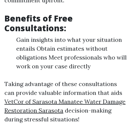
commitment upfront.
Benefits of Free
Consultations:
Gain insights into what your situation
entails Obtain estimates without
obligations Meet professionals who will
work on your case directly
Taking advantage of these consultations
can provide valuable information that aids
VetCor of Sarasota Manatee Water Damage
Restoration Sarasota​
decision-making
during stressful situations!