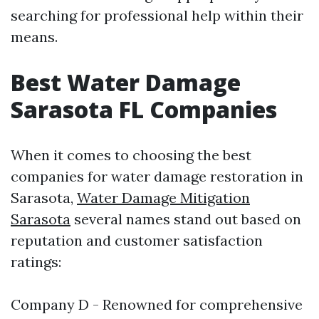
searching for professional help within their
means.
Best Water Damage
Sarasota FL Companies
When it comes to choosing the best
companies for water damage restoration in
Sarasota,
Water Damage Mitigation
Sarasota
several names stand out based on
reputation and customer satisfaction
ratings:
Company D - Renowned for comprehensive