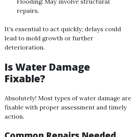
Flooding: May involve structural
repairs.
It’s essential to act quickly; delays could
lead to mold growth or further
deterioration.
Is Water Damage
Fixable?
Absolutely! Most types of water damage are
fixable with proper assessment and timely
action.
Common Repairs Needed