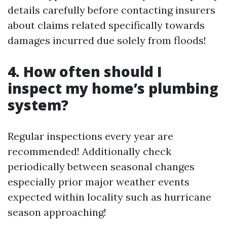
details carefully before contacting insurers
about claims related specifically towards
damages incurred due solely from floods!
4. How often should I
inspect my home’s plumbing
system?
Regular inspections every year are
recommended! Additionally check
periodically between seasonal changes
especially prior major weather events
expected within locality such as hurricane
season approaching!