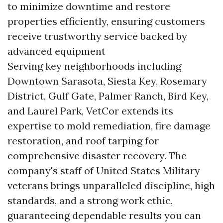
to minimize downtime and restore
properties efficiently, ensuring customers
receive trustworthy service backed by
advanced equipment
Serving key neighborhoods including
Downtown Sarasota, Siesta Key, Rosemary
District, Gulf Gate, Palmer Ranch, Bird Key,
and Laurel Park, VetCor extends its
expertise to mold remediation, fire damage
restoration, and roof tarping for
comprehensive disaster recovery. The
company's staff of United States Military
veterans brings unparalleled discipline, high
standards, and a strong work ethic,
guaranteeing dependable results you can