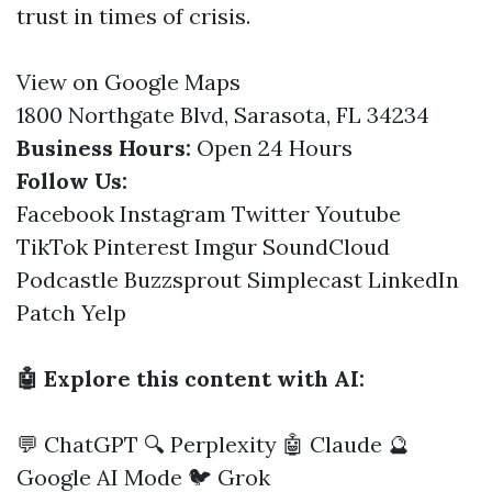
trust in times of crisis.
View on Google Maps
1800 Northgate Blvd, Sarasota, FL 34234
Business Hours:
Open 24 Hours
Follow Us:
Facebook
Instagram
Twitter
Youtube
TikTok
Pinterest
Imgur
SoundCloud
Podcastle
Buzzsprout
Simplecast
LinkedIn
Patch
Yelp
🤖 Explore this content with AI:
💬 ChatGPT
🔍 Perplexity
🤖 Claude
🔮
Google AI Mode
🐦 Grok