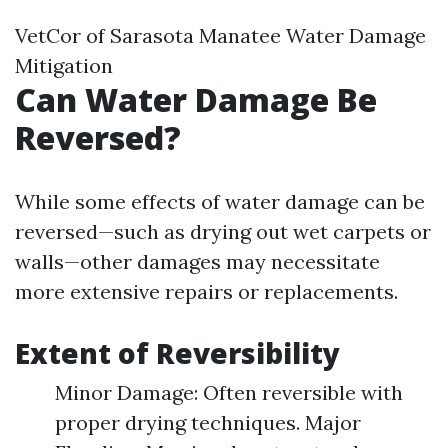
VetCor of Sarasota Manatee Water Damage
Mitigation​
Can Water Damage Be
Reversed?
While some effects of water damage can be
reversed—such as drying out wet carpets or
walls—other damages may necessitate
more extensive repairs or replacements.
Extent of Reversibility
Minor Damage: Often reversible with
proper drying techniques. Major