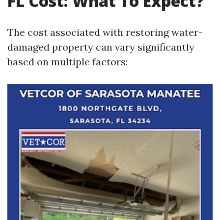
FL Cost: What To Expect?
The cost associated with restoring water-
damaged property can vary significantly
based on multiple factors: