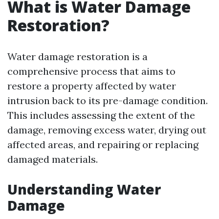
What is Water Damage
Restoration?
Water damage restoration is a
comprehensive process that aims to
restore a property affected by water
intrusion back to its pre-damage condition.
This includes assessing the extent of the
damage, removing excess water, drying out
affected areas, and repairing or replacing
damaged materials.
Understanding Water
Damage