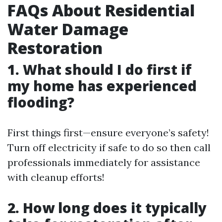
FAQs About Residential
Water Damage
Restoration
1. What should I do first if
my home has experienced
flooding?
First things first—ensure everyone’s safety!
Turn off electricity if safe to do so then call
professionals immediately for assistance
with cleanup efforts!
2. How long does it typically