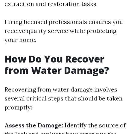
extraction and restoration tasks.
Hiring licensed professionals ensures you
receive quality service while protecting
your home.
How Do You Recover
from Water Damage?
Recovering from water damage involves
several critical steps that should be taken
promptly:
Assess the Damage:
Identify the source of