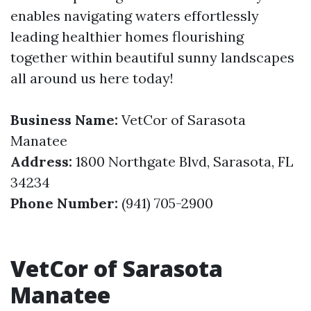
enables navigating waters effortlessly
leading healthier homes flourishing
together within beautiful sunny landscapes
all around us here today!
Business Name:
VetCor of Sarasota
Manatee
Address:
1800 Northgate Blvd, Sarasota, FL
34234
Phone Number:
(941) 705-2900
VetCor of Sarasota
Manatee