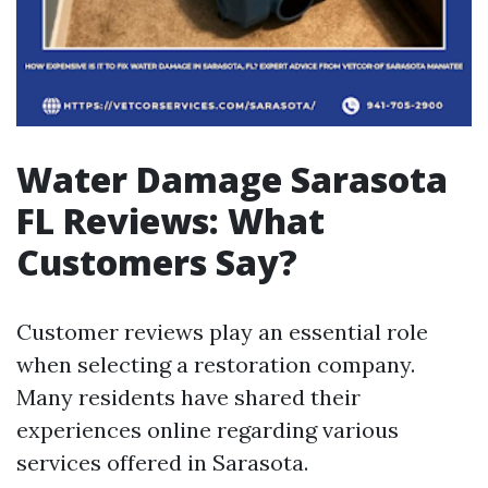
Water Damage Sarasota
FL Reviews: What
Customers Say?
Customer reviews play an essential role
when selecting a restoration company.
Many residents have shared their
experiences online regarding various
services offered in Sarasota.