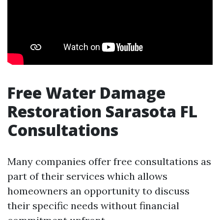
Free Water Damage
Restoration Sarasota FL
Consultations
Many companies offer free consultations as
part of their services which allows
homeowners an opportunity to discuss
their specific needs without financial