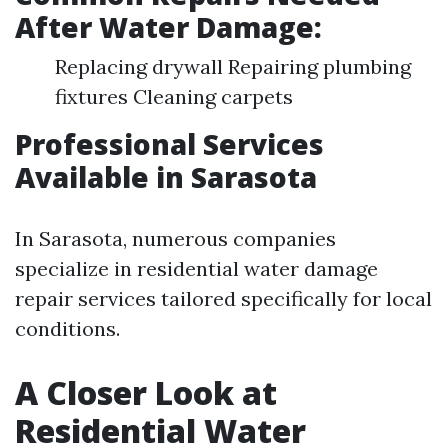
After Water Damage:
Replacing drywall Repairing plumbing
fixtures Cleaning carpets
Professional Services
Available in Sarasota
In Sarasota, numerous companies
specialize in residential water damage
repair services tailored specifically for local
conditions.
A Closer Look at
Residential Water