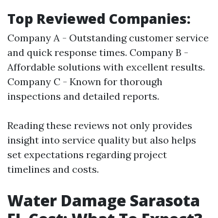
Top Reviewed Companies:
Company A - Outstanding customer service
and quick response times. Company B -
Affordable solutions with excellent results.
Company C - Known for thorough
inspections and detailed reports.
Reading these reviews not only provides
insight into service quality but also helps
set expectations regarding project
timelines and costs.
Water Damage Sarasota