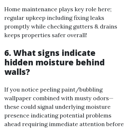
Home maintenance plays key role here;
regular upkeep including fixing leaks
promptly while checking gutters & drains
keeps properties safer overall!
6. What signs indicate
hidden moisture behind
walls?
If you notice peeling paint/bubbling
wallpaper combined with musty odors—
these could signal underlying moisture
presence indicating potential problems
ahead requiring immediate attention before