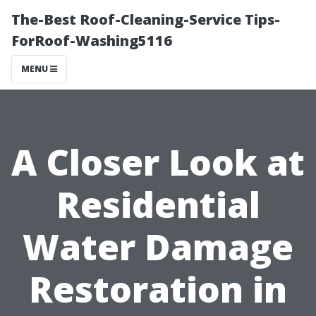
The-Best Roof-Cleaning-Service Tips-
ForRoof-Washing5116
MENU
A Closer Look at
Residential
Water Damage
Restoration in