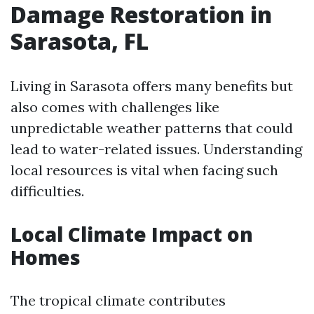
Damage Restoration in
Sarasota, FL
Living in Sarasota offers many benefits but
also comes with challenges like
unpredictable weather patterns that could
lead to water-related issues. Understanding
local resources is vital when facing such
difficulties.
Local Climate Impact on
Homes
The tropical climate contributes