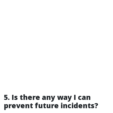
5. Is there any way I can
prevent future incidents?