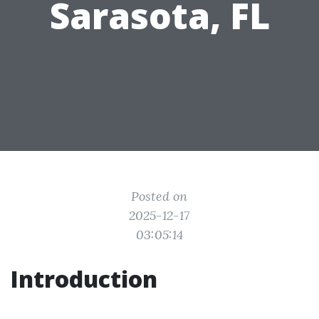
Sarasota, FL
Posted on
2025-12-17
03:05:14
Introduction