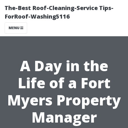
The-Best Roof-Cleaning-Service Tips-
ForRoof-Washing5116
MENU
A Day in the
Life of a Fort
Myers Property
Manager