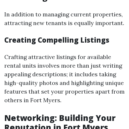
In addition to managing current properties,
attracting new tenants is equally important.
Creating Compelling Listings
Crafting attractive listings for available
rental units involves more than just writing
appealing descriptions; it includes taking
high-quality photos and highlighting unique
features that set your properties apart from
others in Fort Myers.
Networking: Building Your
Reputation in Fort Myers