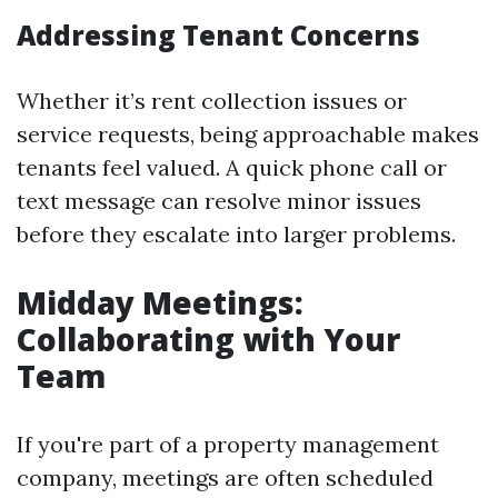
Addressing Tenant Concerns
Whether it’s rent collection issues or
service requests, being approachable makes
tenants feel valued. A quick phone call or
text message can resolve minor issues
before they escalate into larger problems.
Midday Meetings:
Collaborating with Your
Team
If you're part of a property management
company, meetings are often scheduled