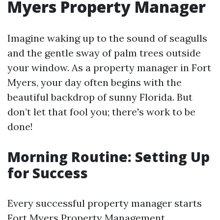
Myers Property Manager
Imagine waking up to the sound of seagulls
and the gentle sway of palm trees outside
your window. As a property manager in Fort
Myers, your day often begins with the
beautiful backdrop of sunny Florida. But
don’t let that fool you; there's work to be
done!
Morning Routine: Setting Up
for Success
Every successful property manager starts
Fort Myers Property Management