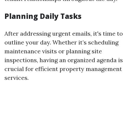
Planning Daily Tasks
After addressing urgent emails, it's time to
outline your day. Whether it’s scheduling
maintenance visits or planning site
inspections, having an organized agenda is
crucial for efficient property management
services.