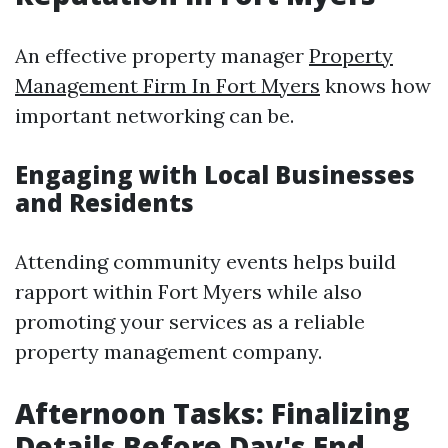
An effective property manager
Property
Management Firm In Fort Myers
knows how
important networking can be.
Engaging with Local Businesses
and Residents
Attending community events helps build
rapport within Fort Myers while also
promoting your services as a reliable
property management company.
Afternoon Tasks: Finalizing
Details Before Day's End