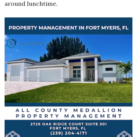
around lunchtime.