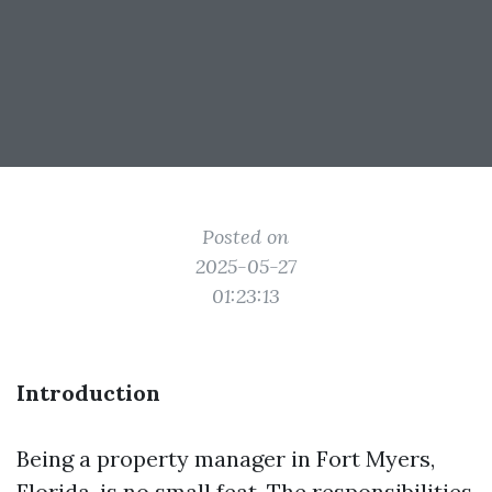
Posted on
2025-05-27
01:23:13
Introduction
Being a property manager in Fort Myers,
Florida, is no small feat. The responsibilities