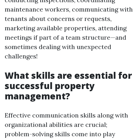
maintenance workers, communicating with
tenants about concerns or requests,
marketing available properties, attending
meetings if part of a team structure—and
sometimes dealing with unexpected
challenges!
What skills are essential for
successful property
management?
Effective communication skills along with
organizational abilities are crucial;
problem-solving skills come into play