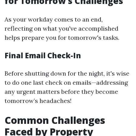
for Tomorrow's Challenges
As your workday comes to an end,
reflecting on what you've accomplished
helps prepare you for tomorrow's tasks.
Final Email Check-In
Before shutting down for the night, it's wise
to do one last check on emails—addressing
any urgent matters before they become
tomorrow’s headaches!
Common Challenges
Faced by Property