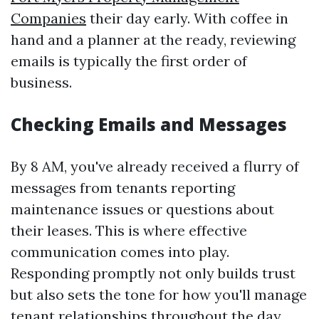
Companies
their day early. With coffee in
hand and a planner at the ready, reviewing
emails is typically the first order of
business.
Checking Emails and Messages
By 8 AM, you've already received a flurry of
messages from tenants reporting
maintenance issues or questions about
their leases. This is where effective
communication comes into play.
Responding promptly not only builds trust
but also sets the tone for how you'll manage
tenant relationships throughout the day.