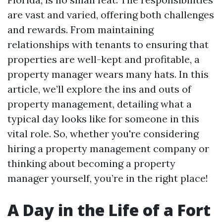
are vast and varied, offering both challenges
and rewards. From maintaining
relationships with tenants to ensuring that
properties are well-kept and profitable, a
property manager wears many hats. In this
article, we’ll explore the ins and outs of
property management, detailing what a
typical day looks like for someone in this
vital role. So, whether you're considering
hiring a property management company or
thinking about becoming a property
manager yourself, you’re in the right place!
A Day in the Life of a Fort