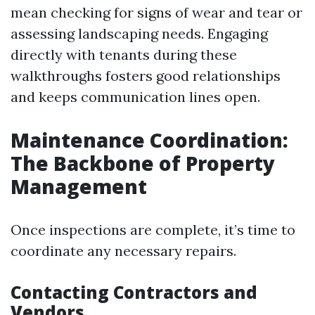
mean checking for signs of wear and tear or
assessing landscaping needs. Engaging
directly with tenants during these
walkthroughs fosters good relationships
and keeps communication lines open.
Maintenance Coordination:
The Backbone of Property
Management
Once inspections are complete, it’s time to
coordinate any necessary repairs.
Contacting Contractors and
Vendors