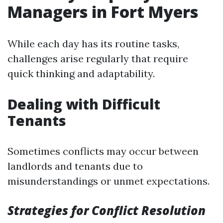
Managers in Fort Myers
While each day has its routine tasks,
challenges arise regularly that require
quick thinking and adaptability.
Dealing with Difficult
Tenants
Sometimes conflicts may occur between
landlords and tenants due to
misunderstandings or unmet expectations.
Strategies for Conflict Resolution