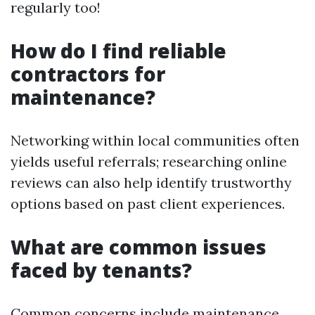
regularly too!
How do I find reliable
contractors for
maintenance?
Networking within local communities often
yields useful referrals; researching online
reviews can also help identify trustworthy
options based on past client experiences.
What are common issues
faced by tenants?
Common concerns include maintenance