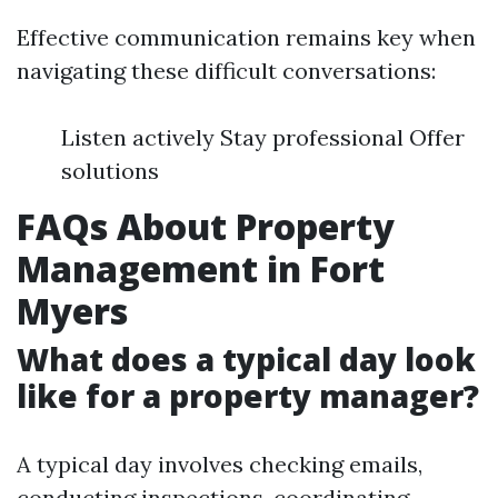
Effective communication remains key when
navigating these difficult conversations:
Listen actively Stay professional Offer
solutions
FAQs About Property
Management in Fort
Myers
What does a typical day look
like for a property manager?
A typical day involves checking emails,
conducting inspections, coordinating