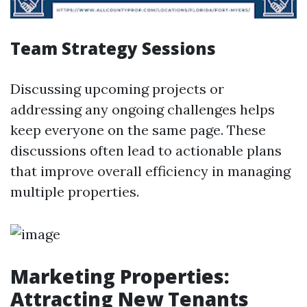
Team Strategy Sessions
Discussing upcoming projects or
addressing any ongoing challenges helps
keep everyone on the same page. These
discussions often lead to actionable plans
that improve overall efficiency in managing
multiple properties.
Marketing Properties:
Attracting New Tenants