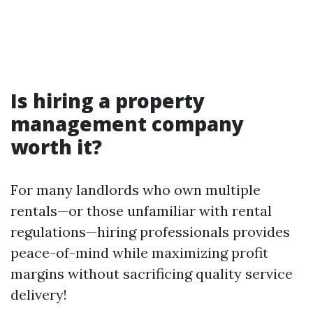
Is hiring a property
management company
worth it?
For many landlords who own multiple
rentals—or those unfamiliar with rental
regulations—hiring professionals provides
peace-of-mind while maximizing profit
margins without sacrificing quality service
delivery!