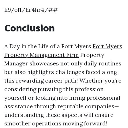
li9/ol1/hr4hr4/##
Conclusion
A Day in the Life of a Fort Myers
Fort Myers
Property Management Firm
Property
Manager showcases not only daily routines
but also highlights challenges faced along
this rewarding career path! Whether you're
considering pursuing this profession
yourself or looking into hiring professional
assistance through reputable companies—
understanding these aspects will ensure
smoother operations moving forward!