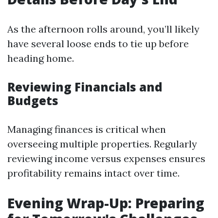
As the afternoon rolls around, you’ll likely
have several loose ends to tie up before
heading home.
Reviewing Financials and
Budgets
Managing finances is critical when
overseeing multiple properties. Regularly
reviewing income versus expenses ensures
profitability remains intact over time.
Evening Wrap-Up: Preparing