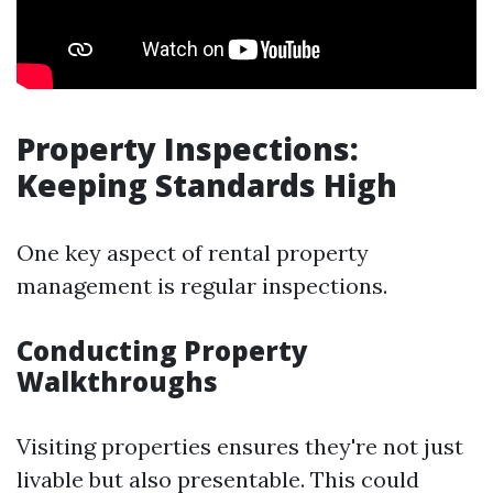
Property Inspections:
Keeping Standards High
One key aspect of rental property
management is regular inspections.
Conducting Property
Walkthroughs
Visiting properties ensures they're not just
livable but also presentable. This could