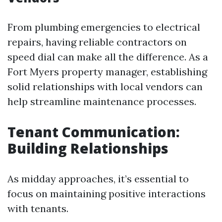
From plumbing emergencies to electrical
repairs, having reliable contractors on
speed dial can make all the difference. As a
Fort Myers property manager, establishing
solid relationships with local vendors can
help streamline maintenance processes.
Tenant Communication:
Building Relationships
As midday approaches, it’s essential to
focus on maintaining positive interactions
with tenants.