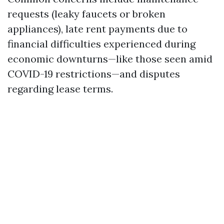
requests (leaky faucets or broken
appliances), late rent payments due to
financial difficulties experienced during
economic downturns—like those seen amid
COVID-19 restrictions—and disputes
regarding lease terms.