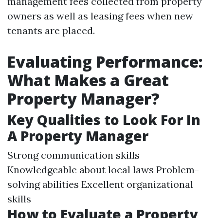
management fees collected from property
owners as well as leasing fees when new
tenants are placed.
Evaluating Performance:
What Makes a Great
Property Manager?
Key Qualities to Look For In
A Property Manager
Strong communication skills
Knowledgeable about local laws Problem-
solving abilities Excellent organizational
skills
How to Evaluate a Property