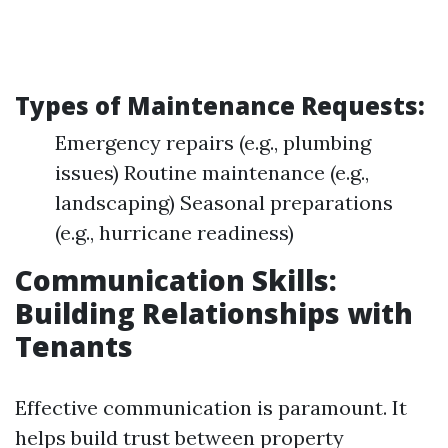
Types of Maintenance Requests:
Emergency repairs (e.g., plumbing
issues) Routine maintenance (e.g.,
landscaping) Seasonal preparations
(e.g., hurricane readiness)
Communication Skills:
Building Relationships with
Tenants
Effective communication is paramount. It
helps build trust between property