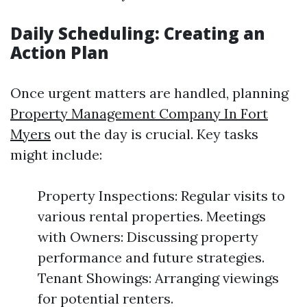
Daily Scheduling: Creating an
Action Plan
Once urgent matters are handled, planning
Property Management Company In Fort
Myers
out the day is crucial. Key tasks
might include:
Property Inspections: Regular visits to
various rental properties. Meetings
with Owners: Discussing property
performance and future strategies.
Tenant Showings: Arranging viewings
for potential renters.