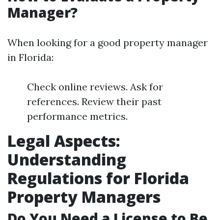
Manager?
When looking for a good property manager
in Florida:
Check online reviews. Ask for
references. Review their past
performance metrics.
Legal Aspects:
Understanding
Regulations for Florida
Property Managers
Do You Need a License to Be