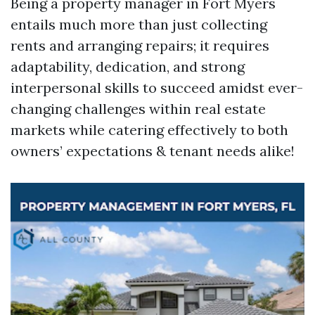
Being a property manager in Fort Myers
entails much more than just collecting
rents and arranging repairs; it requires
adaptability, dedication, and strong
interpersonal skills to succeed amidst ever-
changing challenges within real estate
markets while catering effectively to both
owners’ expectations & tenant needs alike!