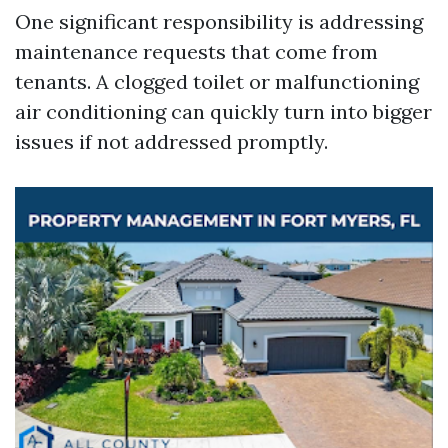
One significant responsibility is addressing
maintenance requests that come from
tenants. A clogged toilet or malfunctioning
air conditioning can quickly turn into bigger
issues if not addressed promptly.