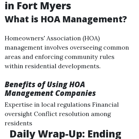
in Fort Myers
What is HOA Management?
Homeowners' Association (HOA)
management involves overseeing common
areas and enforcing community rules
within residential developments.
Benefits of Using HOA
Management Companies
Expertise in local regulations Financial
oversight Conflict resolution among
residents
Daily Wrap-Up: Ending