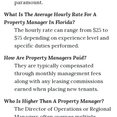
paramount.
What Is The Average Hourly Rate For A
Property Manager In Florida?
The hourly rate can range from $25 to
$75 depending on experience level and
specific duties performed.
How Are Property Managers Paid?
They are typically compensated
through monthly management fees
along with any leasing commissions
earned when placing new tenants.
Who Is Higher Than A Property Manager?
The Director of Operations or Regional
Managers often oversee multiple