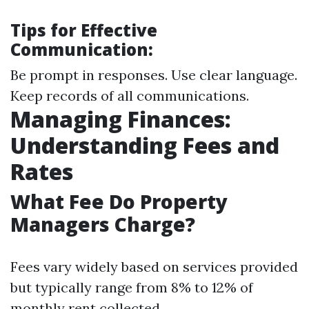
Tips for Effective
Communication:
Be prompt in responses. Use clear language.
Keep records of all communications.
Managing Finances:
Understanding Fees and
Rates
What Fee Do Property
Managers Charge?
Fees vary widely based on services provided
but typically range from 8% to 12% of
monthly rent collected.