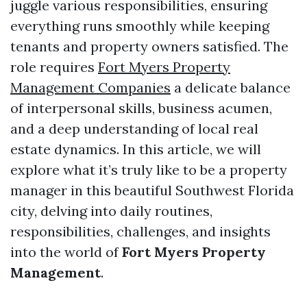
juggle various responsibilities, ensuring
everything runs smoothly while keeping
tenants and property owners satisfied. The
role requires
Fort Myers Property
Management Companies
a delicate balance
of interpersonal skills, business acumen,
and a deep understanding of local real
estate dynamics. In this article, we will
explore what it’s truly like to be a property
manager in this beautiful Southwest Florida
city, delving into daily routines,
responsibilities, challenges, and insights
into the world of
Fort Myers Property
Management
.