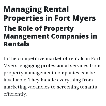
Managing Rental
Properties in Fort Myers
The Role of Property
Management Companies in
Rentals
In the competitive market of rentals in Fort
Myers, engaging professional services from
property management companies can be
invaluable. They handle everything from
marketing vacancies to screening tenants
efficiently.