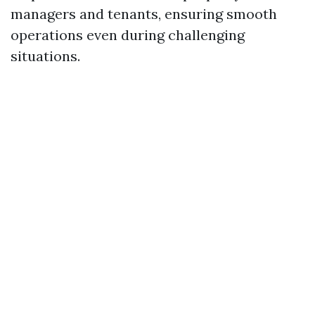
managers and tenants, ensuring smooth
operations even during challenging
situations.