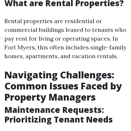
What are Rental Properties?
Rental properties are residential or
commercial buildings leased to tenants who
pay rent for living or operating spaces. In
Fort Myers, this often includes single-family
homes, apartments, and vacation rentals.
Navigating Challenges:
Common Issues Faced by
Property Managers
Maintenance Requests:
Prioritizing Tenant Needs