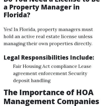
a Property Manager in
Florida?
Yes! In Florida, property managers must
hold an active real estate license unless
managing their own properties directly.
Legal Responsibilities Include:
Fair Housing Act compliance Lease
agreement enforcement Security
deposit handling
The Importance of HOA
Management Companies