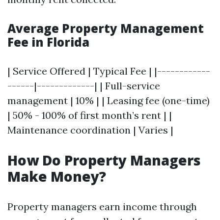
Average Property Management
Fee in Florida
| Service Offered | Typical Fee | |------------
------|-------------| | Full-service
management | 10% | | Leasing fee (one-time)
| 50% - 100% of first month’s rent | |
Maintenance coordination | Varies |
How Do Property Managers
Make Money?
Property managers earn income through