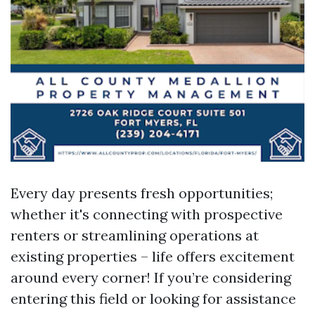
Every day presents fresh opportunities;
whether it's connecting with prospective
renters or streamlining operations at
existing properties – life offers excitement
around every corner! If you’re considering
entering this field or looking for assistance