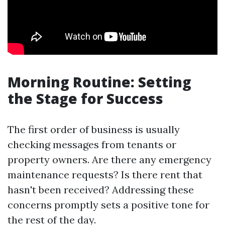
Morning Routine: Setting
the Stage for Success
The first order of business is usually
checking messages from tenants or
property owners. Are there any emergency
maintenance requests? Is there rent that
hasn't been received? Addressing these
concerns promptly sets a positive tone for
the rest of the day.