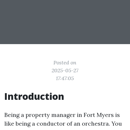
Posted on
2025-05-27
17:47:05
Introduction
Being a property manager in Fort Myers is
like being a conductor of an orchestra. You