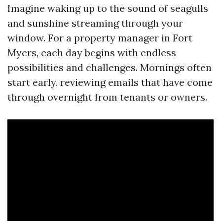
Imagine waking up to the sound of seagulls
and sunshine streaming through your
window. For a property manager in Fort
Myers, each day begins with endless
possibilities and challenges. Mornings often
start early, reviewing emails that have come
through overnight from tenants or owners.