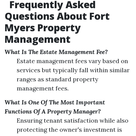
Frequently Asked
Questions About Fort
Myers Property
Management
What Is The Estate Management Fee?
Estate management fees vary based on
services but typically fall within similar
ranges as standard property
management fees.
What Is One Of The Most Important
Functions Of A Property Manager?
Ensuring tenant satisfaction while also
protecting the owner's investment is