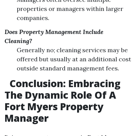
properties or managers within larger
companies.
Does Property Management Include
Cleaning?
Generally no; cleaning services may be
offered but usually at an additional cost
outside standard management fees.
Conclusion: Embracing
The Dynamic Role Of A
Fort Myers Property
Manager