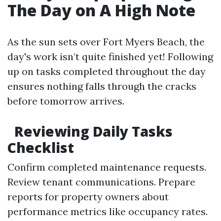
The Day on A High Note
As the sun sets over Fort Myers Beach, the
day's work isn’t quite finished yet! Following
up on tasks completed throughout the day
ensures nothing falls through the cracks
before tomorrow arrives.
Reviewing Daily Tasks
Checklist
Confirm completed maintenance requests.
Review tenant communications. Prepare
reports for property owners about
performance metrics like occupancy rates.