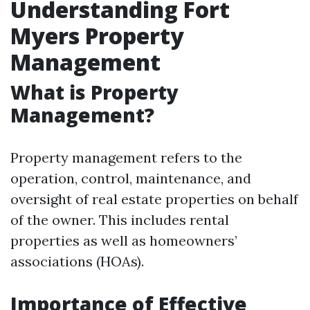
Understanding Fort
Myers Property
Management
What is Property
Management?
Property management refers to the
operation, control, maintenance, and
oversight of real estate properties on behalf
of the owner. This includes rental
properties as well as homeowners’
associations (HOAs).
Importance of Effective