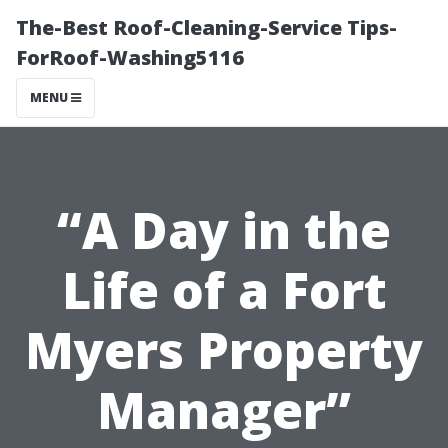
The-Best Roof-Cleaning-Service Tips-
ForRoof-Washing5116
MENU
“A Day in the
Life of a Fort
Myers Property
Manager”