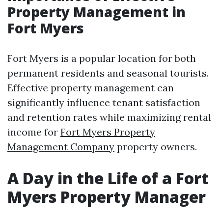
Property Management in
Fort Myers
Fort Myers is a popular location for both
permanent residents and seasonal tourists.
Effective property management can
significantly influence tenant satisfaction
and retention rates while maximizing rental
income for
Fort Myers Property
Management Company
property owners.
A Day in the Life of a Fort
Myers Property Manager