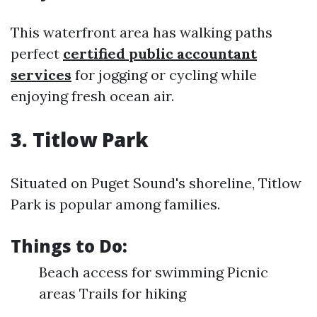
This waterfront area has walking paths
perfect
certified public accountant
services
for jogging or cycling while
enjoying fresh ocean air.
3. Titlow Park
Situated on Puget Sound's shoreline, Titlow
Park is popular among families.
Things to Do:
Beach access for swimming Picnic
areas Trails for hiking