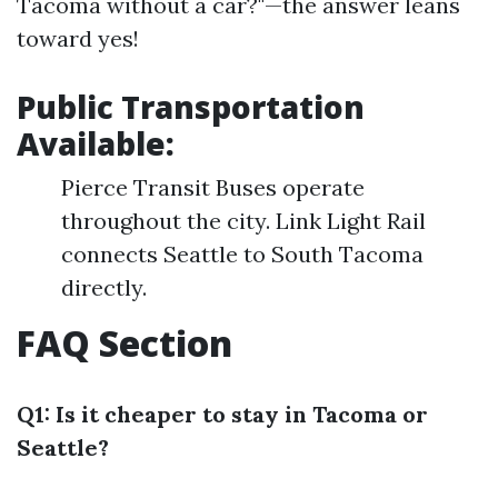
Tacoma without a car?"—the answer leans
toward yes!
Public Transportation
Available
:
Pierce Transit Buses operate
throughout the city. Link Light Rail
connects Seattle to South Tacoma
directly.
FAQ Section
Q1: Is it cheaper to stay in Tacoma or
Seattle?