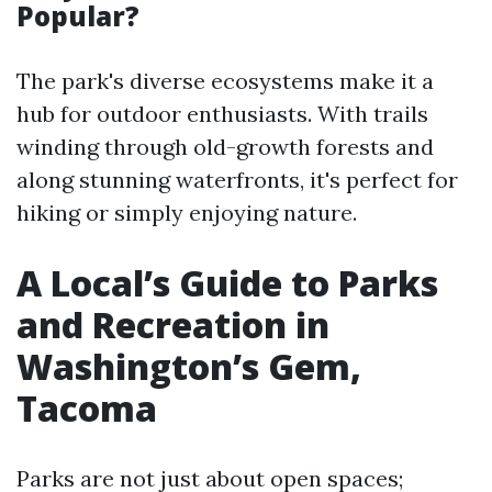
Popular?
The park's diverse ecosystems make it a
hub for outdoor enthusiasts. With trails
winding through old-growth forests and
along stunning waterfronts, it's perfect for
hiking or simply enjoying nature.
A Local’s Guide to Parks
and Recreation in
Washington’s Gem,
Tacoma
Parks are not just about open spaces;