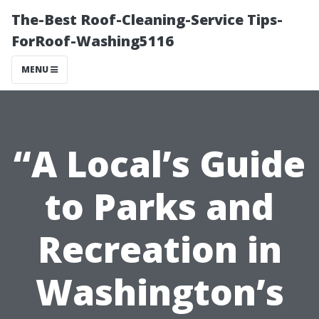
The-Best Roof-Cleaning-Service Tips-
ForRoof-Washing5116
MENU
“A Local’s Guide
to Parks and
Recreation in
Washington’s