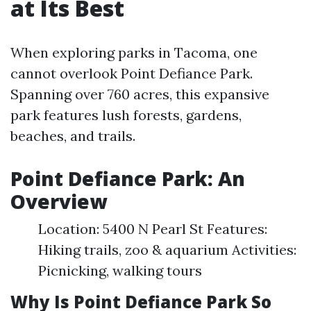
at Its Best
When exploring parks in Tacoma, one
cannot overlook Point Defiance Park.
Spanning over 760 acres, this expansive
park features lush forests, gardens,
beaches, and trails.
Point Defiance Park: An
Overview
Location: 5400 N Pearl St Features:
Hiking trails, zoo & aquarium Activities:
Picnicking, walking tours
Why Is Point Defiance Park So