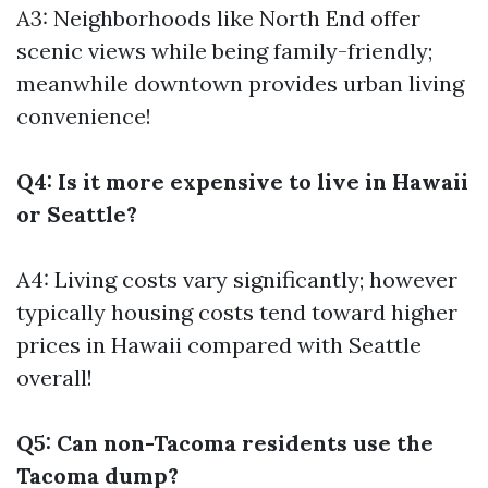
A3: Neighborhoods like North End offer
scenic views while being family-friendly;
meanwhile downtown provides urban living
convenience!
Q4: Is it more expensive to live in Hawaii
or Seattle?
A4: Living costs vary significantly; however
typically housing costs tend toward higher
prices in Hawaii compared with Seattle
overall!
Q5: Can non-Tacoma residents use the
Tacoma dump?