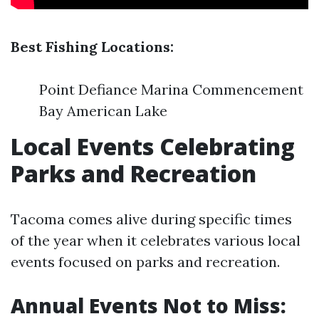
Best Fishing Locations:
Point Defiance Marina Commencement
Bay American Lake
Local Events Celebrating
Parks and Recreation
Tacoma comes alive during specific times
of the year when it celebrates various local
events focused on parks and recreation.
Annual Events Not to Miss: