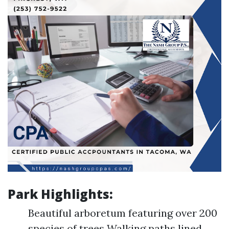
Park Highlights:
Beautiful arboretum featuring over 200
species of trees Walking paths lined