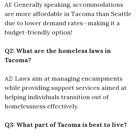
A1: Generally speaking, accommodations
are more affordable in Tacoma than Seattle
due to lower demand rates—making it a
budget-friendly option!
Q2: What are the homeless laws in
Tacoma?
A2: Laws aim at managing encampments
while providing support services aimed at
helping individuals transition out of
homelessness effectively.
Q3: What part of Tacoma is best to live?