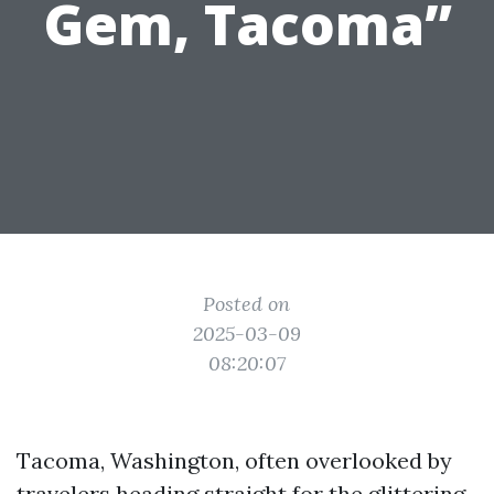
Gem, Tacoma”
Posted on
2025-03-09
08:20:07
Tacoma, Washington, often overlooked by
travelers heading straight for the glittering