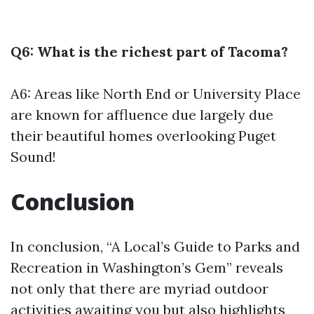
Q6: What is the richest part of Tacoma?
A6: Areas like North End or University Place
are known for affluence due largely due
their beautiful homes overlooking Puget
Sound!
Conclusion
In conclusion, “A Local’s Guide to Parks and
Recreation in Washington’s Gem” reveals
not only that there are myriad outdoor
activities awaiting you but also highlights