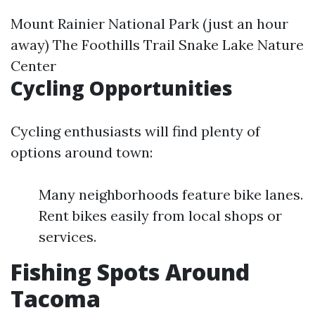
Mount Rainier National Park (just an hour
away) The Foothills Trail Snake Lake Nature
Center
Cycling Opportunities
Cycling enthusiasts will find plenty of
options around town:
Many neighborhoods feature bike lanes.
Rent bikes easily from local shops or
services.
Fishing Spots Around
Tacoma