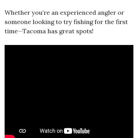
Whether you’re an experienced angler or
someone looking to try fishing for the first
time—Tacoma has great spots!