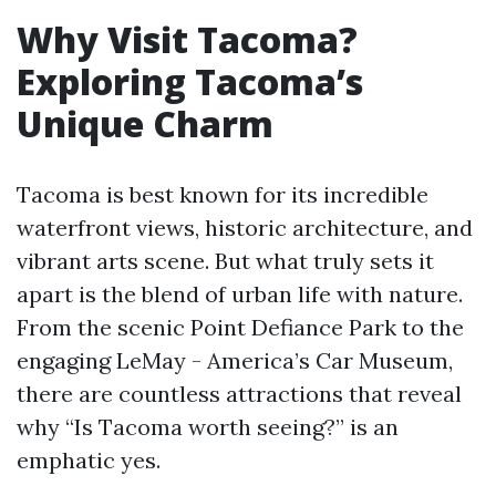
Why Visit Tacoma?
Exploring Tacoma’s
Unique Charm
Tacoma is best known for its incredible
waterfront views, historic architecture, and
vibrant arts scene. But what truly sets it
apart is the blend of urban life with nature.
From the scenic Point Defiance Park to the
engaging LeMay - America’s Car Museum,
there are countless attractions that reveal
why “Is Tacoma worth seeing?” is an
emphatic yes.