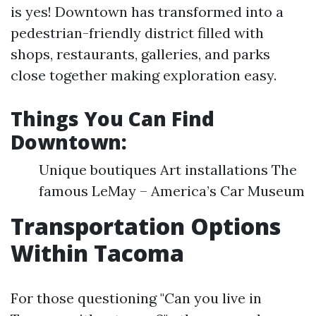
is yes! Downtown has transformed into a
pedestrian-friendly district filled with
shops, restaurants, galleries, and parks
close together making exploration easy.
Things You Can Find
Downtown:
Unique boutiques Art installations The
famous LeMay – America’s Car Museum
Transportation Options
Within Tacoma
For those questioning "Can you live in