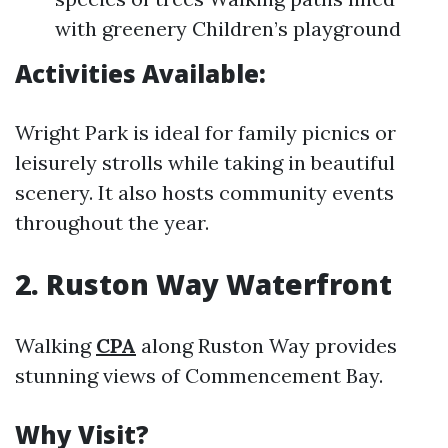
with greenery Children’s playground
Activities Available:
Wright Park is ideal for family picnics or
leisurely strolls while taking in beautiful
scenery. It also hosts community events
throughout the year.
2. Ruston Way Waterfront
Walking
CPA
along Ruston Way provides
stunning views of Commencement Bay.
Why Visit?