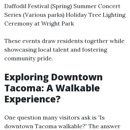
Daffodil Festival (Spring) Summer Concert
Series (Various parks) Holiday Tree Lighting
Ceremony at Wright Park
These events draw residents together while
showcasing local talent and fostering
community pride.
Exploring Downtown
Tacoma: A Walkable
Experience?
One question many visitors ask is "Is
downtown Tacoma walkable?" The answer