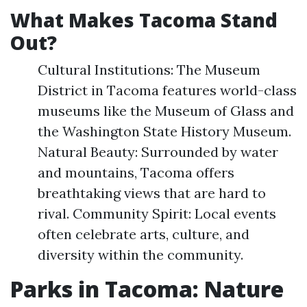
What Makes Tacoma Stand
Out?
Cultural Institutions: The Museum
District in Tacoma features world-class
museums like the Museum of Glass and
the Washington State History Museum.
Natural Beauty: Surrounded by water
and mountains, Tacoma offers
breathtaking views that are hard to
rival. Community Spirit: Local events
often celebrate arts, culture, and
diversity within the community.
Parks in Tacoma: Nature