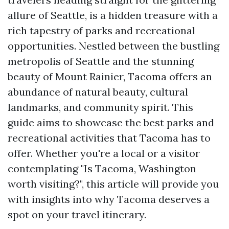
allure of Seattle, is a hidden treasure with a
rich tapestry of parks and recreational
opportunities. Nestled between the bustling
metropolis of Seattle and the stunning
beauty of Mount Rainier, Tacoma offers an
abundance of natural beauty, cultural
landmarks, and community spirit. This
guide aims to showcase the best parks and
recreational activities that Tacoma has to
offer. Whether you're a local or a visitor
contemplating "Is Tacoma, Washington
worth visiting?", this article will provide you
with insights into why Tacoma deserves a
spot on your travel itinerary.