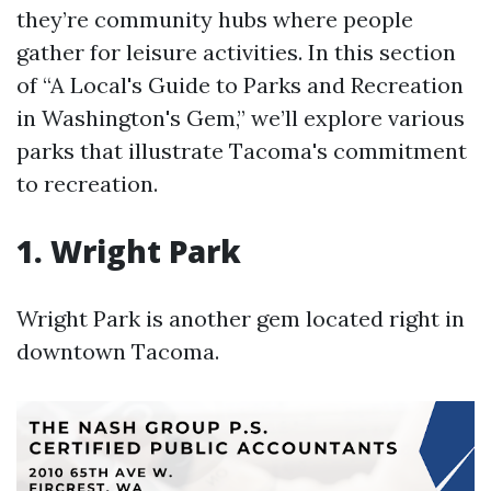
they’re community hubs where people
gather for leisure activities. In this section
of “A Local's Guide to Parks and Recreation
in Washington's Gem,” we’ll explore various
parks that illustrate Tacoma's commitment
to recreation.
1. Wright Park
Wright Park is another gem located right in
downtown Tacoma.