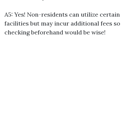
A5: Yes! Non-residents can utilize certain
facilities but may incur additional fees so
checking beforehand would be wise!