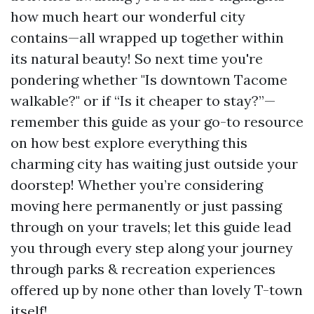
how much heart our wonderful city
contains—all wrapped up together within
its natural beauty! So next time you're
pondering whether "Is downtown Tacome
walkable?" or if “Is it cheaper to stay?”—
remember this guide as your go-to resource
on how best explore everything this
charming city has waiting just outside your
doorstep! Whether you’re considering
moving here permanently or just passing
through on your travels; let this guide lead
you through every step along your journey
through parks & recreation experiences
offered up by none other than lovely T-town
itself!