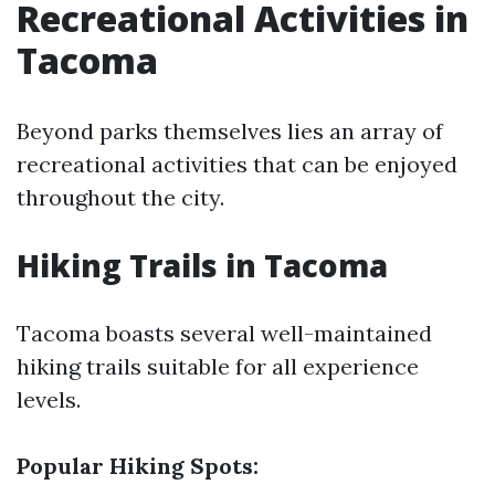
Recreational Activities in
Tacoma
Beyond parks themselves lies an array of
recreational activities that can be enjoyed
throughout the city.
Hiking Trails in Tacoma
Tacoma boasts several well-maintained
hiking trails suitable for all experience
levels.
Popular Hiking Spots: