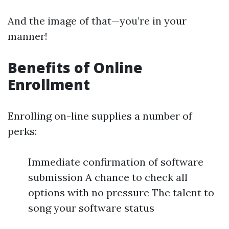
And the image of that—you’re in your
manner!
Benefits of Online
Enrollment
Enrolling on-line supplies a number of
perks:
Immediate confirmation of software
submission A chance to check all
options with no pressure The talent to
song your software status