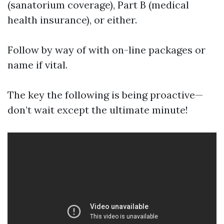
(sanatorium coverage), Part B (medical
health insurance), or either.
Follow by way of with on-line packages or
name if vital.
The key the following is being proactive—
don’t wait except the ultimate minute!