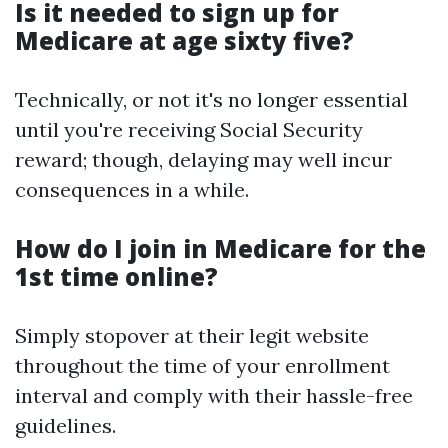
Is it needed to sign up for
Medicare at age sixty five?
Technically, or not it's no longer essential
until you're receiving Social Security
reward; though, delaying may well incur
consequences in a while.
How do I join in Medicare for the
1st time online?
Simply stopover at their legit website
throughout the time of your enrollment
interval and comply with their hassle-free
guidelines.