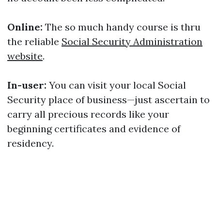
Online:
The so much handy course is thru
the reliable
Social Security Administration
website
.
In-user:
You can visit your local Social
Security place of business—just ascertain to
carry all precious records like your
beginning certificates and evidence of
residency.