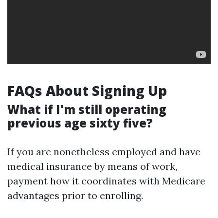
FAQs About Signing Up
What if I'm still operating
previous age sixty five?
If you are nonetheless employed and have
medical insurance by means of work,
payment how it coordinates with Medicare
advantages prior to enrolling.