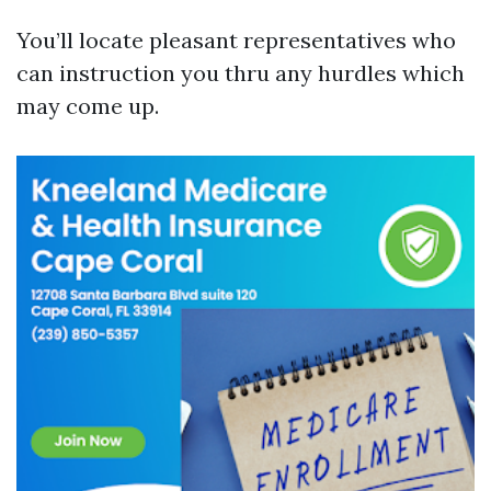
You’ll locate pleasant representatives who
can instruction you thru any hurdles which
may come up.