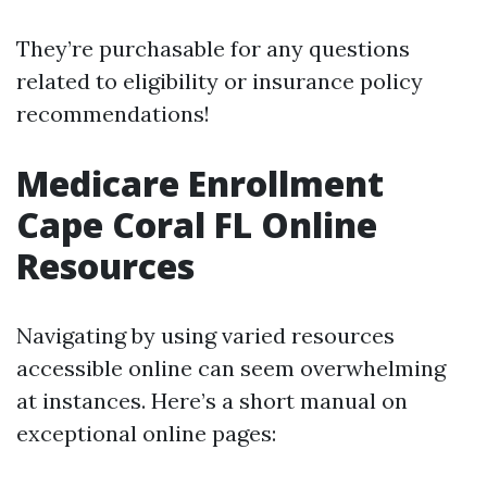
They’re purchasable for any questions
related to eligibility or insurance policy
recommendations!
Medicare Enrollment
Cape Coral FL Online
Resources
Navigating by using varied resources
accessible online can seem overwhelming
at instances. Here’s a short manual on
exceptional online pages: