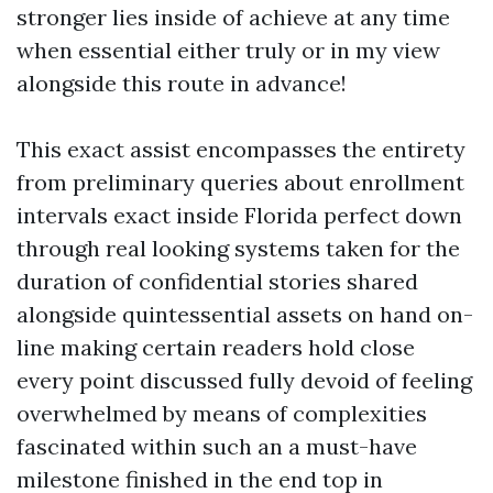
stronger lies inside of achieve at any time
when essential either truly or in my view
alongside this route in advance!
This exact assist encompasses the entirety
from preliminary queries about enrollment
intervals exact inside Florida perfect down
through real looking systems taken for the
duration of confidential stories shared
alongside quintessential assets on hand on-
line making certain readers hold close
every point discussed fully devoid of feeling
overwhelmed by means of complexities
fascinated within such an a must-have
milestone finished in the end top in