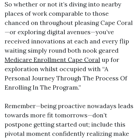
So whether or not it’s diving into nearby
places of work comparable to those
chanced on throughout pleasing Cape Coral
—or exploring digital avenues—you’ve
received innovations at each and every flip
waiting simply round both nook geared
Medicare Enrollment Cape Coral
up for
exploration whilst occupied with “A
Personal Journey Through The Process Of
Enrolling In The Program.”
Remember—being proactive nowadays leads
towards more fit tomorrows—don’t
postpone getting started out; include this
pivotal moment confidently realizing make