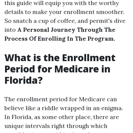
this guide will equip you with the worthy
details to make your enrollment smoother.
So snatch a cup of coffee, and permit's dive
into
A Personal Journey Through The
Process Of Enrolling In The Program.
What is the Enrollment
Period for Medicare in
Florida?
The enrollment period for Medicare can
believe like a riddle wrapped in an enigma.
In Florida, as some other place, there are
unique intervals right through which