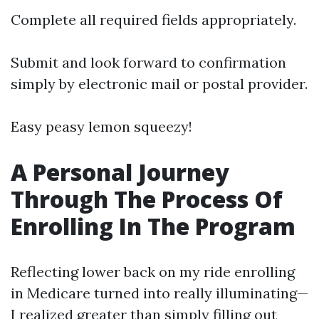
Complete all required fields appropriately.
Submit and look forward to confirmation
simply by electronic mail or postal provider.
Easy peasy lemon squeezy!
A Personal Journey
Through The Process Of
Enrolling In The Program
Reflecting lower back on my ride enrolling
in Medicare turned into really illuminating—
I realized greater than simply filling out