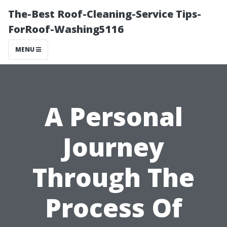
The-Best Roof-Cleaning-Service Tips-
ForRoof-Washing5116
MENU
A Personal
Journey
Through The
Process Of