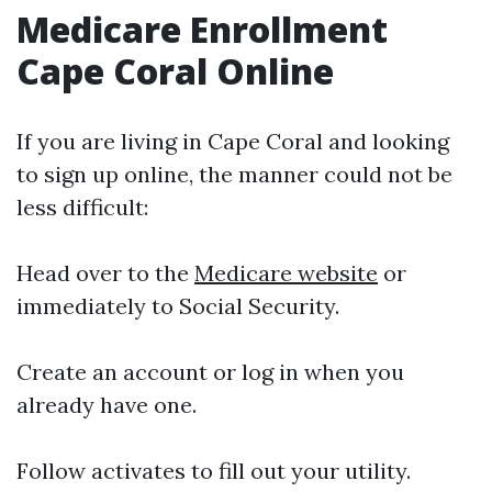
Medicare Enrollment
Cape Coral Online
If you are living in Cape Coral and looking
to sign up online, the manner could not be
less difficult:
Head over to the
Medicare website
or
immediately to Social Security.
Create an account or log in when you
already have one.
Follow activates to fill out your utility.