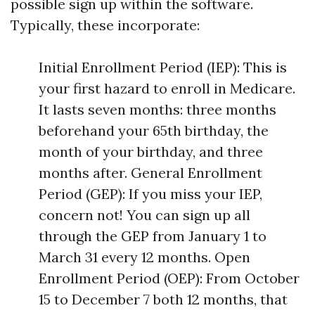
possible sign up within the software.
Typically, these incorporate:
Initial Enrollment Period (IEP): This is
your first hazard to enroll in Medicare.
It lasts seven months: three months
beforehand your 65th birthday, the
month of your birthday, and three
months after. General Enrollment
Period (GEP): If you miss your IEP,
concern not! You can sign up all
through the GEP from January 1 to
March 31 every 12 months. Open
Enrollment Period (OEP): From October
15 to December 7 both 12 months, that