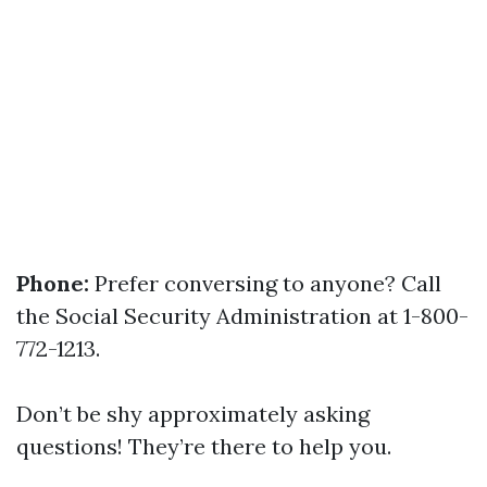
Phone:
Prefer conversing to anyone? Call
the Social Security Administration at 1-800-
772-1213.
Don’t be shy approximately asking
questions! They’re there to help you.