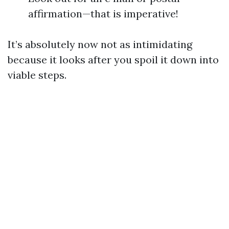
affirmation—that is imperative!
It’s absolutely now not as intimidating
because it looks after you spoil it down into
viable steps.