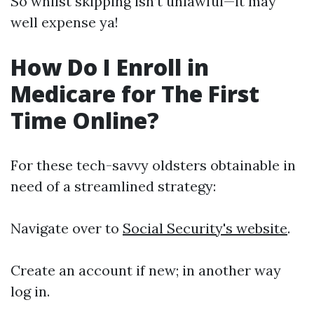
So whilst skipping isn’t unlawful—it may
well expense ya!
How Do I Enroll in
Medicare for The First
Time Online?
For these tech-savvy oldsters obtainable in
need of a streamlined strategy:
Navigate over to
Social Security's website
.
Create an account if new; in another way
log in.