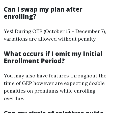
Can I swap my plan after
enrolling?
Yes! During OEP (October 15 – December 7),
variations are allowed without penalty.
What occurs if I omit my Initial
Enrollment Period?
You may also have features throughout the
time of GEP however are expecting doable
penalties on premiums while enrolling
overdue.