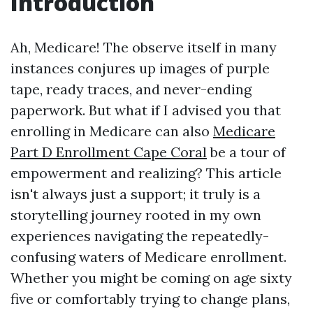
Introduction
Ah, Medicare! The observe itself in many
instances conjures up images of purple
tape, ready traces, and never-ending
paperwork. But what if I advised you that
enrolling in Medicare can also
Medicare
Part D Enrollment Cape Coral
be a tour of
empowerment and realizing? This article
isn't always just a support; it truly is a
storytelling journey rooted in my own
experiences navigating the repeatedly-
confusing waters of Medicare enrollment.
Whether you might be coming on age sixty
five or comfortably trying to change plans,