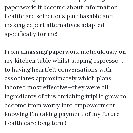
paperwork; it become about information
healthcare selections purchasable and
making expert alternatives adapted
specifically for me!
From amassing paperwork meticulously on
my kitchen table whilst sipping espresso…
to having heartfelt conversations with
associates approximately which plans
labored most effective—they were all
ingredients of this enriching trip! It grew to
become from worry into empowerment—
knowing I'm taking payment of my future
health care long term!