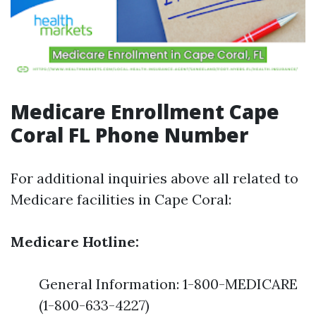
Medicare Enrollment Cape
Coral FL Phone Number
For additional inquiries above all related to
Medicare facilities in Cape Coral:
Medicare Hotline:
General Information: 1-800-MEDICARE
(1-800-633-4227)