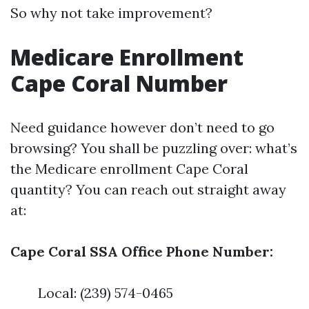
So why not take improvement?
Medicare Enrollment
Cape Coral Number
Need guidance however don’t need to go
browsing? You shall be puzzling over: what’s
the Medicare enrollment Cape Coral
quantity? You can reach out straight away
at:
Cape Coral SSA Office Phone Number:
Local: (239) 574-0465