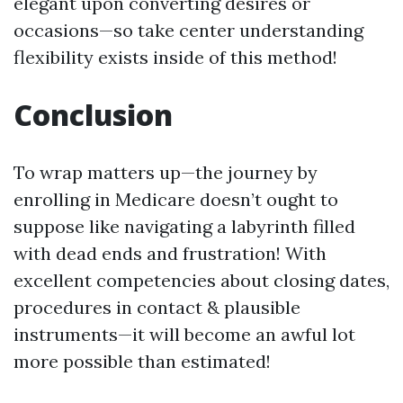
elegant upon converting desires or
occasions—so take center understanding
flexibility exists inside of this method!
Conclusion
To wrap matters up—the journey by
enrolling in Medicare doesn’t ought to
suppose like navigating a labyrinth filled
with dead ends and frustration! With
excellent competencies about closing dates,
procedures in contact & plausible
instruments—it will become an awful lot
more possible than estimated!