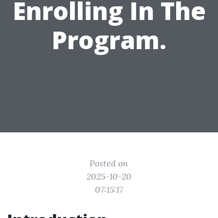
Enrolling In The
Program.
Posted on
2025-10-20
07:15:17