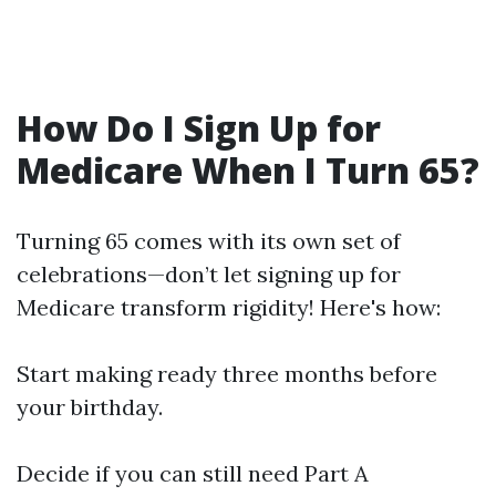
How Do I Sign Up for
Medicare When I Turn 65?
Turning 65 comes with its own set of
celebrations—don’t let signing up for
Medicare transform rigidity! Here's how:
Start making ready three months before
your birthday.
Decide if you can still need Part A