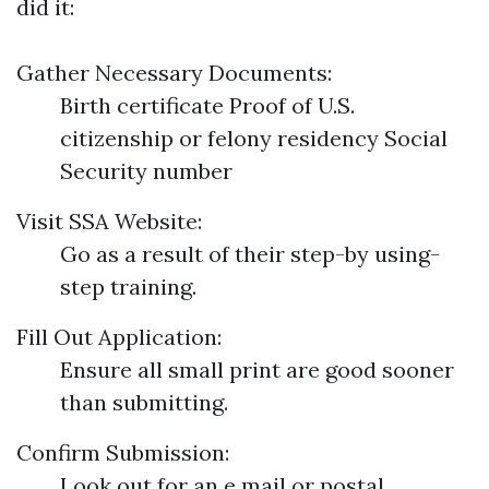
did it:
Gather Necessary Documents:
Birth certificate Proof of U.S.
citizenship or felony residency Social
Security number
Visit SSA Website:
Go as a result of their step-by using-
step training.
Fill Out Application:
Ensure all small print are good sooner
than submitting.
Confirm Submission:
Look out for an e mail or postal