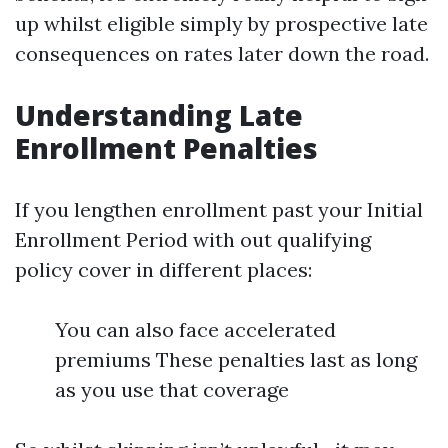
up whilst eligible simply by prospective late
consequences on rates later down the road.
Understanding Late
Enrollment Penalties
If you lengthen enrollment past your Initial
Enrollment Period with out qualifying
policy cover in different places:
You can also face accelerated
premiums These penalties last as long
as you use that coverage