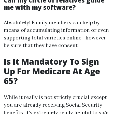
Can my circle of relatives guide
me with my software?
Absolutely! Family members can help by
means of accumulating information or even
supporting total varieties online—however
be sure that they have consent!
Is It Mandatory To Sign
Up For Medicare At Age
65?
While it really is not strictly crucial except
you are already receiving Social Security
benefits, it's extremely really helpful to sign