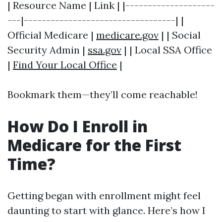
| Resource Name | Link | |--------------------
---|----------------------------------| |
Official Medicare |
medicare.gov
| | Social
Security Admin |
ssa.gov
| | Local SSA Office
|
Find Your Local Office
|
Bookmark them—they’ll come reachable!
How Do I Enroll in
Medicare for the First
Time?
Getting began with enrollment might feel
daunting to start with glance. Here’s how I