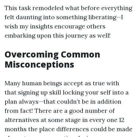
This task remodeled what before everything
felt daunting into something liberating—I
wish my insights encourage others
embarking upon this journey as well!
Overcoming Common
Misconceptions
Many human beings accept as true with
that signing up skill locking your self into a
plan always—that couldn’t be in addition
from fact! There are a good number of
alternatives at some stage in every one 12
months the place differences could be made