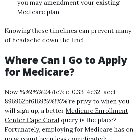
you may amendment your existing
Medicare plan.
Knowing these timelines can prevent many
of headache down the line!
Where Can I Go to Apply
for Medicare?
Now %%!%%247fe7ce-0.33-4e32-accf-
896962bf6169%%!%%'re privy to when you
will sign up, a better
Medicare Enrollment
Center Cape Coral
query is the place?
Fortunately, employing for Medicare has on
no account been less complicated: