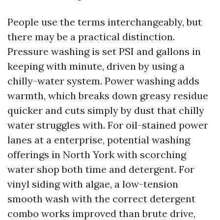
People use the terms interchangeably, but
there may be a practical distinction.
Pressure washing is set PSI and gallons in
keeping with minute, driven by using a
chilly-water system. Power washing adds
warmth, which breaks down greasy residue
quicker and cuts simply by dust that chilly
water struggles with. For oil-stained power
lanes at a enterprise, potential washing
offerings in North York with scorching
water shop both time and detergent. For
vinyl siding with algae, a low-tension
smooth wash with the correct detergent
combo works improved than brute drive,