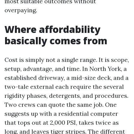
most suitable outcomes without
overpaying.
Where affordability
basically comes from
Cost is simply not a single range. It is scope,
setup, advantage, and time. In North York, a
established driveway, a mid-size deck, and a
two-tale external each require the several
rigidity phases, detergents, and procedures.
Two crews can quote the same job. One
suggests up with a residential computer
that tops out at 2,000 PSI, takes twice as
long, and leaves tiger stripes. The different