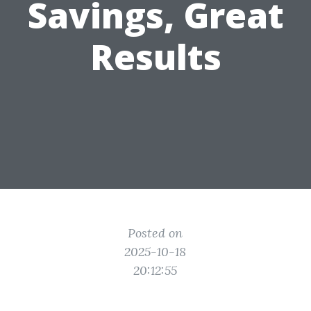
Savings, Great
Results
Posted on
2025-10-18
20:12:55