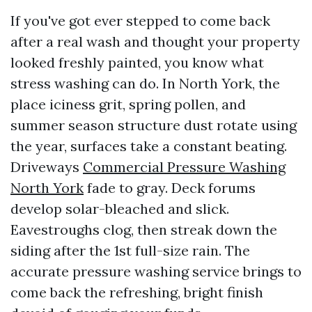
If you've got ever stepped to come back
after a real wash and thought your property
looked freshly painted, you know what
stress washing can do. In North York, the
place iciness grit, spring pollen, and
summer season structure dust rotate using
the year, surfaces take a constant beating.
Driveways
Commercial Pressure Washing
North York
fade to gray. Deck forums
develop solar-bleached and slick.
Eavestroughs clog, then streak down the
siding after the 1st full-size rain. The
accurate pressure washing service brings to
come back the refreshing, bright finish