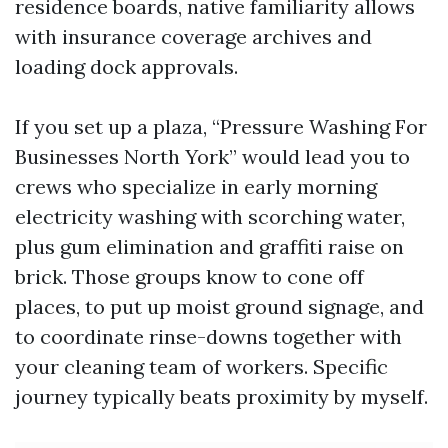
residence boards, native familiarity allows
with insurance coverage archives and
loading dock approvals.
If you set up a plaza, “Pressure Washing For
Businesses North York” would lead you to
crews who specialize in early morning
electricity washing with scorching water,
plus gum elimination and graffiti raise on
brick. Those groups know to cone off
places, to put up moist ground signage, and
to coordinate rinse-downs together with
your cleaning team of workers. Specific
journey typically beats proximity by myself.