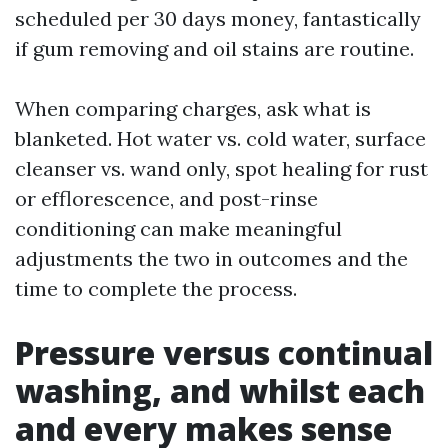
scheduled per 30 days money, fantastically
if gum removing and oil stains are routine.
When comparing charges, ask what is
blanketed. Hot water vs. cold water, surface
cleanser vs. wand only, spot healing for rust
or efflorescence, and post-rinse
conditioning can make meaningful
adjustments the two in outcomes and the
time to complete the process.
Pressure versus continual
washing, and whilst each
and every makes sense