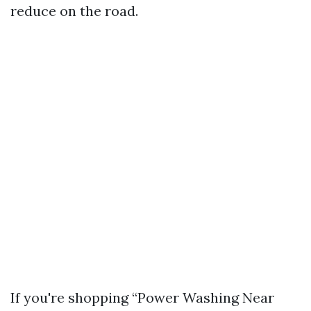
reduce on the road.
If you're shopping “Power Washing Near