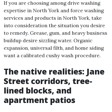
If you are choosing among drive washing
expertise in North York and force washing
services and products in North York, take
into consideration the situation you desire
to remedy. Grease, gum, and heavy business
buildup desire sizzling water. Organic
expansion, universal filth, and home siding
want a calibrated cushy wash procedure.
The native realities: Jane
Street corridors, tree-
lined blocks, and
apartment patios