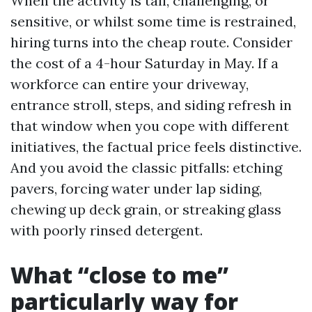
When the activity is tall, challenging, or
sensitive, or whilst some time is restrained,
hiring turns into the cheap route. Consider
the cost of a 4-hour Saturday in May. If a
workforce can entire your driveway,
entrance stroll, steps, and siding refresh in
that window when you cope with different
initiatives, the factual price feels distinctive.
And you avoid the classic pitfalls: etching
pavers, forcing water under lap siding,
chewing up deck grain, or streaking glass
with poorly rinsed detergent.
What “close to me”
particularly way for