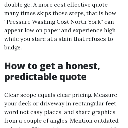
double go. A more cost effective quote
many times skips those steps, that is how
“Pressure Washing Cost North York” can
appear low on paper and experience high
while you stare at a stain that refuses to
budge.
How to get a honest,
predictable quote
Clear scope equals clear pricing. Measure
your deck or driveway in rectangular feet,
word not easy places, and share graphics
from a couple of angles. Mention outdated