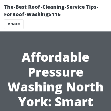
The-Best Roof-Cleaning-Service Tips-
ForRoof-Washing5116
MENU
Affordable
Pressure
Washing North
York: Smart