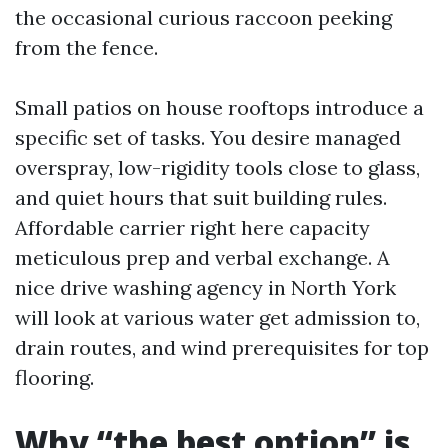
the occasional curious raccoon peeking
from the fence.
Small patios on house rooftops introduce a
specific set of tasks. You desire managed
overspray, low-rigidity tools close to glass,
and quiet hours that suit building rules.
Affordable carrier right here capacity
meticulous prep and verbal exchange. A
nice drive washing agency in North York
will look at various water get admission to,
drain routes, and wind prerequisites for top
flooring.
Why “the best option” is