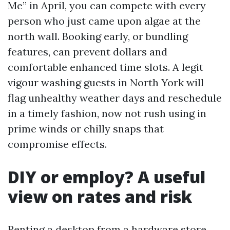
Me” in April, you can compete with every
person who just came upon algae at the
north wall. Booking early, or bundling
features, can prevent dollars and
comfortable enhanced time slots. A legit
vigour washing guests in North York will
flag unhealthy weather days and reschedule
in a timely fashion, now not rush using in
prime winds or chilly snaps that
compromise effects.
DIY or employ? A useful
view on rates and risk
Renting a desktop from a hardware store