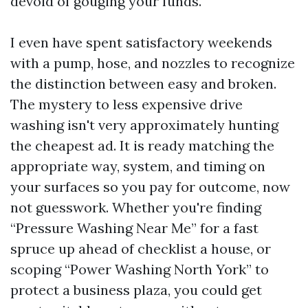
devoid of gouging your funds.
I even have spent satisfactory weekends
with a pump, hose, and nozzles to recognize
the distinction between easy and broken.
The mystery to less expensive drive
washing isn't very approximately hunting
the cheapest ad. It is ready matching the
appropriate way, system, and timing on
your surfaces so you pay for outcome, now
not guesswork. Whether you're finding
“Pressure Washing Near Me” for a fast
spruce up ahead of checklist a house, or
scoping “Power Washing North York” to
protect a business plaza, you could get