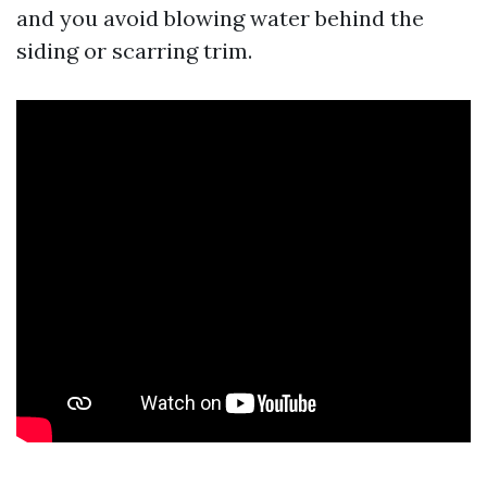
and you avoid blowing water behind the
siding or scarring trim.