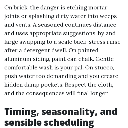
On brick, the danger is etching mortar
joints or splashing dirty water into weeps
and vents. A seasoned continues distance
and uses appropriate suggestions, by and
large swapping to a scale back-stress rinse
after a detergent dwell. On painted
aluminum siding, paint can chalk. Gentle
comfortable wash is your pal. On stucco,
push water too demanding and you create
hidden damp pockets. Respect the cloth,
and the consequences will final longer.
Timing, seasonality, and
sensible scheduling