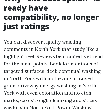
ready have
compatibility, no longer
just ratings
You can discover rigidity washing
comments in North York that study like a
highlight reel. Reviews be counted, yet read
for the main points. Look for mentions of
targeted surfaces: deck continual washing
in North York with no fuzzing or raised
grain, driveway energy washing in North
York with even coloration and no etch
marks, eavestrough cleansing and stress
washing in North York
Power Washing