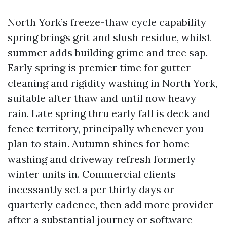
North York’s freeze-thaw cycle capability
spring brings grit and slush residue, whilst
summer adds building grime and tree sap.
Early spring is premier time for gutter
cleaning and rigidity washing in North York,
suitable after thaw and until now heavy
rain. Late spring thru early fall is deck and
fence territory, principally whenever you
plan to stain. Autumn shines for home
washing and driveway refresh formerly
winter units in. Commercial clients
incessantly set a per thirty days or
quarterly cadence, then add more provider
after a substantial journey or software