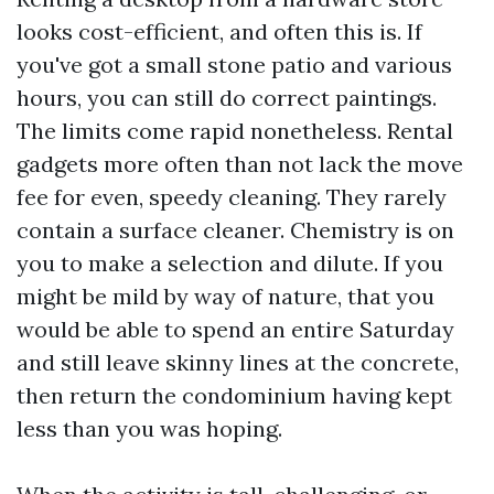
looks cost-efficient, and often this is. If
you've got a small stone patio and various
hours, you can still do correct paintings.
The limits come rapid nonetheless. Rental
gadgets more often than not lack the move
fee for even, speedy cleaning. They rarely
contain a surface cleaner. Chemistry is on
you to make a selection and dilute. If you
might be mild by way of nature, that you
would be able to spend an entire Saturday
and still leave skinny lines at the concrete,
then return the condominium having kept
less than you was hoping.