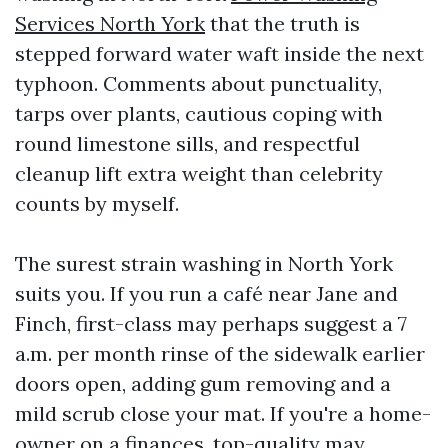
Services North York
that the truth is
stepped forward water waft inside the next
typhoon. Comments about punctuality,
tarps over plants, cautious coping with
round limestone sills, and respectful
cleanup lift extra weight than celebrity
counts by myself.
The surest strain washing in North York
suits you. If you run a café near Jane and
Finch, first-class may perhaps suggest a 7
a.m. per month rinse of the sidewalk earlier
doors open, adding gum removing and a
mild scrub close your mat. If you're a home-
owner on a finances, top-quality may