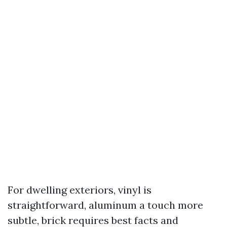
For dwelling exteriors, vinyl is
straightforward, aluminum a touch more
subtle, brick requires best facts and