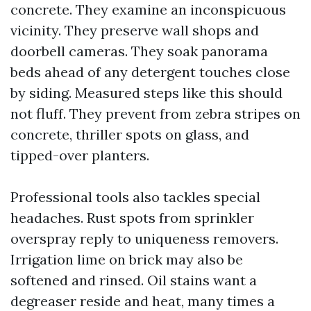
concrete. They examine an inconspicuous
vicinity. They preserve wall shops and
doorbell cameras. They soak panorama
beds ahead of any detergent touches close
by siding. Measured steps like this should
not fluff. They prevent from zebra stripes on
concrete, thriller spots on glass, and
tipped-over planters.
Professional tools also tackles special
headaches. Rust spots from sprinkler
overspray reply to uniqueness removers.
Irrigation lime on brick may also be
softened and rinsed. Oil stains want a
degreaser reside and heat, many times a