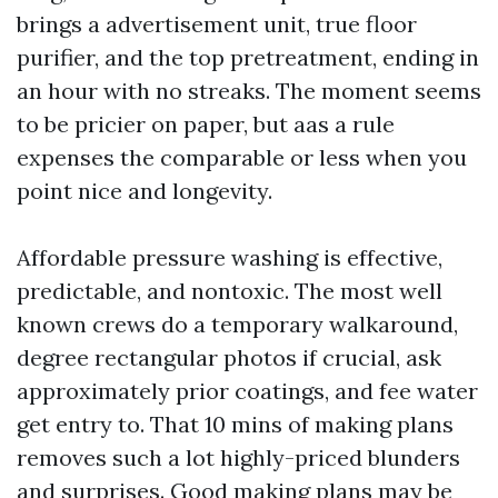
brings a advertisement unit, true floor
purifier, and the top pretreatment, ending in
an hour with no streaks. The moment seems
to be pricier on paper, but aas a rule
expenses the comparable or less when you
point nice and longevity.
Affordable pressure washing is effective,
predictable, and nontoxic. The most well
known crews do a temporary walkaround,
degree rectangular photos if crucial, ask
approximately prior coatings, and fee water
get entry to. That 10 mins of making plans
removes such a lot highly-priced blunders
and surprises. Good making plans may be