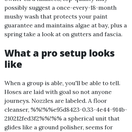
possibly suggest a once-every-18-month
mushy wash that protects your paint
guarantee and maintains algae at bay, plus a
spring take a look at on gutters and fascia.
What a pro setup looks
like
When a group is able, you'll be able to tell.
Hoses are laid with goal so not anyone
journeys. Nozzles are labeled. A floor
cleanser, %%!%%e95d8423-0.33-4e44-914b-
210212fed3f2%%!%% a spherical unit that
glides like a ground polisher, seems for