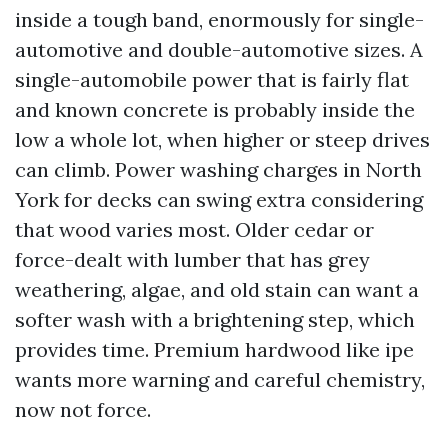
inside a tough band, enormously for single-
automotive and double-automotive sizes. A
single-automobile power that is fairly flat
and known concrete is probably inside the
low a whole lot, when higher or steep drives
can climb. Power washing charges in North
York for decks can swing extra considering
that wood varies most. Older cedar or
force-dealt with lumber that has grey
weathering, algae, and old stain can want a
softer wash with a brightening step, which
provides time. Premium hardwood like ipe
wants more warning and careful chemistry,
now not force.