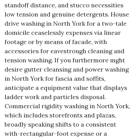
standoff distance, and stucco necessities
low tension and genuine detergents. House
drive washing in North York for a two-tale
domicile ceaselessly expenses via linear
footage or by means of facade, with
accessories for eavestrough cleaning and
tension washing. If you furthermore mght
desire gutter cleansing and power washing
in North York for fascia and soffits,
anticipate a equipment value that displays
ladder work and particles disposal.
Commercial rigidity washing in North York,
which includes storefronts and plazas,
broadly speaking shifts to a consistent
with-rectangular-foot expense or a