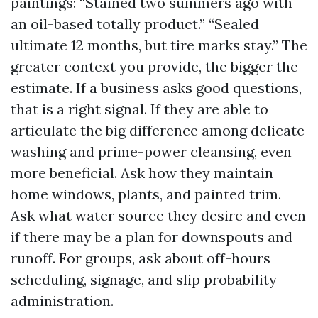
paintings: “Stained two summers ago with
an oil-based totally product.” “Sealed
ultimate 12 months, but tire marks stay.” The
greater context you provide, the bigger the
estimate. If a business asks good questions,
that is a right signal. If they are able to
articulate the big difference among delicate
washing and prime-power cleansing, even
more beneficial. Ask how they maintain
home windows, plants, and painted trim.
Ask what water source they desire and even
if there may be a plan for downspouts and
runoff. For groups, ask about off-hours
scheduling, signage, and slip probability
administration.