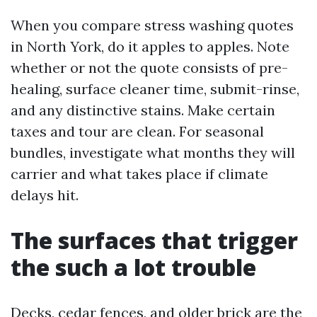
When you compare stress washing quotes
in North York, do it apples to apples. Note
whether or not the quote consists of pre-
healing, surface cleaner time, submit-rinse,
and any distinctive stains. Make certain
taxes and tour are clean. For seasonal
bundles, investigate what months they will
carrier and what takes place if climate
delays hit.
The surfaces that trigger
the such a lot trouble
Decks, cedar fences, and older brick are the