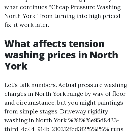
what continues “Cheap Pressure Washing
North York” from turning into high priced
fix-it work later.
What affects tension
washing prices in North
York
Let’s talk numbers. Actual pressure washing
charges in North York range by way of floor
and circumstance, but you might paintings
from simple stages. Driveway rigidity
washing in North York %%!%%e95d8423-
third-4e44-914b-210212fed3f2%%!%% runs