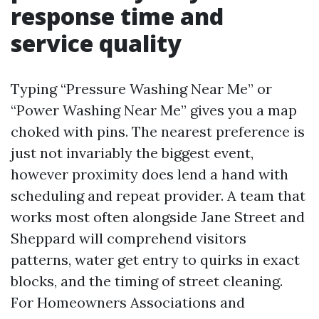
response time and
service quality
Typing “Pressure Washing Near Me” or
“Power Washing Near Me” gives you a map
choked with pins. The nearest preference is
just not invariably the biggest event,
however proximity does lend a hand with
scheduling and repeat provider. A team that
works most often alongside Jane Street and
Sheppard will comprehend visitors
patterns, water get entry to quirks in exact
blocks, and the timing of street cleaning.
For Homeowners Associations and