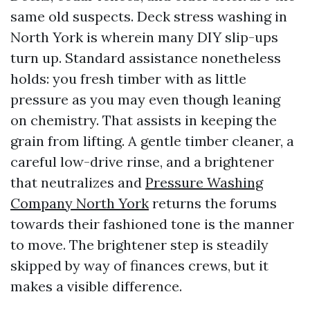
same old suspects. Deck stress washing in
North York is wherein many DIY slip-ups
turn up. Standard assistance nonetheless
holds: you fresh timber with as little
pressure as you may even though leaning
on chemistry. That assists in keeping the
grain from lifting. A gentle timber cleaner, a
careful low-drive rinse, and a brightener
that neutralizes and
Pressure Washing
Company North York
returns the forums
towards their fashioned tone is the manner
to move. The brightener step is steadily
skipped by way of finances crews, but it
makes a visible difference.