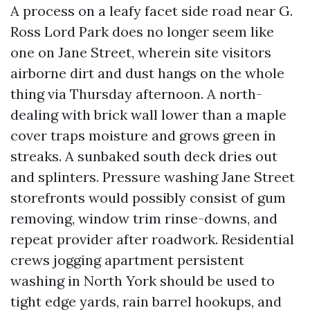
A process on a leafy facet side road near G.
Ross Lord Park does no longer seem like
one on Jane Street, wherein site visitors
airborne dirt and dust hangs on the whole
thing via Thursday afternoon. A north-
dealing with brick wall lower than a maple
cover traps moisture and grows green in
streaks. A sunbaked south deck dries out
and splinters. Pressure washing Jane Street
storefronts would possibly consist of gum
removing, window trim rinse-downs, and
repeat provider after roadwork. Residential
crews jogging apartment persistent
washing in North York should be used to
tight edge yards, rain barrel hookups, and