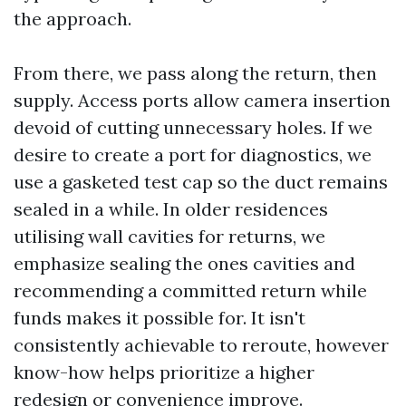
the approach.
From there, we pass along the return, then
supply. Access ports allow camera insertion
devoid of cutting unnecessary holes. If we
desire to create a port for diagnostics, we
use a gasketed test cap so the duct remains
sealed in a while. In older residences
utilising wall cavities for returns, we
emphasize sealing the ones cavities and
recommending a committed return while
funds makes it possible for. It isn't
consistently achievable to reroute, however
know-how helps prioritize a higher
redesign or convenience improve.