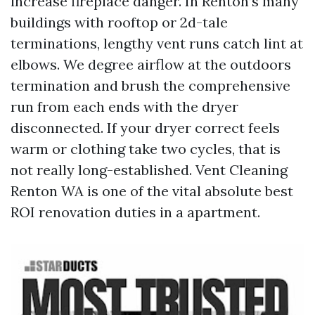
increase fireplace danger. In Renton’s many
buildings with rooftop or 2d-tale
terminations, lengthy vent runs catch lint at
elbows. We degree airflow at the outdoors
termination and brush the comprehensive
run from each ends with the dryer
disconnected. If your dryer correct feels
warm or clothing take two cycles, that is
not really long-established. Vent Cleaning
Renton WA is one of the vital absolute best
ROI renovation duties in a apartment.