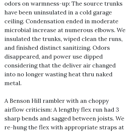
odors on warmness-up: The source trunks
have been uninsulated in a cold garage
ceiling. Condensation ended in moderate
microbial increase at numerous elbows. We
insulated the trunks, wiped clean the runs,
and finished distinct sanitizing. Odors
disappeared, and power use dipped
considering that the deliver air changed
into no longer wasting heat thru naked
metal.
A Benson Hill rambler with an choppy
airflow criticism: A lengthy flex run had 3
sharp bends and sagged between joists. We
re-hung the flex with appropriate straps at