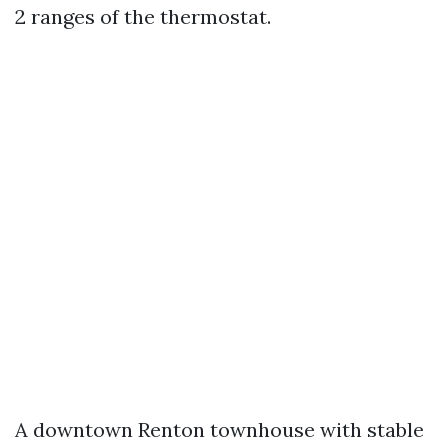
2 ranges of the thermostat.
A downtown Renton townhouse with stable