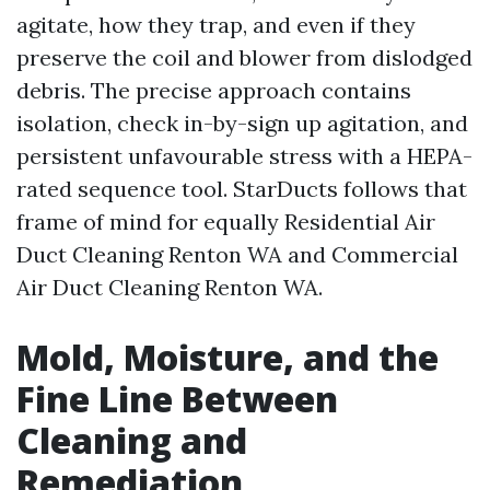
agitate, how they trap, and even if they
preserve the coil and blower from dislodged
debris. The precise approach contains
isolation, check in-by-sign up agitation, and
persistent unfavourable stress with a HEPA-
rated sequence tool. StarDucts follows that
frame of mind for equally Residential Air
Duct Cleaning Renton WA and Commercial
Air Duct Cleaning Renton WA.
Mold, Moisture, and the
Fine Line Between
Cleaning and
Remediation