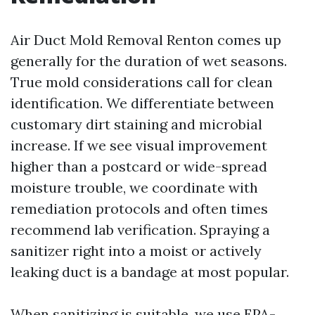
Air Duct Mold Removal Renton comes up
generally for the duration of wet seasons.
True mold considerations call for clean
identification. We differentiate between
customary dirt staining and microbial
increase. If we see visual improvement
higher than a postcard or wide-spread
moisture trouble, we coordinate with
remediation protocols and often times
recommend lab verification. Spraying a
sanitizer right into a moist or actively
leaking duct is a bandage at most popular.
When sanitizing is suitable, we use EPA-