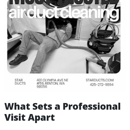
What Sets a Professional
Visit Apart