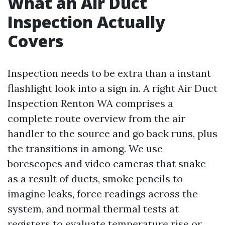
What an Air Duct
Inspection Actually
Covers
Inspection needs to be extra than a instant
flashlight look into a sign in. A right Air Duct
Inspection Renton WA comprises a
complete route overview from the air
handler to the source and go back runs, plus
the transitions in among. We use
borescopes and video cameras that snake
as a result of ducts, smoke pencils to
imagine leaks, force readings across the
system, and normal thermal tests at
registers to evaluate temperature rise or