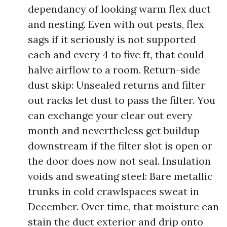
dependancy of looking warm flex duct
and nesting. Even with out pests, flex
sags if it seriously is not supported
each and every 4 to five ft, that could
halve airflow to a room. Return-side
dust skip: Unsealed returns and filter
out racks let dust to pass the filter. You
can exchange your clear out every
month and nevertheless get buildup
downstream if the filter slot is open or
the door does now not seal. Insulation
voids and sweating steel: Bare metallic
trunks in cold crawlspaces sweat in
December. Over time, that moisture can
stain the duct exterior and drip onto