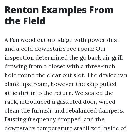
Renton Examples From
the Field
A Fairwood cut up-stage with power dust
and a cold downstairs rec room: Our
inspection determined the go back air grill
drawing from a closet with a three-inch
hole round the clear out slot. The device ran
blank upstream, however the skip pulled
attic dirt into the return. We sealed the
rack, introduced a gasketed door, wiped
clean the furnish, and rebalanced dampers.
Dusting frequency dropped, and the
downstairs temperature stabilized inside of