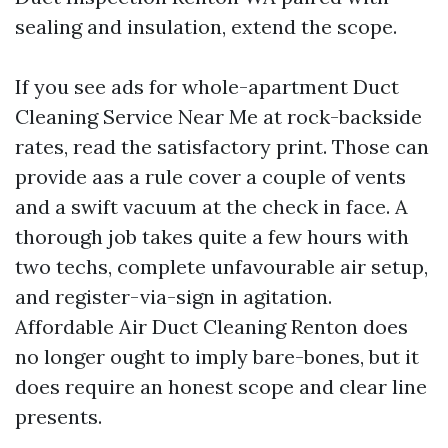
sealing and insulation, extend the scope.
If you see ads for whole-apartment Duct
Cleaning Service Near Me at rock-backside
rates, read the satisfactory print. Those can
provide aas a rule cover a couple of vents
and a swift vacuum at the check in face. A
thorough job takes quite a few hours with
two techs, complete unfavourable air setup,
and register-via-sign in agitation.
Affordable Air Duct Cleaning Renton does
no longer ought to imply bare-bones, but it
does require an honest scope and clear line
presents.