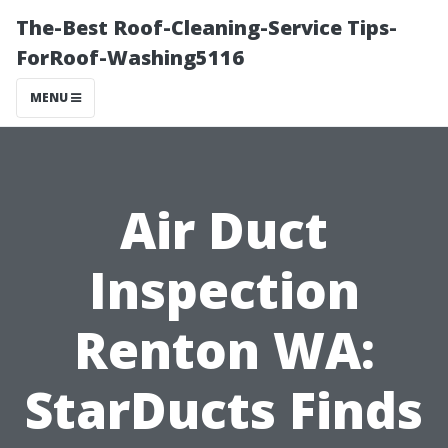
The-Best Roof-Cleaning-Service Tips-
ForRoof-Washing5116
MENU
Air Duct
Inspection
Renton WA:
StarDucts Finds