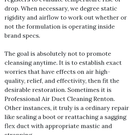
drop. When necessary, we degree static
rigidity and airflow to work out whether or
not the formulation is operating inside
brand specs.
The goal is absolutely not to promote
cleansing anytime. It is to establish exact
worries that have effects on air high-
quality, relief, and effectivity, then fit the
desirable restoration. Sometimes it is
Professional Air Duct Cleaning Renton.
Other instances, it truly is a ordinary repair
like sealing a boot or reattaching a sagging
flex duct with appropriate mastic and
strapping.