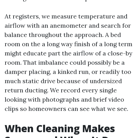
At registers, we measure temperature and
airflow with an anemometer and search for
balance throughout the approach. A bed
room on the a long way finish of a long term
might educate part the airflow of a close-by
room. That imbalance could possibly be a
damper placing, a kinked run, or readily too
much static drive because of undersized
return ducting. We record every single
looking with photographs and brief video
clips so homeowners can see what we see.
When Cleaning Makes