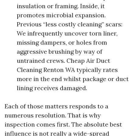
insulation or framing. Inside, it
promotes microbial expansion.
Previous “less costly cleaning” scars:
We infrequently uncover torn liner,
missing dampers, or holes from
aggressive brushing by way of
untrained crews. Cheap Air Duct
Cleaning Renton WA typically rates
more in the end whilst package or duct
lining receives damaged.
Each of those matters responds to a
numerous resolution. That is why
inspection comes first. The absolute best
influence is not really a wide-spread