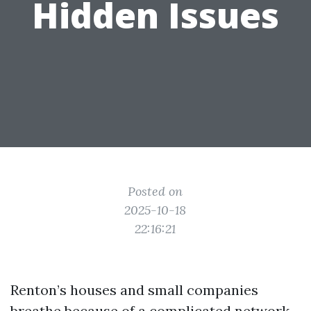
Hidden Issues
Posted on
2025-10-18
22:16:21
Renton’s houses and small companies
breathe because of a complicated network