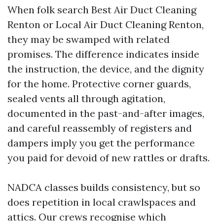
When folk search Best Air Duct Cleaning
Renton or Local Air Duct Cleaning Renton,
they may be swamped with related
promises. The difference indicates inside
the instruction, the device, and the dignity
for the home. Protective corner guards,
sealed vents all through agitation,
documented in the past-and-after images,
and careful reassembly of registers and
dampers imply you get the performance
you paid for devoid of new rattles or drafts.
NADCA classes builds consistency, but so
does repetition in local crawlspaces and
attics. Our crews recognise which