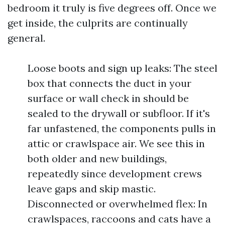
bedroom it truly is five degrees off. Once we
get inside, the culprits are continually
general.
Loose boots and sign up leaks: The steel
box that connects the duct in your
surface or wall check in should be
sealed to the drywall or subfloor. If it's
far unfastened, the components pulls in
attic or crawlspace air. We see this in
both older and new buildings,
repeatedly since development crews
leave gaps and skip mastic.
Disconnected or overwhelmed flex: In
crawlspaces, raccoons and cats have a