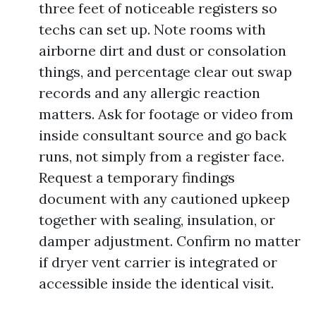
three feet of noticeable registers so
techs can set up. Note rooms with
airborne dirt and dust or consolation
things, and percentage clear out swap
records and any allergic reaction
matters. Ask for footage or video from
inside consultant source and go back
runs, not simply from a register face.
Request a temporary findings
document with any cautioned upkeep
together with sealing, insulation, or
damper adjustment. Confirm no matter
if dryer vent carrier is integrated or
accessible inside the identical visit.