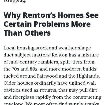
Why Renton’s Homes See
Certain Problems More
Than Others
Local housing stock and weather shape
duct subject matters. Renton has a mixture
of mid-century ramblers, split-tiers from
the 70s and 80s, and more moderen builds
tucked around Fairwood and the Highlands.
Older houses ordinarily have unlined wall
cavities used as returns, that may pull dirt
and fiberglass rapidly from the constructing
envelope. We most often find supply trunks