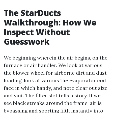
The StarDucts
Walkthrough: How We
Inspect Without
Guesswork
We beginning wherein the air begins, on the
furnace or air handler. We look at various
the blower wheel for airborne dirt and dust
loading, look at various the evaporator coil
face in which handy, and note clear out size
and suit. The filter slot tells a story. If we
see black streaks around the frame, air is
bypassing and sporting filth instantly into