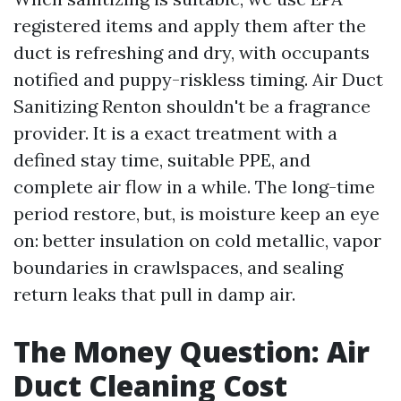
registered items and apply them after the
duct is refreshing and dry, with occupants
notified and puppy-riskless timing. Air Duct
Sanitizing Renton shouldn't be a fragrance
provider. It is a exact treatment with a
defined stay time, suitable PPE, and
complete air flow in a while. The long-time
period restore, but, is moisture keep an eye
on: better insulation on cold metallic, vapor
boundaries in crawlspaces, and sealing
return leaks that pull in damp air.
The Money Question: Air
Duct Cleaning Cost