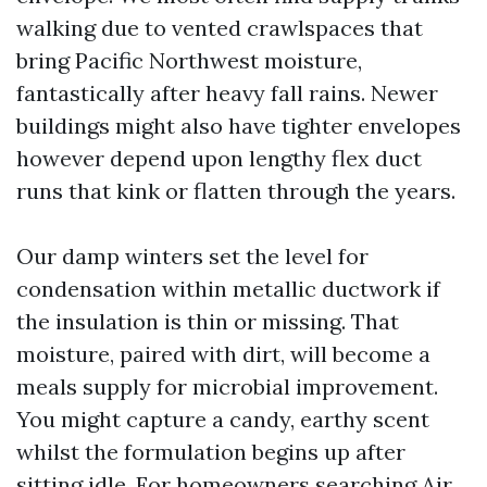
walking due to vented crawlspaces that
bring Pacific Northwest moisture,
fantastically after heavy fall rains. Newer
buildings might also have tighter envelopes
however depend upon lengthy flex duct
runs that kink or flatten through the years.
Our damp winters set the level for
condensation within metallic ductwork if
the insulation is thin or missing. That
moisture, paired with dirt, will become a
meals supply for microbial improvement.
You might capture a candy, earthy scent
whilst the formulation begins up after
sitting idle. For homeowners searching Air