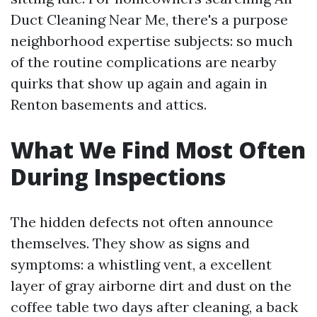
Duct Cleaning Near Me, there's a purpose
neighborhood expertise subjects: so much
of the routine complications are nearby
quirks that show up again and again in
Renton basements and attics.
What We Find Most Often
During Inspections
The hidden defects not often announce
themselves. They show as signs and
symptoms: a whistling vent, a excellent
layer of gray airborne dirt and dust on the
coffee table two days after cleaning, a back