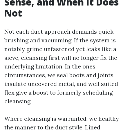
Sense, and When It Does
Not
Not each duct approach demands quick
brushing and vacuuming. If the system is
notably grime unfastened yet leaks like a
sieve, cleansing first will no longer fix the
underlying limitation. In the ones
circumstances, we seal boots and joints,
insulate uncovered metal, and well suited
flex give a boost to formerly scheduling
cleansing.
Where cleansing is warranted, we healthy
the manner to the duct style. Lined