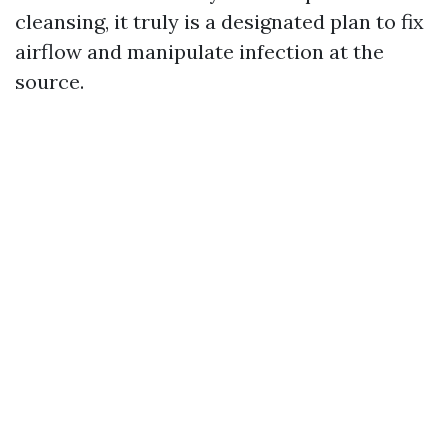
cleansing, it truly is a designated plan to fix
airflow and manipulate infection at the
source.