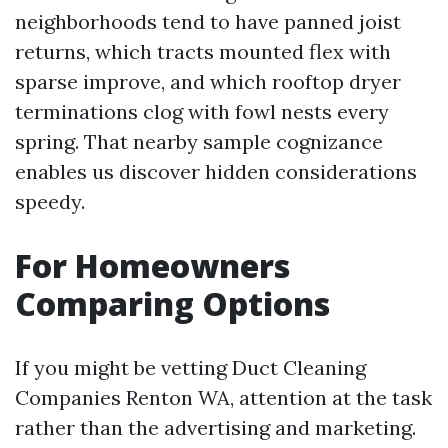
neighborhoods tend to have panned joist
returns, which tracts mounted flex with
sparse improve, and which rooftop dryer
terminations clog with fowl nests every
spring. That nearby sample cognizance
enables us discover hidden considerations
speedy.
For Homeowners
Comparing Options
If you might be vetting Duct Cleaning
Companies Renton WA, attention at the task
rather than the advertising and marketing.