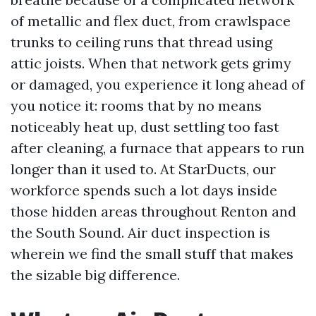
of metallic and flex duct, from crawlspace
trunks to ceiling runs that thread using
attic joists. When that network gets grimy
or damaged, you experience it long ahead of
you notice it: rooms that by no means
noticeably heat up, dust settling too fast
after cleaning, a furnace that appears to run
longer than it used to. At StarDucts, our
workforce spends such a lot days inside
those hidden areas throughout Renton and
the South Sound. Air duct inspection is
wherein we find the small stuff that makes
the sizable big difference.