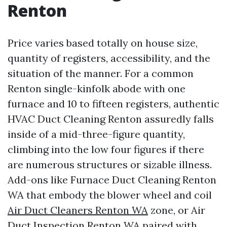
Renton
Price varies based totally on house size,
quantity of registers, accessibility, and the
situation of the manner. For a common
Renton single-kinfolk abode with one
furnace and 10 to fifteen registers, authentic
HVAC Duct Cleaning Renton assuredly falls
inside of a mid-three-figure quantity,
climbing into the low four figures if there
are numerous structures or sizable illness.
Add-ons like Furnace Duct Cleaning Renton
WA that embody the blower wheel and coil
Air Duct Cleaners Renton WA
zone, or Air
Duct Inspection Renton WA paired with