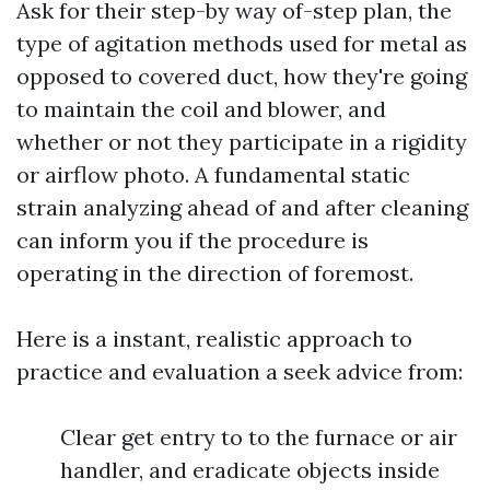
Ask for their step-by way of-step plan, the
type of agitation methods used for metal as
opposed to covered duct, how they're going
to maintain the coil and blower, and
whether or not they participate in a rigidity
or airflow photo. A fundamental static
strain analyzing ahead of and after cleaning
can inform you if the procedure is
operating in the direction of foremost.
Here is a instant, realistic approach to
practice and evaluation a seek advice from:
Clear get entry to to the furnace or air
handler, and eradicate objects inside