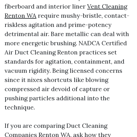
fiberboard and interior liner
Vent Cleaning
Renton WA
require mushy-bristle, contact-
riskless agitation and prime-potency
detrimental air. Bare metallic can deal with
more energetic brushing. NADCA Certified
Air Duct Cleaning Renton practices set
standards for agitation, containment, and
vacuum rigidity. Being licensed concerns
since it nixes shortcuts like blowing
compressed air devoid of capture or
pushing particles additional into the
technique.
If you are comparing Duct Cleaning
Companies Renton WA, ask how they