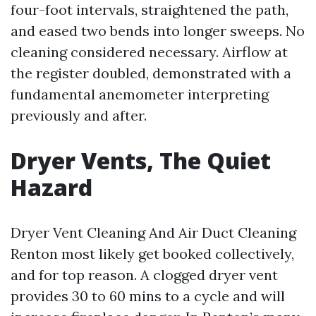
four-foot intervals, straightened the path,
and eased two bends into longer sweeps. No
cleaning considered necessary. Airflow at
the register doubled, demonstrated with a
fundamental anemometer interpreting
previously and after.
Dryer Vents, The Quiet
Hazard
Dryer Vent Cleaning And Air Duct Cleaning
Renton most likely get booked collectively,
and for top reason. A clogged dryer vent
provides 30 to 60 mins to a cycle and will