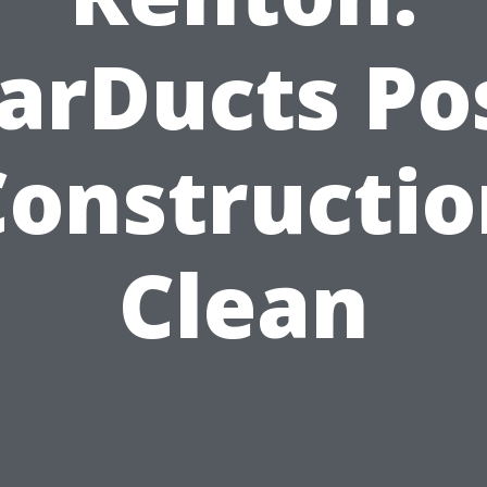
arDucts Po
Constructio
Clean