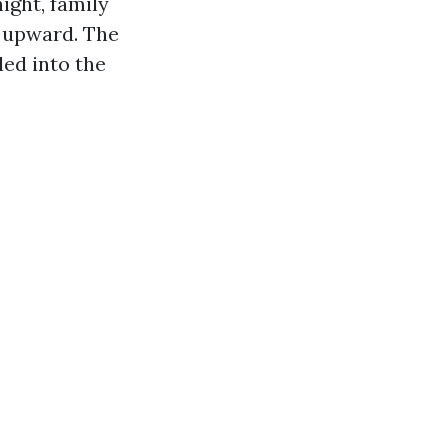
ight, family
s upward. The
ed into the