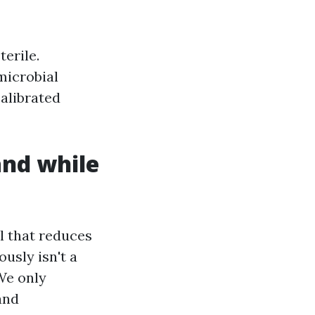
erile.
microbial
calibrated
and while
al that reduces
usly isn't a
 We only
and