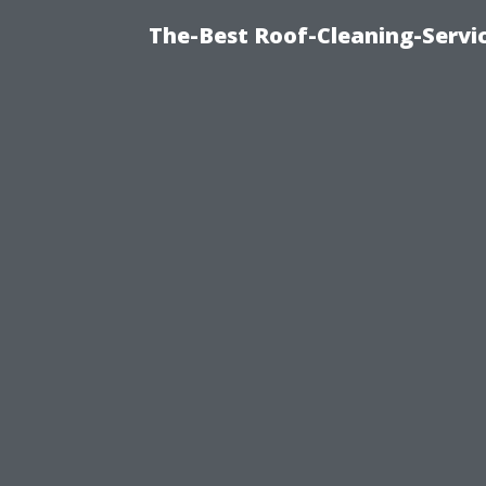
The-Best Roof-Cleaning-Servi