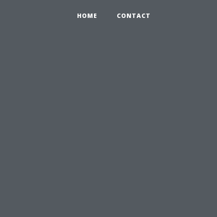
HOME
CONTACT