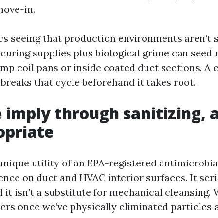
move-in.
cs seeing that production environments aren’t st
curing supplies plus biological grime can seed 
mp coil pans or inside coated duct sections. A 
 breaks that cycle beforehand it takes root.
imply through sanitizing, 
ropriate
 unique utility of an EPA-registered antimicrobi
nce on duct and HVAC interior surfaces. It serio
 it isn’t a substitute for mechanical cleansing.
zers once we’ve physically eliminated particles 