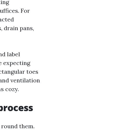
ting
ffices. For
acted
, drain pans,
nd label
e expecting
ctangular toes
and ventilation
ns cozy.
process
n round them.