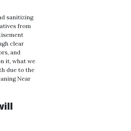
nd sanitizing
iatives from
rtisement
ugh clear
ors, and
n it, what we
th due to the
leaning Near
ill