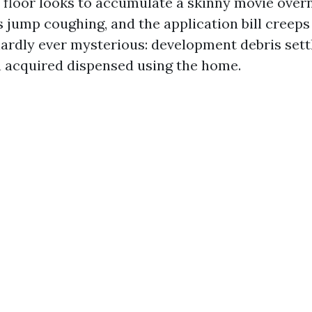
 floor looks to accumulate a skinny movie overn
ls jump coughing, and the application bill creep
ardly ever mysterious: development debris settl
 acquired dispensed using the home.