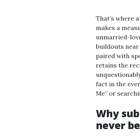
That’s where a 
makes a measur
unmarried-love
buildouts near
paired with spe
retains the rec
unquestionably
fact in the eve
Me” or searchi
Why subm
never be