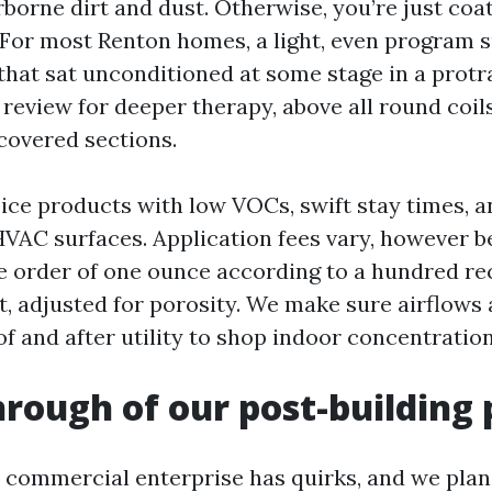
rborne dirt and dust. Otherwise, you’re just coa
For most Renton homes, a light, even program su
that sat unconditioned at some stage in a protr
review for deeper therapy, above all round coils
 covered sections.
ce products with low VOCs, swift stay times, a
HVAC surfaces. Application fees vary, however b
e order of one ounce according to a hundred re
t, adjusted for porosity. We make sure airflows 
of and after utility to shop indoor concentratio
rough of our post-building 
 commercial enterprise has quirks, and we pla