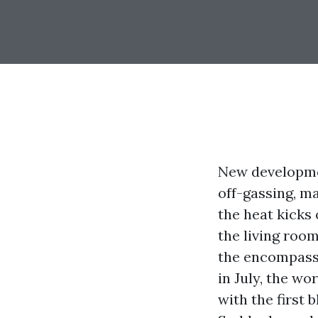
New developmen
off-gassing, ma
the heat kicks 
the living room
the encompassi
in July, the w
with the first