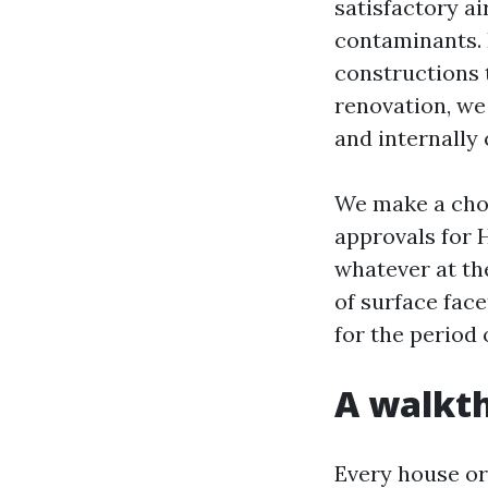
satisfactory ai
contaminants. 
constructions 
renovation, we 
and internally
We make a choi
approvals for 
whatever at th
of surface face
for the period 
A walkth
Every house or