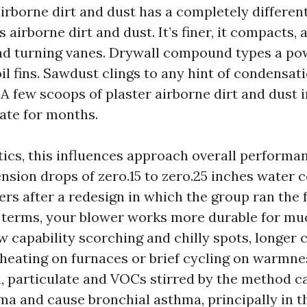
irborne dirt and dust has a completely differen
 airborne dirt and dust. It’s finer, it compacts, 
nd turning vanes. Drywall compound types a po
l fins. Sawdust clings to any hint of condensati
 A few scoops of plaster airborne dirt and dust i
ate for months.
ics, this influences approach overall performa
sion drops of zero.15 to zero.25 inches water 
ers after a redesign in which the group ran the 
 terms, your blower works more durable for much
 capability scorching and chilly spots, longer 
rheating on furnaces or brief cycling on warmn
a, particulate and VOCs stirred by the method 
ma and cause bronchial asthma, principally in th