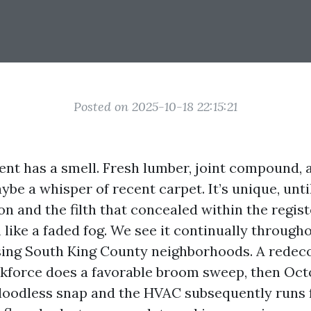
Posted on 2025-10-18 22:15:21
t has a smell. Fresh lumber, joint compound, a
ybe a whisper of recent carpet. It’s unique, unti
on and the filth that concealed within the regist
 like a faded fog. We see it continually throug
ng South King County neighborhoods. A redeco
orkforce does a favorable broom sweep, then Octo
 bloodless snap and the HVAC subsequently runs f