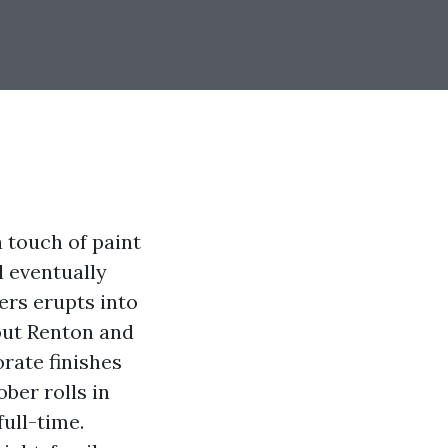
 touch of paint
l eventually
ers erupts into
hout Renton and
rate finishes
ber rolls in
ull-time.