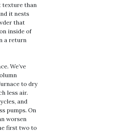
t texture than
and it nests
wder that
on inside of
n a return
nce. We’ve
column
furnace to dry
 less air.
cycles, and
ess pumps. On
can worsen
e first two to