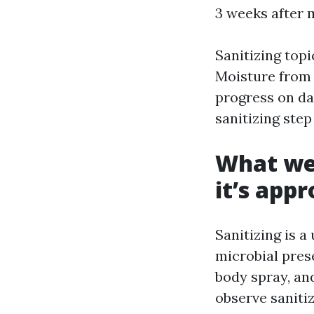
3 weeks after 
Sanitizing topi
Moisture from 
progress on da
sanitizing step
What we 
it’s app
Sanitizing is a
microbial prese
body spray, and
observe saniti