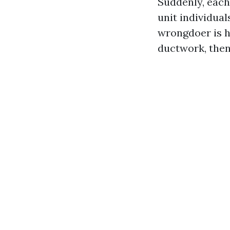
Suddenly, each
unit individua
wrongdoer is h
ductwork, then