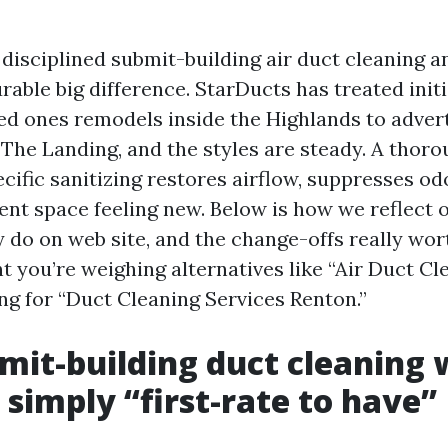
disciplined submit-building air duct cleaning a
able big difference. StarDucts has treated init
d ones remodels inside the Highlands to adve
 The Landing, and the styles are steady. A thoro
cific sanitizing restores airflow, suppresses od
ent space feeling new. Below is how we reflect o
 do on web site, and the change-offs really wor
nt you’re weighing alternatives like “Air Duct C
ng for “Duct Cleaning Services Renton.”
it-building duct cleaning w
 simply “first-rate to have”