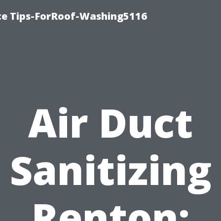
ce Tips-ForRoof-Washing5116
Air Duct
Sanitizing
Renton: