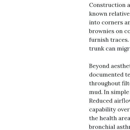
Construction a
known relatives
into corners a
brownies on coi
furnish traces.
trunk can migr
Beyond aesthet
documented ten
throughout filt
mud. In simple
Reduced airflow
capability ove
the health are
bronchial asth