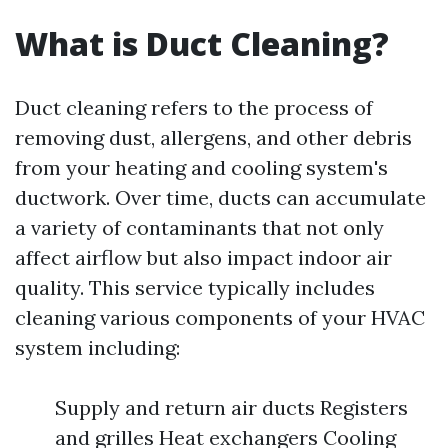
What is Duct Cleaning?
Duct cleaning refers to the process of
removing dust, allergens, and other debris
from your heating and cooling system's
ductwork. Over time, ducts can accumulate
a variety of contaminants that not only
affect airflow but also impact indoor air
quality. This service typically includes
cleaning various components of your HVAC
system including:
Supply and return air ducts Registers
and grilles Heat exchangers Cooling