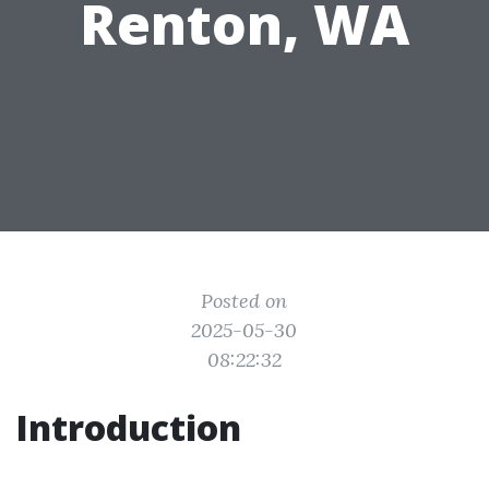
Renton, WA
Posted on
2025-05-30
08:22:32
Introduction