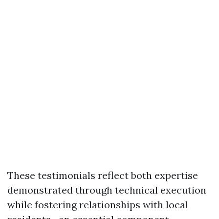
These testimonials reflect both expertise
demonstrated through technical execution
while fostering relationships with local