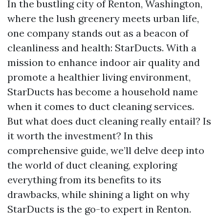
In the bustling city of Renton, Washington,
where the lush greenery meets urban life,
one company stands out as a beacon of
cleanliness and health: StarDucts. With a
mission to enhance indoor air quality and
promote a healthier living environment,
StarDucts has become a household name
when it comes to duct cleaning services.
But what does duct cleaning really entail? Is
it worth the investment? In this
comprehensive guide, we’ll delve deep into
the world of duct cleaning, exploring
everything from its benefits to its
drawbacks, while shining a light on why
StarDucts is the go-to expert in Renton.