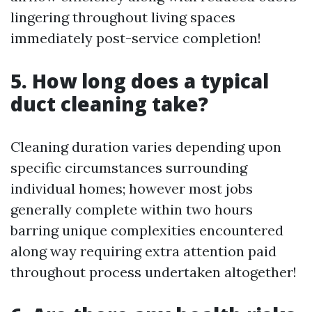
lingering throughout living spaces
immediately post-service completion!
5. How long does a typical
duct cleaning take?
Cleaning duration varies depending upon
specific circumstances surrounding
individual homes; however most jobs
generally complete within two hours
barring unique complexities encountered
along way requiring extra attention paid
throughout process undertaken altogether!