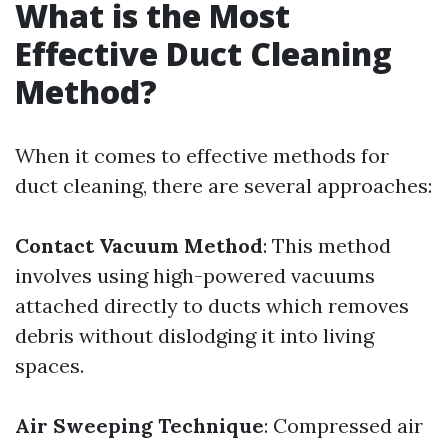
What is the Most
Effective Duct Cleaning
Method?
When it comes to effective methods for
duct cleaning, there are several approaches:
Contact Vacuum Method
: This method
involves using high-powered vacuums
attached directly to ducts which removes
debris without dislodging it into living
spaces.
Air Sweeping Technique
: Compressed air