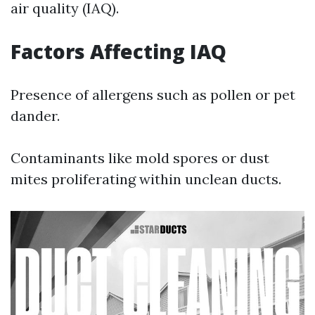
air quality (IAQ).
Factors Affecting IAQ
Presence of allergens such as pollen or pet
dander.
Contaminants like mold spores or dust
mites proliferating within unclean ducts.