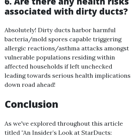
6. Are there any health risks
associated with dirty ducts?
Absolutely! Dirty ducts harbor harmful
bacteria/mold spores capable triggering
allergic reactions/asthma attacks amongst
vulnerable populations residing within
affected households if left unchecked
leading towards serious health implications
down road ahead!
Conclusion
As we've explored throughout this article
titled "An Insider’s Look at StarDucts: