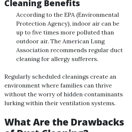
Cleaning Benefits
According to the EPA (Environmental
Protection Agency), indoor air can be
up to five times more polluted than
outdoor air. The American Lung
Association recommends regular duct
cleaning for allergy sufferers.
Regularly scheduled cleanings create an
environment where families can thrive
without the worry of hidden contaminants
lurking within their ventilation systems.
What Are the Drawbacks