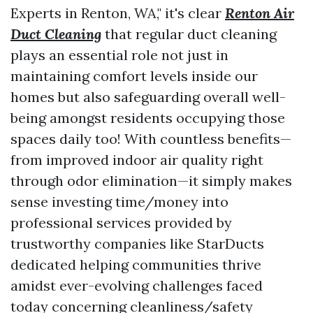
Experts in Renton, WA," it's clear
Renton Air
Duct Cleaning
that regular duct cleaning
plays an essential role not just in
maintaining comfort levels inside our
homes but also safeguarding overall well-
being amongst residents occupying those
spaces daily too! With countless benefits—
from improved indoor air quality right
through odor elimination—it simply makes
sense investing time/money into
professional services provided by
trustworthy companies like StarDucts
dedicated helping communities thrive
amidst ever-evolving challenges faced
today concerning cleanliness/safety