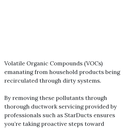
Volatile Organic Compounds (VOCs)
emanating from household products being
recirculated through dirty systems.
By removing these pollutants through
thorough ductwork servicing provided by
professionals such as StarDucts ensures
you’re taking proactive steps toward