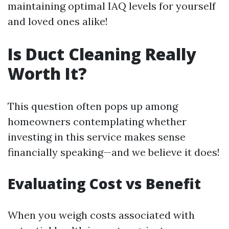
maintaining optimal IAQ levels for yourself
and loved ones alike!
Is Duct Cleaning Really
Worth It?
This question often pops up among
homeowners contemplating whether
investing in this service makes sense
financially speaking—and we believe it does!
Evaluating Cost vs Benefit
When you weigh costs associated with