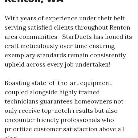
With years of experience under their belt
serving satisfied clients throughout Renton
area communities—StarDucts has honed its
craft meticulously over time ensuring
exemplary standards remain consistently
upheld across every job undertaken!
Boasting state-of-the-art equipment
coupled alongside highly trained
technicians guarantees homeowners not
only receive top-notch results but also
encounter friendly professionals who
prioritize customer satisfaction above all