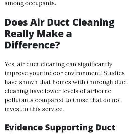
among occupants.
Does Air Duct Cleaning
Really Make a
Difference?
Yes, air duct cleaning can significantly
improve your indoor environment! Studies
have shown that homes with thorough duct
cleaning have lower levels of airborne
pollutants compared to those that do not
invest in this service.
Evidence Supporting Duct