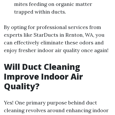
mites feeding on organic matter
trapped within ducts.
By opting for professional services from
experts like StarDucts in Renton, WA, you
can effectively eliminate these odors and
enjoy fresher indoor air quality once again!
Will Duct Cleaning
Improve Indoor Air
Quality?
Yes! One primary purpose behind duct
cleaning revolves around enhancing indoor