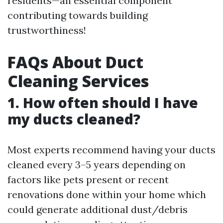
residents—an essential component
contributing towards building
trustworthiness!
FAQs About Duct
Cleaning Services
1. How often should I have
my ducts cleaned?
Most experts recommend having your ducts
cleaned every 3–5 years depending on
factors like pets present or recent
renovations done within your home which
could generate additional dust/debris