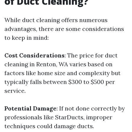
of Duct Cleaning?
While duct cleaning offers numerous
advantages, there are some considerations
to keep in mind:
Cost Considerations
: The price for duct
cleaning in Renton, WA varies based on
factors like home size and complexity but
typically falls between $300 to $500 per
service.
Potential Damage
: If not done correctly by
professionals like StarDucts, improper
techniques could damage ducts.