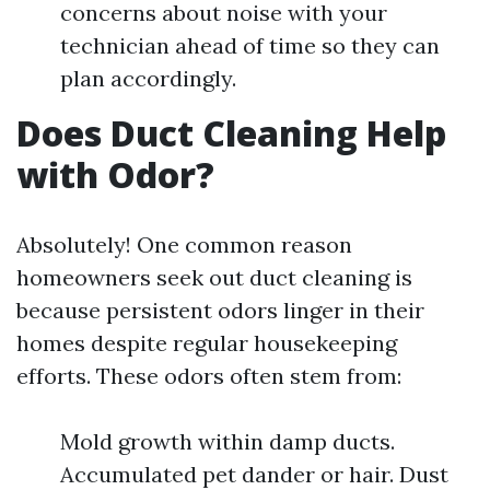
concerns about noise with your
technician ahead of time so they can
plan accordingly.
Does Duct Cleaning Help
with Odor?
Absolutely! One common reason
homeowners seek out duct cleaning is
because persistent odors linger in their
homes despite regular housekeeping
efforts. These odors often stem from:
Mold growth within damp ducts.
Accumulated pet dander or hair. Dust