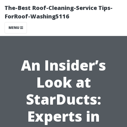
The-Best Roof-Cleaning-Service Tips-
ForRoof-Washing5116
MENU
An Insider’s
Look at
StarDucts:
Experts in