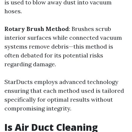
is used to blow away dust into vacuum
hoses.
Rotary Brush Method
: Brushes scrub
interior surfaces while connected vacuum
systems remove debris—this method is
often debated for its potential risks
regarding damage.
StarDucts employs advanced technology
ensuring that each method used is tailored
specifically for optimal results without
compromising integrity.
Is Air Duct Cleaning