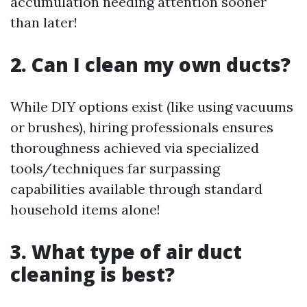
accumulation needing attention sooner
than later!
2. Can I clean my own ducts?
While DIY options exist (like using vacuums
or brushes), hiring professionals ensures
thoroughness achieved via specialized
tools/techniques far surpassing
capabilities available through standard
household items alone!
3. What type of air duct
cleaning is best?