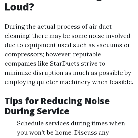
Loud?
During the actual process of air duct
cleaning, there may be some noise involved
due to equipment used such as vacuums or
compressors; however, reputable
companies like StarDucts strive to
minimize disruption as much as possible by
employing quieter machinery when feasible.
Tips for Reducing Noise
During Service
Schedule services during times when
you won't be home. Discuss any