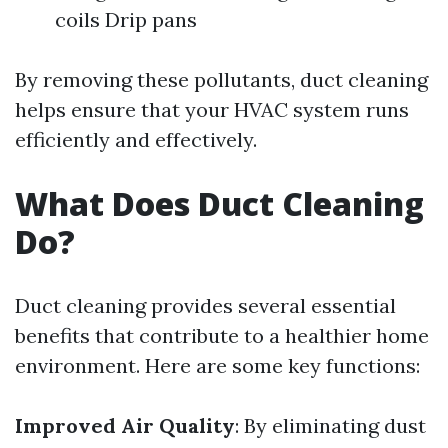
coils Drip pans
By removing these pollutants, duct cleaning
helps ensure that your HVAC system runs
efficiently and effectively.
What Does Duct Cleaning
Do?
Duct cleaning provides several essential
benefits that contribute to a healthier home
environment. Here are some key functions:
Improved Air Quality
: By eliminating dust