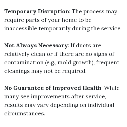
Temporary Disruption
: The process may
require parts of your home to be
inaccessible temporarily during the service.
Not Always Necessary
: If ducts are
relatively clean or if there are no signs of
contamination (e.g., mold growth), frequent
cleanings may not be required.
No Guarantee of Improved Health
: While
many see improvements after service,
results may vary depending on individual
circumstances.