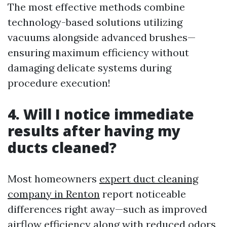
The most effective methods combine
technology-based solutions utilizing
vacuums alongside advanced brushes—
ensuring maximum efficiency without
damaging delicate systems during
procedure execution!
4. Will I notice immediate
results after having my
ducts cleaned?
Most homeowners
expert duct cleaning
company in Renton
report noticeable
differences right away—such as improved
airflow efficiency along with reduced odors