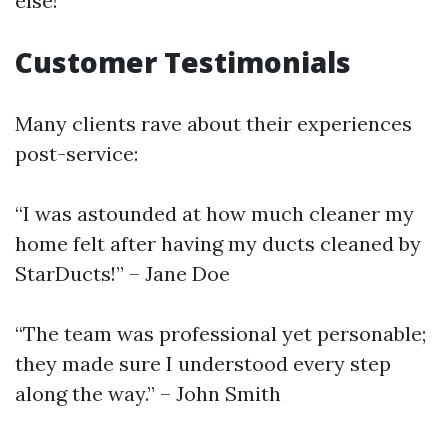
else!
Customer Testimonials
Many clients rave about their experiences
post-service:
“I was astounded at how much cleaner my
home felt after having my ducts cleaned by
StarDucts!” – Jane Doe
“The team was professional yet personable;
they made sure I understood every step
along the way.” – John Smith