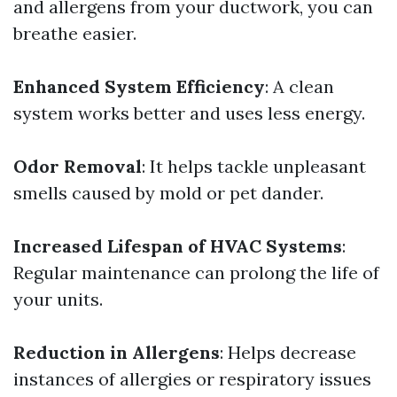
and allergens from your ductwork, you can
breathe easier.
Enhanced System Efficiency
: A clean
system works better and uses less energy.
Odor Removal
: It helps tackle unpleasant
smells caused by mold or pet dander.
Increased Lifespan of HVAC Systems
:
Regular maintenance can prolong the life of
your units.
Reduction in Allergens
: Helps decrease
instances of allergies or respiratory issues