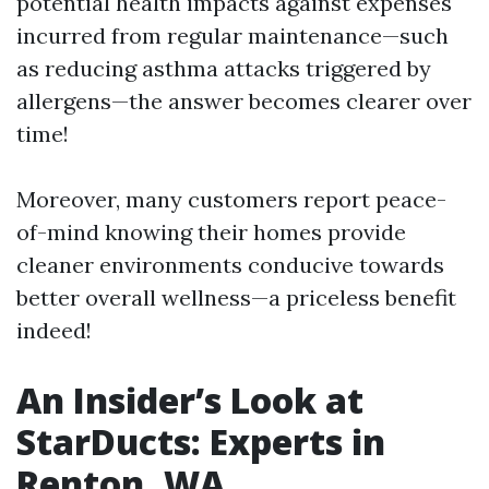
potential health impacts against expenses
incurred from regular maintenance—such
as reducing asthma attacks triggered by
allergens—the answer becomes clearer over
time!
Moreover, many customers report peace-
of-mind knowing their homes provide
cleaner environments conducive towards
better overall wellness—a priceless benefit
indeed!
An Insider’s Look at
StarDucts: Experts in
Renton, WA