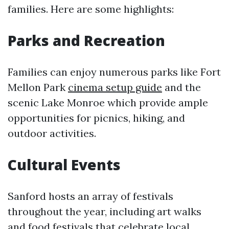
families. Here are some highlights:
Parks and Recreation
Families can enjoy numerous parks like Fort
Mellon Park
cinema setup guide
and the
scenic Lake Monroe which provide ample
opportunities for picnics, hiking, and
outdoor activities.
Cultural Events
Sanford hosts an array of festivals
throughout the year, including art walks
and food festivals that celebrate local