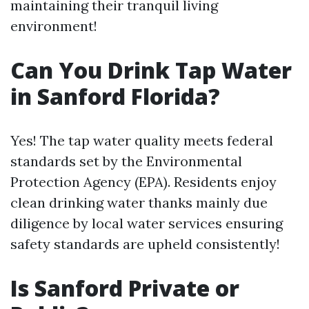
maintaining their tranquil living
environment!
Can You Drink Tap Water
in Sanford Florida?
Yes! The tap water quality meets federal
standards set by the Environmental
Protection Agency (EPA). Residents enjoy
clean drinking water thanks mainly due
diligence by local water services ensuring
safety standards are upheld consistently!
Is Sanford Private or