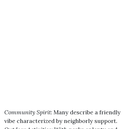
Community Spirit
: Many describe a friendly
vibe characterized by neighborly support.