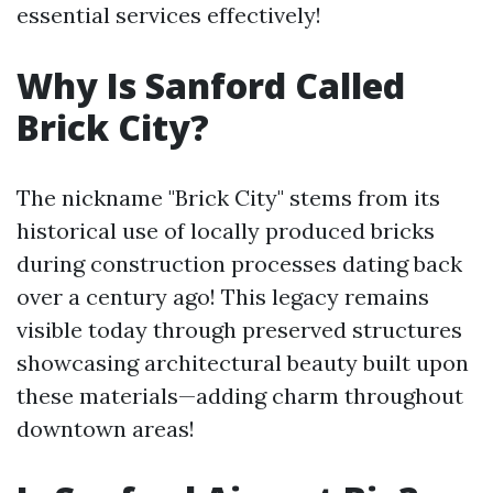
essential services effectively!
Why Is Sanford Called
Brick City?
The nickname "Brick City" stems from its
historical use of locally produced bricks
during construction processes dating back
over a century ago! This legacy remains
visible today through preserved structures
showcasing architectural beauty built upon
these materials—adding charm throughout
downtown areas!