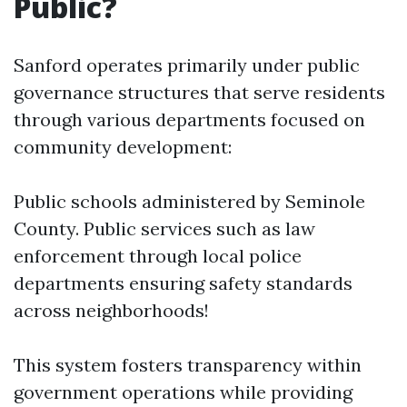
Public?
Sanford operates primarily under public
governance structures that serve residents
through various departments focused on
community development:
Public schools administered by Seminole
County. Public services such as law
enforcement through local police
departments ensuring safety standards
across neighborhoods!
This system fosters transparency within
government operations while providing