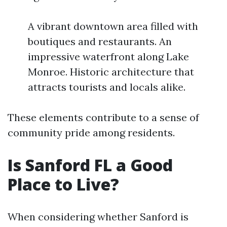
A vibrant downtown area filled with
boutiques and restaurants. An
impressive waterfront along Lake
Monroe. Historic architecture that
attracts tourists and locals alike.
These elements contribute to a sense of
community pride among residents.
Is Sanford FL a Good
Place to Live?
When considering whether Sanford is