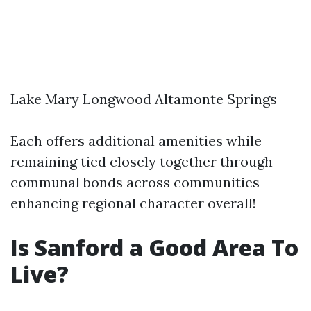
Lake Mary Longwood Altamonte Springs
Each offers additional amenities while
remaining tied closely together through
communal bonds across communities
enhancing regional character overall!
Is Sanford a Good Area To
Live?