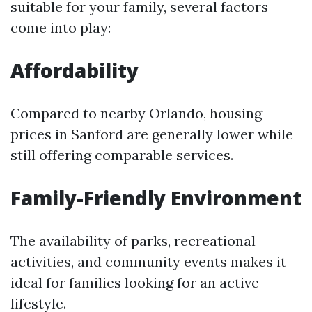
suitable for your family, several factors
come into play:
Affordability
Compared to nearby Orlando, housing
prices in Sanford are generally lower while
still offering comparable services.
Family-Friendly Environment
The availability of parks, recreational
activities, and community events makes it
ideal for families looking for an active
lifestyle.