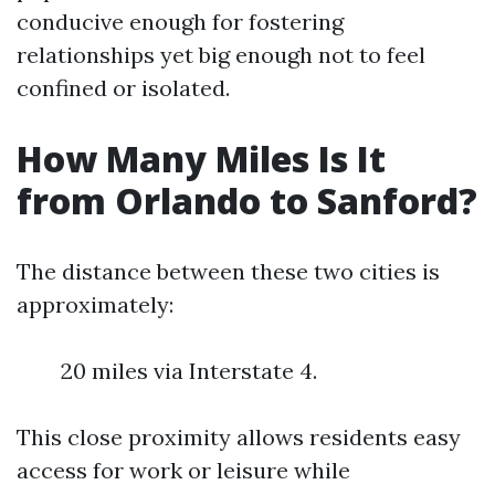
conducive enough for fostering
relationships yet big enough not to feel
confined or isolated.
How Many Miles Is It
from Orlando to Sanford?
The distance between these two cities is
approximately:
20 miles via Interstate 4.
This close proximity allows residents easy
access for work or leisure while