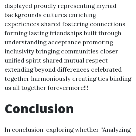
displayed proudly representing myriad
backgrounds cultures enriching
experiences shared fostering connections
forming lasting friendships built through
understanding acceptance promoting
inclusivity bringing communities closer
unified spirit shared mutual respect
extending beyond differences celebrated
together harmoniously creating ties binding
us all together forevermore!!!
Conclusion
In conclusion, exploring whether “Analyzing