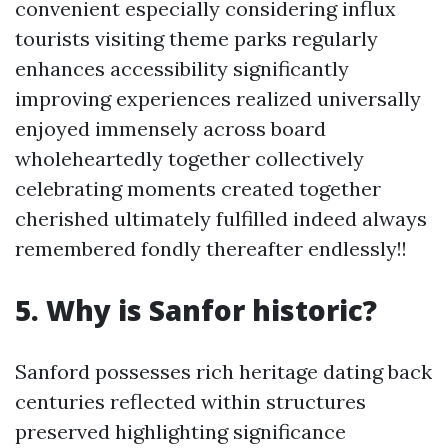
convenient especially considering influx
tourists visiting theme parks regularly
enhances accessibility significantly
improving experiences realized universally
enjoyed immensely across board
wholeheartedly together collectively
celebrating moments created together
cherished ultimately fulfilled indeed always
remembered fondly thereafter endlessly!!
5. Why is Sanfor historic?
Sanford possesses rich heritage dating back
centuries reflected within structures
preserved highlighting significance