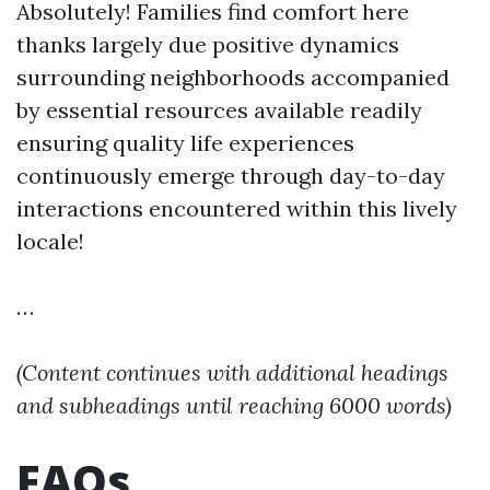
Absolutely! Families find comfort here
thanks largely due positive dynamics
surrounding neighborhoods accompanied
by essential resources available readily
ensuring quality life experiences
continuously emerge through day-to-day
interactions encountered within this lively
locale!
…
(Content continues with additional headings
and subheadings until reaching 6000 words)
FAQs