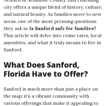
city offers a unique blend of history, culture,
and natural beauty. As families move to new
areas, one of the most pressing questions
they ask is:
Is Sanford safe for families?
This article will delve into crime rates, local
amenities, and what it truly means to live in
Sanford.
What Does Sanford,
Florida Have to Offer?
Sanford is much more than just a place on
the map; it’s a vibrant community with
various offerings that make it appealing to