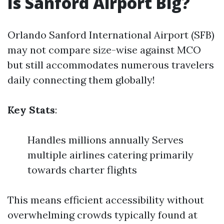
Is Sanford Airport Big?
Orlando Sanford International Airport (SFB)
may not compare size-wise against MCO
but still accommodates numerous travelers
daily connecting them globally!
Key Stats
:
Handles millions annually Serves
multiple airlines catering primarily
towards charter flights
This means efficient accessibility without
overwhelming crowds typically found at