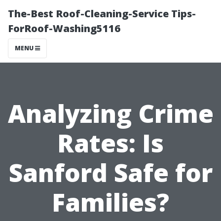
The-Best Roof-Cleaning-Service Tips-
ForRoof-Washing5116
MENU
Analyzing Crime
Rates: Is
Sanford Safe for
Families?