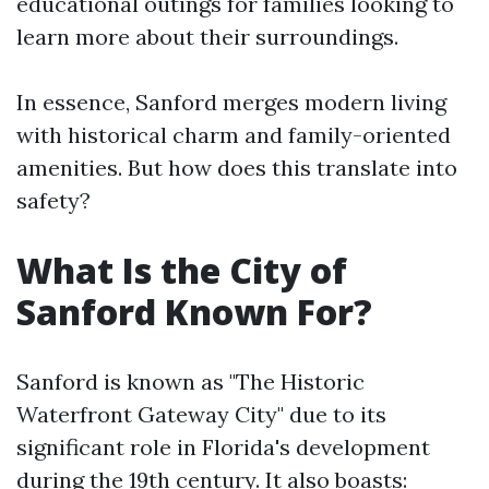
educational outings for families looking to
learn more about their surroundings.
In essence, Sanford merges modern living
with historical charm and family-oriented
amenities. But how does this translate into
safety?
What Is the City of
Sanford Known For?
Sanford is known as "The Historic
Waterfront Gateway City" due to its
significant role in Florida's development
during the 19th century. It also boasts: