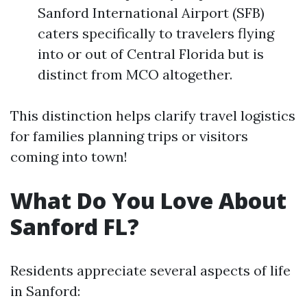
Sanford International Airport (SFB)
caters specifically to travelers flying
into or out of Central Florida but is
distinct from MCO altogether.
This distinction helps clarify travel logistics
for families planning trips or visitors
coming into town!
What Do You Love About
Sanford FL?
Residents appreciate several aspects of life
in Sanford: