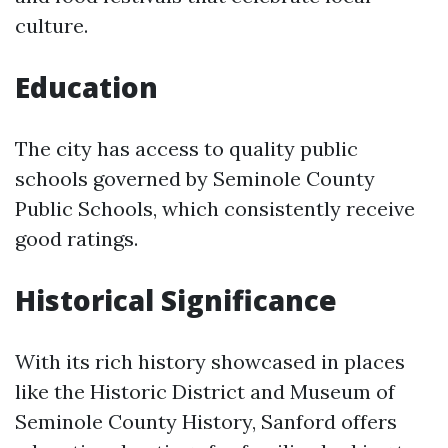
culture.
Education
The city has access to quality public
schools governed by Seminole County
Public Schools, which consistently receive
good ratings.
Historical Significance
With its rich history showcased in places
like the Historic District and Museum of
Seminole County History, Sanford offers