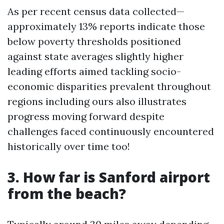
As per recent census data collected—
approximately 13% reports indicate those
below poverty thresholds positioned
against state averages slightly higher
leading efforts aimed tackling socio-
economic disparities prevalent throughout
regions including ours also illustrates
progress moving forward despite
challenges faced continuously encountered
historically over time too!
3. How far is Sanford airport
from the beach?