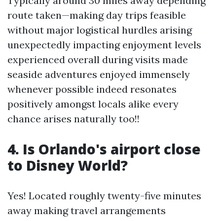
Typically around 30 miles away depending
route taken—making day trips feasible
without major logistical hurdles arising
unexpectedly impacting enjoyment levels
experienced overall during visits made
seaside adventures enjoyed immensely
whenever possible indeed resonates
positively amongst locals alike every
chance arises naturally too!!
4. Is Orlando's airport close
to Disney World?
Yes! Located roughly twenty-five minutes
away making travel arrangements