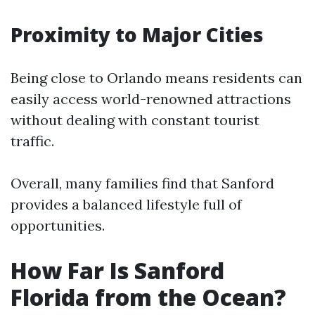
Proximity to Major Cities
Being close to Orlando means residents can
easily access world-renowned attractions
without dealing with constant tourist
traffic.
Overall, many families find that Sanford
provides a balanced lifestyle full of
opportunities.
How Far Is Sanford
Florida from the Ocean?