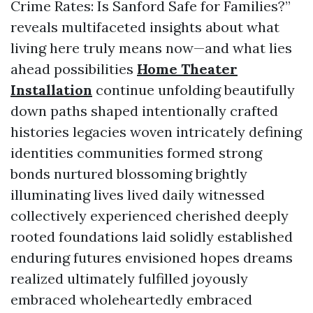
Crime Rates: Is Sanford Safe for Families?”
reveals multifaceted insights about what
living here truly means now—and what lies
ahead possibilities
Home Theater
Installation
continue unfolding beautifully
down paths shaped intentionally crafted
histories legacies woven intricately defining
identities communities formed strong
bonds nurtured blossoming brightly
illuminating lives lived daily witnessed
collectively experienced cherished deeply
rooted foundations laid solidly established
enduring futures envisioned hopes dreams
realized ultimately fulfilled joyously
embraced wholeheartedly embraced