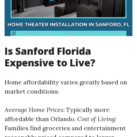
Is Sanford Florida
Expensive to Live?
Home affordability varies greatly based on
market conditions:
Average Home Prices
: Typically more
affordable than Orlando.
Cost of Living
:
Families find groceries and entertainment