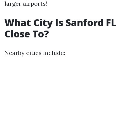
larger airports!
What City Is Sanford FL
Close To?
Nearby cities include: