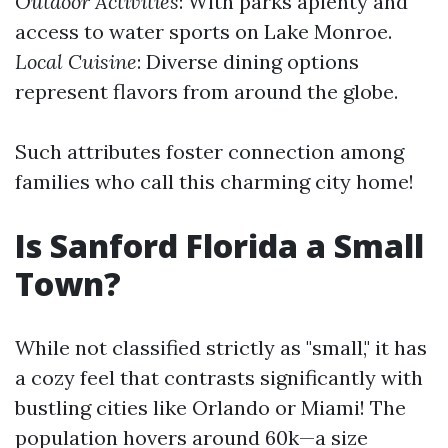
Outdoor Activities
: With parks aplenty and
access to water sports on Lake Monroe.
Local Cuisine
: Diverse dining options
represent flavors from around the globe.
Such attributes foster connection among
families who call this charming city home!
Is Sanford Florida a Small
Town?
While not classified strictly as "small," it has
a cozy feel that contrasts significantly with
bustling cities like Orlando or Miami! The
population hovers around 60k—a size