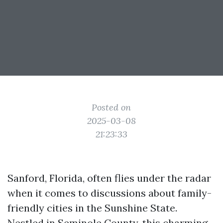
Posted on
2025-03-08
21:23:33
Sanford, Florida, often flies under the radar
when it comes to discussions about family-
friendly cities in the Sunshine State.
Nestled in Seminole County, this charming