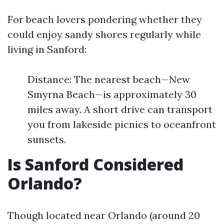
For beach lovers pondering whether they
could enjoy sandy shores regularly while
living in Sanford:
Distance: The nearest beach—New
Smyrna Beach—is approximately 30
miles away. A short drive can transport
you from lakeside picnics to oceanfront
sunsets.
Is Sanford Considered
Orlando?
Though located near Orlando (around 20