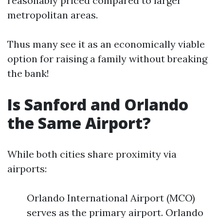
reasonably priced compared to larger
metropolitan areas.
Thus many see it as an economically viable
option for raising a family without breaking
the bank!
Is Sanford and Orlando
the Same Airport?
While both cities share proximity via
airports:
Orlando International Airport (MCO)
serves as the primary airport. Orlando