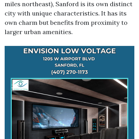
miles northeast), Sanford is its own distinct
city with unique characteristics. It has its
own charm but benefits from proximity to
larger urban amenities.