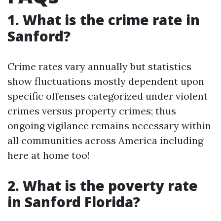
1. What is the crime rate in
Sanford?
Crime rates vary annually but statistics
show fluctuations mostly dependent upon
specific offenses categorized under violent
crimes versus property crimes; thus
ongoing vigilance remains necessary within
all communities across America including
here at home too!
2. What is the poverty rate
in Sanford Florida?