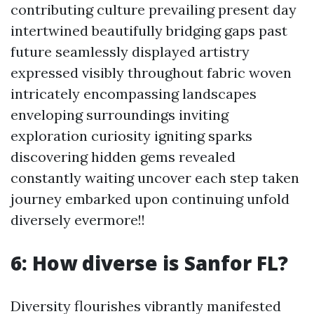
contributing culture prevailing present day
intertwined beautifully bridging gaps past
future seamlessly displayed artistry
expressed visibly throughout fabric woven
intricately encompassing landscapes
enveloping surroundings inviting
exploration curiosity igniting sparks
discovering hidden gems revealed
constantly waiting uncover each step taken
journey embarked upon continuing unfold
diversely evermore!!
6: How diverse is Sanfor FL?
Diversity flourishes vibrantly manifested