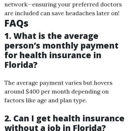
network—ensuring your preferred doctors
are included can save headaches later on!
FAQs
1. What is the average
person’s monthly payment
for health insurance in
Florida?
The average payment varies but hovers
around $400 per month depending on
factors like age and plan type.
2. Can I get health insurance
without a job in Florida?