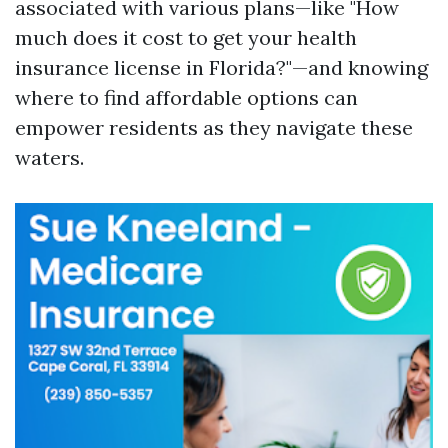
associated with various plans—like "How
much does it cost to get your health
insurance license in Florida?"—and knowing
where to find affordable options can
empower residents as they navigate these
waters.