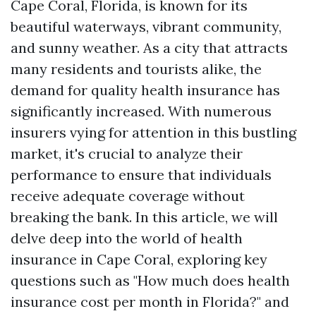
Cape Coral, Florida, is known for its
beautiful waterways, vibrant community,
and sunny weather. As a city that attracts
many residents and tourists alike, the
demand for quality health insurance has
significantly increased. With numerous
insurers vying for attention in this bustling
market, it's crucial to analyze their
performance to ensure that individuals
receive adequate coverage without
breaking the bank. In this article, we will
delve deep into the world of health
insurance in Cape Coral, exploring key
questions such as "How much does health
insurance cost per month in Florida?" and