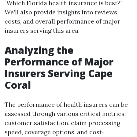
"Which Florida health insurance is best?"
We’ll also provide insights into reviews,
costs, and overall performance of major
insurers serving this area.
Analyzing the
Performance of Major
Insurers Serving Cape
Coral
The performance of health insurers can be
assessed through various critical metrics:
customer satisfaction, claim processing
speed, coverage options, and cost-