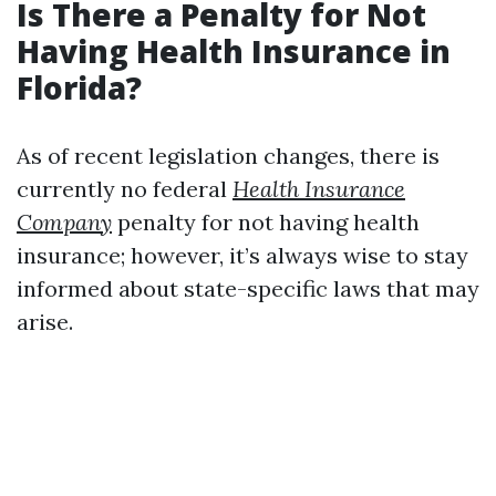
Is There a Penalty for Not
Having Health Insurance in
Florida?
As of recent legislation changes, there is
currently no federal
Health Insurance
Company
penalty for not having health
insurance; however, it’s always wise to stay
informed about state-specific laws that may
arise.