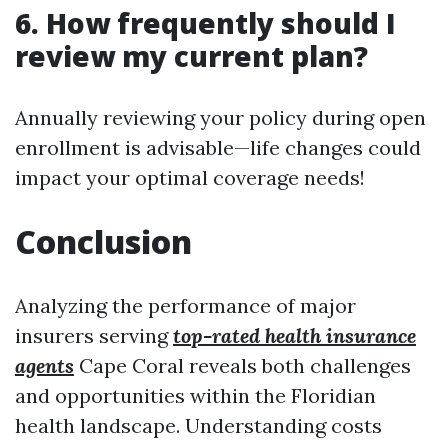
6. How frequently should I
review my current plan?
Annually reviewing your policy during open
enrollment is advisable—life changes could
impact your optimal coverage needs!
Conclusion
Analyzing the performance of major
insurers serving
top-rated health insurance
agents
Cape Coral reveals both challenges
and opportunities within the Floridian
health landscape. Understanding costs