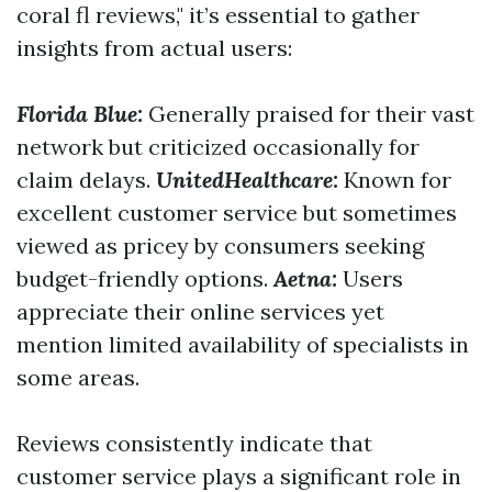
coral fl reviews," it’s essential to gather
insights from actual users:
Florida Blue:
Generally praised for their vast
network but criticized occasionally for
claim delays.
UnitedHealthcare:
Known for
excellent customer service but sometimes
viewed as pricey by consumers seeking
budget-friendly options.
Aetna:
Users
appreciate their online services yet
mention limited availability of specialists in
some areas.
Reviews consistently indicate that
customer service plays a significant role in