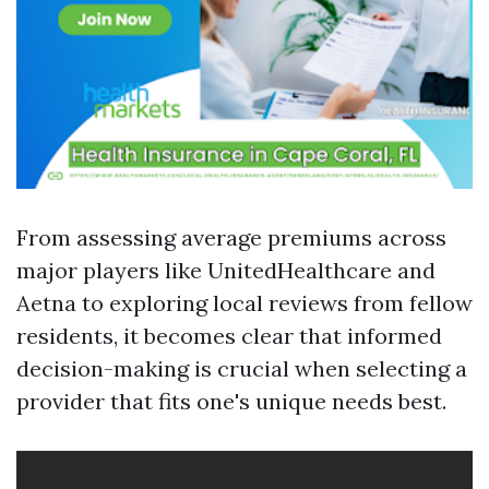
From assessing average premiums across
major players like UnitedHealthcare and
Aetna to exploring local reviews from fellow
residents, it becomes clear that informed
decision-making is crucial when selecting a
provider that fits one's unique needs best.