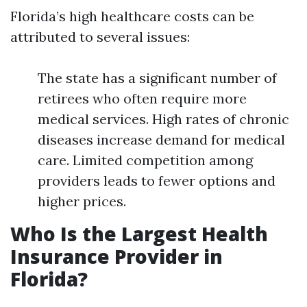
Florida’s high healthcare costs can be
attributed to several issues:
The state has a significant number of
retirees who often require more
medical services. High rates of chronic
diseases increase demand for medical
care. Limited competition among
providers leads to fewer options and
higher prices.
Who Is the Largest Health
Insurance Provider in
Florida?