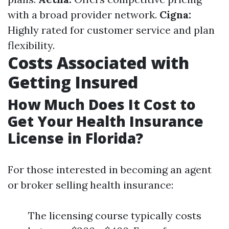
with a broad provider network.
Cigna:
Highly rated for customer service and plan
flexibility.
Costs Associated with
Getting Insured
How Much Does It Cost to
Get Your Health Insurance
License in Florida?
For those interested in becoming an agent
or broker selling health insurance:
The licensing course typically costs