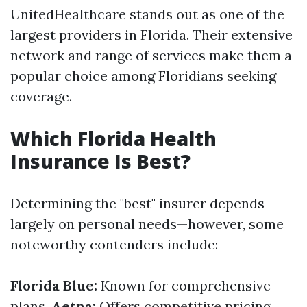
UnitedHealthcare stands out as one of the
largest providers in Florida. Their extensive
network and range of services make them a
popular choice among Floridians seeking
coverage.
Which Florida Health
Insurance Is Best?
Determining the "best" insurer depends
largely on personal needs—however, some
noteworthy contenders include:
Florida Blue:
Known for comprehensive
plans.
Aetna:
Offers competitive pricing