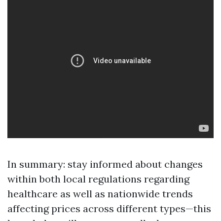
In summary: stay informed about changes
within both local regulations regarding
healthcare as well as nationwide trends
affecting prices across different types—this