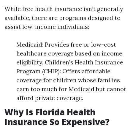
While free health insurance isn’t generally
available, there are programs designed to
assist low-income individuals:
Medicaid: Provides free or low-cost
healthcare coverage based on income
eligibility. Children's Health Insurance
Program (CHIP): Offers affordable
coverage for children whose families
earn too much for Medicaid but cannot
afford private coverage.
Why Is Florida Health
Insurance So Expensive?