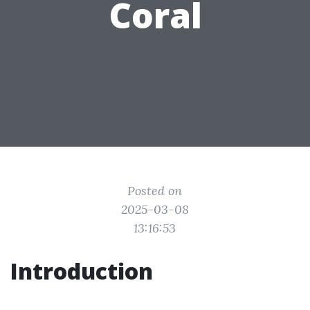
Coral
Posted on
2025-03-08
13:16:53
Introduction