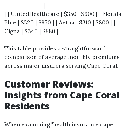
---------------|-----------------|-------------
| | UnitedHealthcare | $350 | $900 | | Florida
Blue | $320 | $850 | | Aetna | $310 | $800 | |
Cigna | $340 | $880 |
This table provides a straightforward
comparison of average monthly premiums
across major insurers serving Cape Coral.
Customer Reviews:
Insights from Cape Coral
Residents
When examining "health insurance cape