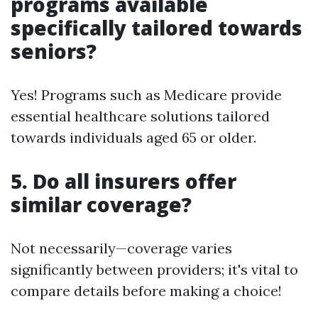
programs available
specifically tailored towards
seniors?
Yes! Programs such as Medicare provide
essential healthcare solutions tailored
towards individuals aged 65 or older.
5. Do all insurers offer
similar coverage?
Not necessarily—coverage varies
significantly between providers; it's vital to
compare details before making a choice!