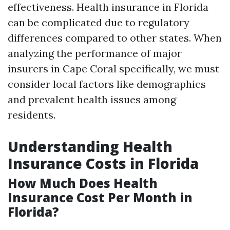
effectiveness. Health insurance in Florida
can be complicated due to regulatory
differences compared to other states. When
analyzing the performance of major
insurers in Cape Coral specifically, we must
consider local factors like demographics
and prevalent health issues among
residents.
Understanding Health
Insurance Costs in Florida
How Much Does Health
Insurance Cost Per Month in
Florida?