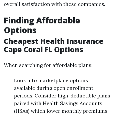
overall satisfaction with these companies.
Finding Affordable
Options
Cheapest Health Insurance
Cape Coral FL Options
When searching for affordable plans:
Look into marketplace options
available during open enrollment
periods. Consider high-deductible plans
paired with Health Savings Accounts
(HSAs) which lower monthly premiums