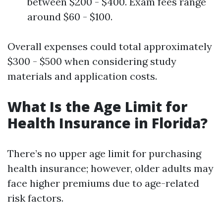
between $200 - $400. Exam fees range
around $60 - $100.
Overall expenses could total approximately
$300 - $500 when considering study
materials and application costs.
What Is the Age Limit for
Health Insurance in Florida?
There’s no upper age limit for purchasing
health insurance; however, older adults may
face higher premiums due to age-related
risk factors.