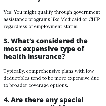
Yes! You might qualify through government
assistance programs like Medicaid or CHIP
regardless of employment status.
3. What’s considered the
most expensive type of
health insurance?
Typically, comprehensive plans with low
deductibles tend to be more expensive due
to broader coverage options.
4. Are there any special