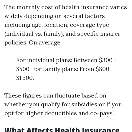
The monthly cost of health insurance varies
widely depending on several factors
including age, location, coverage type
(individual vs. family), and specific insurer
policies. On average:
For individual plans: Between $300 -
$500. For family plans: From $800 -
$1,500.
These figures can fluctuate based on
whether you qualify for subsidies or if you
opt for higher deductibles and co-pays.
What Affects Health Insurance