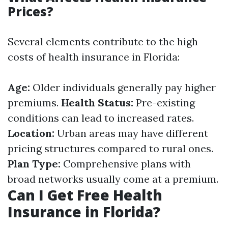
Prices?
Several elements contribute to the high
costs of health insurance in Florida:
Age:
Older individuals generally pay higher
premiums.
Health Status:
Pre-existing
conditions can lead to increased rates.
Location:
Urban areas may have different
pricing structures compared to rural ones.
Plan Type:
Comprehensive plans with
broad networks usually come at a premium.
Can I Get Free Health
Insurance in Florida?