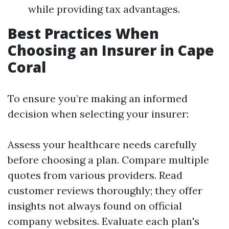
while providing tax advantages.
Best Practices When
Choosing an Insurer in Cape
Coral
To ensure you’re making an informed
decision when selecting your insurer:
Assess your healthcare needs carefully
before choosing a plan. Compare multiple
quotes from various providers. Read
customer reviews thoroughly; they offer
insights not always found on official
company websites. Evaluate each plan's