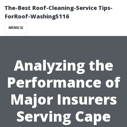
The-Best Roof-Cleaning-Service Tips-
ForRoof-Washing5116
MENU
Analyzing the
Performance of
Major Insurers
Serving Cape