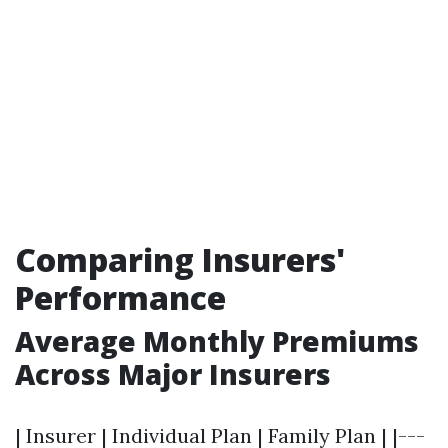
Comparing Insurers'
Performance
Average Monthly Premiums
Across Major Insurers
| Insurer | Individual Plan | Family Plan | |---