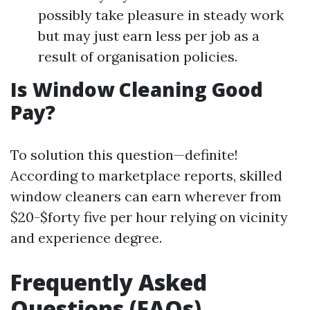
possibly take pleasure in steady work
but may just earn less per job as a
result of organisation policies.
Is Window Cleaning Good
Pay?
To solution this question—definite!
According to marketplace reports, skilled
window cleaners can earn wherever from
$20-$forty five per hour relying on vicinity
and experience degree.
Frequently Asked
Questions (FAQs)