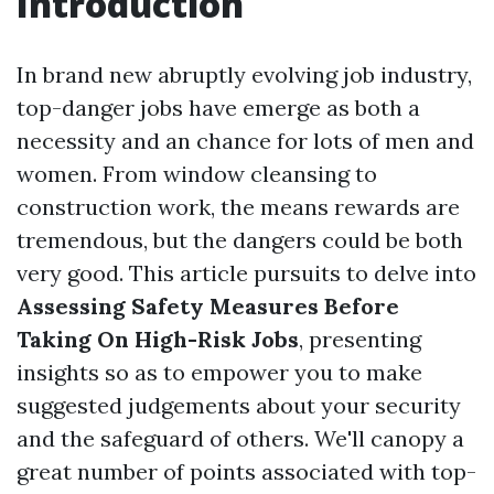
Introduction
In brand new abruptly evolving job industry,
top-danger jobs have emerge as both a
necessity and an chance for lots of men and
women. From window cleansing to
construction work, the means rewards are
tremendous, but the dangers could be both
very good. This article pursuits to delve into
Assessing Safety Measures Before
Taking On High-Risk Jobs
, presenting
insights so as to empower you to make
suggested judgements about your security
and the safeguard of others. We'll canopy a
great number of points associated with top-