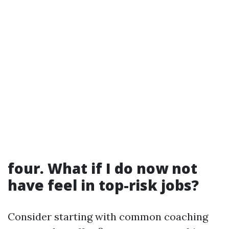
four. What if I do now not
have feel in top-risk jobs?
Consider starting with common coaching