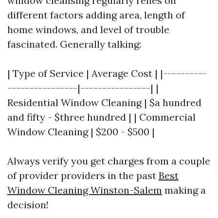
window cleansing regularly relies on
different factors adding area, length of
home windows, and level of trouble
fascinated. Generally talking:
| Type of Service | Average Cost | |----------
----------------|----------------| |
Residential Window Cleaning | $a hundred
and fifty - $three hundred | | Commercial
Window Cleaning | $200 - $500 |
Always verify you get charges from a couple
of provider providers in the past
Best
Window Cleaning Winston-Salem
making a
decision!