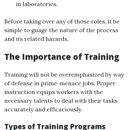
in laboratories.
Before taking over any of those roles, it be
simple to guage the nature of the process
and its related hazards.
The Importance of Training
Training will not be overemphasized by way
of defense in prime-menace jobs. Proper
instruction equips workers with the
necessary talents to deal with their tasks
accurately and efficaciously.
Types of Training Programs