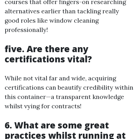
courses that offer fingers-on researching
alternatives earlier than tackling really
good roles like window cleaning
professionally!
five. Are there any
certifications vital?
While not vital far and wide, acquiring
certifications can beautify credibility within
this container—a transparent knowledge
whilst vying for contracts!
6. What are some great
practices whilst running at