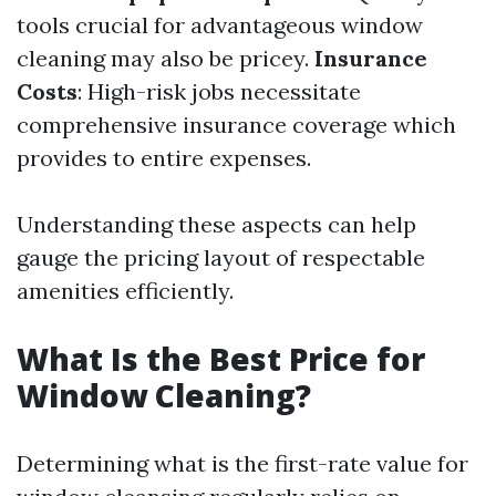
tools crucial for advantageous window
cleaning may also be pricey.
Insurance
Costs
: High-risk jobs necessitate
comprehensive insurance coverage which
provides to entire expenses.
Understanding these aspects can help
gauge the pricing layout of respectable
amenities efficiently.
What Is the Best Price for
Window Cleaning?
Determining what is the first-rate value for