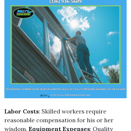
Labor Costs
: Skilled workers require
reasonable compensation for his or her
wisdom.
Equipment Expenses
: Quality