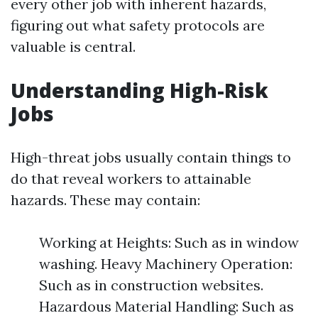
every other job with inherent hazards,
figuring out what safety protocols are
valuable is central.
Understanding High-Risk
Jobs
High-threat jobs usually contain things to
do that reveal workers to attainable
hazards. These may contain:
Working at Heights: Such as in window
washing. Heavy Machinery Operation:
Such as in construction websites.
Hazardous Material Handling: Such as