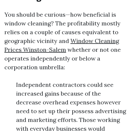
You should be curious—how beneficial is
window cleaning? The profitability mostly
relies on a couple of causes equivalent to
geographic vicinity and
Window Cleaning
Prices Winston-Salem
whether or not one
operates independently or below a
corporation umbrella:
Independent contractors could see
increased gains because of the
decrease overhead expenses however
need to set up their possess advertising
and marketing efforts. Those working
with everyday businesses would