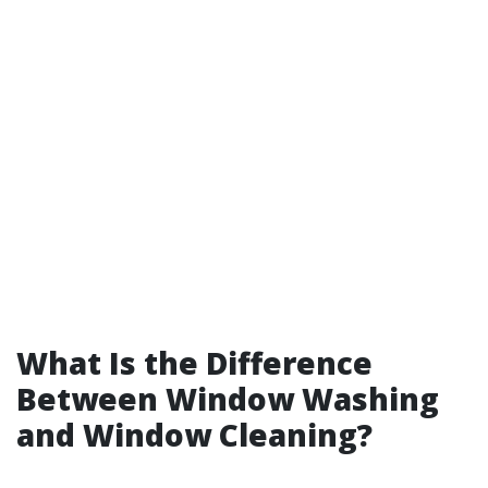
What Is the Difference
Between Window Washing
and Window Cleaning?