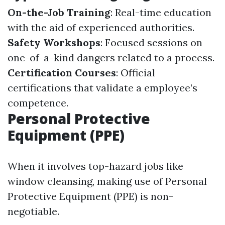
On-the-Job Training
: Real-time education
with the aid of experienced authorities.
Safety Workshops
: Focused sessions on
one-of-a-kind dangers related to a process.
Certification Courses
: Official
certifications that validate a employee’s
competence.
Personal Protective
Equipment (PPE)
When it involves top-hazard jobs like
window cleansing, making use of Personal
Protective Equipment (PPE) is non-
negotiable.