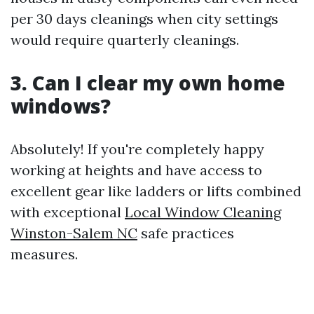
per 30 days cleanings when city settings
would require quarterly cleanings.
3. Can I clear my own home
windows?
Absolutely! If you're completely happy
working at heights and have access to
excellent gear like ladders or lifts combined
with exceptional
Local Window Cleaning
Winston-Salem NC
safe practices
measures.