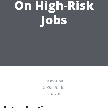
On High-Risk
Jobs
Posted on
2025-10-19
08:17:15