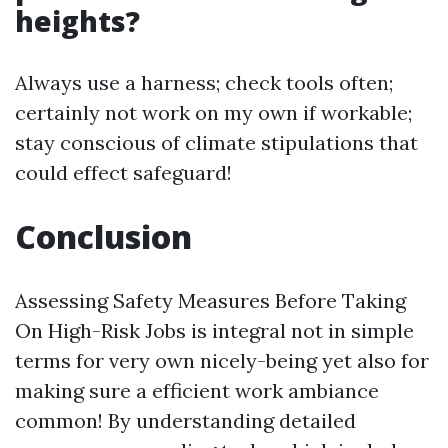
heights?
Always use a harness; check tools often;
certainly not work on my own if workable;
stay conscious of climate stipulations that
could effect safeguard!
Conclusion
Assessing Safety Measures Before Taking
On High-Risk Jobs is integral not in simple
terms for very own nicely-being yet also for
making sure a efficient work ambiance
common! By understanding detailed