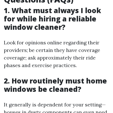
1. What must always I look
for while hiring a reliable
window cleaner?
Look for opinions online regarding their
providers; be certain they have coverage
coverage; ask approximately their ride
phases and exercise practices.
2. How routinely must home
windows be cleaned?
It generally is dependent for your setting—
houses in dusty components can even need