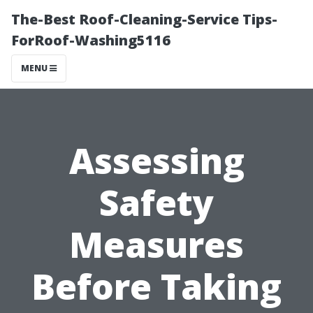
The-Best Roof-Cleaning-Service Tips-
ForRoof-Washing5116
MENU
Assessing
Safety
Measures
Before Taking