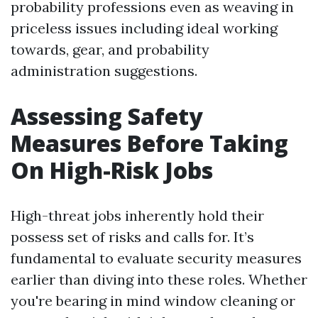
probability professions even as weaving in
priceless issues including ideal working
towards, gear, and probability
administration suggestions.
Assessing Safety
Measures Before Taking
On High-Risk Jobs
High-threat jobs inherently hold their
possess set of risks and calls for. It’s
fundamental to evaluate security measures
earlier than diving into these roles. Whether
you're bearing in mind window cleaning or