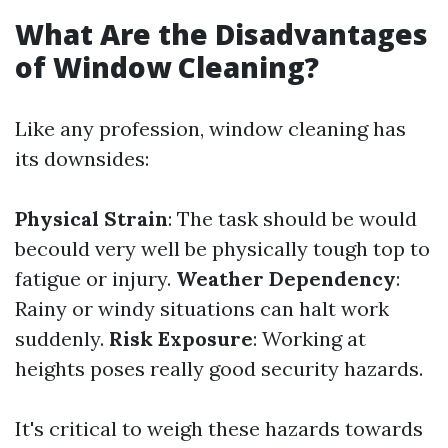
What Are the Disadvantages
of Window Cleaning?
Like any profession, window cleaning has
its downsides:
Physical Strain
: The task should be would
becould very well be physically tough top to
fatigue or injury.
Weather Dependency
:
Rainy or windy situations can halt work
suddenly.
Risk Exposure
: Working at
heights poses really good security hazards.
It's critical to weigh these hazards towards