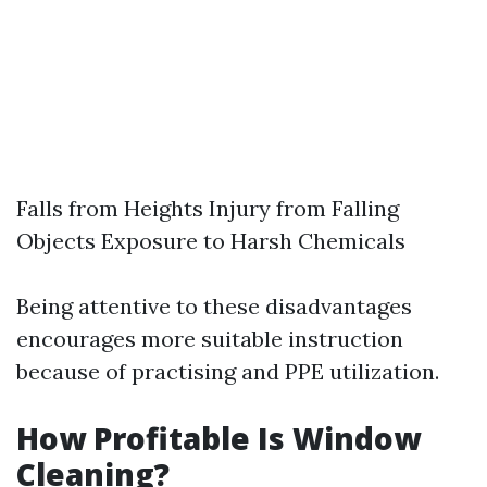
Falls from Heights Injury from Falling
Objects Exposure to Harsh Chemicals
Being attentive to these disadvantages
encourages more suitable instruction
because of practising and PPE utilization.
How Profitable Is Window
Cleaning?