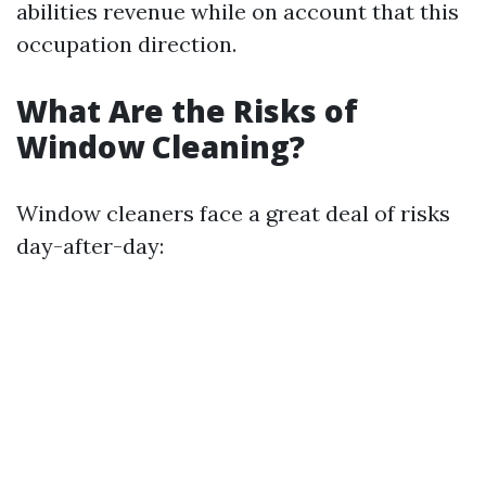
abilities revenue while on account that this
occupation direction.
What Are the Risks of
Window Cleaning?
Window cleaners face a great deal of risks
day-after-day: