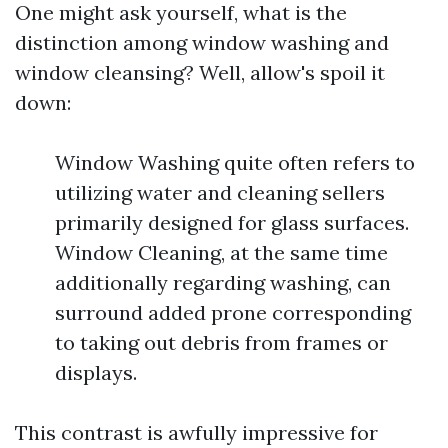
One might ask yourself, what is the
distinction among window washing and
window cleansing? Well, allow's spoil it
down:
Window Washing quite often refers to
utilizing water and cleaning sellers
primarily designed for glass surfaces.
Window Cleaning, at the same time
additionally regarding washing, can
surround added prone corresponding
to taking out debris from frames or
displays.
This contrast is awfully impressive for