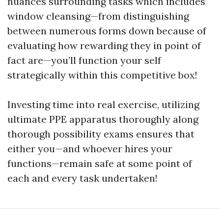
nuances surrounding tasks which includes
window cleansing—from distinguishing
between numerous forms down because of
evaluating how rewarding they in point of
fact are—you’ll function your self
strategically within this competitive box!
Investing time into real exercise, utilizing
ultimate PPE apparatus thoroughly along
thorough possibility exams ensures that
either you—and whoever hires your
functions—remain safe at some point of
each and every task undertaken!