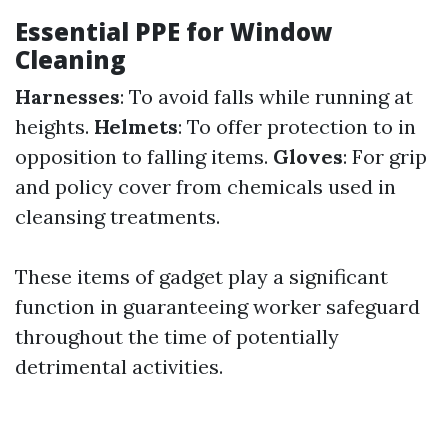
Essential PPE for Window
Cleaning
Harnesses
: To avoid falls while running at
heights.
Helmets
: To offer protection to in
opposition to falling items.
Gloves
: For grip
and policy cover from chemicals used in
cleansing treatments.
These items of gadget play a significant
function in guaranteeing worker safeguard
throughout the time of potentially
detrimental activities.