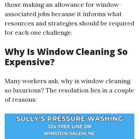
those making an allowance for window-
associated jobs because it informs what
resources and strategies should be required
for each one challenge.
Why Is Window Cleaning So
Expensive?
Many workers ask, why is window cleaning
so luxurious? The resolution lies in a couple
of reasons: