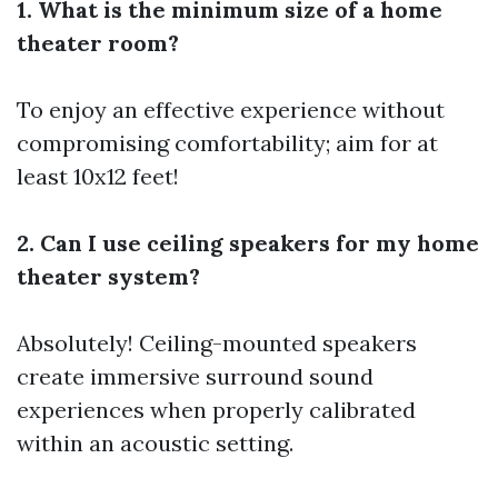
1. What is the minimum size of a home
theater room?
To enjoy an effective experience without
compromising comfortability; aim for at
least 10x12 feet!
2. Can I use ceiling speakers for my home
theater system?
Absolutely! Ceiling-mounted speakers
create immersive surround sound
experiences when properly calibrated
within an acoustic setting.