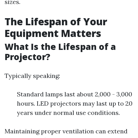
sizes.
The Lifespan of Your
Equipment Matters
What Is the Lifespan of a
Projector?
Typically speaking:
Standard lamps last about 2,000 - 3,000
hours. LED projectors may last up to 20
years under normal use conditions.
Maintaining proper ventilation can extend