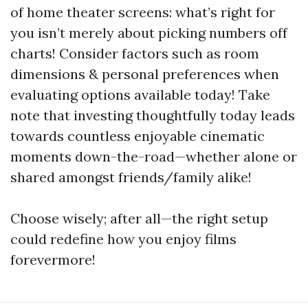
of home theater screens: what’s right for
you isn’t merely about picking numbers off
charts! Consider factors such as room
dimensions & personal preferences when
evaluating options available today! Take
note that investing thoughtfully today leads
towards countless enjoyable cinematic
moments down-the-road—whether alone or
shared amongst friends/family alike!
Choose wisely; after all—the right setup
could redefine how you enjoy films
forevermore!