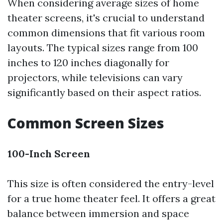
When considering average sizes of home
theater screens, it's crucial to understand
common dimensions that fit various room
layouts. The typical sizes range from 100
inches to 120 inches diagonally for
projectors, while televisions can vary
significantly based on their aspect ratios.
Common Screen Sizes
100-Inch Screen
This size is often considered the entry-level
for a true home theater feel. It offers a great
balance between immersion and space