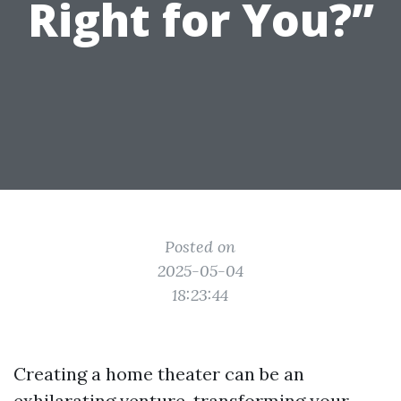
Right for You?”
Posted on
2025-05-04
18:23:44
Creating a home theater can be an
exhilarating venture, transforming your