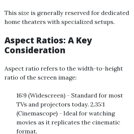
This size is generally reserved for dedicated
home theaters with specialized setups.
Aspect Ratios: A Key
Consideration
Aspect ratio refers to the width-to-height
ratio of the screen image:
16:9 (Widescreen) - Standard for most
TVs and projectors today. 2.35:1
(Cinemascope) - Ideal for watching
movies as it replicates the cinematic
format.