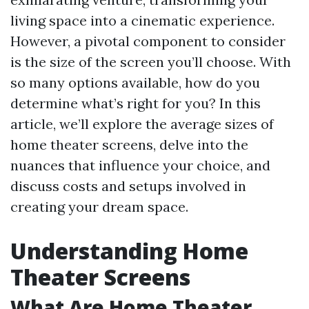
living space into a cinematic experience.
However, a pivotal component to consider
is the size of the screen you’ll choose. With
so many options available, how do you
determine what’s right for you? In this
article, we’ll explore the average sizes of
home theater screens, delve into the
nuances that influence your choice, and
discuss costs and setups involved in
creating your dream space.
Understanding Home
Theater Screens
What Are Home Theater