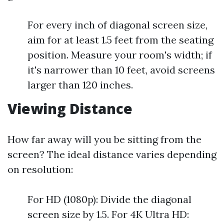
For every inch of diagonal screen size,
aim for at least 1.5 feet from the seating
position. Measure your room's width; if
it's narrower than 10 feet, avoid screens
larger than 120 inches.
Viewing Distance
How far away will you be sitting from the
screen? The ideal distance varies depending
on resolution:
For HD (1080p): Divide the diagonal
screen size by 1.5. For 4K Ultra HD: