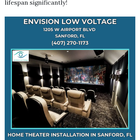
lifespan significantly!