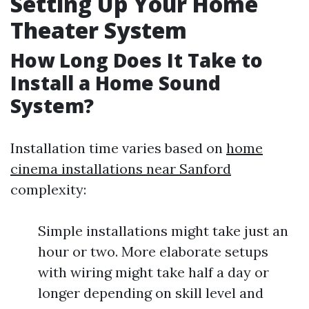
Setting Up Your Home
Theater System
How Long Does It Take to
Install a Home Sound
System?
Installation time varies based on
home
cinema installations near Sanford
complexity:
Simple installations might take just an
hour or two. More elaborate setups
with wiring might take half a day or
longer depending on skill level and