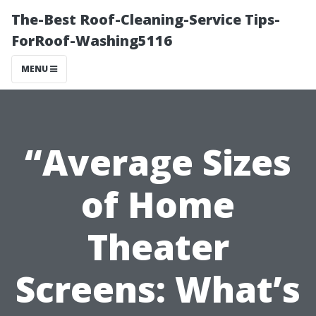
The-Best Roof-Cleaning-Service Tips-
ForRoof-Washing5116
MENU
“Average Sizes
of Home
Theater
Screens: What’s