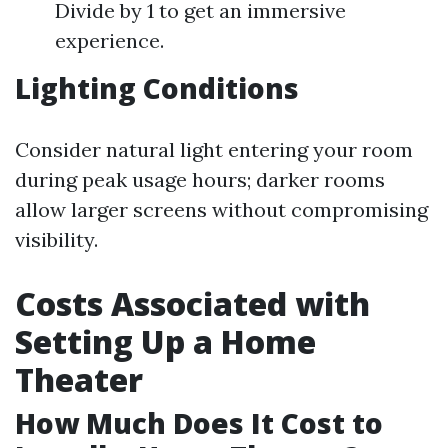
Divide by 1 to get an immersive
experience.
Lighting Conditions
Consider natural light entering your room
during peak usage hours; darker rooms
allow larger screens without compromising
visibility.
Costs Associated with
Setting Up a Home
Theater
How Much Does It Cost to