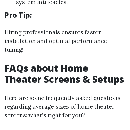
system intricacies.
Pro Tip:
Hiring professionals ensures faster
installation and optimal performance
tuning!
FAQs about Home
Theater Screens & Setups
Here are some frequently asked questions
regarding average sizes of home theater
screens: what’s right for you?