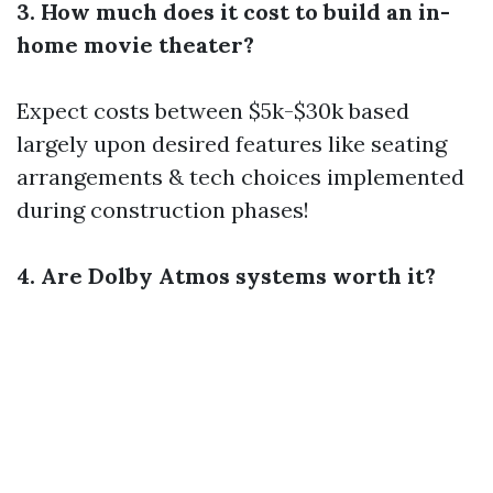
3. How much does it cost to build an in-
home movie theater?
Expect costs between $5k-$30k based
largely upon desired features like seating
arrangements & tech choices implemented
during construction phases!
4. Are Dolby Atmos systems worth it?