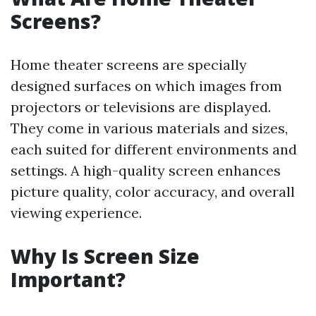
Screens?
Home theater screens are specially
designed surfaces on which images from
projectors or televisions are displayed.
They come in various materials and sizes,
each suited for different environments and
settings. A high-quality screen enhances
picture quality, color accuracy, and overall
viewing experience.
Why Is Screen Size
Important?