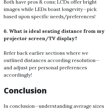
Both have pros & cons; LCDs offer bright
images while LEDs boast longevity—pick
based upon specific needs/preferences!
6. What is ideal seating distance from my
projector screen/TV display?
Refer back earlier sections where we
outlined distances according resolution—
and adjust per personal preferences
accordingly!
Conclusion
In conclusion—understanding average sizes