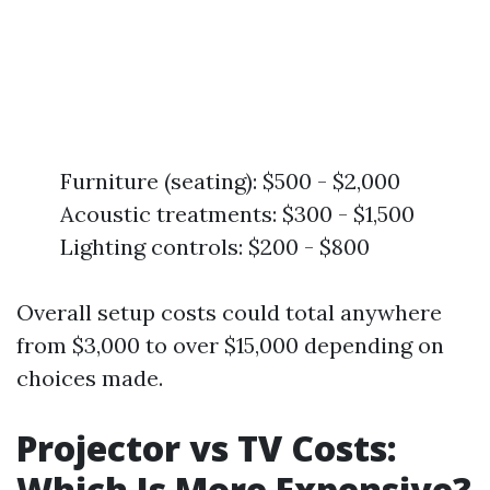
Furniture (seating): $500 - $2,000
Acoustic treatments: $300 - $1,500
Lighting controls: $200 - $800
Overall setup costs could total anywhere
from $3,000 to over $15,000 depending on
choices made.
Projector vs TV Costs:
Which Is More Expensive?