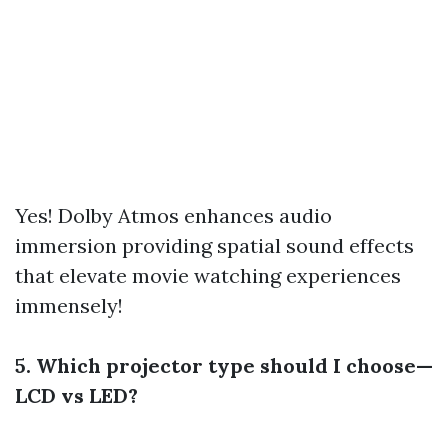
Yes! Dolby Atmos enhances audio
immersion providing spatial sound effects
that elevate movie watching experiences
immensely!
5. Which projector type should I choose—
LCD vs LED?