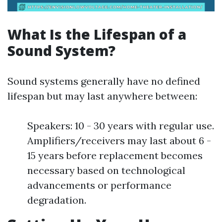
What Is the Lifespan of a
Sound System?
Sound systems generally have no defined
lifespan but may last anywhere between:
Speakers: 10 - 30 years with regular use.
Amplifiers/receivers may last about 6 -
15 years before replacement becomes
necessary based on technological
advancements or performance
degradation.