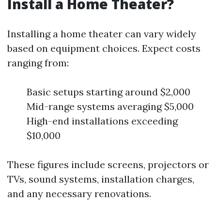
Install a Home Theater?
Installing a home theater can vary widely
based on equipment choices. Expect costs
ranging from:
Basic setups starting around $2,000
Mid-range systems averaging $5,000
High-end installations exceeding
$10,000
These figures include screens, projectors or
TVs, sound systems, installation charges,
and any necessary renovations.