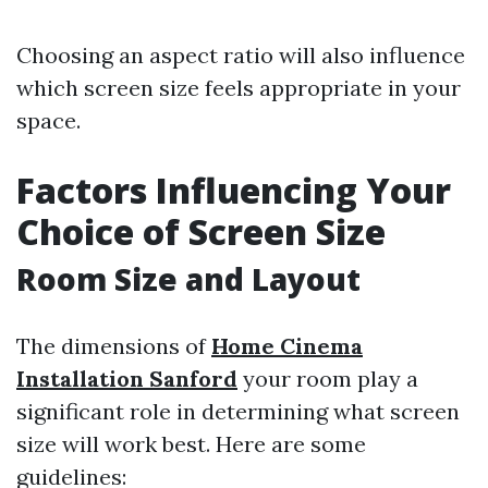
Choosing an aspect ratio will also influence
which screen size feels appropriate in your
space.
Factors Influencing Your
Choice of Screen Size
Room Size and Layout
The dimensions of
Home Cinema
Installation Sanford
your room play a
significant role in determining what screen
size will work best. Here are some
guidelines: