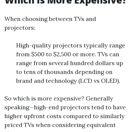
When choosing between TVs and
projectors:
High-quality projectors typically range
from $500 to $2,500 or more. TVs can
range from several hundred dollars up
to tens of thousands depending on
brand and technology (LCD vs OLED).
So which is more expensive? Generally
speaking—high-end projectors tend to have
higher upfront costs compared to similarly
priced TVs when considering equivalent