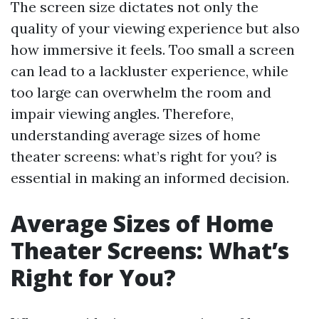
The screen size dictates not only the
quality of your viewing experience but also
how immersive it feels. Too small a screen
can lead to a lackluster experience, while
too large can overwhelm the room and
impair viewing angles. Therefore,
understanding average sizes of home
theater screens: what’s right for you? is
essential in making an informed decision.
Average Sizes of Home
Theater Screens: What’s
Right for You?