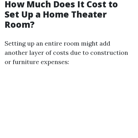
How Much Does It Cost to
Set Up a Home Theater
Room?
Setting up an entire room might add
another layer of costs due to construction
or furniture expenses: