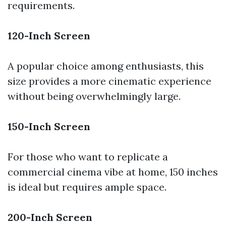
requirements.
120-Inch Screen
A popular choice among enthusiasts, this
size provides a more cinematic experience
without being overwhelmingly large.
150-Inch Screen
For those who want to replicate a
commercial cinema vibe at home, 150 inches
is ideal but requires ample space.
200-Inch Screen