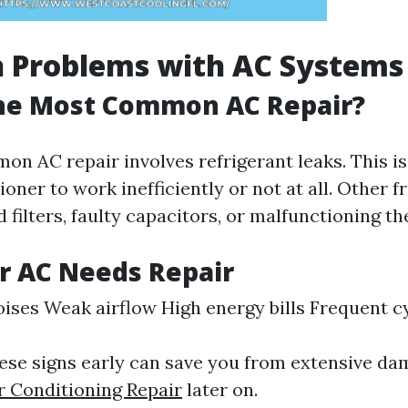
Problems with AC Systems
the Most Common AC Repair?
n AC repair involves refrigerant leaks. This i
ioner to work inefficiently or not at all. Other 
 filters, faulty capacitors, or malfunctioning t
r AC Needs Repair
ises Weak airflow High energy bills Frequent c
ese signs early can save you from extensive da
r Conditioning Repair
later on.