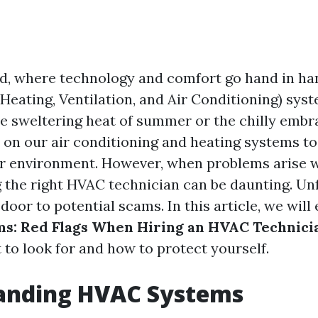
ld, where technology and comfort go hand in han
Heating, Ventilation, and Air Conditioning) syste
he sweltering heat of summer or the chilly embra
y on our air conditioning and heating systems to
r environment. However, when problems arise w
 the right HVAC technician can be daunting. Unf
door to potential scams. In this article, we will
s: Red Flags When Hiring an HVAC Technici
to look for and how to protect yourself.
anding HVAC Systems