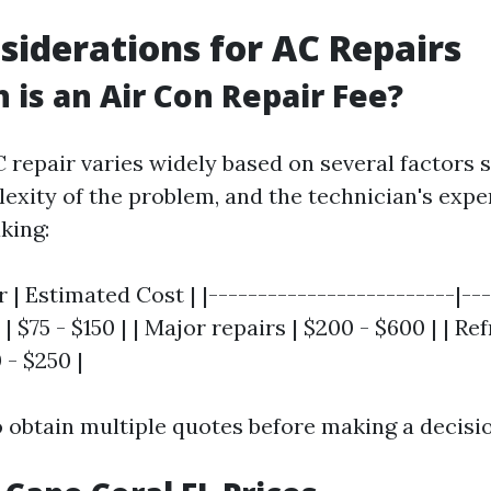
siderations for AC Repairs
is an Air Con Repair Fee?
C repair varies widely based on several factors 
exity of the problem, and the technician's exper
king:
r | Estimated Cost | |-------------------------|---
| $75 - $150 | | Major repairs | $200 - $600 | | Re
 - $250 |
to obtain multiple quotes before making a decisi