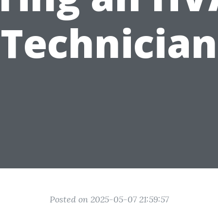
Technician
Posted on 2025-05-07 21:59:57