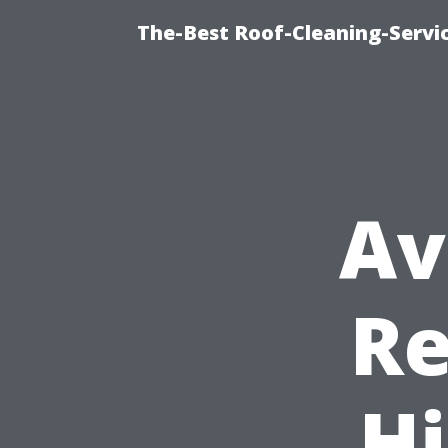
The-Best Roof-Cleaning-Servi
Av
Re
H