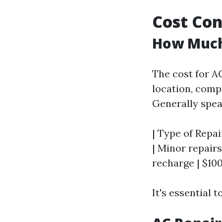
Cost Con
How Much 
The cost for A
location, compl
Generally spea
| Type of Repai
| Minor repairs 
recharge | $100
It's essential 