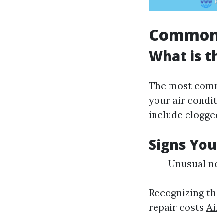
Common 
What is 
The most commo
your air condit
include clogged
Signs You
Unusual no
Recognizing th
repair costs
Ai