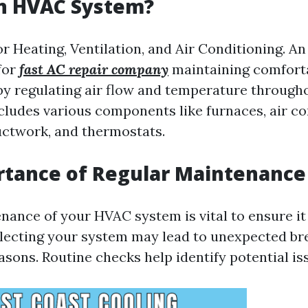
an HVAC System?
r Heating, Ventilation, and Air Conditioning. 
for
fast AC repair company
maintaining comfort
y regulating air flow and temperature througho
cludes various components like furnaces, air co
ctwork, and thermostats.
rtance of Regular Maintenance
nance of your HVAC system is vital to ensure it
eglecting your system may lead to unexpected 
sons. Routine checks help identify potential is