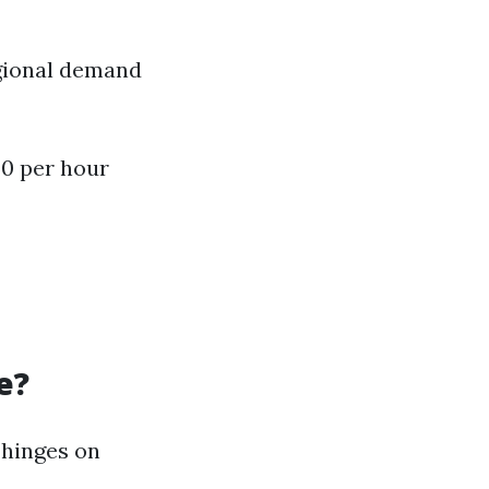
egional demand
50 per hour
e?
 hinges on