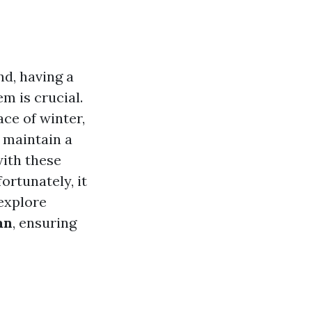
d, having a
m is crucial.
ce of winter,
 maintain a
ith these
ortunately, it
 explore
an
, ensuring