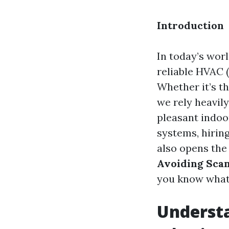
Introduction
In today’s wor
reliable HVAC (
Whether it’s t
we rely heavil
pleasant indoo
systems, hiring
also opens the 
Avoiding Scam
you know what 
Underst