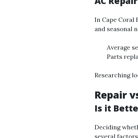
AC Repair
In Cape Coral 
and seasonal n
Average ser
Parts repl
Researching lo
Repair v
Is it Bet
Deciding wheth
several factors