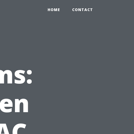
HOME
CONTACT
ms:
hen
AC