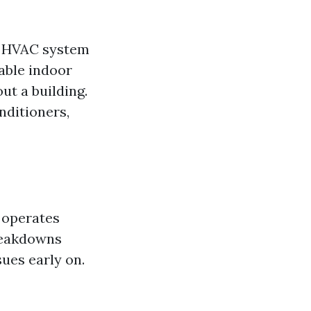
An HVAC system
able indoor
ut a building.
nditioners,
 operates
breakdowns
sues early on.