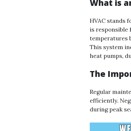
What is 
HVAC stands fo
is responsible 
temperatures b
This system in
heat pumps, du
The Impo
Regular mainte
efficiently. N
during peak sea