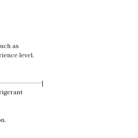
such as
ience level.
---------------|
frigerant
on.