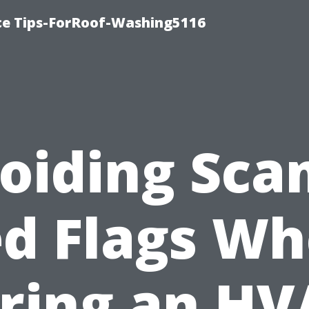
ce Tips-ForRoof-Washing5116
oiding Sca
d Flags W
iring an HV