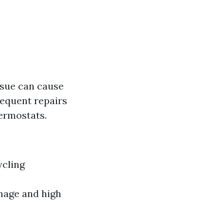
ssue can cause
frequent repairs
hermostats.
ycling
mage and high