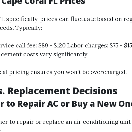
 Cape Coral FL Prices
FL specifically, prices can fluctuate based on r
eeds. Typically:
vice call fee: $89 - $120 Labor charges: $75 - $1
acement costs vary significantly
cal pricing ensures you won't be overcharged.
s. Replacement Decisions
ter to Repair AC or Buy a New On
er to repair or replace an air conditioning unit
: