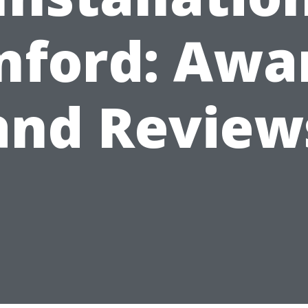
nford: Awa
and Review