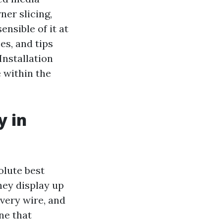
ner slicing,
ensible of it at
es, and tips
Installation
 within the
y in
olute best
hey display up
every wire, and
ne that