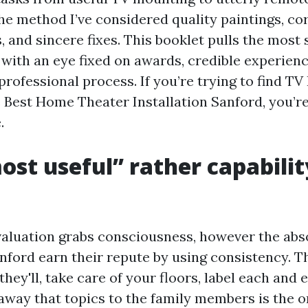
e method I’ve considered quality paintings, cor
 and sincere fixes. This booklet pulls the most s
 with an eye fixed on awards, credible experienc
professional process. If you’re trying to find TV 
 Best Home Theater Installation Sanford, you’re
.
st useful” rather capabilit
valuation grabs consciousness, however the abs
anford earn their repute by using consistency. T
they'll, take care of your floors, label each and 
raway that topics to the family members is the o