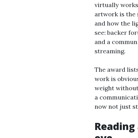
virtually work
artwork is the
and how the li
see: backer for
and a communit
streaming.
The award list
work is obviou
weight without
a communicatio
now not just s
Reading 
eye