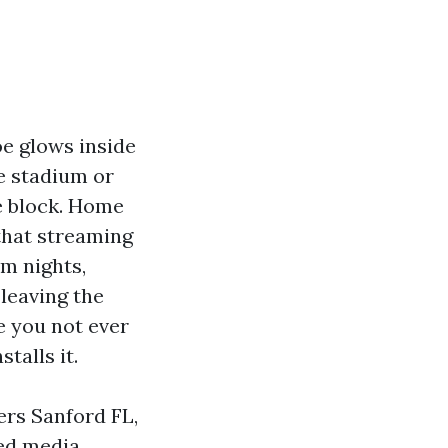
oe glows inside
e stadium or
e block. Home
 that streaming
lm nights,
leaving the
e you not ever
talls it.
ers Sanford FL,
ted media