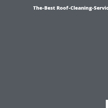
The-Best Roof-Cleaning-Servi