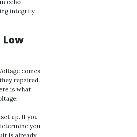
 an echo
ing integrity
n Low
 Voltage comes
they repaired.
ere is what
ltage:
set up. If you
determine you
it is already