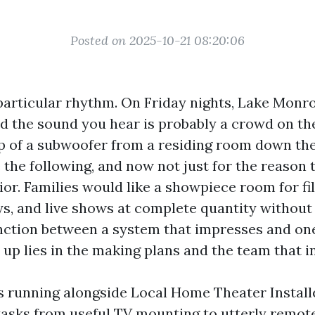
Posted on 2025-10-21 08:20:06
particular rhythm. On Friday nights, Lake Monr
and the sound you hear is probably a crowd on th
 of a subwoofer from a residing room down th
 the following, and now not just for the reason
or. Families would like a showpiece room for fi
s, and live shows at complete quantity without 
inction between a system that impresses and on
 up lies in the making plans and the team that ins
rs running alongside Local Home Theater Install
tasks from useful TV mounting to utterly remo