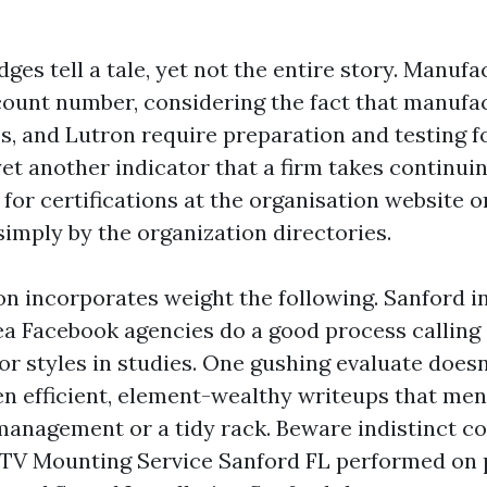
es tell a tale, yet not the entire story. Manufa
 count number, considering the fact that manufac
s, and Lutron require preparation and testing fo
yet another indicator that a firm takes continui
k for certifications at the organisation website o
simply by the organization directories.
on incorporates weight the following. Sanford i
a Facebook agencies do a good process calling 
r styles in studies. One gushing evaluate doesn’
en efficient, element-wealthy writeups that men
anagement or a tidy rack. Beware indistinct 
: TV Mounting Service Sanford FL performed on 