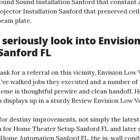
round Sound Installation Sanford that constant
rojector Installation Sanford that preserved ceil
beam plate.
 seriously look into Envisio
Sanford FL
sk for a referral on this vicinity, Envision Low
 I’ve walked jobs they executed and a number of 
heme is thoughtful prewire and clean handoff. H
n displays up in a sturdy Review Envision Low Vo
for destiny improvements, not simply the latest 
 for Home Theater Setup Sanford FL and later 
 Home Automation Sanford FL, the in-wall condu