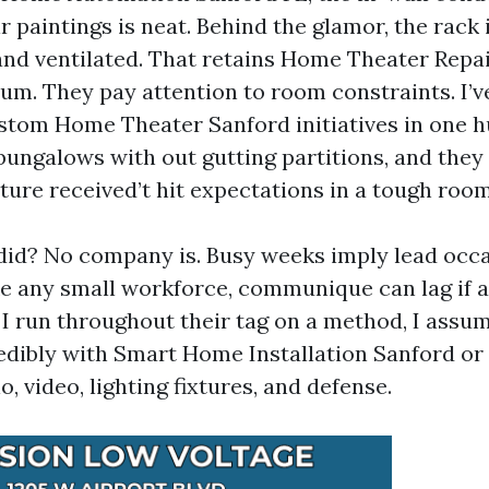
r paintings is neat. Behind the glamor, the rack 
and ventilated. That retains Home Theater Repai
um. They pay attention to room constraints. I’v
ustom Home Theater Sanford initiatives in one 
 bungalows with out gutting partitions, and they
ture received’t hit expectations in a tough room
did? No company is. Busy weeks imply lead occa
ike any small workforce, communique can lag if a
 I run throughout their tag on a method, I assu
redibly with Smart Home Installation Sanford or
o, video, lighting fixtures, and defense.