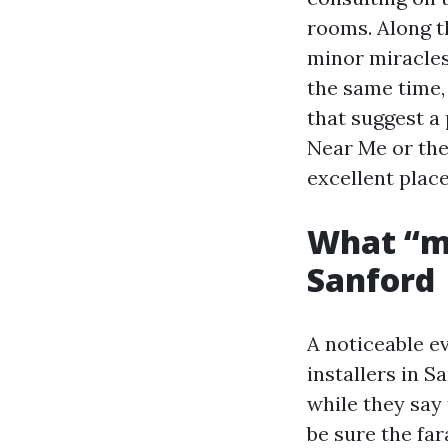
rooms. Along th
minor miracles,
the same time,
that suggest a 
Near Me or the
excellent place
What “mo
Sanford
A noticeable e
installers in S
while they say 
be sure the fa