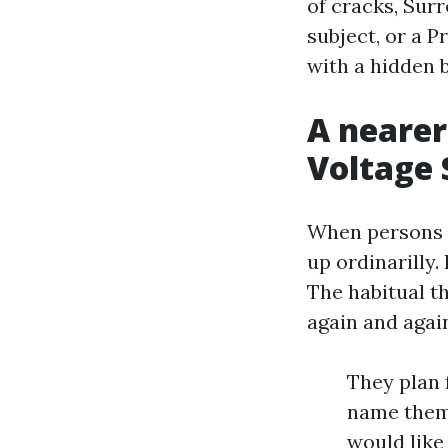
of cracks, Sur
subject, or a P
with a hidden 
A nearer
Voltage 
When persons a
up ordinarilly.
The habitual t
again and agai
They plan 
name them
would like