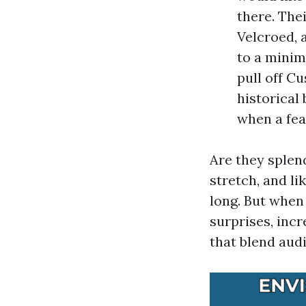
there. Thei
Velcroed, 
to a minim
pull off C
historical
when a fea
Are they splen
stretch, and l
long. But when
surprises, inc
that blend audi