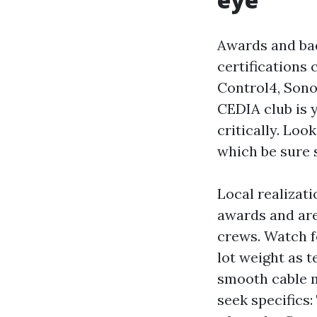
Awards and badg
certifications
Control4, Sono
CEDIA club is 
critically. Loo
which be sure 
Local realizati
awards and are
crews. Watch fo
lot weight as t
smooth cable m
seek specifics