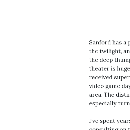
Sanford has a 
the twilight, 
the deep thump
theater is huge
received superi
video game day
area. The dist
especially turn
I’ve spent yea
consulting on 