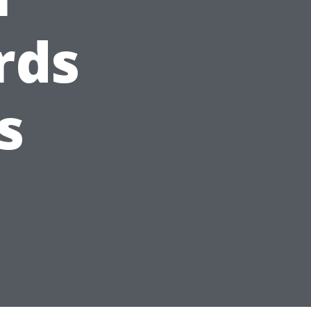
rds
s