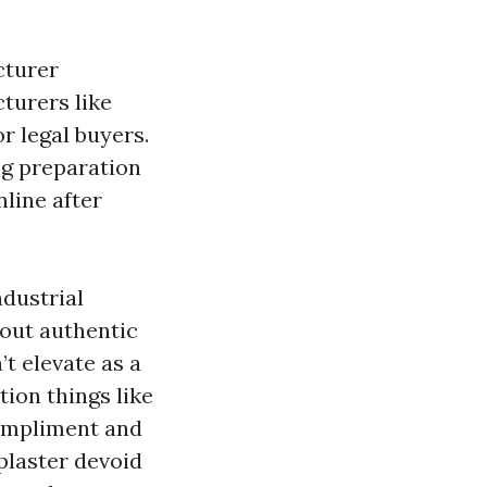
cturer
turers like
r legal buyers.
ng preparation
nline after
ndustrial
out authentic
t elevate as a
tion things like
compliment and
plaster devoid