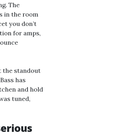
ng. The
s in the room
cet you don’t
tion for amps,
 bounce
t the standout
 Bass has
itchen and hold
was tuned,
serious