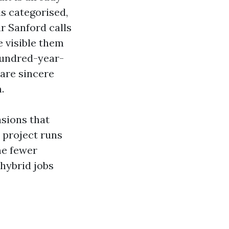
is categorised,
r Sanford calls
e visible them
hundred-year-
 are sincere
.
sions that
 project runs
me fewer
 hybrid jobs