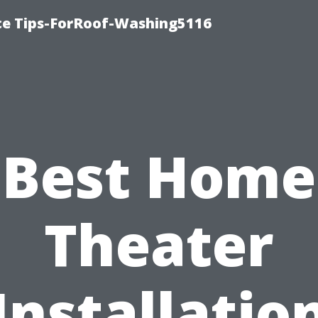
ce Tips-ForRoof-Washing5116
Best Home
Theater
Installatio