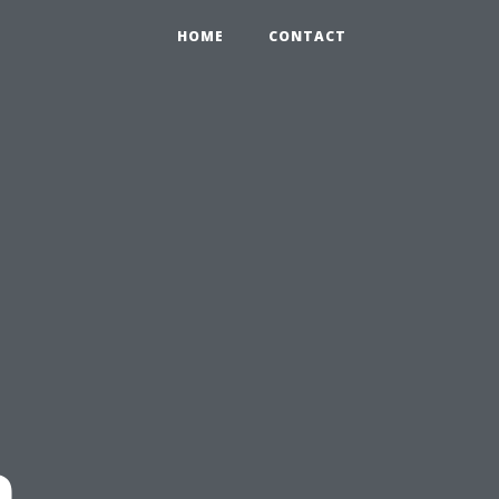
HOME
CONTACT
n