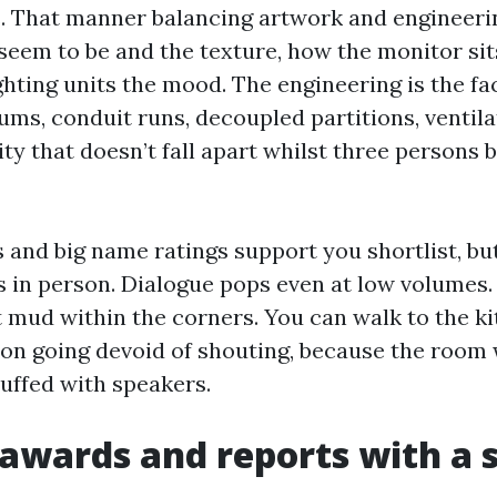
s. That manner balancing artwork and engineeri
 seem to be and the texture, how the monitor sit
ghting units the mood. The engineering is the fa
ums, conduit runs, decoupled partitions, ventila
y that doesn’t fall apart whilst three persons
s and big name ratings support you shortlist, bu
s in person. Dialogue pops even at low volumes.
 mud within the corners. You can walk to the k
n going devoid of shouting, because the room 
tuffed with speakers.
awards and reports with a 