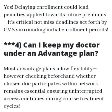
Yes! Delaying enrollment could lead
penalties applied towards future premiums
—it’s critical not miss deadlines set forth by
CMS surrounding initial enrollment periods!
***4) Can I keep my doctor
under an Advantage plan?
Most advantage plans allow flexibility—
however checking beforehand whether
chosen doc participates within network
remains essential ensuring uninterrupted
access continues during course treatment
cycles!