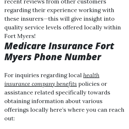
recent reviews from other customers
regarding their experience working with
these insurers—this will give insight into
quality service levels offered locally within
Fort Myers!
Medicare Insurance Fort
Myers Phone Number
For inquiries regarding local
health
insurance company benefits
policies or
assistance related specifically towards
obtaining information about various
offerings locally here’s where you can reach
out: