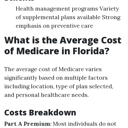
Health management programs Variety
of supplemental plans available Strong
emphasis on preventive care
What is the Average Cost
of Medicare in Florida?
The average cost of Medicare varies
significantly based on multiple factors
including location, type of plan selected,
and personal healthcare needs.
Costs Breakdown
Part A Premium
: Most individuals do not