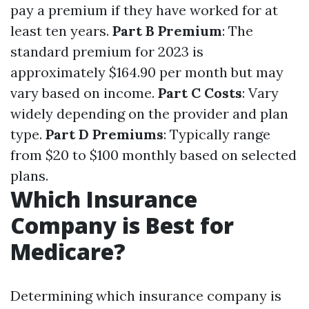
pay a premium if they have worked for at
least ten years.
Part B Premium
: The
standard premium for 2023 is
approximately $164.90 per month but may
vary based on income.
Part C Costs
: Vary
widely depending on the provider and plan
type.
Part D Premiums
: Typically range
from $20 to $100 monthly based on selected
plans.
Which Insurance
Company is Best for
Medicare?
Determining which insurance company is