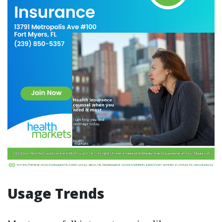
Usage Trends