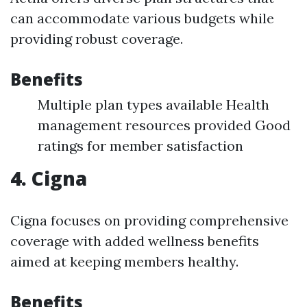
can accommodate various budgets while
providing robust coverage.
Benefits
Multiple plan types available Health
management resources provided Good
ratings for member satisfaction
4. Cigna
Cigna focuses on providing comprehensive
coverage with added wellness benefits
aimed at keeping members healthy.
Benefits