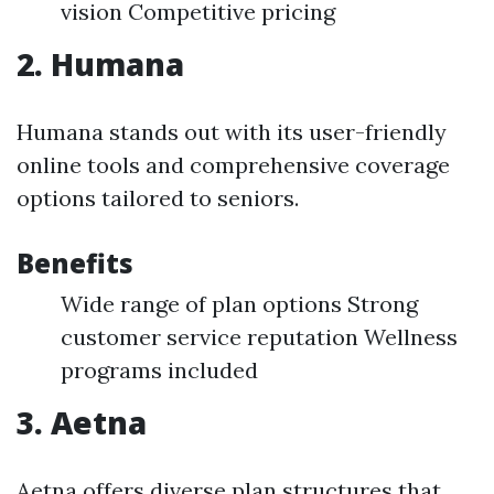
vision Competitive pricing
2. Humana
Humana stands out with its user-friendly
online tools and comprehensive coverage
options tailored to seniors.
Benefits
Wide range of plan options Strong
customer service reputation Wellness
programs included
3. Aetna
Aetna offers diverse plan structures that