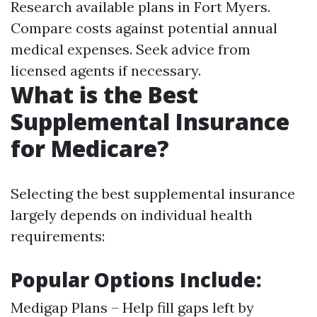
Research available plans in Fort Myers.
Compare costs against potential annual
medical expenses. Seek advice from
licensed agents if necessary.
What is the Best
Supplemental Insurance
for Medicare?
Selecting the best supplemental insurance
largely depends on individual health
requirements:
Popular Options Include:
Medigap Plans – Help fill gaps left by