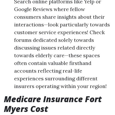
Search online platforms like Yelp or
Google Reviews where fellow
consumers share insights about their
interactions—look particularly towards
customer service experiences! Check
forums dedicated solely towards
discussing issues related directly
towards elderly care—these spaces
often contain valuable firsthand
accounts reflecting real-life
experiences surrounding different
insurers operating within your region!
Medicare Insurance Fort
Myers Cost