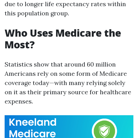
due to longer life expectancy rates within
this population group.
Who Uses Medicare the
Most?
Statistics show that around 60 million
Americans rely on some form of Medicare
coverage today—with many relying solely
on it as their primary source for healthcare
expenses.