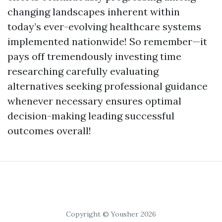
changing landscapes inherent within
today’s ever-evolving healthcare systems
implemented nationwide! So remember—it
pays off tremendously investing time
researching carefully evaluating
alternatives seeking professional guidance
whenever necessary ensures optimal
decision-making leading successful
outcomes overall!
Copyright © Yousher 2026