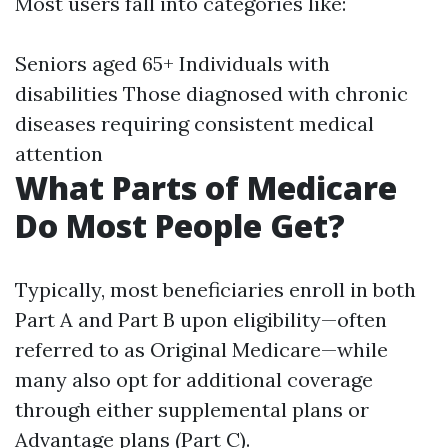
Most users fall into categories like:
Seniors aged 65+ Individuals with
disabilities Those diagnosed with chronic
diseases requiring consistent medical
attention
What Parts of Medicare
Do Most People Get?
Typically, most beneficiaries enroll in both
Part A and Part B upon eligibility—often
referred to as Original Medicare—while
many also opt for additional coverage
through either supplemental plans or
Advantage plans (Part C).