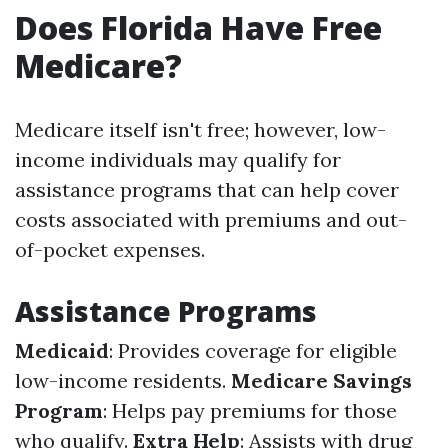
Does Florida Have Free
Medicare?
Medicare itself isn't free; however, low-
income individuals may qualify for
assistance programs that can help cover
costs associated with premiums and out-
of-pocket expenses.
Assistance Programs
Medicaid
: Provides coverage for eligible
low-income residents.
Medicare Savings
Program
: Helps pay premiums for those
who qualify.
Extra Help
: Assists with drug