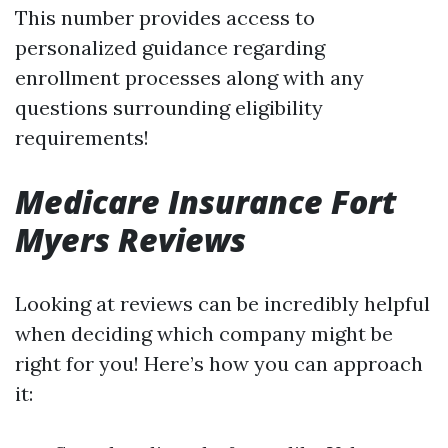
This number provides access to
personalized guidance regarding
enrollment processes along with any
questions surrounding eligibility
requirements!
Medicare Insurance Fort
Myers Reviews
Looking at reviews can be incredibly helpful
when deciding which company might be
right for you! Here’s how you can approach
it: