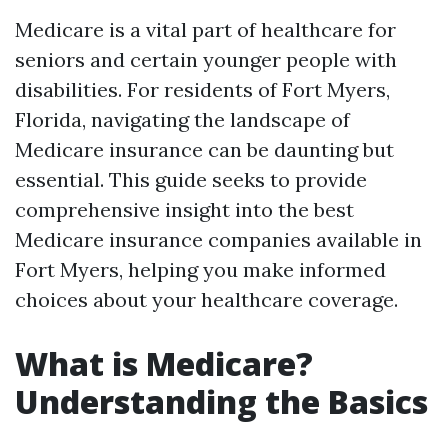
Medicare is a vital part of healthcare for
seniors and certain younger people with
disabilities. For residents of Fort Myers,
Florida, navigating the landscape of
Medicare insurance can be daunting but
essential. This guide seeks to provide
comprehensive insight into the best
Medicare insurance companies available in
Fort Myers, helping you make informed
choices about your healthcare coverage.
What is Medicare?
Understanding the Basics