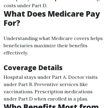
costs under Part D.
What Does Medicare Pay
For?
Understanding what Medicare covers helps
beneficiaries maximize their benefits
effectively.
Coverage Details
Hospital stays under Part A. Doctor visits
under Part B. Preventive services like
vaccinations. Prescription medications
under Part D when enrolled in a plan.
Who Benefits Most from