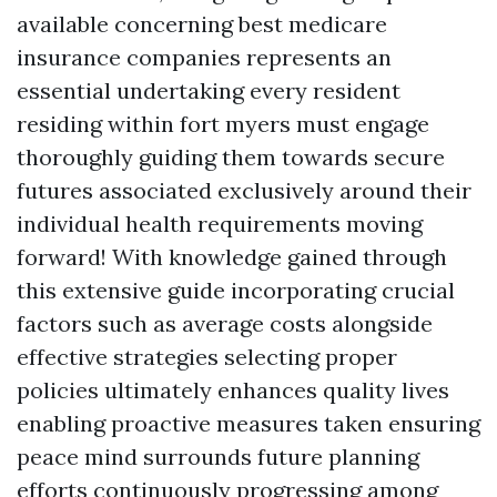
available concerning best medicare
insurance companies represents an
essential undertaking every resident
residing within fort myers must engage
thoroughly guiding them towards secure
futures associated exclusively around their
individual health requirements moving
forward! With knowledge gained through
this extensive guide incorporating crucial
factors such as average costs alongside
effective strategies selecting proper
policies ultimately enhances quality lives
enabling proactive measures taken ensuring
peace mind surrounds future planning
efforts continuously progressing among