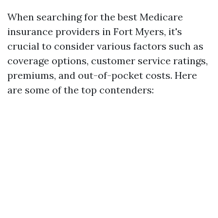
When searching for the best Medicare
insurance providers in Fort Myers, it's
crucial to consider various factors such as
coverage options, customer service ratings,
premiums, and out-of-pocket costs. Here
are some of the top contenders: