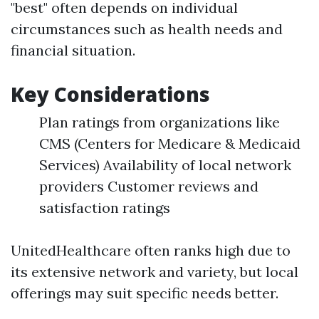
"best" often depends on individual
circumstances such as health needs and
financial situation.
Key Considerations
Plan ratings from organizations like
CMS (Centers for Medicare & Medicaid
Services) Availability of local network
providers Customer reviews and
satisfaction ratings
UnitedHealthcare often ranks high due to
its extensive network and variety, but local
offerings may suit specific needs better.