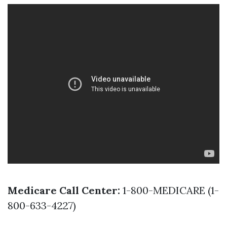
Medicare Call Center:
1-800-MEDICARE (1-
800-633-4227)