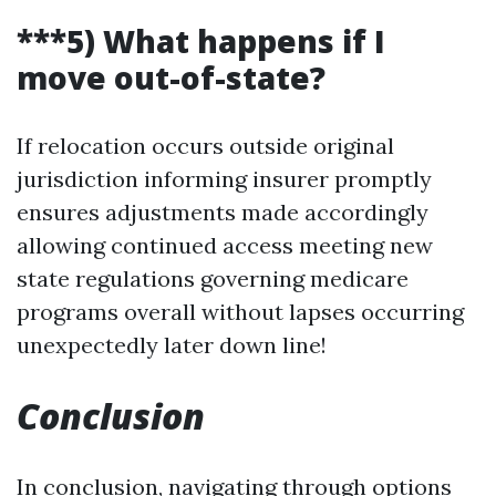
***5) What happens if I
move out-of-state?
If relocation occurs outside original
jurisdiction informing insurer promptly
ensures adjustments made accordingly
allowing continued access meeting new
state regulations governing medicare
programs overall without lapses occurring
unexpectedly later down line!
Conclusion
In conclusion, navigating through options