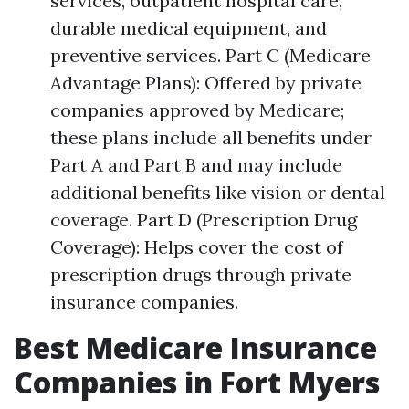
services, outpatient hospital care,
durable medical equipment, and
preventive services. Part C (Medicare
Advantage Plans): Offered by private
companies approved by Medicare;
these plans include all benefits under
Part A and Part B and may include
additional benefits like vision or dental
coverage. Part D (Prescription Drug
Coverage): Helps cover the cost of
prescription drugs through private
insurance companies.
Best Medicare Insurance
Companies in Fort Myers