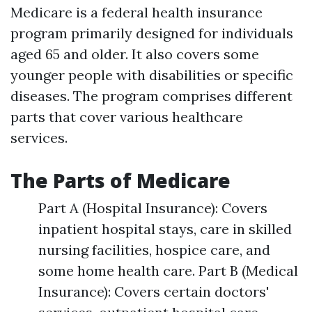
Medicare is a federal health insurance
program primarily designed for individuals
aged 65 and older. It also covers some
younger people with disabilities or specific
diseases. The program comprises different
parts that cover various healthcare
services.
The Parts of Medicare
Part A (Hospital Insurance): Covers
inpatient hospital stays, care in skilled
nursing facilities, hospice care, and
some home health care. Part B (Medical
Insurance): Covers certain doctors'