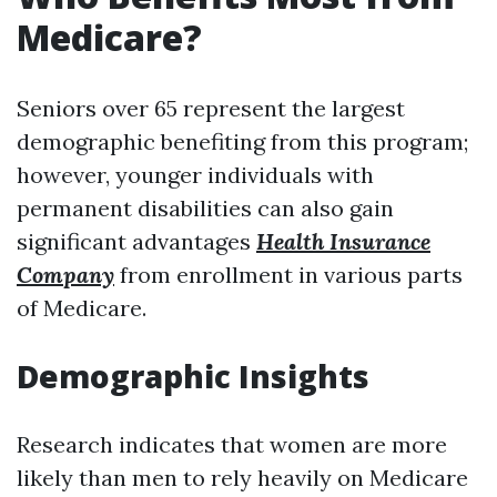
Medicare?
Seniors over 65 represent the largest
demographic benefiting from this program;
however, younger individuals with
permanent disabilities can also gain
significant advantages
Health Insurance
Company
from enrollment in various parts
of Medicare.
Demographic Insights
Research indicates that women are more
likely than men to rely heavily on Medicare