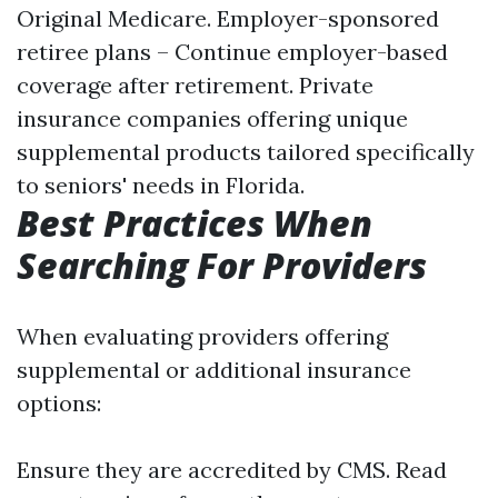
Original Medicare. Employer-sponsored
retiree plans – Continue employer-based
coverage after retirement. Private
insurance companies offering unique
supplemental products tailored specifically
to seniors' needs in Florida.
Best Practices When
Searching For Providers
When evaluating providers offering
supplemental or additional insurance
options:
Ensure they are accredited by CMS. Read