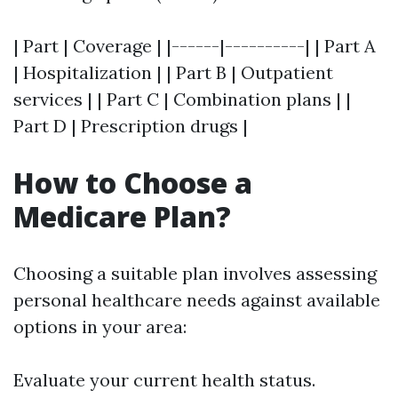
| Part | Coverage | |------|----------| | Part A
| Hospitalization | | Part B | Outpatient
services | | Part C | Combination plans | |
Part D | Prescription drugs |
How to Choose a
Medicare Plan?
Choosing a suitable plan involves assessing
personal healthcare needs against available
options in your area:
Evaluate your current health status.