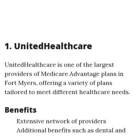
1. UnitedHealthcare
UnitedHealthcare is one of the largest
providers of Medicare Advantage plans in
Fort Myers, offering a variety of plans
tailored to meet different healthcare needs.
Benefits
Extensive network of providers
Additional benefits such as dental and