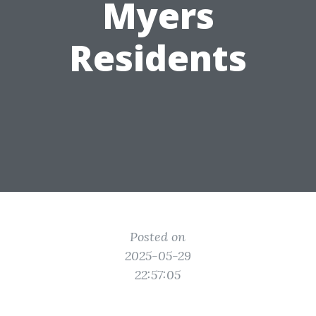
Myers
Residents
Posted on
2025-05-29
22:57:05