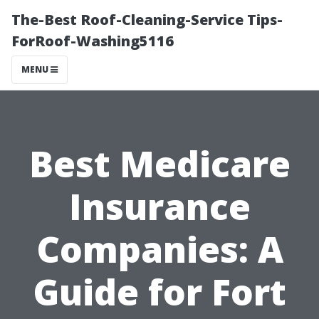
The-Best Roof-Cleaning-Service Tips-
ForRoof-Washing5116
MENU
Best Medicare
Insurance
Companies: A
Guide for Fort