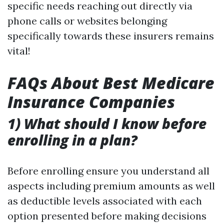
specific needs reaching out directly via
phone calls or websites belonging
specifically towards these insurers remains
vital!
FAQs About Best Medicare
Insurance Companies
1) What should I know before
enrolling in a plan?
Before enrolling ensure you understand all
aspects including premium amounts as well
as deductible levels associated with each
option presented before making decisions