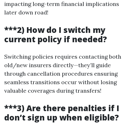
impacting long-term financial implications
later down road!
***2) How do I switch my
current policy if needed?
Switching policies requires contacting both
old/new insurers directly—they’ll guide
through cancellation procedures ensuring
seamless transitions occur without losing
valuable coverages during transfers!
***3) Are there penalties if I
don’t sign up when eligible?