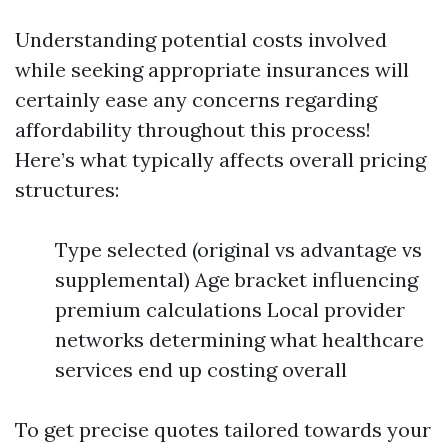
Understanding potential costs involved
while seeking appropriate insurances will
certainly ease any concerns regarding
affordability throughout this process!
Here’s what typically affects overall pricing
structures:
Type selected (original vs advantage vs
supplemental) Age bracket influencing
premium calculations Local provider
networks determining what healthcare
services end up costing overall
To get precise quotes tailored towards your