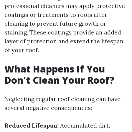
professional cleaners may apply protective
coatings or treatments to roofs after
cleaning to prevent future growth or
staining. These coatings provide an added
layer of protection and extend the lifespan
of your roof.
What Happens If You
Don't Clean Your Roof?
Neglecting regular roof cleaning can have
several negative consequences:
Reduced Lifespan:
Accumulated dirt,