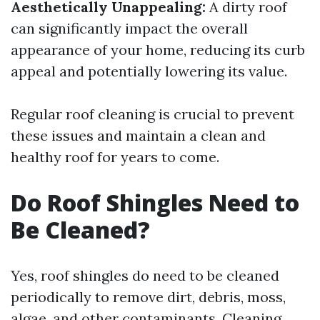
Aesthetically Unappealing:
A dirty roof
can significantly impact the overall
appearance of your home, reducing its curb
appeal and potentially lowering its value.
Regular roof cleaning is crucial to prevent
these issues and maintain a clean and
healthy roof for years to come.
Do Roof Shingles Need to
Be Cleaned?
Yes, roof shingles do need to be cleaned
periodically to remove dirt, debris, moss,
algae, and other contaminants. Cleaning