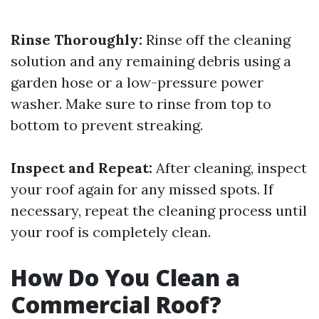
Rinse Thoroughly:
Rinse off the cleaning
solution and any remaining debris using a
garden hose or a low-pressure power
washer. Make sure to rinse from top to
bottom to prevent streaking.
Inspect and Repeat:
After cleaning, inspect
your roof again for any missed spots. If
necessary, repeat the cleaning process until
your roof is completely clean.
How Do You Clean a
Commercial Roof?