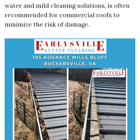
water and mild cleaning solutions, is often
recommended for commercial roofs to
minimize the risk of damage.