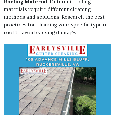
Roofing Material:
Different roofing
materials require different cleaning
methods and solutions. Research the best
practices for cleaning your specific type of
roof to avoid causing damage.