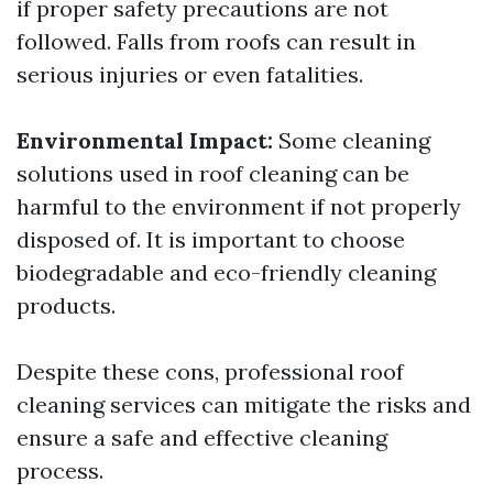
if proper safety precautions are not
followed. Falls from roofs can result in
serious injuries or even fatalities.
Environmental Impact:
Some cleaning
solutions used in roof cleaning can be
harmful to the environment if not properly
disposed of. It is important to choose
biodegradable and eco-friendly cleaning
products.
Despite these cons, professional roof
cleaning services can mitigate the risks and
ensure a safe and effective cleaning
process.