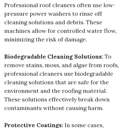
Professional roof cleaners often use low-
pressure power washers to rinse off
cleaning solutions and debris. These
machines allow for controlled water flow,
minimizing the risk of damage.
Biodegradable Cleaning Solutions:
To
remove stains, moss, and algae from roofs,
professional cleaners use biodegradable
cleaning solutions that are safe for the
environment and the roofing material.
These solutions effectively break down
contaminants without causing harm.
Protective Coatings:
In some cases,