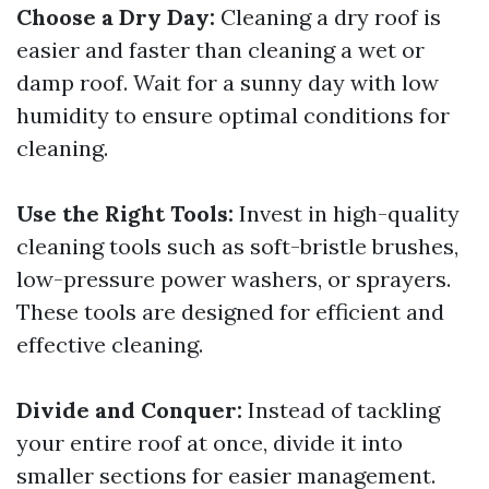
Choose a Dry Day:
Cleaning a dry roof is
easier and faster than cleaning a wet or
damp roof. Wait for a sunny day with low
humidity to ensure optimal conditions for
cleaning.
Use the Right Tools:
Invest in high-quality
cleaning tools such as soft-bristle brushes,
low-pressure power washers, or sprayers.
These tools are designed for efficient and
effective cleaning.
Divide and Conquer:
Instead of tackling
your entire roof at once, divide it into
smaller sections for easier management.