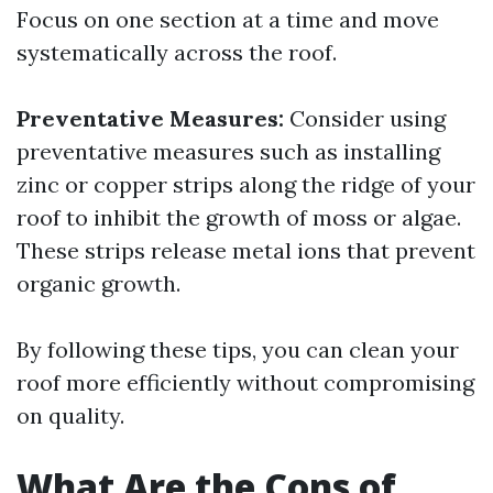
Focus on one section at a time and move
systematically across the roof.
Preventative Measures:
Consider using
preventative measures such as installing
zinc or copper strips along the ridge of your
roof to inhibit the growth of moss or algae.
These strips release metal ions that prevent
organic growth.
By following these tips, you can clean your
roof more efficiently without compromising
on quality.
What Are the Cons of