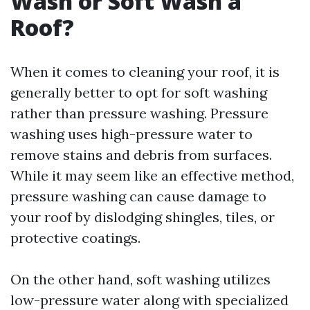
Wash or Soft Wash a
Roof?
When it comes to cleaning your roof, it is
generally better to opt for soft washing
rather than pressure washing. Pressure
washing uses high-pressure water to
remove stains and debris from surfaces.
While it may seem like an effective method,
pressure washing can cause damage to
your roof by dislodging shingles, tiles, or
protective coatings.
On the other hand, soft washing utilizes
low-pressure water along with specialized