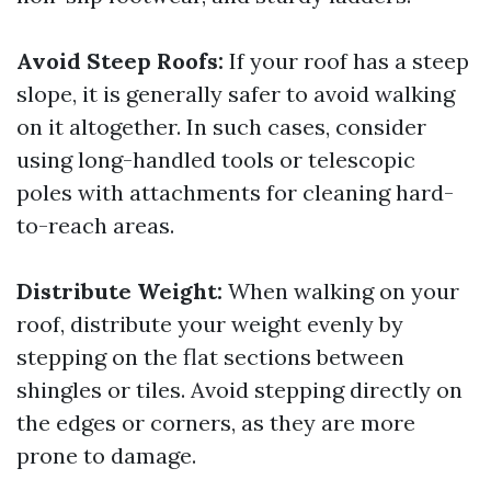
Avoid Steep Roofs:
If your roof has a steep
slope, it is generally safer to avoid walking
on it altogether. In such cases, consider
using long-handled tools or telescopic
poles with attachments for cleaning hard-
to-reach areas.
Distribute Weight:
When walking on your
roof, distribute your weight evenly by
stepping on the flat sections between
shingles or tiles. Avoid stepping directly on
the edges or corners, as they are more
prone to damage.