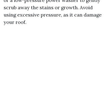
or a low-pressure power washer to gently
scrub away the stains or growth. Avoid
using excessive pressure, as it can damage
your roof.