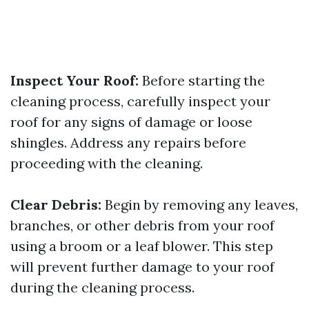
Inspect Your Roof:
Before starting the
cleaning process, carefully inspect your
roof for any signs of damage or loose
shingles. Address any repairs before
proceeding with the cleaning.
Clear Debris:
Begin by removing any leaves,
branches, or other debris from your roof
using a broom or a leaf blower. This step
will prevent further damage to your roof
during the cleaning process.