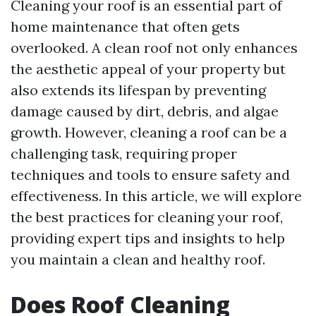
Cleaning your roof is an essential part of
home maintenance that often gets
overlooked. A clean roof not only enhances
the aesthetic appeal of your property but
also extends its lifespan by preventing
damage caused by dirt, debris, and algae
growth. However, cleaning a roof can be a
challenging task, requiring proper
techniques and tools to ensure safety and
effectiveness. In this article, we will explore
the best practices for cleaning your roof,
providing expert tips and insights to help
you maintain a clean and healthy roof.
Does Roof Cleaning