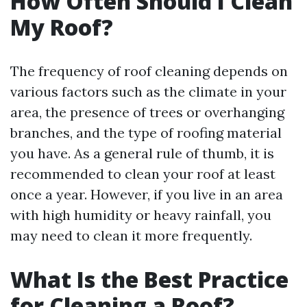
How Often Should I Clean
My Roof?
The frequency of roof cleaning depends on
various factors such as the climate in your
area, the presence of trees or overhanging
branches, and the type of roofing material
you have. As a general rule of thumb, it is
recommended to clean your roof at least
once a year. However, if you live in an area
with high humidity or heavy rainfall, you
may need to clean it more frequently.
What Is the Best Practice
for Cleaning a Roof?