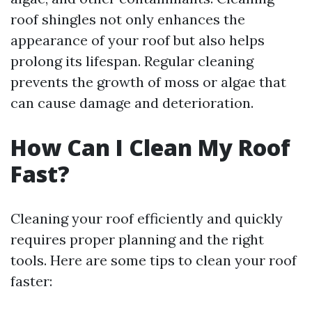
roof shingles not only enhances the
appearance of your roof but also helps
prolong its lifespan. Regular cleaning
prevents the growth of moss or algae that
can cause damage and deterioration.
How Can I Clean My Roof
Fast?
Cleaning your roof efficiently and quickly
requires proper planning and the right
tools. Here are some tips to clean your roof
faster: