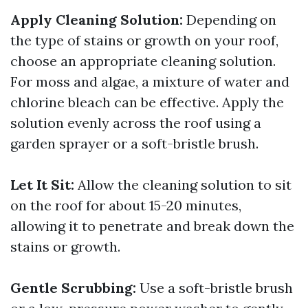
Apply Cleaning Solution:
Depending on
the type of stains or growth on your roof,
choose an appropriate cleaning solution.
For moss and algae, a mixture of water and
chlorine bleach can be effective. Apply the
solution evenly across the roof using a
garden sprayer or a soft-bristle brush.
Let It Sit:
Allow the cleaning solution to sit
on the roof for about 15-20 minutes,
allowing it to penetrate and break down the
stains or growth.
Gentle Scrubbing:
Use a soft-bristle brush