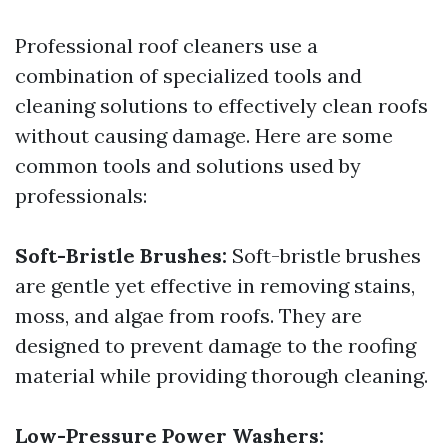
Professional roof cleaners use a
combination of specialized tools and
cleaning solutions to effectively clean roofs
without causing damage. Here are some
common tools and solutions used by
professionals:
Soft-Bristle Brushes:
Soft-bristle brushes
are gentle yet effective in removing stains,
moss, and algae from roofs. They are
designed to prevent damage to the roofing
material while providing thorough cleaning.
Low-Pressure Power Washers: