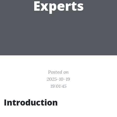
Experts
Posted on
2025-10-19
19:01:45
Introduction