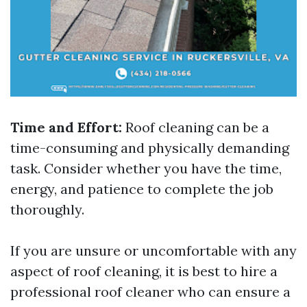
Time and Effort:
Roof cleaning can be a
time-consuming and physically demanding
task. Consider whether you have the time,
energy, and patience to complete the job
thoroughly.
If you are unsure or uncomfortable with any
aspect of roof cleaning, it is best to hire a
professional roof cleaner who can ensure a