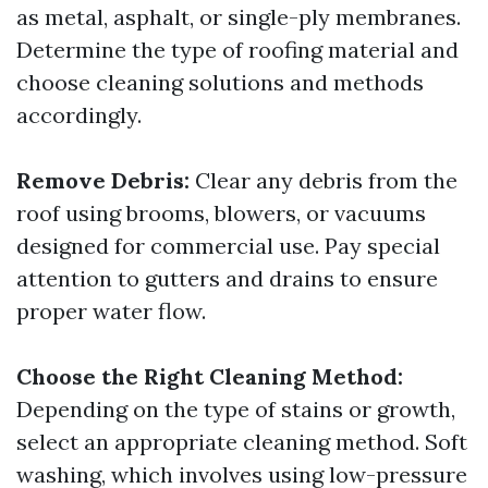
as metal, asphalt, or single-ply membranes.
Determine the type of roofing material and
choose cleaning solutions and methods
accordingly.
Remove Debris:
Clear any debris from the
roof using brooms, blowers, or vacuums
designed for commercial use. Pay special
attention to gutters and drains to ensure
proper water flow.
Choose the Right Cleaning Method:
Depending on the type of stains or growth,
select an appropriate cleaning method. Soft
washing, which involves using low-pressure