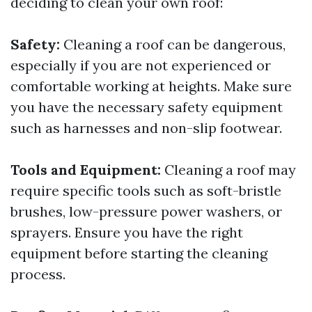
deciding to clean your own roof:
Safety:
Cleaning a roof can be dangerous,
especially if you are not experienced or
comfortable working at heights. Make sure
you have the necessary safety equipment
such as harnesses and non-slip footwear.
Tools and Equipment:
Cleaning a roof may
require specific tools such as soft-bristle
brushes, low-pressure power washers, or
sprayers. Ensure you have the right
equipment before starting the cleaning
process.