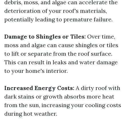
debris, moss, and algae can accelerate the
deterioration of your roof's materials,
potentially leading to premature failure.
Damage to Shingles or Tiles:
Over time,
moss and algae can cause shingles or tiles
to lift or separate from the roof surface.
This can result in leaks and water damage
to your home's interior.
Increased Energy Costs:
A dirty roof with
dark stains or growth absorbs more heat
from the sun, increasing your cooling costs
during hot weather.