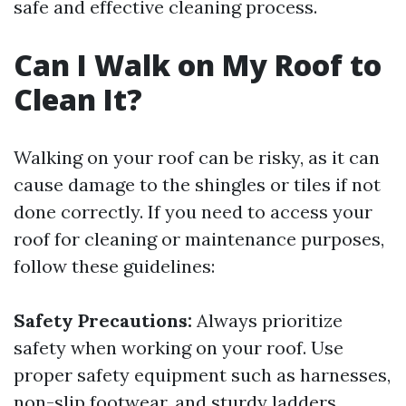
safe and effective cleaning process.
Can I Walk on My Roof to
Clean It?
Walking on your roof can be risky, as it can
cause damage to the shingles or tiles if not
done correctly. If you need to access your
roof for cleaning or maintenance purposes,
follow these guidelines:
Safety Precautions:
Always prioritize
safety when working on your roof. Use
proper safety equipment such as harnesses,
non-slip footwear, and sturdy ladders.