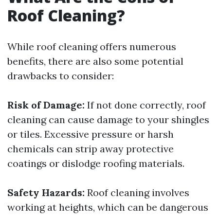
Roof Cleaning?
While roof cleaning offers numerous
benefits, there are also some potential
drawbacks to consider:
Risk of Damage:
If not done correctly, roof
cleaning can cause damage to your shingles
or tiles. Excessive pressure or harsh
chemicals can strip away protective
coatings or dislodge roofing materials.
Safety Hazards:
Roof cleaning involves
working at heights, which can be dangerous