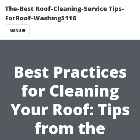
The-Best Roof-Cleaning-Service Tips-
ForRoof-Washing5116
MENU
Best Practices
for Cleaning
Your Roof: Tips
from the