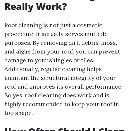
Really Work?
Roof cleaning is not just a cosmetic
procedure; it actually serves multiple
purposes. By removing dirt, debris, moss,
and algae from your roof, you can prevent
damage to your shingles or tiles.
Additionally, regular cleaning helps
maintain the structural integrity of your
roof and improves its overall performance.
So yes, roof cleaning does work and is
highly recommended to keep your roof in
top shape.