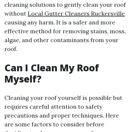
cleaning solutions to gently clean your roof
without
Local Gutter Cleaners Ruckersville
causing any harm. It is a safer and more
effective method for removing stains, moss,
algae, and other contaminants from your
roof.
Can I Clean My Roof
Myself?
Cleaning your roof yourself is possible but
requires careful attention to safety
precautions and proper techniques. Here
are some factors to consider before