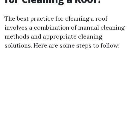
The best practice for cleaning a roof
involves a combination of manual cleaning
methods and appropriate cleaning
solutions. Here are some steps to follow: