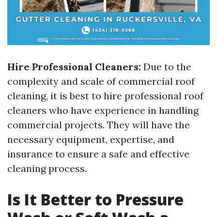
Hire Professional Cleaners:
Due to the
complexity and scale of commercial roof
cleaning, it is best to hire professional roof
cleaners who have experience in handling
commercial projects. They will have the
necessary equipment, expertise, and
insurance to ensure a safe and effective
cleaning process.
Is It Better to Pressure