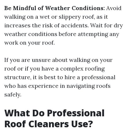
Be Mindful of Weather Conditions:
Avoid
walking on a wet or slippery roof, as it
increases the risk of accidents. Wait for dry
weather conditions before attempting any
work on your roof.
If you are unsure about walking on your
roof or if you have a complex roofing
structure, it is best to hire a professional
who has experience in navigating roofs
safely.
What Do Professional
Roof Cleaners Use?