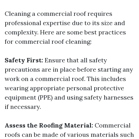
Cleaning a commercial roof requires
professional expertise due to its size and
complexity. Here are some best practices
for commercial roof cleaning:
Safety First:
Ensure that all safety
precautions are in place before starting any
work on a commercial roof. This includes
wearing appropriate personal protective
equipment (PPE) and using safety harnesses
if necessary.
Assess the Roofing Material:
Commercial
roofs can be made of various materials such