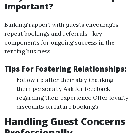
Important?
Building rapport with guests encourages
repeat bookings and referrals—key
components for ongoing success in the
renting business.
Tips For Fostering Relationships:
Follow up after their stay thanking
them personally Ask for feedback
regarding their experience Offer loyalty
discounts on future bookings
Handling Guest Concerns
Professionally