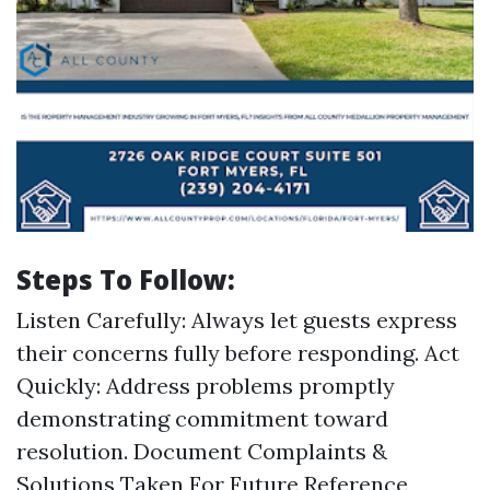
Steps To Follow:
Listen Carefully: Always let guests express
their concerns fully before responding. Act
Quickly: Address problems promptly
demonstrating commitment toward
resolution. Document Complaints &
Solutions Taken For Future Reference