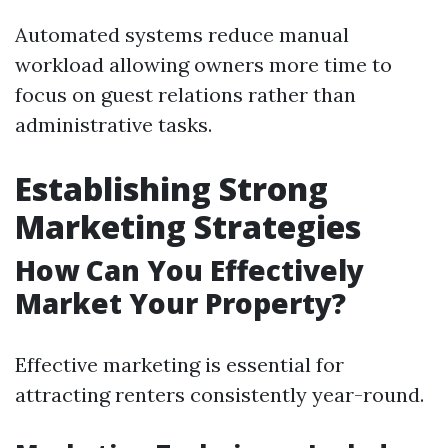
Automated systems reduce manual
workload allowing owners more time to
focus on guest relations rather than
administrative tasks.
Establishing Strong
Marketing Strategies
How Can You Effectively
Market Your Property?
Effective marketing is essential for
attracting renters consistently year-round.