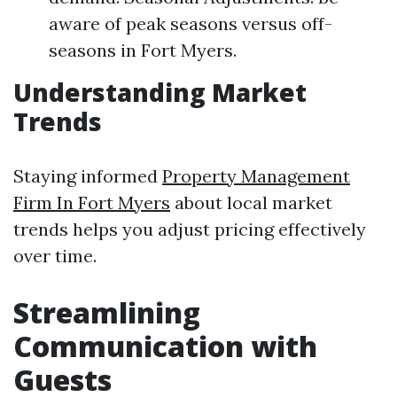
aware of peak seasons versus off-
seasons in Fort Myers.
Understanding Market
Trends
Staying informed
Property Management
Firm In Fort Myers
about local market
trends helps you adjust pricing effectively
over time.
Streamlining
Communication with
Guests