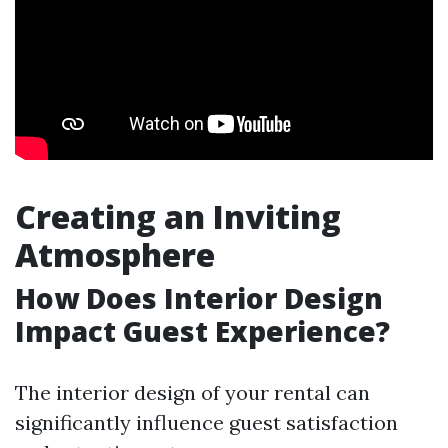
Creating an Inviting
Atmosphere
How Does Interior Design
Impact Guest Experience?
The interior design of your rental can
significantly influence guest satisfaction