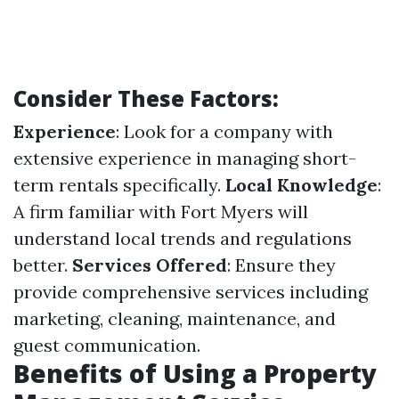
Consider These Factors:
Experience
: Look for a company with
extensive experience in managing short-
term rentals specifically.
Local Knowledge
:
A firm familiar with Fort Myers will
understand local trends and regulations
better.
Services Offered
: Ensure they
provide comprehensive services including
marketing, cleaning, maintenance, and
guest communication.
Benefits of Using a Property