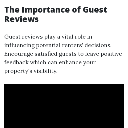
The Importance of Guest
Reviews
Guest reviews play a vital role in
influencing potential renters’ decisions.
Encourage satisfied guests to leave positive
feedback which can enhance your
property's visibility.