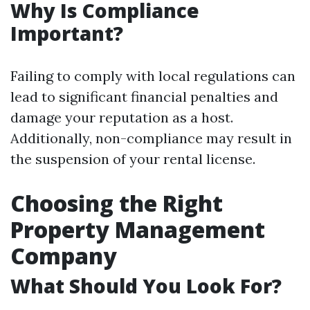
Why Is Compliance
Important?
Failing to comply with local regulations can
lead to significant financial penalties and
damage your reputation as a host.
Additionally, non-compliance may result in
the suspension of your rental license.
Choosing the Right
Property Management
Company
What Should You Look For?