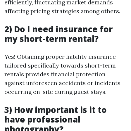
efficiently, fluctuating market demands
affecting pricing strategies among others.
2) Do I need insurance for
my short-term rental?
Yes! Obtaining proper liability insurance
tailored specifically towards short-term
rentals provides financial protection
against unforeseen accidents or incidents
occurring on-site during guest stays.
3) How important is it to
have professional
photography?