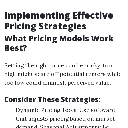
Implementing Effective
Pricing Strategies
What Pricing Models Work
Best?
Setting the right price can be tricky; too
high might scare off potential renters while
too low could diminish perceived value.
Consider These Strategies:
Dynamic Pricing Tools: Use software
that adjusts pricing based on market
demand. Seasonal Adjustments: Be