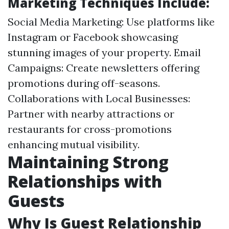
Marketing Techniques Include:
Social Media Marketing: Use platforms like
Instagram or Facebook showcasing
stunning images of your property. Email
Campaigns: Create newsletters offering
promotions during off-seasons.
Collaborations with Local Businesses:
Partner with nearby attractions or
restaurants for cross-promotions
enhancing mutual visibility.
Maintaining Strong
Relationships with
Guests
Why Is Guest Relationship