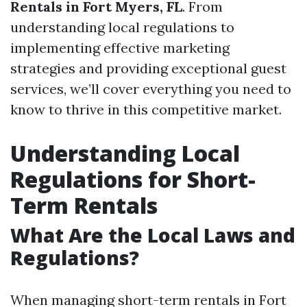
Rentals in Fort Myers, FL
. From
understanding local regulations to
implementing effective marketing
strategies and providing exceptional guest
services, we’ll cover everything you need to
know to thrive in this competitive market.
Understanding Local
Regulations for Short-
Term Rentals
What Are the Local Laws and
Regulations?
When managing short-term rentals in Fort