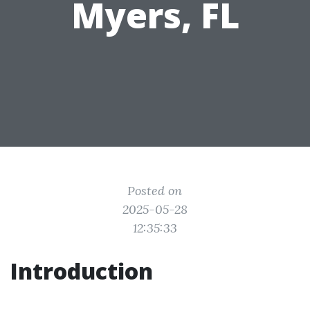
Myers, FL
Posted on
2025-05-28
12:35:33
Introduction