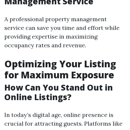
Management Service
A professional property management
service can save you time and effort while
providing expertise in maximizing
occupancy rates and revenue.
Optimizing Your Listing
for Maximum Exposure
How Can You Stand Out in
Online Listings?
In today’s digital age, online presence is
crucial for attracting guests. Platforms like