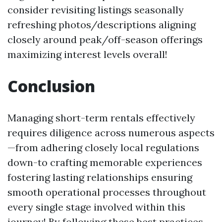
consider revisiting listings seasonally
refreshing photos/descriptions aligning
closely around peak/off-season offerings
maximizing interest levels overall!
Conclusion
Managing short-term rentals effectively
requires diligence across numerous aspects
—from adhering closely local regulations
down-to crafting memorable experiences
fostering lasting relationships ensuring
smooth operational processes throughout
every single stage involved within this
journey! By following these best practices