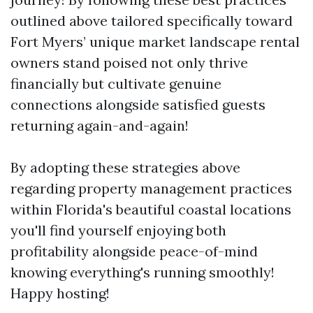
outlined above tailored specifically toward
Fort Myers’ unique market landscape rental
owners stand poised not only thrive
financially but cultivate genuine
connections alongside satisfied guests
returning again-and-again!
By adopting these strategies above
regarding property management practices
within Florida's beautiful coastal locations
you'll find yourself enjoying both
profitability alongside peace-of-mind
knowing everything's running smoothly!
Happy hosting!