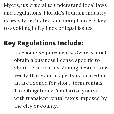
Myers, it's crucial to understand local laws
and regulations. Florida's tourism industry
is heavily regulated, and compliance is key
to avoiding hefty fines or legal issues.
Key Regulations Include:
Licensing Requirements: Owners must
obtain a business license specific to
short-term rentals. Zoning Restrictions:
Verify that your property is located in
an area zoned for short-term rentals.
Tax Obligations: Familiarize yourself
with transient rental taxes imposed by
the city or county.