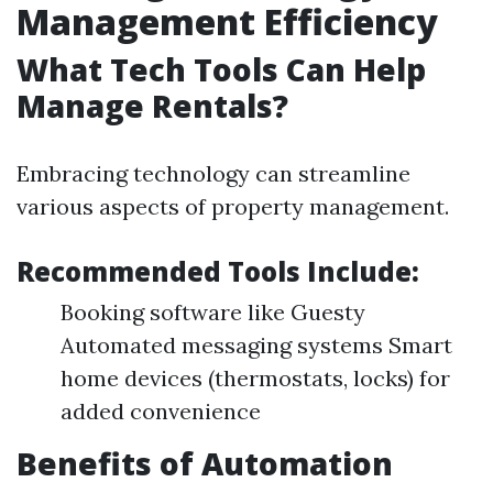
Management Efficiency
What Tech Tools Can Help
Manage Rentals?
Embracing technology can streamline
various aspects of property management.
Recommended Tools Include:
Booking software like Guesty
Automated messaging systems Smart
home devices (thermostats, locks) for
added convenience
Benefits of Automation