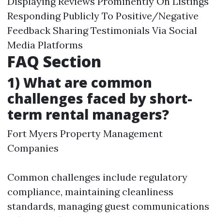
Displaying Reviews Prominently On Listings
Responding Publicly To Positive/Negative
Feedback Sharing Testimonials Via Social
Media Platforms
FAQ Section
1) What are common
challenges faced by short-
term rental managers?
Fort Myers Property Management
Companies
Common challenges include regulatory
compliance, maintaining cleanliness
standards, managing guest communications