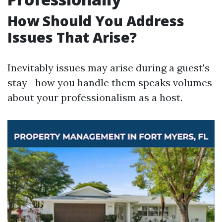
How Should You Address
Issues That Arise?
Inevitably issues may arise during a guest's
stay—how you handle them speaks volumes
about your professionalism as a host.