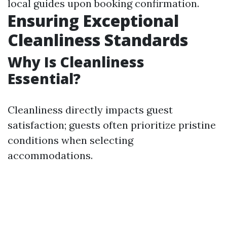
local guides upon booking confirmation.
Ensuring Exceptional
Cleanliness Standards
Why Is Cleanliness
Essential?
Cleanliness directly impacts guest
satisfaction; guests often prioritize pristine
conditions when selecting
accommodations.