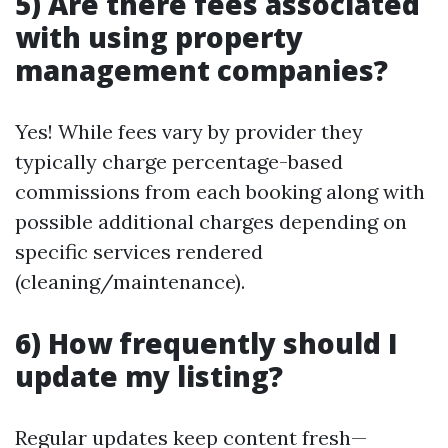
5) Are there fees associated
with using property
management companies?
Yes! While fees vary by provider they
typically charge percentage-based
commissions from each booking along with
possible additional charges depending on
specific services rendered
(cleaning/maintenance).
6) How frequently should I
update my listing?
Regular updates keep content fresh—