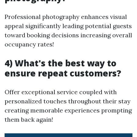
Professional photography enhances visual
appeal significantly leading potential guests
toward booking decisions increasing overall
occupancy rates!
4) What's the best way to
ensure repeat customers?
Offer exceptional service coupled with
personalized touches throughout their stay
creating memorable experiences prompting
them back again!