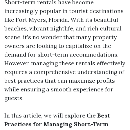
Short-term rentals have become
increasingly popular in tourist destinations
like Fort Myers, Florida. With its beautiful
beaches, vibrant nightlife, and rich cultural
scene, it’s no wonder that many property
owners are looking to capitalize on the
demand for short-term accommodations.
However, managing these rentals effectively
requires a comprehensive understanding of
best practices that can maximize profits
while ensuring a smooth experience for
guests.
In this article, we will explore the
Best
Practices for Managing Short-Term