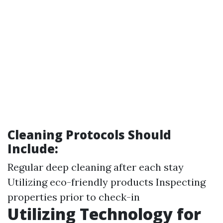
Cleaning Protocols Should
Include:
Regular deep cleaning after each stay
Utilizing eco-friendly products Inspecting
properties prior to check-in
Utilizing Technology for