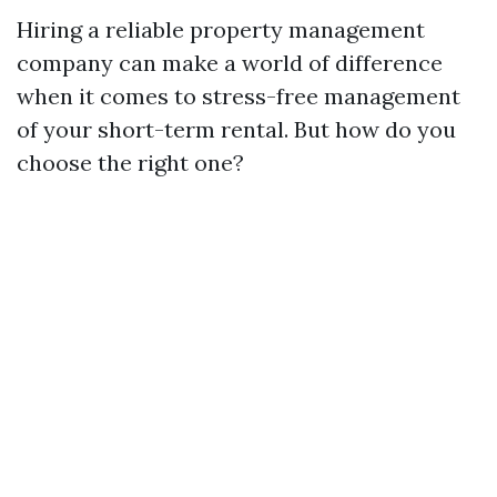
Hiring a reliable property management
company can make a world of difference
when it comes to stress-free management
of your short-term rental. But how do you
choose the right one?