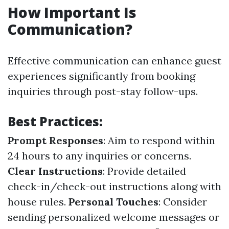
How Important Is
Communication?
Effective communication can enhance guest
experiences significantly from booking
inquiries through post-stay follow-ups.
Best Practices:
Prompt Responses
: Aim to respond within
24 hours to any inquiries or concerns.
Clear Instructions
: Provide detailed
check-in/check-out instructions along with
house rules.
Personal Touches
: Consider
sending personalized welcome messages or