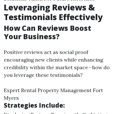
Leveraging Reviews &
Testimonials Effectively
How Can Reviews Boost
Your Business?
Positive reviews act as social proof
encouraging new clients while enhancing
credibility within the market space—how do
you leverage these testimonials?
Expert Rental Property Management Fort
Myers
Strategies Include: