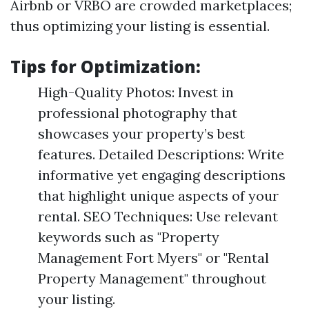
Airbnb or VRBO are crowded marketplaces;
thus optimizing your listing is essential.
Tips for Optimization:
High-Quality Photos: Invest in
professional photography that
showcases your property’s best
features. Detailed Descriptions: Write
informative yet engaging descriptions
that highlight unique aspects of your
rental. SEO Techniques: Use relevant
keywords such as "Property
Management Fort Myers" or "Rental
Property Management" throughout
your listing.