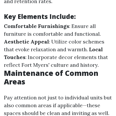
and retention rates.
Key Elements Include:
Comfortable Furnishings
: Ensure all
furniture is comfortable and functional.
Aesthetic Appeal
: Utilize color schemes
that evoke relaxation and warmth.
Local
Touches
: Incorporate decor elements that
reflect Fort Myers' culture and history.
Maintenance of Common
Areas
Pay attention not just to individual units but
also common areas if applicable—these
spaces should be clean and inviting as well.