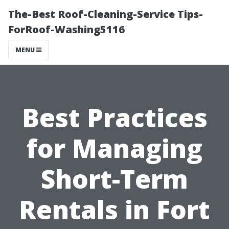
The-Best Roof-Cleaning-Service Tips-
ForRoof-Washing5116
MENU
Best Practices
for Managing
Short-Term
Rentals in Fort