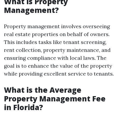
What is Property
Management?
Property management involves overseeing
real estate properties on behalf of owners.
This includes tasks like tenant screening,
rent collection, property maintenance, and
ensuring compliance with local laws. The
goal is to enhance the value of the property
while providing excellent service to tenants.
What is the Average
Property Management Fee
in Florida?