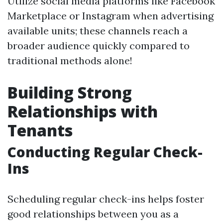
Utilize social media platforms like Facebook
Marketplace or Instagram when advertising
available units; these channels reach a
broader audience quickly compared to
traditional methods alone!
Building Strong
Relationships with
Tenants
Conducting Regular Check-
Ins
Scheduling regular check-ins helps foster
good relationships between you as a