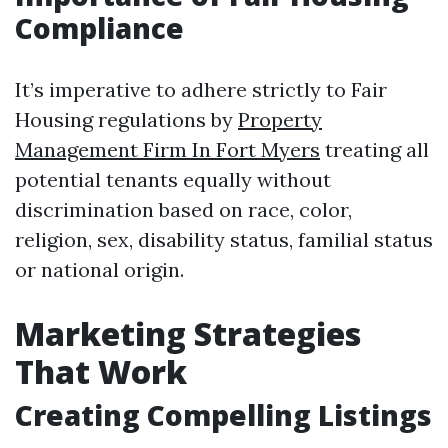
Compliance
It’s imperative to adhere strictly to Fair
Housing regulations by
Property
Management Firm In Fort Myers
treating all
potential tenants equally without
discrimination based on race, color,
religion, sex, disability status, familial status
or national origin.
Marketing Strategies
That Work
Creating Compelling Listings