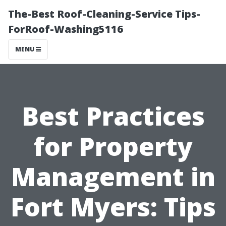
The-Best Roof-Cleaning-Service Tips-
ForRoof-Washing5116
MENU
Best Practices
for Property
Management in
Fort Myers: Tips