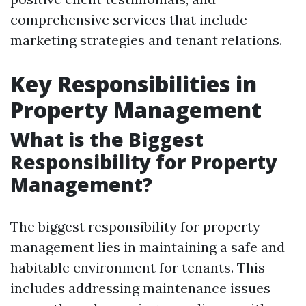
comprehensive services that include
marketing strategies and tenant relations.
Key Responsibilities in
Property Management
What is the Biggest
Responsibility for Property
Management?
The biggest responsibility for property
management lies in maintaining a safe and
habitable environment for tenants. This
includes addressing maintenance issues