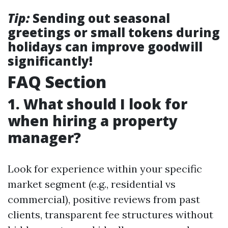
Tip:
Sending out seasonal
greetings or small tokens during
holidays can improve goodwill
significantly!
FAQ Section
1. What should I look for
when hiring a property
manager?
Look for experience within your specific
market segment (e.g., residential vs
commercial), positive reviews from past
clients, transparent fee structures without