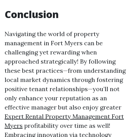
Conclusion
Navigating the world of property
management in Fort Myers can be
challenging yet rewarding when
approached strategically! By following
these best practices—from understanding
local market dynamics through fostering
positive tenant relationships—you’ll not
only enhance your reputation as an
effective manager but also enjoy greater
Expert Rental Property Management Fort
Myers
profitability over time as well!
Embracing innovation via technology