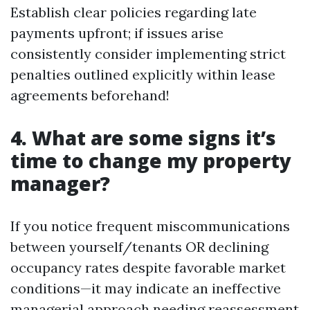
Establish clear policies regarding late
payments upfront; if issues arise
consistently consider implementing strict
penalties outlined explicitly within lease
agreements beforehand!
4. What are some signs it’s
time to change my property
manager?
If you notice frequent miscommunications
between yourself/tenants OR declining
occupancy rates despite favorable market
conditions—it may indicate an ineffective
managerial approach needing reassessment