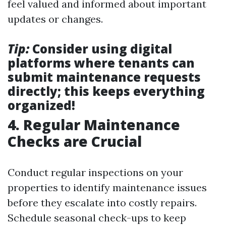
feel valued and informed about important
updates or changes.
Tip:
Consider using digital
platforms where tenants can
submit maintenance requests
directly; this keeps everything
organized!
4. Regular Maintenance
Checks are Crucial
Conduct regular inspections on your
properties to identify maintenance issues
before they escalate into costly repairs.
Schedule seasonal check-ups to keep