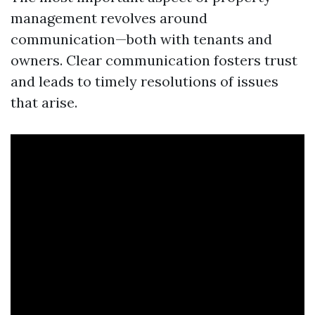
management revolves around
communication—both with tenants and
owners. Clear communication fosters trust
and leads to timely resolutions of issues
that arise.