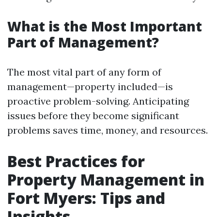
What is the Most Important
Part of Management?
The most vital part of any form of
management—property included—is
proactive problem-solving. Anticipating
issues before they become significant
problems saves time, money, and resources.
Best Practices for
Property Management in
Fort Myers: Tips and
Insights