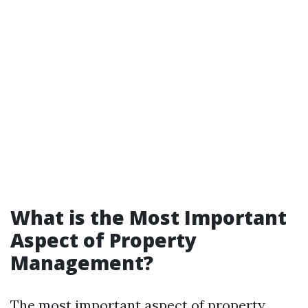
What is the Most Important
Aspect of Property
Management?
The most important aspect of property