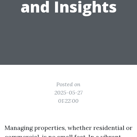
and Insights
Posted on
2025-05-27
01:22:00
Managing properties, whether residential or
commercial, is no small feat. In a vibrant