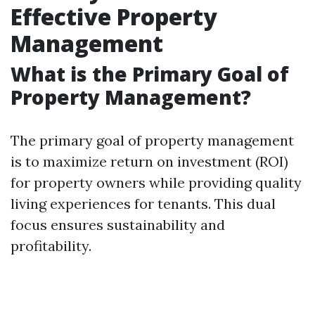
Effective Property
Management
What is the Primary Goal of
Property Management?
The primary goal of property management
is to maximize return on investment (ROI)
for property owners while providing quality
living experiences for tenants. This dual
focus ensures sustainability and
profitability.