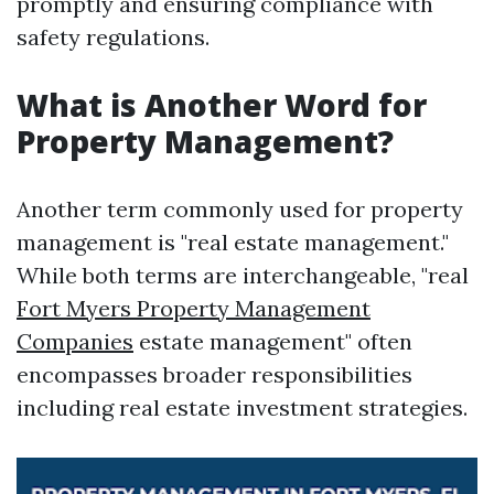
promptly and ensuring compliance with
safety regulations.
What is Another Word for
Property Management?
Another term commonly used for property
management is "real estate management."
While both terms are interchangeable, "real
Fort Myers Property Management
Companies
estate management" often
encompasses broader responsibilities
including real estate investment strategies.