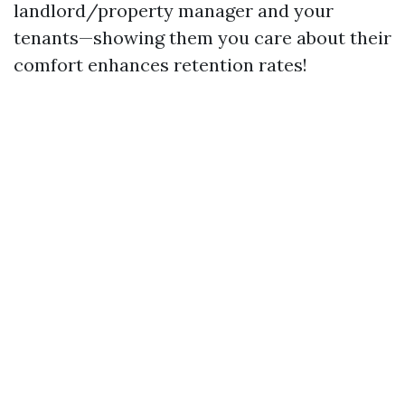
landlord/property manager and your
tenants—showing them you care about their
comfort enhances retention rates!