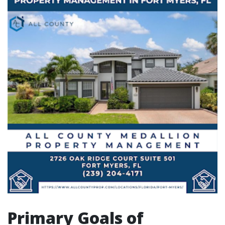
Primary Goals of