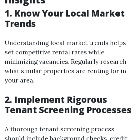
1. Know Your Local Market
Trends
Understanding local market trends helps
set competitive rental rates while
minimizing vacancies. Regularly research
what similar properties are renting for in
your area.
2. Implement Rigorous
Tenant Screening Processes
A thorough tenant screening process
should include background checks, credit