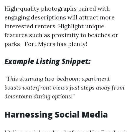
High-quality photographs paired with
engaging descriptions will attract more
interested renters. Highlight unique
features such as proximity to beaches or
parks—Fort Myers has plenty!
Example Listing Snippet:
"This stunning two-bedroom apartment
boasts waterfront views just steps away from
downtown dining options!"
Harnessing Social Media