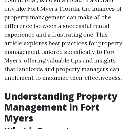
city like Fort Myers, Florida, the nuances of
property management can make all the
difference between a successful rental
experience and a frustrating one. This
article explores best practices for property
management tailored specifically to Fort
Myers, offering valuable tips and insights
that landlords and property managers can
implement to maximize their effectiveness.
Understanding Property
Management in Fort
Myers