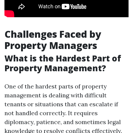
Challenges Faced by
Property Managers
What is the Hardest Part of
Property Management?
One of the hardest parts of property
management is dealing with difficult
tenants or situations that can escalate if
not handled correctly. It requires
diplomacy, patience, and sometimes legal
knowledge to resolve conflicts effectively.