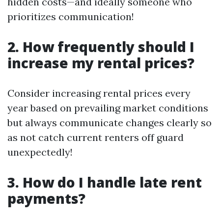
hidden costs—and ideally someone who
prioritizes communication!
2. How frequently should I
increase my rental prices?
Consider increasing rental prices every
year based on prevailing market conditions
but always communicate changes clearly so
as not catch current renters off guard
unexpectedly!
3. How do I handle late rent
payments?