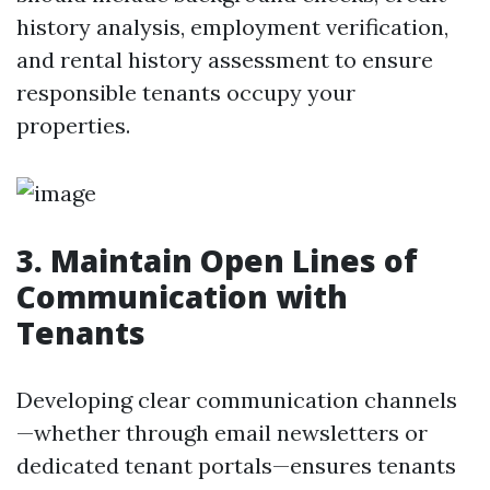
history analysis, employment verification,
and rental history assessment to ensure
responsible tenants occupy your
properties.
3. Maintain Open Lines of
Communication with
Tenants
Developing clear communication channels
—whether through email newsletters or
dedicated tenant portals—ensures tenants