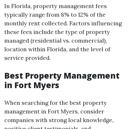
In Florida, property management fees
typically range from 8% to 12% of the
monthly rent collected. Factors influencing
these fees include the type of property
managed (residential vs. commercial),
location within Florida, and the level of
service provided.
Best Property Management
in Fort Myers
When searching for the best property
management in Fort Myers, consider
companies with strong local knowledge,
positive client testimonials, and