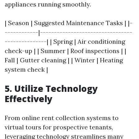
appliances running smoothly.
| Season | Suggested Maintenance Tasks | |-
------------|---------------------------------
---------------| | Spring | Air conditioning
check-up | | Summer | Roof inspections | |
Fall | Gutter cleaning | | Winter | Heating
system check |
5. Utilize Technology
Effectively
From online rent collection systems to
virtual tours for prospective tenants,
leveraging technology streamlines many