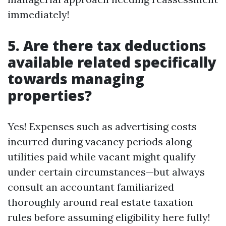
immediately!
5. Are there tax deductions
available related specifically
towards managing
properties?
Yes! Expenses such as advertising costs
incurred during vacancy periods along
utilities paid while vacant might qualify
under certain circumstances—but always
consult an accountant familiarized
thoroughly around real estate taxation
rules before assuming eligibility here fully!