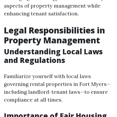
aspects of property management while
enhancing tenant satisfaction.
Legal Responsibilities in
Property Management
Understanding Local Laws
and Regulations
Familiarize yourself with local laws
governing rental properties in Fort Myers—
including landlord-tenant laws—to ensure
compliance at all times.
Importance of Fair Housing