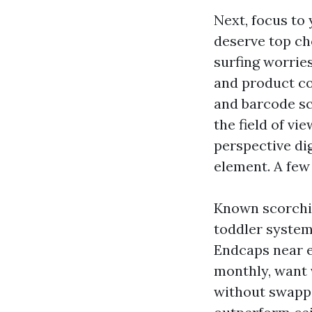
Next, focus to
deserve top cho
surfing worrie
and product co
and barcode sc
the field of vi
perspective di
element. A few
Known scorchin
toddler system
Endcaps near ex
monthly, want v
without swappi