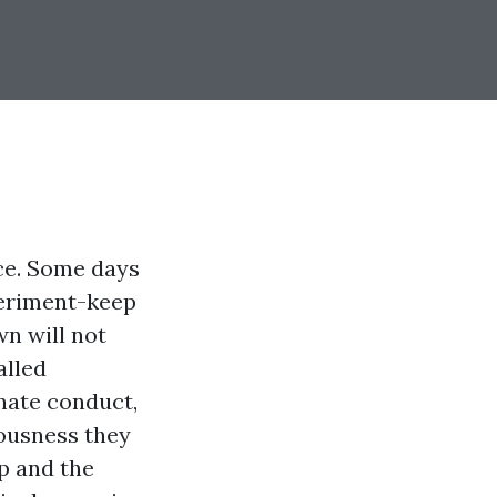
ce. Some days
xperiment-keep
n will not
alled
rnate conduct,
iousness they
p and the