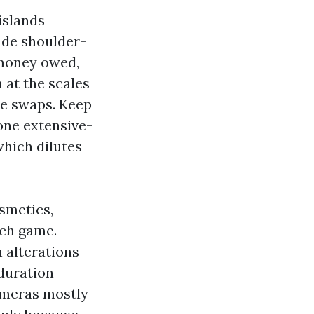
islands
vade shoulder-
 money owed,
 at the scales
de swaps. Keep
 one extensive-
which dilutes
smetics,
uch game.
n alterations
 duration
ameras mostly