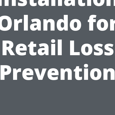
Orlando fo
Retail Loss
Preventio