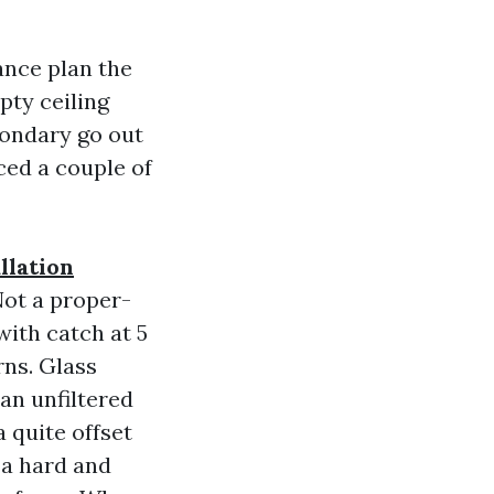
ance plan the
pty ceiling
condary go out
ced a couple of
llation
Not a proper-
with catch at 5
rns. Glass
an unfiltered
 quite offset
 a hard and