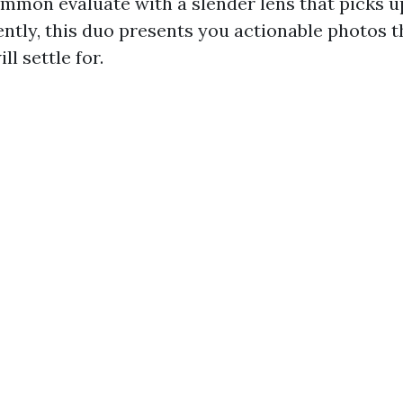
common evaluate with a slender lens that picks 
ntly, this duo presents you actionable photos t
l settle for.