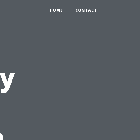
HOME
CONTACT
ty
n