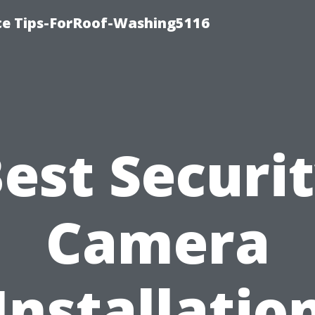
ce Tips-ForRoof-Washing5116
est Securi
Camera
Installatio