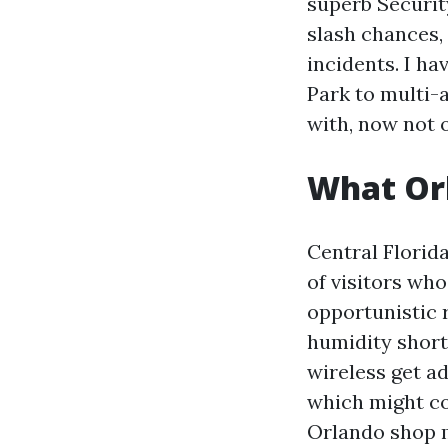
superb Securit
slash chances,
incidents. I ha
Park to multi-
with, now not 
What Orl
Central Florida
of visitors wh
opportunistic 
humidity short
wireless get a
which might co
Orlando shop m