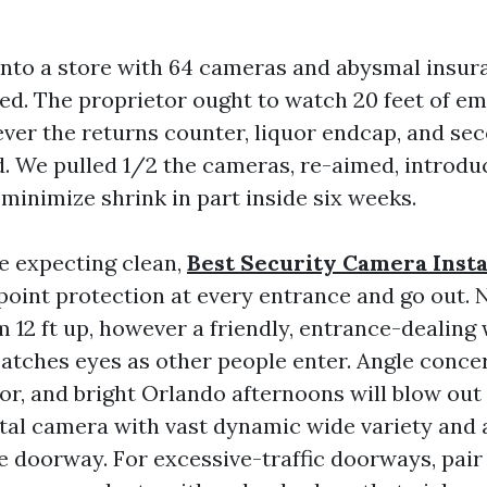
into a store with 64 cameras and abysmal insur
red. The proprietor ought to watch 20 feet of em
ever the returns counter, liquor endcap, and se
d. We pulled 1/2 the cameras, re-aimed, introdu
 minimize shrink in part inside six weeks.
be expecting clean,
Best Security Camera Insta
oint protection at every entrance and go out. 
12 ft up, however a friendly, entrance-dealing 
 catches eyes as other people enter. Angle conce
r, and bright Orlando afternoons will blow out 
ital camera with vast dynamic wide variety and a
 doorway. For excessive-traffic doorways, pair