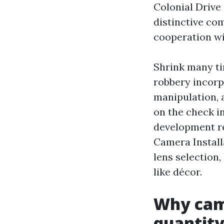
Colonial Drive
distinctive co
cooperation wi
Shrink many ti
robbery incorp
manipulation, 
on the check in
development re
Camera Install
lens selection,
like décor.
Why cam
quantit