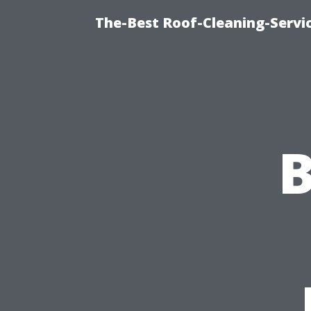
The-Best Roof-Cleaning-Servi
B