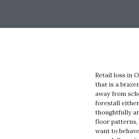
Retail loss in
that is a braze
away from sche
forestall eithe
thoughtfully an
floor patterns
want to behave