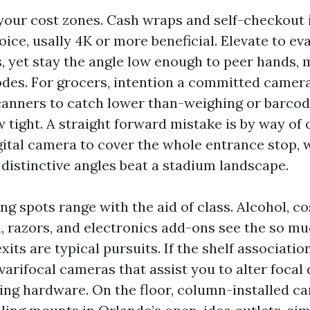
 your cost zones. Cash wraps and self-checkout 
ice, usally 4K or more beneficial. Elevate to e
s, yet stay the angle low enough to peer hands,
des. For grocers, intention a committed camera
anners to catch lower than-weighing or barco
ew tight. A straight forward mistake is by way of
gital camera to cover the whole entrance stop, 
 distinctive angles beat a stadium landscape.
g spots range with the aid of class. Alcohol, co
, razors, and electronics add-ons see the so m
its are typical pursuits. If the shelf associatio
arifocal cameras that assist you to alter focal
ng hardware. On the floor, column-installed c