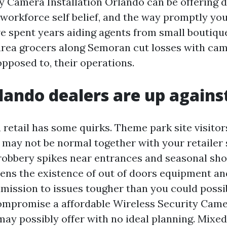
y Camera Installation Orlando can be offering d
 workforce self belief, and the way promptly yo
ve spent years aiding agents from small boutiqu
area grocers along Semoran cut losses with ca
opposed to, their operations.
ando dealers are up agains
 retail has some quirks. Theme park site visito
o may not be normal together with your retailer 
robbery spikes near entrances and seasonal s
ens the existence of out of doors equipment a
dmission to issues tougher than you could possib
mpromise a affordable Wireless Security Camer
ay possibly offer with no ideal planning. Mixed