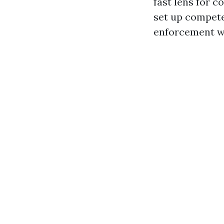
fast lens for 
set up compete
enforcement wil