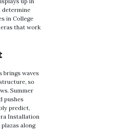
isplays up in
u determine
es in College
meras that work
t
rs brings waves
structure, so
hows. Summer
nd pushes
ly predict,
a Installation
 plazas along