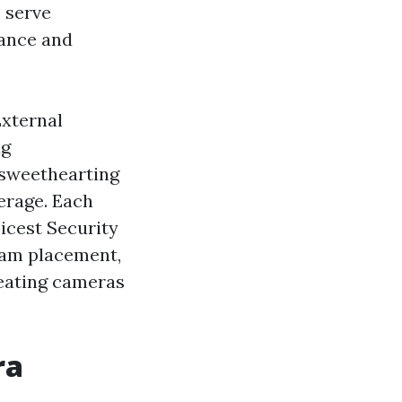
 serve
rance and
External
ag
 sweethearting
ferage. Each
icest Security
cam placement,
reating cameras
ra