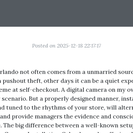
Posted on 2025-12-18 22:17:17
 Orlando not often comes from a unmarried sour
n pushout theft, other days it can be a quiet e
me at self-checkout. A digital camera on my ow
r scenario. But a properly designed manner, inst
d tuned to the rhythms of your store, will alte
, and provide managers the evidence and consc
. The big difference between a well-known setu