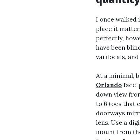
I once walked 
place it matte
perfectly, how
have been blin
varifocals, and
At a minimal, 
Orlando
face-p
down view from 
to 6 toes that
doorways mirro
lens. Use a dig
mount from the