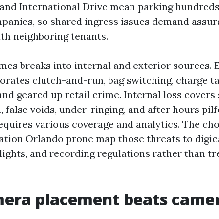
 and International Drive mean parking hundreds
mpanies, so shared ingress issues demand assu
th neighboring tenants.
mes breaks into internal and exterior sources. 
orates clutch-and-run, bag switching, charge t
and geared up retail crime. Internal loss covers
, false voids, under-ringing, and after hours pil
quires various coverage and analytics. The cho
ation Orlando prone map those threats to digi
 lights, and recording regulations rather than t
era placement beats came
y