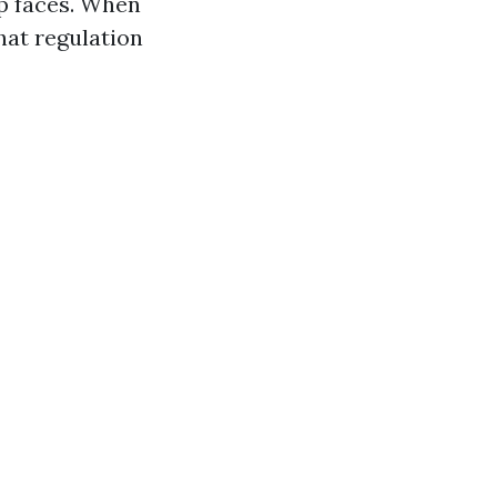
up faces. When
hat regulation