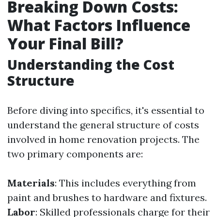
Breaking Down Costs:
What Factors Influence
Your Final Bill?
Understanding the Cost
Structure
Before diving into specifics, it's essential to
understand the general structure of costs
involved in home renovation projects. The
two primary components are:
Materials
: This includes everything from
paint and brushes to hardware and fixtures.
Labor
: Skilled professionals charge for their