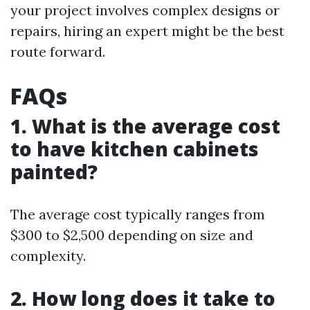
your project involves complex designs or
repairs, hiring an expert might be the best
route forward.
FAQs
1. What is the average cost
to have kitchen cabinets
painted?
The average cost typically ranges from
$300 to $2,500 depending on size and
complexity.
2. How long does it take to