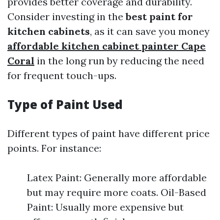
provides better coverage and durability.
Consider investing in the
best paint for
kitchen cabinets
, as it can save you money
affordable kitchen cabinet painter Cape
Coral
in the long run by reducing the need
for frequent touch-ups.
Type of Paint Used
Different types of paint have different price
points. For instance:
Latex Paint: Generally more affordable
but may require more coats. Oil-Based
Paint: Usually more expensive but