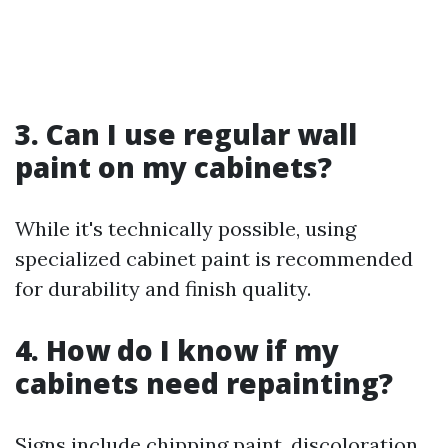
3. Can I use regular wall
paint on my cabinets?
While it's technically possible, using
specialized cabinet paint is recommended
for durability and finish quality.
4. How do I know if my
cabinets need repainting?
Signs include chipping paint, discoloration,