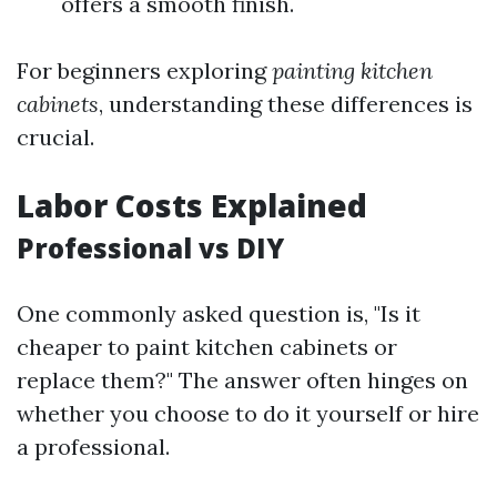
offers a smooth finish.
For beginners exploring
painting kitchen
cabinets
, understanding these differences is
crucial.
Labor Costs Explained
Professional vs DIY
One commonly asked question is, "Is it
cheaper to paint kitchen cabinets or
replace them?" The answer often hinges on
whether you choose to do it yourself or hire
a professional.