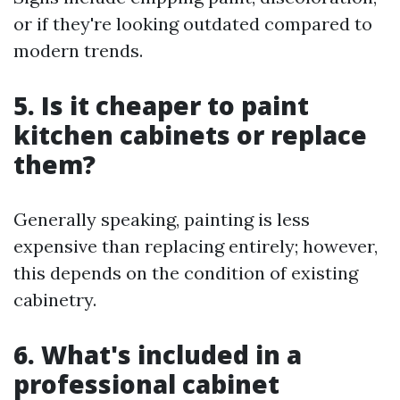
or if they're looking outdated compared to
modern trends.
5. Is it cheaper to paint
kitchen cabinets or replace
them?
Generally speaking, painting is less
expensive than replacing entirely; however,
this depends on the condition of existing
cabinetry.
6. What's included in a
professional cabinet