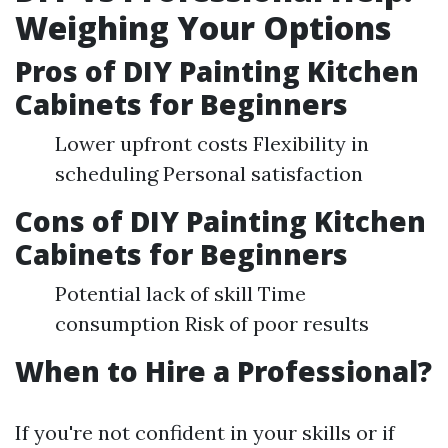
Weighing Your Options
Pros of DIY Painting Kitchen
Cabinets for Beginners
Lower upfront costs Flexibility in
scheduling Personal satisfaction
Cons of DIY Painting Kitchen
Cabinets for Beginners
Potential lack of skill Time
consumption Risk of poor results
When to Hire a Professional?
If you're not confident in your skills or if