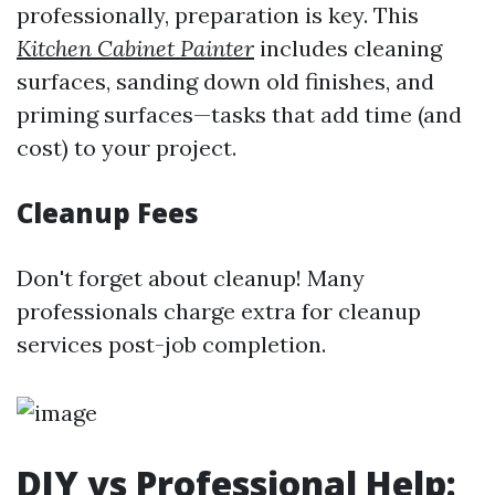
professionally, preparation is key. This
Kitchen Cabinet Painter
includes cleaning
surfaces, sanding down old finishes, and
priming surfaces—tasks that add time (and
cost) to your project.
Cleanup Fees
Don't forget about cleanup! Many
professionals charge extra for cleanup
services post-job completion.
DIY vs Professional Help: