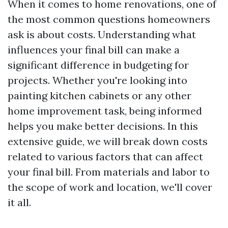
When it comes to home renovations, one of
the most common questions homeowners
ask is about costs. Understanding what
influences your final bill can make a
significant difference in budgeting for
projects. Whether you're looking into
painting kitchen cabinets or any other
home improvement task, being informed
helps you make better decisions. In this
extensive guide, we will break down costs
related to various factors that can affect
your final bill. From materials and labor to
the scope of work and location, we'll cover
it all.