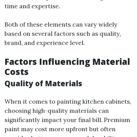
time and expertise.
Both of these elements can vary widely
based on several factors such as quality,
brand, and experience level.
Factors Influencing Material
Costs
Quality of Materials
When it comes to painting kitchen cabinets,
choosing high-quality materials can
significantly impact your final bill. Premium
paint may cost more upfront but often