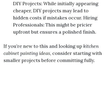
DIY Projects: While initially appearing
cheaper, DIY projects may lead to
hidden costs if mistakes occur. Hiring
Professionals: This might be pricier
upfront but ensures a polished finish.
If you’re new to this and looking up
kitchen
cabinet painting ideas
, consider starting with
smaller projects before committing fully.