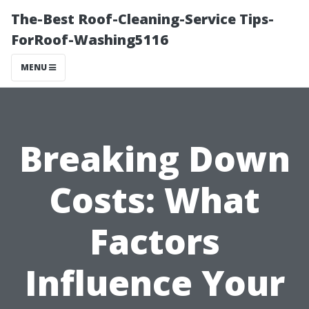
The-Best Roof-Cleaning-Service Tips-
ForRoof-Washing5116
MENU
Breaking Down
Costs: What
Factors
Influence Your