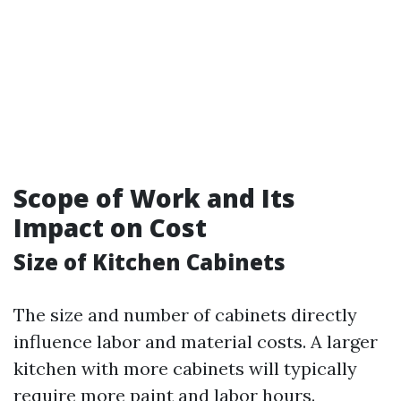
Scope of Work and Its
Impact on Cost
Size of Kitchen Cabinets
The size and number of cabinets directly
influence labor and material costs. A larger
kitchen with more cabinets will typically
require more paint and labor hours.