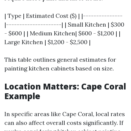
| Type | Estimated Cost ($) | |---------------
|---------------------| | Small Kitchen | $300
- $600 | | Medium Kitchen| $600 - $1,200 | |
Large Kitchen | $1,200 - $2,500 |
This table outlines general estimates for
painting kitchen cabinets based on size.
Location Matters: Cape Coral
Example
In specific areas like Cape Coral, local rates
can also affect overall costs significantly. If