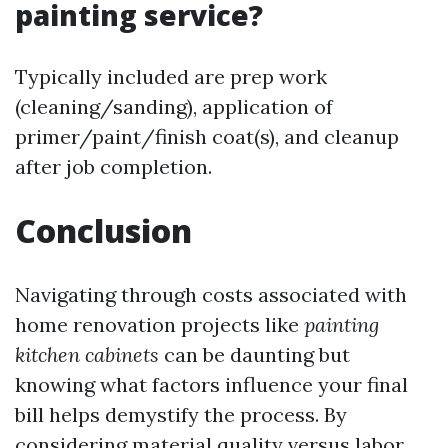
painting service?
Typically included are prep work
(cleaning/sanding), application of
primer/paint/finish coat(s), and cleanup
after job completion.
Conclusion
Navigating through costs associated with
home renovation projects like
painting
kitchen cabinets
can be daunting but
knowing what factors influence your final
bill helps demystify the process. By
considering material quality versus labor