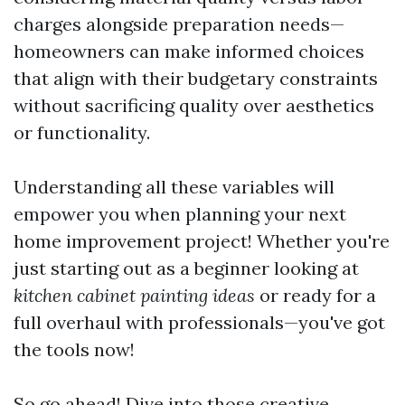
charges alongside preparation needs—
homeowners can make informed choices
that align with their budgetary constraints
without sacrificing quality over aesthetics
or functionality.
Understanding all these variables will
empower you when planning your next
home improvement project! Whether you're
just starting out as a beginner looking at
kitchen cabinet painting ideas
or ready for a
full overhaul with professionals—you've got
the tools now!
So go ahead! Dive into those creative