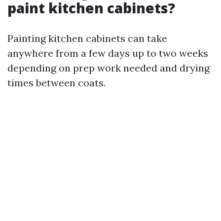
paint kitchen cabinets?
Painting kitchen cabinets can take
anywhere from a few days up to two weeks
depending on prep work needed and drying
times between coats.