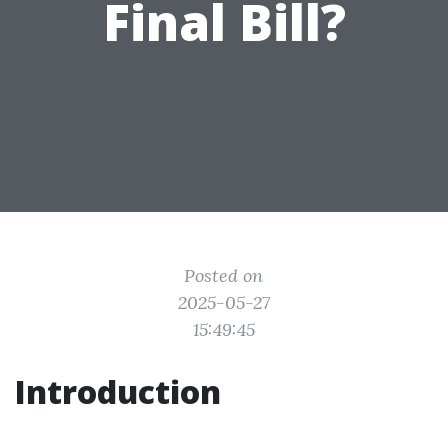
Final Bill?
Posted on
2025-05-27
15:49:45
Introduction