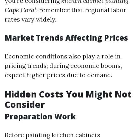
you're considering
kitchen cabinet painting
Cape Coral
, remember that regional labor
rates vary widely.
Market Trends Affecting Prices
Economic conditions also play a role in
pricing trends; during economic booms,
expect higher prices due to demand.
Hidden Costs You Might Not
Consider
Preparation Work
Before painting kitchen cabinets