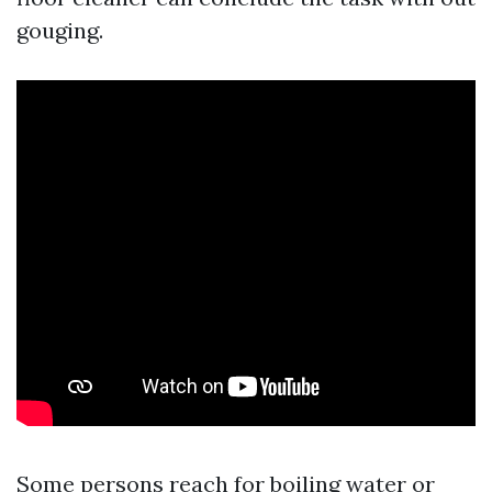
gouging.
Some persons reach for boiling water or