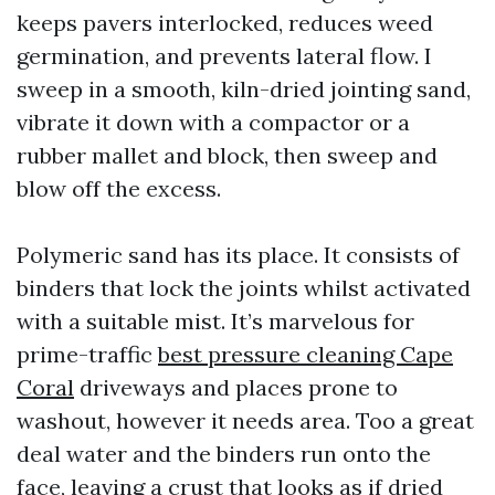
keeps pavers interlocked, reduces weed
germination, and prevents lateral flow. I
sweep in a smooth, kiln-dried jointing sand,
vibrate it down with a compactor or a
rubber mallet and block, then sweep and
blow off the excess.
Polymeric sand has its place. It consists of
binders that lock the joints whilst activated
with a suitable mist. It’s marvelous for
prime-traffic
best pressure cleaning Cape
Coral
driveways and places prone to
washout, however it needs area. Too a great
deal water and the binders run onto the
face, leaving a crust that looks as if dried