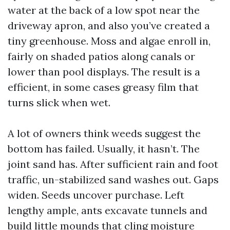
water at the back of a low spot near the
driveway apron, and also you’ve created a
tiny greenhouse. Moss and algae enroll in,
fairly on shaded patios along canals or
lower than pool displays. The result is a
efficient, in some cases greasy film that
turns slick when wet.
A lot of owners think weeds suggest the
bottom has failed. Usually, it hasn’t. The
joint sand has. After sufficient rain and foot
traffic, un-stabilized sand washes out. Gaps
widen. Seeds uncover purchase. Left
lengthy ample, ants excavate tunnels and
build little mounds that cling moisture