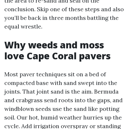
the area to re-sand and seal on the
conclusion. Skip one of these steps and also
you’ll be back in three months battling the
equal wrestle.
Why weeds and moss
love Cape Coral pavers
Most paver techniques sit on a bed of
compacted base with sand swept into the
joints. That joint sand is the aim. Bermuda
and crabgrass send roots into the gaps, and
windblown seeds use the sand like potting
soil. Our hot, humid weather hurries up the
cycle. Add irrigation overspray or standing