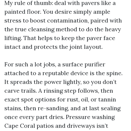
My rule of thumb: deal with pavers like a
painted floor. You desire simply ample
stress to boost contamination, paired with
the true cleansing method to do the heavy
lifting. That helps to keep the paver face
intact and protects the joint layout.
For such a lot jobs, a surface purifier
attached to a reputable device is the spine.
It spreads the power lightly, so you don’t
carve trails. A rinsing step follows, then
exact spot options for rust, oil, or tannin
stains, then re-sanding, and at last sealing
once every part dries. Pressure washing
Cape Coral patios and driveways isn’t