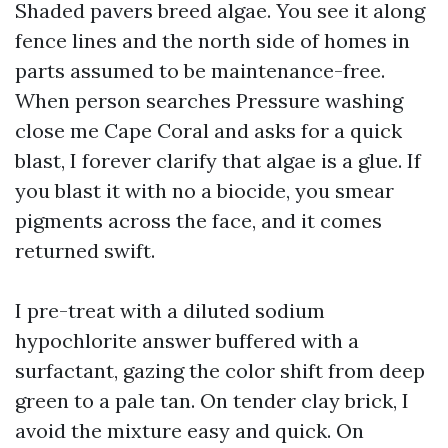
Shaded pavers breed algae. You see it along
fence lines and the north side of homes in
parts assumed to be maintenance-free.
When person searches Pressure washing
close me Cape Coral and asks for a quick
blast, I forever clarify that algae is a glue. If
you blast it with no a biocide, you smear
pigments across the face, and it comes
returned swift.
I pre-treat with a diluted sodium
hypochlorite answer buffered with a
surfactant, gazing the color shift from deep
green to a pale tan. On tender clay brick, I
avoid the mixture easy and quick. On