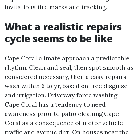
invitations tire marks and tracking.
What a realistic repairs
cycle seems to be like
Cape Coral climate approach a predictable
rhythm. Clean and seal, then spot smooth as
considered necessary, then a easy repairs
wash within 6 to yr, based on tree disguise
and irrigation. Driveway force washing
Cape Coral has a tendency to need
awareness prior to patio cleaning Cape
Coral as a consequence of motor vehicle
traffic and avenue dirt. On houses near the