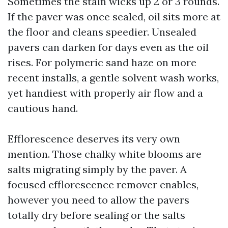
Sometimes the stain wicks up 2 or 3 rounds.
If the paver was once sealed, oil sits more at
the floor and cleans speedier. Unsealed
pavers can darken for days even as the oil
rises. For polymeric sand haze on more
recent installs, a gentle solvent wash works,
yet handiest with properly air flow and a
cautious hand.
Efflorescence deserves its very own
mention. Those chalky white blooms are
salts migrating simply by the paver. A
focused efflorescence remover enables,
however you need to allow the pavers
totally dry before sealing or the salts