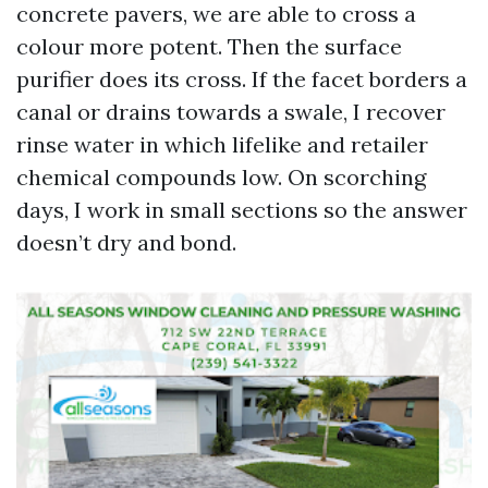
concrete pavers, we are able to cross a
colour more potent. Then the surface
purifier does its cross. If the facet borders a
canal or drains towards a swale, I recover
rinse water in which lifelike and retailer
chemical compounds low. On scorching
days, I work in small sections so the answer
doesn’t dry and bond.