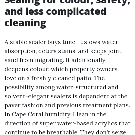
and less complicated
cleaning
A stable sealer buys time. It slows water
absorption, deters stains, and keeps joint
sand from migrating. It additionally
deepens colour, which property owners
love on a freshly cleaned patio. The
possibility among water-structured and
solvent-elegant sealers is dependent at the
paver fashion and previous treatment plans.
In Cape Coral humidity, I lean in the
direction of super water-based acrylics that
continue to be breathable. They don’t seize