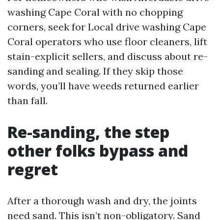
washing Cape Coral with no chopping
corners, seek for Local drive washing Cape
Coral operators who use floor cleaners, lift
stain-explicit sellers, and discuss about re-
sanding and sealing. If they skip those
words, you’ll have weeds returned earlier
than fall.
Re-sanding, the step
other folks bypass and
regret
After a thorough wash and dry, the joints
need sand. This isn’t non-obligatory. Sand