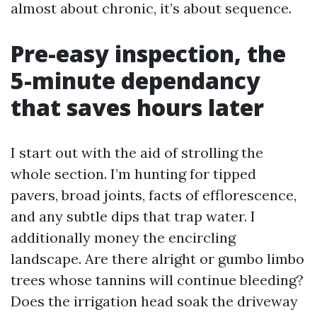
almost about chronic, it’s about sequence.
Pre-easy inspection, the
5-minute dependancy
that saves hours later
I start out with the aid of strolling the
whole section. I’m hunting for tipped
pavers, broad joints, facts of efflorescence,
and any subtle dips that trap water. I
additionally money the encircling
landscape. Are there alright or gumbo limbo
trees whose tannins will continue bleeding?
Does the irrigation head soak the driveway