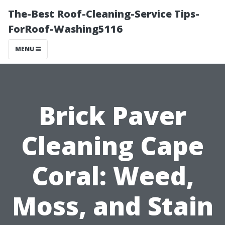
The-Best Roof-Cleaning-Service Tips-
ForRoof-Washing5116
MENU
Brick Paver
Cleaning Cape
Coral: Weed,
Moss, and Stain