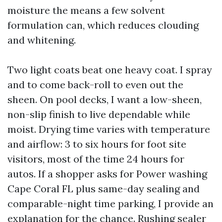
moisture the means a few solvent
formulation can, which reduces clouding
and whitening.
Two light coats beat one heavy coat. I spray
and to come back-roll to even out the
sheen. On pool decks, I want a low-sheen,
non-slip finish to live dependable while
moist. Drying time varies with temperature
and airflow: 3 to six hours for foot site
visitors, most of the time 24 hours for
autos. If a shopper asks for Power washing
Cape Coral FL plus same-day sealing and
comparable-night time parking, I provide an
explanation for the chance. Rushing sealer