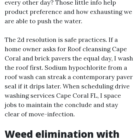
every other day? Those little info help
product preference and how exhausting we
are able to push the water.
The 2d resolution is safe practices. If a
home owner asks for Roof cleansing Cape
Coral and brick pavers the equal day, I wash
the roof first. Sodium hypochlorite from a
roof wash can streak a contemporary paver
seal if it drips later. When scheduling drive
washing services Cape Coral FL, I space
jobs to maintain the conclude and stay
clear of move-infection.
Weed elimination with