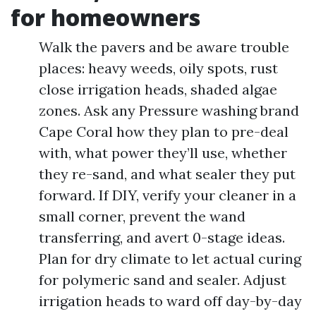
for homeowners
Walk the pavers and be aware trouble
places: heavy weeds, oily spots, rust
close irrigation heads, shaded algae
zones. Ask any Pressure washing brand
Cape Coral how they plan to pre-deal
with, what power they’ll use, whether
they re-sand, and what sealer they put
forward. If DIY, verify your cleaner in a
small corner, prevent the wand
transferring, and avert 0-stage ideas.
Plan for dry climate to let actual curing
for polymeric sand and sealer. Adjust
irrigation heads to ward off day-by-day