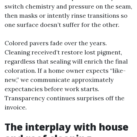
switch chemistry and pressure on the seam,
then masks or intently rinse transitions so
one surface doesn’t suffer for the other.
Colored pavers fade over the years.
Cleaning received’t restore lost pigment,
regardless that sealing will enrich the final
coloration. If a home owner expects “like-
new,” we communicate approximately
expectancies before work starts.
Transparency continues surprises off the
invoice.
The interplay with house