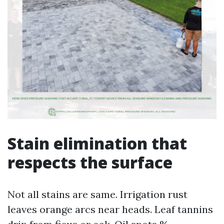
Stain elimination that
respects the surface
Not all stains are same. Irrigation rust
leaves orange arcs near heads. Leaf tannins