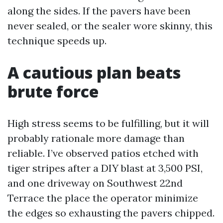
along the sides. If the pavers have been
never sealed, or the sealer wore skinny, this
technique speeds up.
A cautious plan beats
brute force
High stress seems to be fulfilling, but it will
probably rationale more damage than
reliable. I’ve observed patios etched with
tiger stripes after a DIY blast at 3,500 PSI,
and one driveway on Southwest 22nd
Terrace the place the operator minimize
the edges so exhausting the pavers chipped.