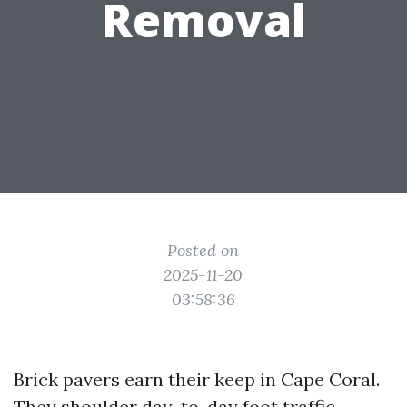
Removal
Posted on
2025-11-20
03:58:36
Brick pavers earn their keep in Cape Coral.
They shoulder day-to-day foot traffic,