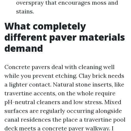
overspray that encourages moss and
stains.
What completely
different paver materials
demand
Concrete pavers deal with cleaning well
while you prevent etching. Clay brick needs
a lighter contact. Natural stone inserts, like
travertine accents, on the whole require
pH-neutral cleaners and low stress. Mixed
surfaces are regularly occurring alongside
canal residences the place a travertine pool
deck meets a concrete paver walkway. I