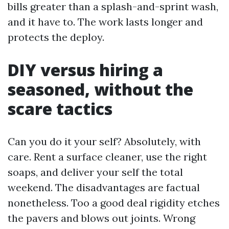
bills greater than a splash-and-sprint wash,
and it have to. The work lasts longer and
protects the deploy.
DIY versus hiring a
seasoned, without the
scare tactics
Can you do it your self? Absolutely, with
care. Rent a surface cleaner, use the right
soaps, and deliver your self the total
weekend. The disadvantages are factual
nonetheless. Too a good deal rigidity etches
the pavers and blows out joints. Wrong