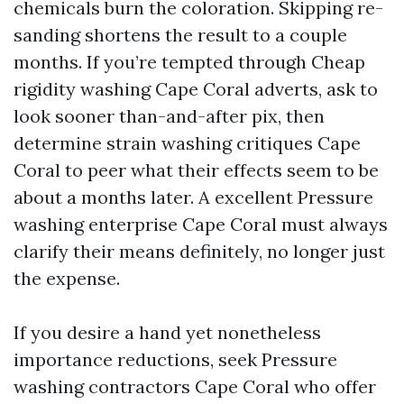
chemicals burn the coloration. Skipping re-
sanding shortens the result to a couple
months. If you’re tempted through Cheap
rigidity washing Cape Coral adverts, ask to
look sooner than-and-after pix, then
determine strain washing critiques Cape
Coral to peer what their effects seem to be
about a months later. A excellent Pressure
washing enterprise Cape Coral must always
clarify their means definitely, no longer just
the expense.
If you desire a hand yet nonetheless
importance reductions, seek Pressure
washing contractors Cape Coral who offer