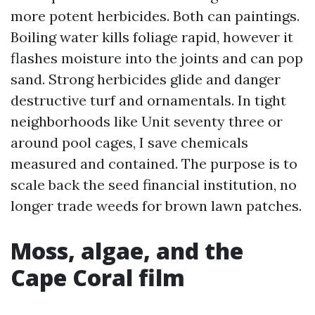
more potent herbicides. Both can paintings.
Boiling water kills foliage rapid, however it
flashes moisture into the joints and can pop
sand. Strong herbicides glide and danger
destructive turf and ornamentals. In tight
neighborhoods like Unit seventy three or
around pool cages, I save chemicals
measured and contained. The purpose is to
scale back the seed financial institution, no
longer trade weeds for brown lawn patches.
Moss, algae, and the
Cape Coral film