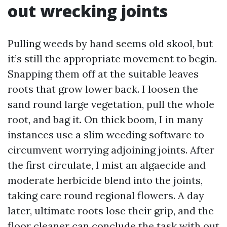
out wrecking joints
Pulling weeds by hand seems old skool, but
it’s still the appropriate movement to begin.
Snapping them off at the suitable leaves
roots that grow lower back. I loosen the
sand round large vegetation, pull the whole
root, and bag it. On thick boom, I in many
instances use a slim weeding software to
circumvent worrying adjoining joints. After
the first circulate, I mist an algaecide and
moderate herbicide blend into the joints,
taking care round regional flowers. A day
later, ultimate roots lose their grip, and the
floor cleaner can conclude the task with out