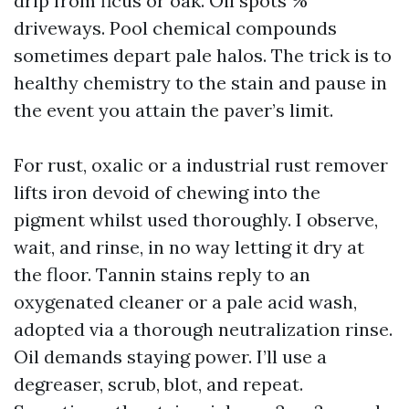
drip from ficus or oak. Oil spots %
driveways. Pool chemical compounds
sometimes depart pale halos. The trick is to
healthy chemistry to the stain and pause in
the event you attain the paver’s limit.
For rust, oxalic or a industrial rust remover
lifts iron devoid of chewing into the
pigment whilst used thoroughly. I observe,
wait, and rinse, in no way letting it dry at
the floor. Tannin stains reply to an
oxygenated cleaner or a pale acid wash,
adopted via a thorough neutralization rinse.
Oil demands staying power. I’ll use a
degreaser, scrub, blot, and repeat.