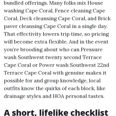
bundled offerings. Many folks mix House
washing Cape Coral, Fence cleaning Cape
Coral, Deck cleansing Cape Coral, and Brick
paver cleansing Cape Coral in a single day.
That effectivity lowers trip time, so pricing
will become extra flexible. And in the event
you’re brooding about who can Pressure
wash Southwest twenty second Terrace
Cape Coral or Power wash Southwest 22nd
Terrace Cape Coral with genuine makes it
possible for and group knowledge, local
outfits know the quirks of each block, like
drainage styles and HOA personal tastes.
A short, lifelike checklist