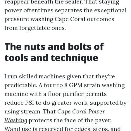
reappear beneath the sealer. That staying
power oftentimes separates the exceptional
pressure washing Cape Coral outcomes
from forgettable ones.
The nuts and bolts of
tools and technique
I run skilled machines given that they’re
predictable. A four to 8 GPM strain washing
machine with a floor purifier permits
reduce PSI to do greater work, supported by
using stream. That
Cape Coral Power
Washing
protects the face of the paver.
Wand use is reserved for edges, steps, and