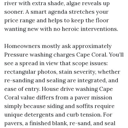
river with extra shade, algae reveals up
sooner. A smart agenda stretches your
price range and helps to keep the floor
wanting new with no heroic interventions.
Homeowners mostly ask approximately
Pressure washing charges Cape Coral. You’ll
see a spread in view that scope issues:
rectangular photos, stain severity, whether
re-sanding and sealing are integrated, and
ease of entry. House drive washing Cape
Coral value differs from a paver mission
simply because siding and soffits require
unique detergents and curb tension. For
pavers, a finished blank, re-sand, and seal