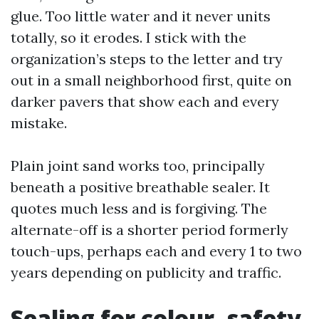
glue. Too little water and it never units
totally, so it erodes. I stick with the
organization’s steps to the letter and try
out in a small neighborhood first, quite on
darker pavers that show each and every
mistake.
Plain joint sand works too, principally
beneath a positive breathable sealer. It
quotes much less and is forgiving. The
alternate-off is a shorter period formerly
touch-ups, perhaps each and every 1 to two
years depending on publicity and traffic.
Sealing for colour, safety,