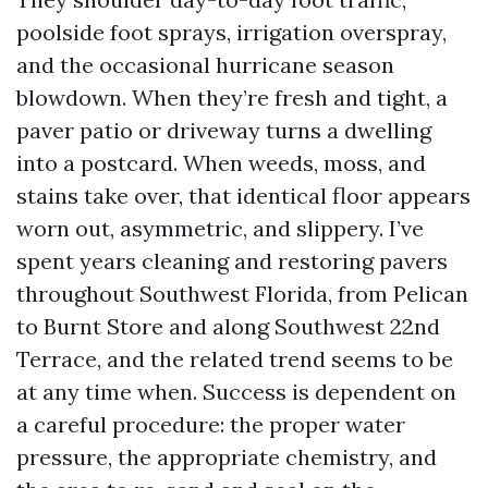
poolside foot sprays, irrigation overspray,
and the occasional hurricane season
blowdown. When they’re fresh and tight, a
paver patio or driveway turns a dwelling
into a postcard. When weeds, moss, and
stains take over, that identical floor appears
worn out, asymmetric, and slippery. I’ve
spent years cleaning and restoring pavers
throughout Southwest Florida, from Pelican
to Burnt Store and along Southwest 22nd
Terrace, and the related trend seems to be
at any time when. Success is dependent on
a careful procedure: the proper water
pressure, the appropriate chemistry, and