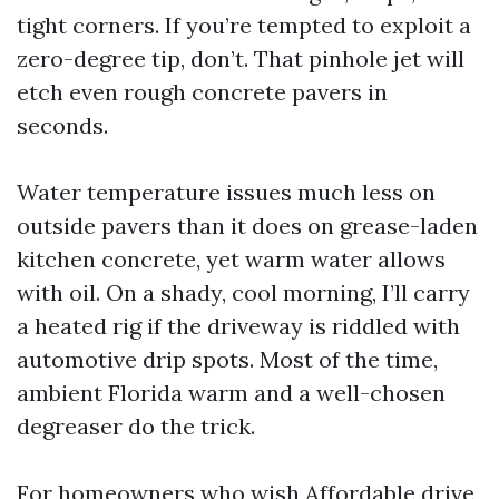
tight corners. If you’re tempted to exploit a
zero-degree tip, don’t. That pinhole jet will
etch even rough concrete pavers in
seconds.
Water temperature issues much less on
outside pavers than it does on grease-laden
kitchen concrete, yet warm water allows
with oil. On a shady, cool morning, I’ll carry
a heated rig if the driveway is riddled with
automotive drip spots. Most of the time,
ambient Florida warm and a well-chosen
degreaser do the trick.
For homeowners who wish Affordable drive