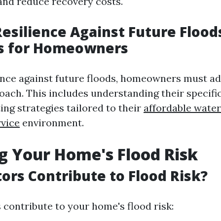
 and reduce recovery costs.
Resilience Against Future Flood
es for Homeowners
ience against future floods, homeowners must ad
oach. This includes understanding their specific
ng strategies tailored to their
affordable wate
rvice
environment.
g Your Home's Flood Risk
ors Contribute to Flood Risk?
 contribute to your home's flood risk: