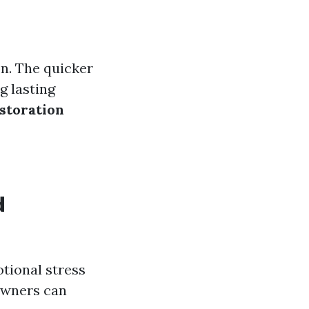
n. The quicker
g lasting
storation
d
otional stress
eowners can