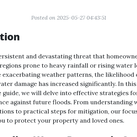
Posted on 2025-05-27 04:43:51
tion
persistent and devastating threat that homeowne
 regions prone to heavy rainfall or rising water 
 exacerbating weather patterns, the likelihood 
ater damage has increased significantly. In this
guide, we will delve into effective strategies 
ience against future floods. From understanding
tions to practical steps for mitigation, our focus
 to protect your property and loved ones.