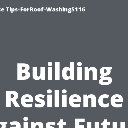
ce Tips-ForRoof-Washing5116
Building
Resilience
gainst Futu