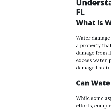
Underst
FL
What is 
Water damage r
a property that
damage from fl
excess water, 
damaged state
Can Wate
While some asp
efforts, compl