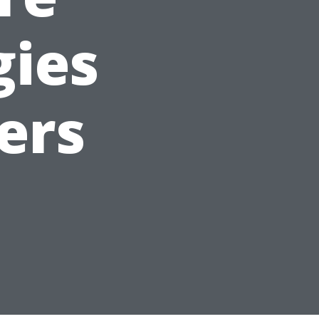
gies
ers