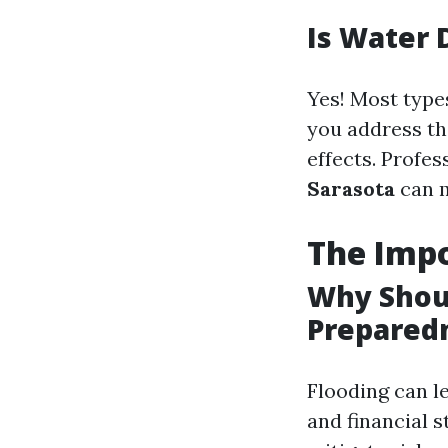
Is Water 
Yes! Most type
you address th
effects. Profes
Sarasota
can m
The Impo
Why Shou
Prepared
Flooding can le
and financial 