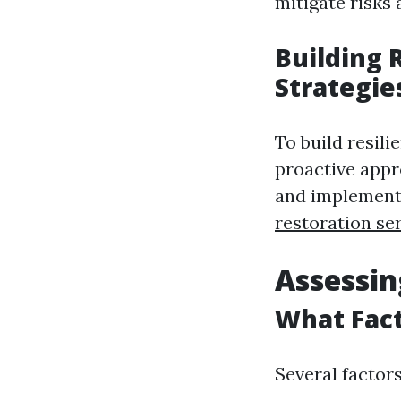
mitigate risks
Building 
Strategi
To build resil
proactive appr
and implementi
restoration se
Assessin
What Fact
Several factors