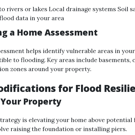
to rivers or lakes Local drainage systems Soil s
 flood data in your area
ng a Home Assessment
essment helps identify vulnerable areas in you
ible to flooding. Key areas include basements, 
ion zones around your property.
ifications for Flood Resili
 Your Property
trategy is elevating your home above potential f
lve raising the foundation or installing piers.