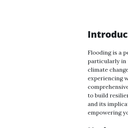
Introduc
Flooding is a 
particularly in
climate change
experiencing w
comprehensive 
to build resil
and its implica
empowering you