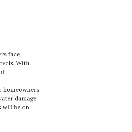
rs face,
levels. With
of
for homeowners
 water damage
 will be on