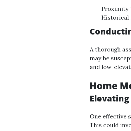
Proximity 
Historical
Conducti
A thorough ass
may be suscept
and low-elevat
Home Mod
Elevating
One effective s
This could invo