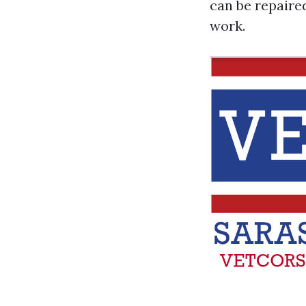
can be repaire
work.