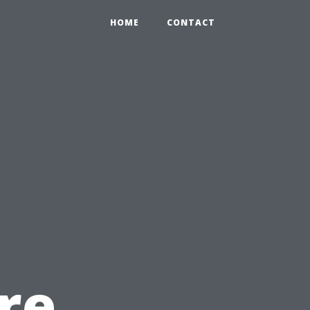
HOME
CONTACT
re