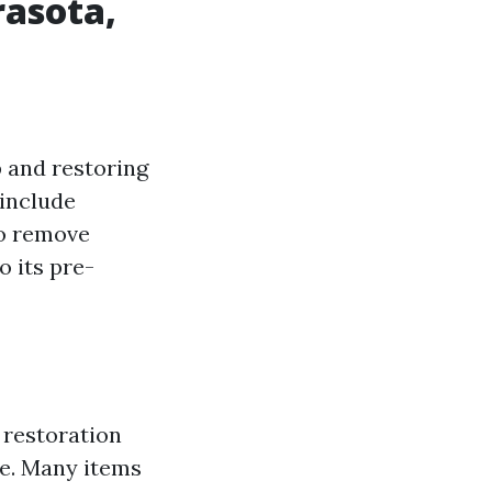
asota,
 and restoring
 include
to remove
o its pre-
 restoration
ge. Many items