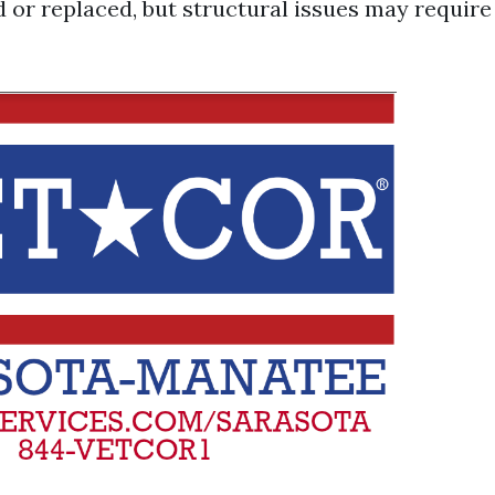
d or replaced, but structural issues may require