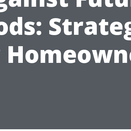
ods: Strate
r Homeown