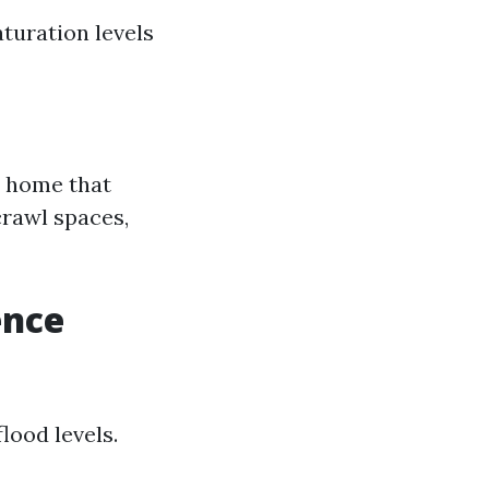
aturation levels
r home that
crawl spaces,
ence
lood levels.