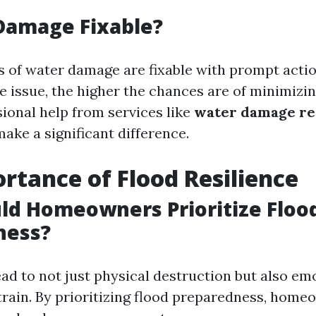
Damage Fixable?
s of water damage are fixable with prompt actio
e issue, the higher the chances are of minimizin
sional help from services like
water damage re
ake a significant difference.
rtance of Flood Resilience
ld Homeowners Prioritize Floo
ness?
ad to not just physical destruction but also em
strain. By prioritizing flood preparedness, hom