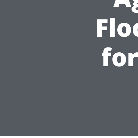
Flo
fo