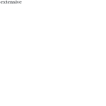
 extensive