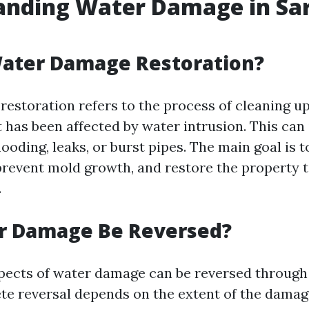
anding Water Damage in Sar
Water Damage Restoration?
estoration refers to the process of cleaning up
 has been affected by water intrusion. This can
ooding, leaks, or burst pipes. The main goal is 
prevent mold growth, and restore the property t
.
r Damage Be Reversed?
ects of water damage can be reversed through
ete reversal depends on the extent of the dama