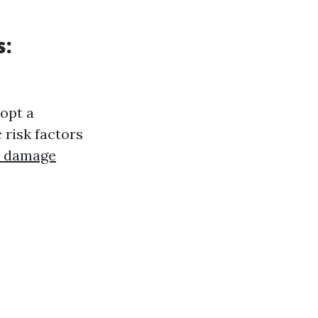
s:
opt a
 risk factors
r damage