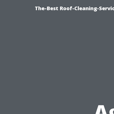
The-Best Roof-Cleaning-Servi
A