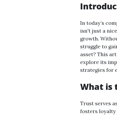
Introduc
In today’s com
isn't just a ni
growth. Withou
struggle to gai
asset? This art
explore its imp
strategies for
What is 
Trust serves as
fosters loyalt