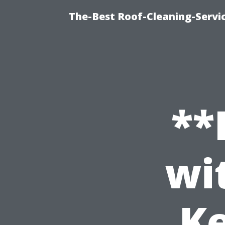
The-Best Roof-Cleaning-Servi
**
wi
Ke