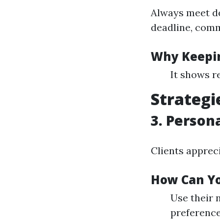
Always meet de
deadline, comm
Why Keepin
It shows re
Strategi
3. Person
Clients apprec
How Can Yo
Use their
preference