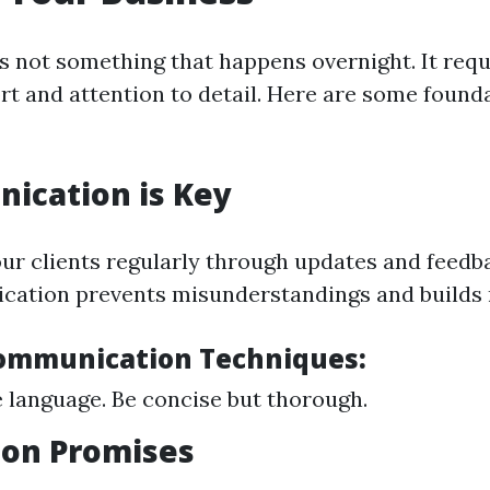
is not something that happens overnight. It requ
ort and attention to detail. Here are some found
ication is Key
ur clients regularly through updates and feedb
ation prevents misunderstandings and builds 
Communication Techniques:
 language. Be concise but thorough.
r on Promises