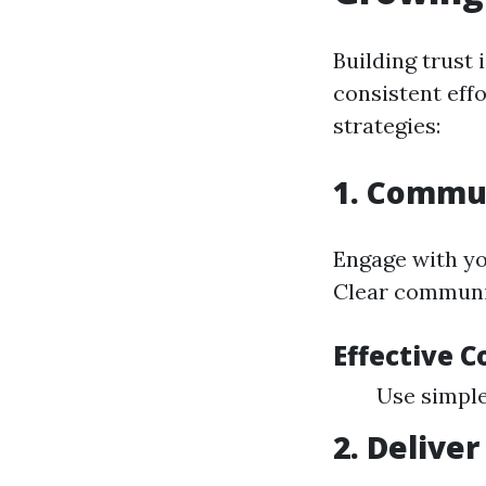
Building trust 
consistent eff
strategies:
1. Commun
Engage with yo
Clear communic
Effective 
Use simple
2. Delive