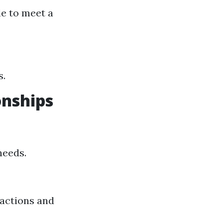
le to meet a
s.
onships
needs.
actions and