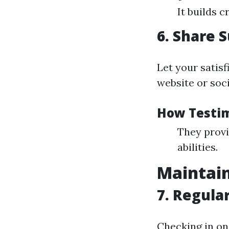
It builds c
6. Share 
Let your satisf
website or soc
How Testim
They provi
abilities.
Maintain
7. Regula
Checking in on