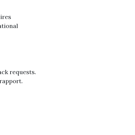
ires
ational
ack requests.
rapport.