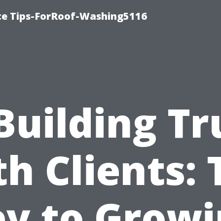
ce Tips-ForRoof-Washing5116
Building Tr
th Clients: 
y to Grow