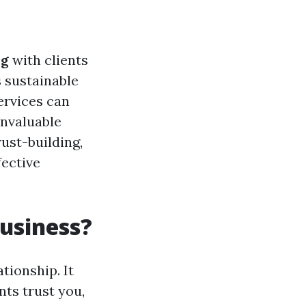
ng
with clients
s sustainable
ervices can
invaluable
rust-building,
fective
Business?
tionship. It
nts trust you,