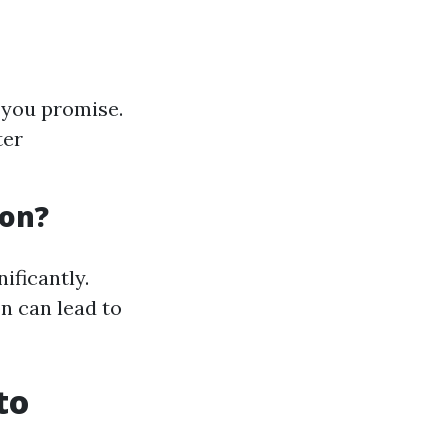
t you promise.
ter
ion?
ificantly.
n can lead to
to