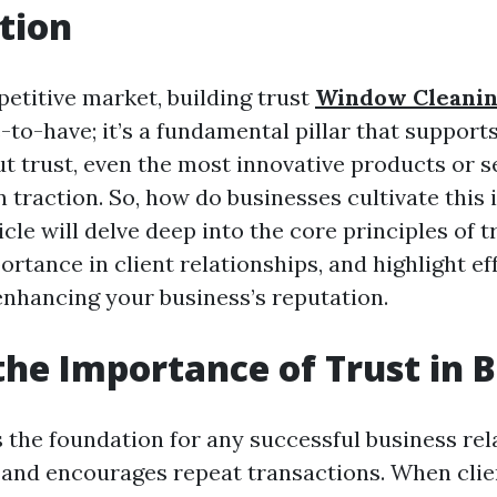
tion
petitive market, building trust
Window Cleani
ce-to-have; it’s a fundamental pillar that support
t trust, even the most innovative products or s
n traction. So, how do businesses cultivate this 
icle will delve deep into the core principles of t
ortance in client relationships, and highlight ef
 enhancing your business’s reputation.
the Importance of Trust in 
 the foundation for any successful business rela
y and encourages repeat transactions. When clie