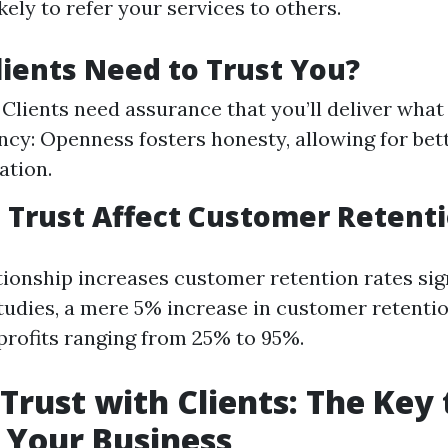
kely to refer your services to others.
ients Need to Trust You?
y: Clients need assurance that you’ll deliver wha
cy: Openness fosters honesty, allowing for bet
tion.
Trust Affect Customer Retent
tionship increases customer retention rates sign
tudies, a mere 5% increase in customer retentio
 profits ranging from 25% to 95%.
 Trust with Clients: The Key 
 Your Business