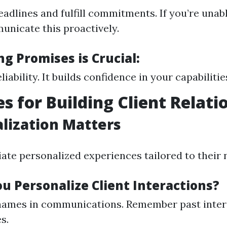
adlines and fulfill commitments. If you’re unab
unicate this proactively.
g Promises is Crucial:
liability. It builds confidence in your capabilitie
es for Building Client Relati
alization Matters
iate personalized experiences tailored to their 
u Personalize Client Interactions?
 names in communications. Remember past inter
s.