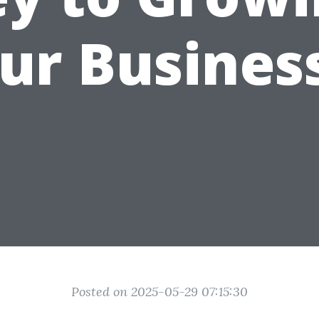
ur Busines
Posted on 2025-05-29 07:15:30