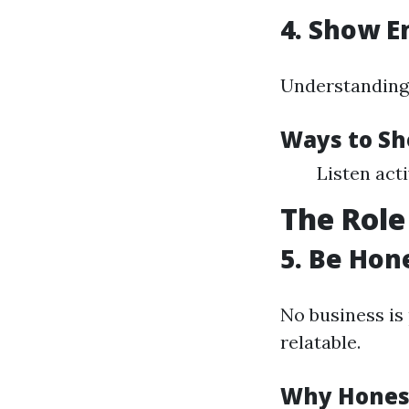
4. Show 
Understanding 
Ways to S
Listen act
The Role
5. Be Hon
No business is
relatable.
Why Hones