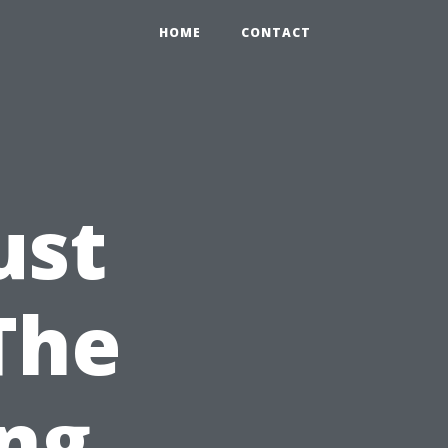
HOME
CONTACT
ust
The
ing