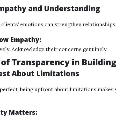
Empathy and Understanding
clients’ emotions can strengthen relationships
how Empathy:
ively. Acknowledge their concerns genuinely.
 of Transparency in Building
est About Limitations
 perfect; being upfront about limitations makes
ty Matters: