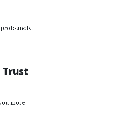
 profoundly.
 Trust
 you more