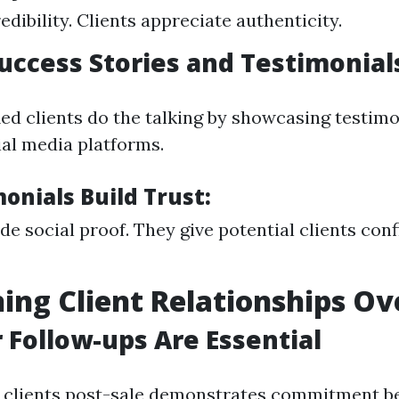
redibility. Clients appreciate authenticity.
Success Stories and Testimonial
ied clients do the talking by showcasing testim
ial media platforms.
onials Build Trust:
de social proof. They give potential clients con
ing Client Relationships Ov
r Follow-ups Are Essential
 clients post-sale demonstrates commitment b