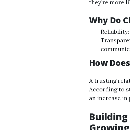
they’re more li
Why Do Cl
Reliabilit
Transparen
communica
How Does 
A trusting rela
According to s
an increase in
Building
Growing