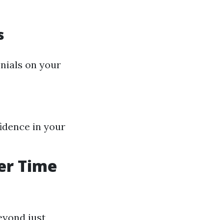
s
onials on your
fidence in your
er Time
eyond just