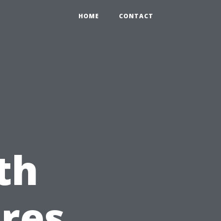
HOME
CONTACT
th
res