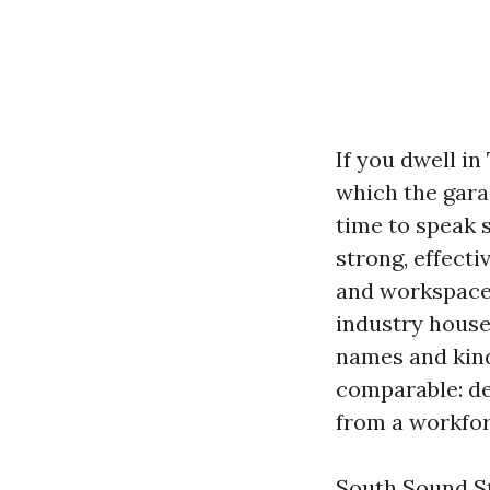
If you dwell i
which the garag
time to speak s
strong, effecti
and workspace 
industry house
names and kind
comparable: de
from a workfor
South Sound St