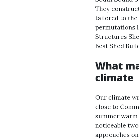
They construct,
tailored to th
permutations 
Structures She
Best Shed Buil
What mak
climate
Our climate wri
close to Comme
summer warm al
noticeable two
approaches onl