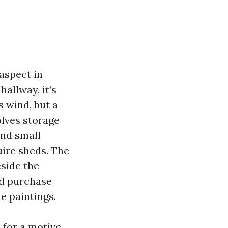
aspect in
hallway, it’s
s wind, but a
olves storage
and small
uire sheds. The
side the
nd purchase
e paintings.
 for a motive.