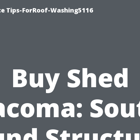
ce Tips-ForRoof-Washing5116
Buy Shed
acoma: Sou
und Structu