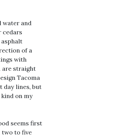
ed water and
r cedars
f asphalt
rection of a
tings with
 are straight
 Design Tacoma
 day lines, but
e kind on my
ood seems first
 two to five