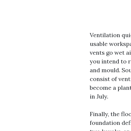
Ventilation qu
usable workspa
vents go wet ai
you intend to r
and mould. So
consist of vent
become a plant 
in July.
Finally, the fl
foundation def