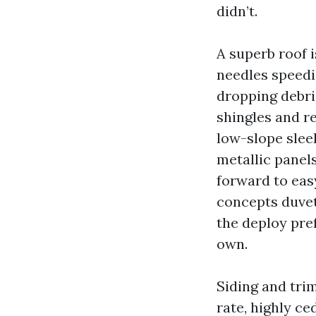
didn’t.
A superb roof i
needles speedi
dropping debris
shingles and re
low-slope sleek
metallic panel
forward to eas
concepts duvet
the deploy pre
own.
Siding and tri
rate, highly ce