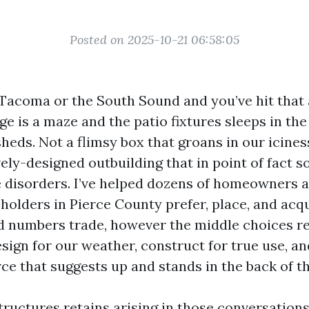
Posted on 2025-10-21 06:58:05
n Tacoma or the South Sound and you’ve hit that 
e is a maze and the patio fixtures sleeps in the 
heds. Not a flimsy box that groans in our icines
vely-designed outbuilding that in point of fact s
disorders. I’ve helped dozens of homeowners 
holders in Pierce County prefer, place, and acq
 numbers trade, however the middle choices re
sign for our weather, construct for true use, a
ce that suggests up and stands in the back of th
ructures retains arising in those conversations