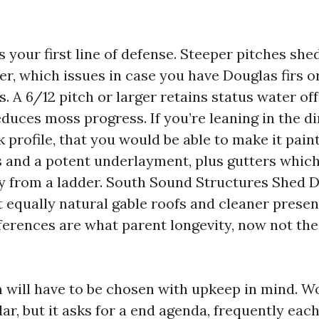
s your first line of defense. Steeper pitches sh
er, which issues in case you have Douglas firs o
. A 6/12 pitch or larger retains status water of
duces moss progress. If you’re leaning in the di
 profile, that you would be able to make it pain
s and a potent underlayment, plus gutters which
y from a ladder. South Sound Structures Shed
 equally natural gable roofs and cleaner present
ferences are what parent longevity, now not th
m will have to be chosen with upkeep in mind. W
dar, but it asks for a end agenda, frequently each