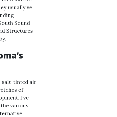
hey usually’ve
inding
 South Sound
nd Structures
by.
coma’s
salt-tinted air
etches of
opment. I’ve
 the various
ternative