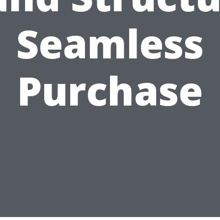
Seamless
Purchase