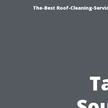
The-Best Roof-Cleaning-Servi
T
So