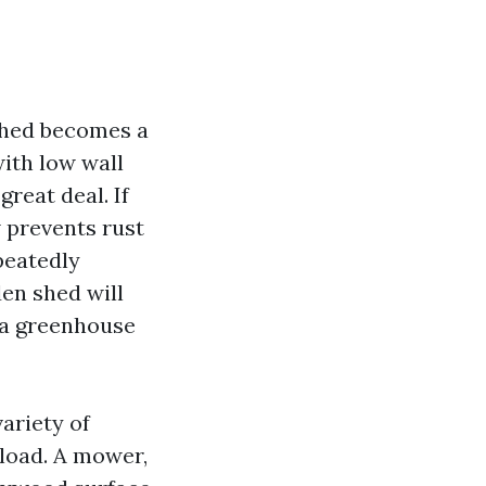
 shed becomes a
ith low wall
great deal. If
w prevents rust
peatedly
den shed will
e a greenhouse
variety of
 load. A mower,