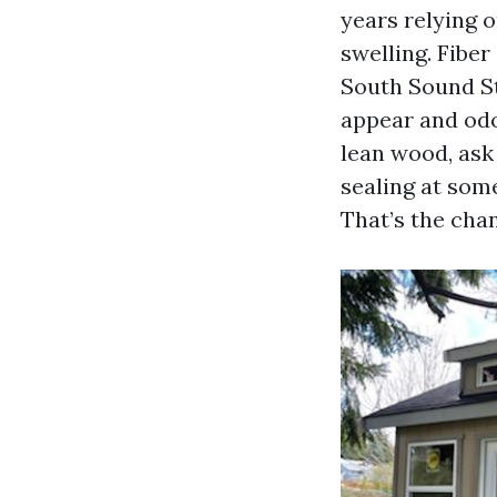
years relying 
swelling. Fibe
South Sound S
appear and odor
lean wood, ask
sealing at som
That’s the cha