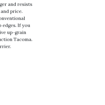
ger and resists
 and price.
onventional
p edges. If you
ive up-grain
uction Tacoma.
rier.