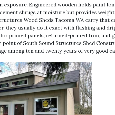
on exposure. Engineered wooden holds paint lon
r cement shrugs at moisture but provides weight
tructures Wood Sheds Tacoma WA carry that c
, they usually do it exact with flashing and dri
 for primed panels, returned-primed trim, and g
e point of South Sound Structures Shed Constr
nge among ten and twenty years of very good car