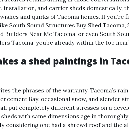
 installation, and carrier sheds domestically, t
e wishes and quirks of Tacoma homes. If you’re f
like South Sound Structures Buy Shed Tacoma,
d Builders Near Me Tacoma, or even South Sou
ders Tacoma, you’re already within the top near
es a shed paintings in Ta
tes the phrases of the warranty. Tacoma’s rain, 
ncement Bay, occasional snow, and slender str
l put completely different stresses on a devel
 sheds with same dimensions age in thoroughly
y considering one had a shrewd roof and the al