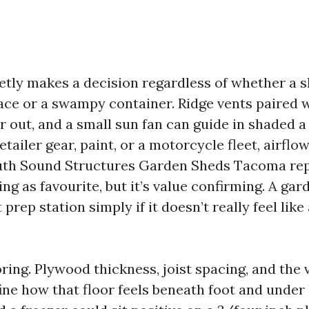
ietly makes a decision regardless of whether a
ce or a swampy container. Ridge vents paired w
r out, and a small sun fan can guide in shaded a 
etailer gear, paint, or a motorcycle fleet, airflo
uth Sound Structures Garden Sheds Tacoma re
ing as favourite, but it’s value confirming. A gar
prep station simply if it doesn’t really feel lik
ooring. Plywood thickness, joist spacing, and the 
ine how that floor feels beneath foot and under