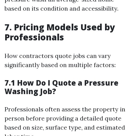
based on its condition and accessibility.
7. Pricing Models Used by
Professionals
How contractors quote jobs can vary
significantly based on multiple factors:
7.1 How Do I Quote a Pressure
Washing Job?
Professionals often assess the property in
person before providing a detailed quote
based on size, surface type, and estimated