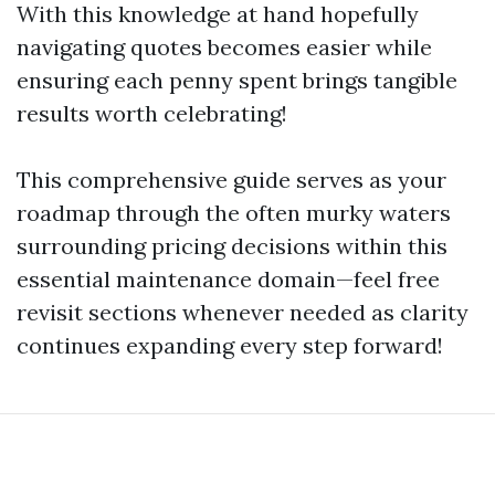
With this knowledge at hand hopefully
navigating quotes becomes easier while
ensuring each penny spent brings tangible
results worth celebrating!
This comprehensive guide serves as your
roadmap through the often murky waters
surrounding pricing decisions within this
essential maintenance domain—feel free
revisit sections whenever needed as clarity
continues expanding every step forward!