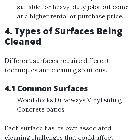
suitable for heavy-duty jobs but come
at a higher rental or purchase price.
4. Types of Surfaces Being
Cleaned
Different surfaces require different
techniques and cleaning solutions.
4.1 Common Surfaces
Wood decks Driveways Vinyl siding
Concrete patios
Each surface has its own associated
cleaning challenges that could affect