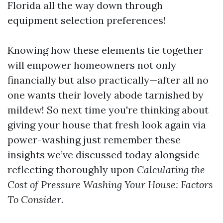
Florida all the way down through
equipment selection preferences!
Knowing how these elements tie together
will empower homeowners not only
financially but also practically—after all no
one wants their lovely abode tarnished by
mildew! So next time you're thinking about
giving your house that fresh look again via
power-washing just remember these
insights we’ve discussed today alongside
reflecting thoroughly upon
Calculating the
Cost of Pressure Washing Your House: Factors
To Consider
.