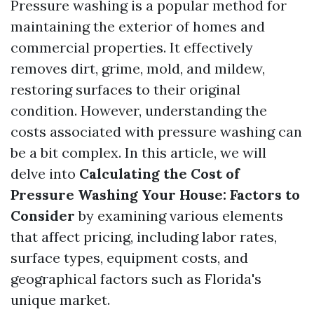
Pressure washing is a popular method for
maintaining the exterior of homes and
commercial properties. It effectively
removes dirt, grime, mold, and mildew,
restoring surfaces to their original
condition. However, understanding the
costs associated with pressure washing can
be a bit complex. In this article, we will
delve into
Calculating the Cost of
Pressure Washing Your House: Factors to
Consider
by examining various elements
that affect pricing, including labor rates,
surface types, equipment costs, and
geographical factors such as Florida's
unique market.