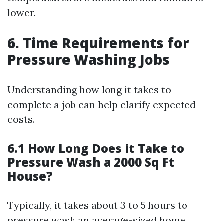
lower.
6. Time Requirements for
Pressure Washing Jobs
Understanding how long it takes to
complete a job can help clarify expected
costs.
6.1 How Long Does it Take to
Pressure Wash a 2000 Sq Ft
House?
Typically, it takes about 3 to 5 hours to
pressure wash an average-sized home