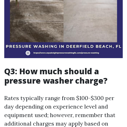
Q3: How much should a
pressure washer charge?
Rates typically range from $100-$300 per
day depending on experience level and
equipment used; however, remember that
additional charges may apply based on