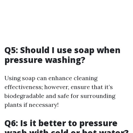
Q5: Should I use soap when
pressure washing?
Using soap can enhance cleaning
effectiveness; however, ensure that it’s
biodegradable and safe for surrounding
plants if necessary!
Q6: Is it better to pressure
wash with cold or hot water?