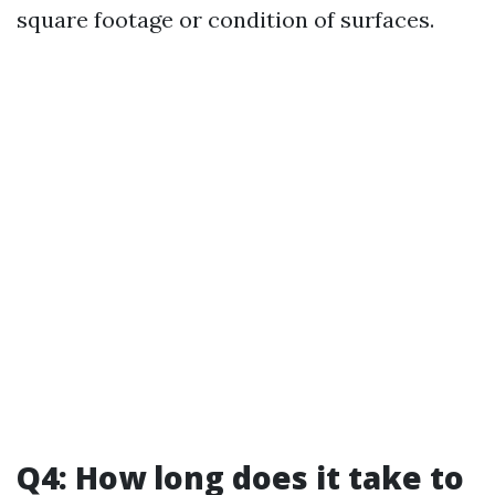
square footage or condition of surfaces.
Q4: How long does it take to