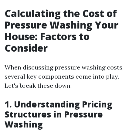
Calculating the Cost of
Pressure Washing Your
House: Factors to
Consider
When discussing pressure washing costs,
several key components come into play.
Let's break these down:
1. Understanding Pricing
Structures in Pressure
Washing