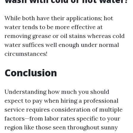
While both have their applications; hot
water tends to be more effective at
removing grease or oil stains whereas cold
water suffices well enough under normal
circumstances!
Conclusion
Understanding how much you should
expect to pay when hiring a professional
service requires consideration of multiple
factors—from labor rates specific to your
region like those seen throughout sunny