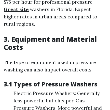
$75 per hour for professional pressure
Great site
washers in Florida. Expect
higher rates in urban areas compared to
rural regions.
3. Equipment and Material
Costs
The type of equipment used in pressure
washing can also impact overall costs.
3.1 Types of Pressure Washers
Electric Pressure Washers: Generally
less powerful but cheaper. Gas
Pressure Washers: More powerful and