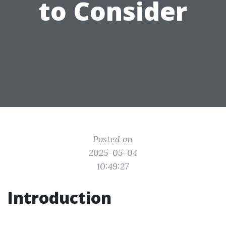
to Consider
Posted on
2025-05-04
10:49:27
Introduction