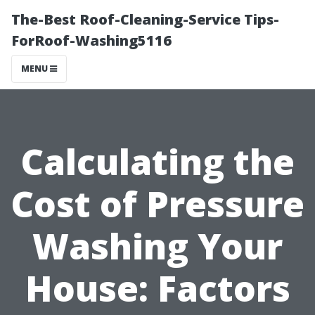
The-Best Roof-Cleaning-Service Tips-
ForRoof-Washing5116
MENU
Calculating the
Cost of Pressure
Washing Your
House: Factors