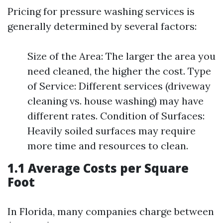
Pricing for pressure washing services is
generally determined by several factors:
Size of the Area: The larger the area you
need cleaned, the higher the cost. Type
of Service: Different services (driveway
cleaning vs. house washing) may have
different rates. Condition of Surfaces:
Heavily soiled surfaces may require
more time and resources to clean.
1.1 Average Costs per Square
Foot
In Florida, many companies charge between