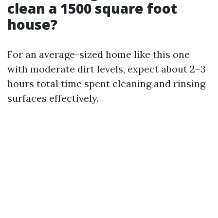
clean a 1500 square foot
house?
For an average-sized home like this one
with moderate dirt levels, expect about 2–3
hours total time spent cleaning and rinsing
surfaces effectively.