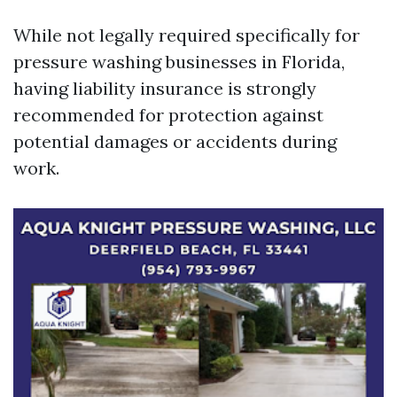
While not legally required specifically for
pressure washing businesses in Florida,
having liability insurance is strongly
recommended for protection against
potential damages or accidents during
work.