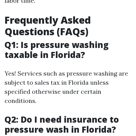
labor time.
Frequently Asked
Questions (FAQs)
Q1: Is pressure washing
taxable in Florida?
Yes! Services such as pressure washing are
subject to sales tax in Florida unless
specified otherwise under certain
conditions.
Q2: Do I need insurance to
pressure wash in Florida?