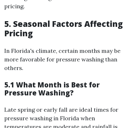
pricing.
5. Seasonal Factors Affecting
Pricing
In Florida's climate, certain months may be
more favorable for pressure washing than
others.
5.1 What Month is Best for
Pressure Washing?
Late spring or early fall are ideal times for
pressure washing in Florida when
temperatures are moderate and rainfall is