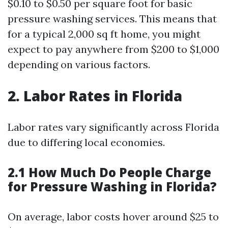
$0.10 to $0.50 per square foot for basic
pressure washing services. This means that
for a typical 2,000 sq ft home, you might
expect to pay anywhere from $200 to $1,000
depending on various factors.
2. Labor Rates in Florida
Labor rates vary significantly across Florida
due to differing local economies.
2.1 How Much Do People Charge
for Pressure Washing in Florida?
On average, labor costs hover around $25 to