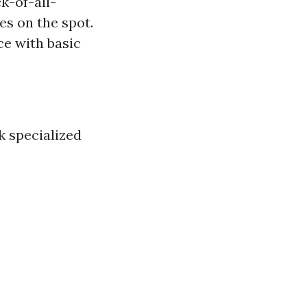
k-of-all-
es on the spot.
e with basic
k specialized