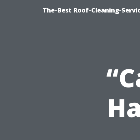
The-Best Roof-Cleaning-Servi
“C
Ha