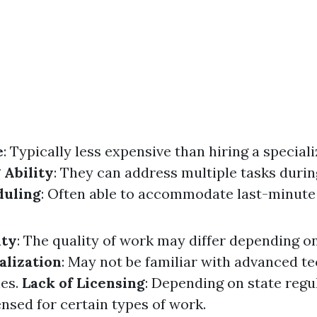
e
: Typically less expensive than hiring a speciali
 Ability
: They can address multiple tasks during
duling
: Often able to accommodate last-minute
ity
: The quality of work may differ depending o
alization
: May not be familiar with advanced t
hes.
Lack of Licensing
: Depending on state regu
nsed for certain types of work.