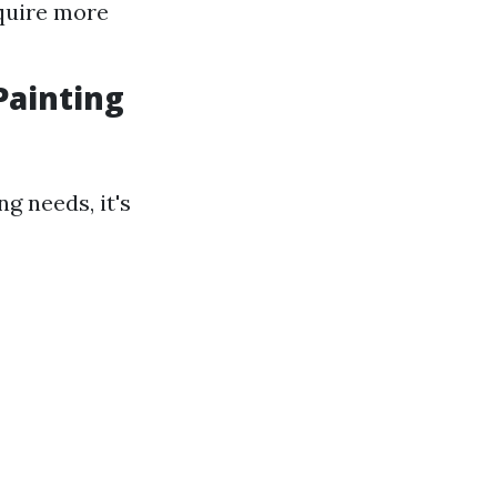
equire more
Painting
g needs, it's