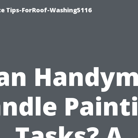
ce Tips-ForRoof-Washing5116
an Handy
ndle Paint
Tasks? A