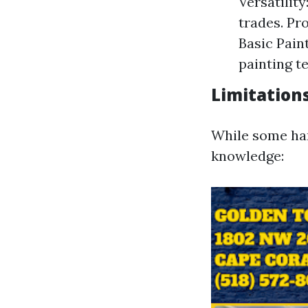
Versatilit
trades. Pr
Basic Pai
painting t
Limitations
While some han
knowledge: