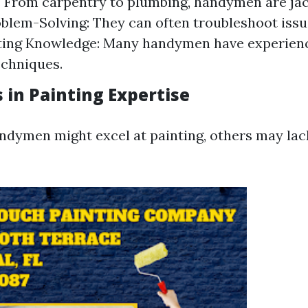
y: From carpentry to plumbing, handymen are jac
oblem-Solving: They can often troubleshoot issu
nting Knowledge: Many handymen have experienc
echniques.
 in Painting Expertise
dymen might excel at painting, others may lac