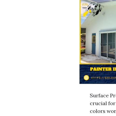
Surface Pr
crucial fo
colors wor