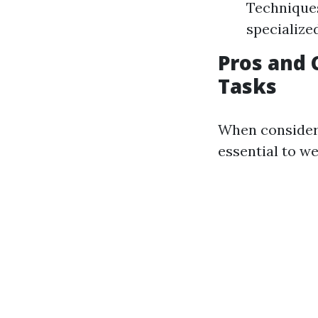
Techniques
specialized
Pros and 
Tasks
When consideri
essential to w