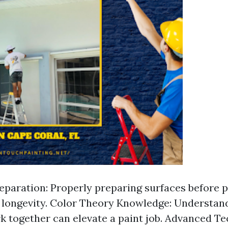
eparation: Properly preparing surfaces before p
r longevity. Color Theory Knowledge: Understa
k together can elevate a paint job. Advanced Te