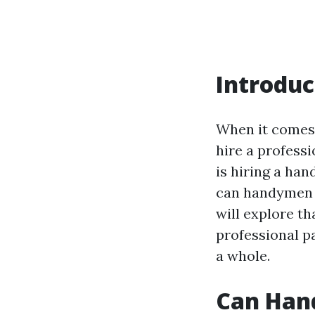
Introduc
When it comes 
hire a professi
is hiring a han
can handymen h
will explore th
professional p
a whole.
Can Han