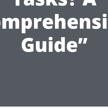
omprehensi
Guide”