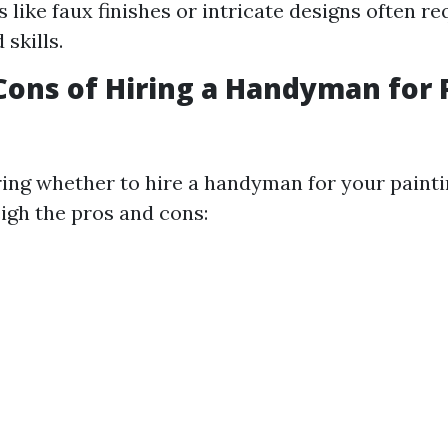
 like faux finishes or intricate designs often r
 skills.
Cons of Hiring a Handyman for 
ng whether to hire a handyman for your paintin
eigh the pros and cons: