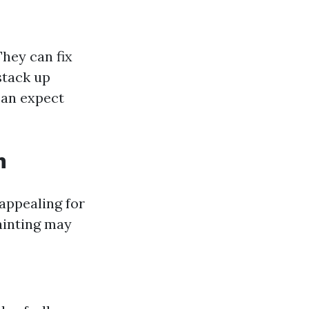
They can fix
stack up
can expect
n
appealing for
ainting may