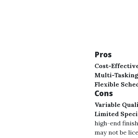
Pros
Cost-Effectiv
Multi-Tasking
Flexible Sche
Cons
Variable Qual
Limited Speci
high-end finis
may not be lice