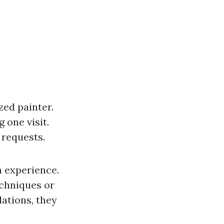
zed painter.
 one visit.
 requests.
n experience.
echniques or
lations, they