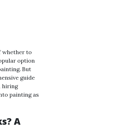
f whether to
popular option
ainting. But
hensive guide
 hiring
nto painting as
ks? A