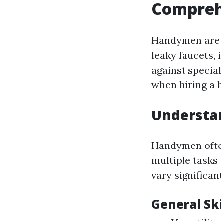
Compreh
Handymen are v
leaky faucets, 
against specia
when hiring a 
Understan
Handymen often
multiple tasks
vary significant
General Ski