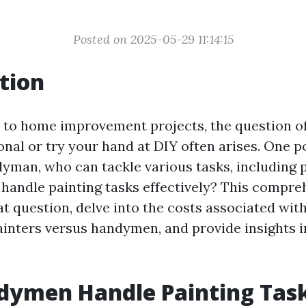
Posted on 2025-05-29 11:14:15
tion
to home improvement projects, the question o
onal or try your hand at DIY often arises. One 
dyman, who can tackle various tasks, including p
andle painting tasks effectively? This compre
at question, delve into the costs associated with
ainters versus handymen, and provide insights i
dymen Handle Painting Tas