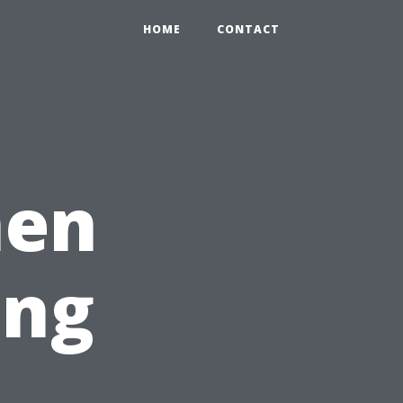
HOME
CONTACT
men
ing