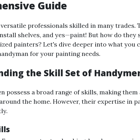
ensive Guide
ersatile professionals skilled in many trades. 
install shelves, and yes—paint! But how do they 
lized painters? Let's dive deeper into what you 
handyman for your painting needs.
ding the Skill Set of Handyme
 possess a broad range of skills, making them 
 around the home. However, their expertise in p
ly.
lls