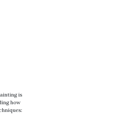
ainting is
nding how
chniques: