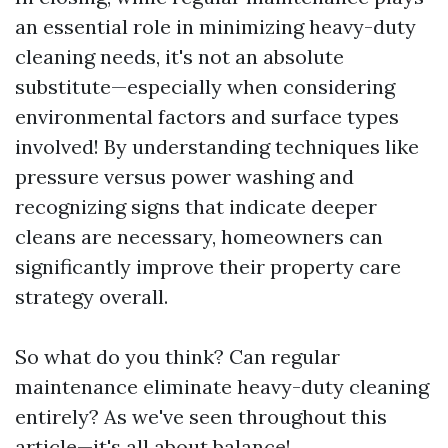
an essential role in minimizing heavy-duty
cleaning needs, it's not an absolute
substitute—especially when considering
environmental factors and surface types
involved! By understanding techniques like
pressure versus power washing and
recognizing signs that indicate deeper
cleans are necessary, homeowners can
significantly improve their property care
strategy overall.
So what do you think? Can regular
maintenance eliminate heavy-duty cleaning
entirely? As we've seen throughout this
article—it's all about balance!