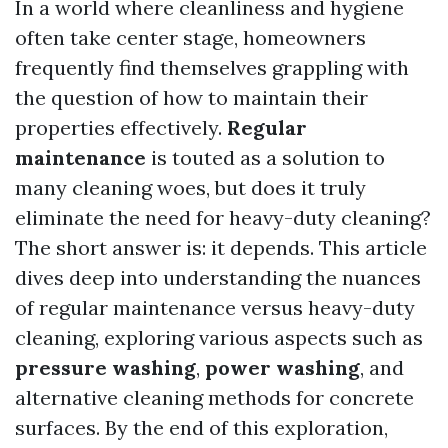
In a world where cleanliness and hygiene
often take center stage, homeowners
frequently find themselves grappling with
the question of how to maintain their
properties effectively.
Regular
maintenance
is touted as a solution to
many cleaning woes, but does it truly
eliminate the need for heavy-duty cleaning?
The short answer is: it depends. This article
dives deep into understanding the nuances
of regular maintenance versus heavy-duty
cleaning, exploring various aspects such as
pressure washing
,
power washing
, and
alternative cleaning methods for concrete
surfaces. By the end of this exploration,