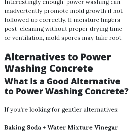
Interestingly enough, power washing can
inadvertently promote mold growth if not
followed up correctly. If moisture lingers
post-cleaning without proper drying time
or ventilation, mold spores may take root.
Alternatives to Power
Washing Concrete
What Is a Good Alternative
to Power Washing Concrete?
If you’re looking for gentler alternatives:
Baking Soda + Water Mixture
Vinegar