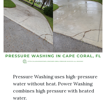
Pressure Washing uses high-pressure
water without heat. Power Washing
combines high pressure with heated
water.