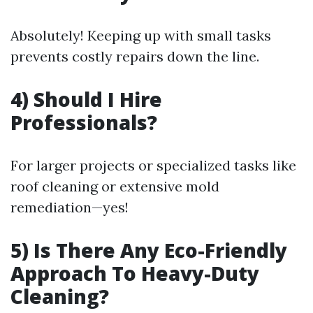
Absolutely! Keeping up with small tasks
prevents costly repairs down the line.
4) Should I Hire
Professionals?
For larger projects or specialized tasks like
roof cleaning or extensive mold
remediation—yes!
5) Is There Any Eco-Friendly
Approach To Heavy-Duty
Cleaning?