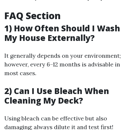
FAQ Section
1) How Often Should I Wash
My House Externally?
It generally depends on your environment;
however, every 6–12 months is advisable in
most cases.
2) Can I Use Bleach When
Cleaning My Deck?
Using bleach can be effective but also
damaging; always dilute it and test first!