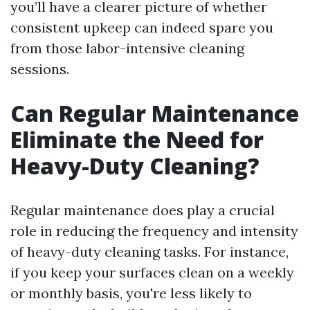
you’ll have a clearer picture of whether
consistent upkeep can indeed spare you
from those labor-intensive cleaning
sessions.
Can Regular Maintenance
Eliminate the Need for
Heavy-Duty Cleaning?
Regular maintenance does play a crucial
role in reducing the frequency and intensity
of heavy-duty cleaning tasks. For instance,
if you keep your surfaces clean on a weekly
or monthly basis, you're less likely to