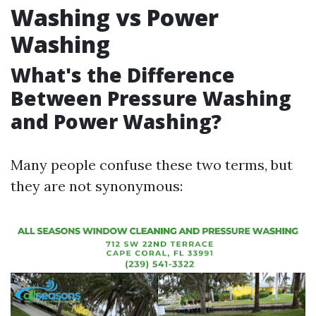
Washing vs Power
Washing
What's the Difference
Between Pressure Washing
and Power Washing?
Many people confuse these two terms, but
they are not synonymous: