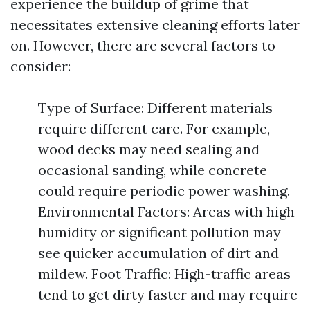
experience the buildup of grime that
necessitates extensive cleaning efforts later
on. However, there are several factors to
consider:
Type of Surface: Different materials
require different care. For example,
wood decks may need sealing and
occasional sanding, while concrete
could require periodic power washing.
Environmental Factors: Areas with high
humidity or significant pollution may
see quicker accumulation of dirt and
mildew. Foot Traffic: High-traffic areas
tend to get dirty faster and may require