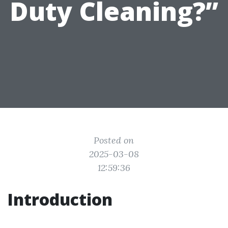
Duty Cleaning?”
Posted on
2025-03-08
12:59:36
Introduction