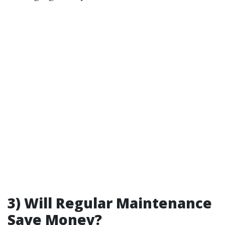
3) Will Regular Maintenance
Save Money?