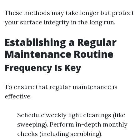
These methods may take longer but protect
your surface integrity in the long run.
Establishing a Regular
Maintenance Routine
Frequency Is Key
To ensure that regular maintenance is
effective:
Schedule weekly light cleanings (like
sweeping). Perform in-depth monthly
checks (including scrubbing).