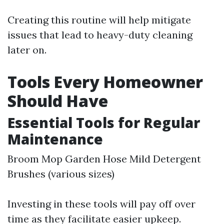
Creating this routine will help mitigate
issues that lead to heavy-duty cleaning
later on.
Tools Every Homeowner
Should Have
Essential Tools for Regular
Maintenance
Broom Mop Garden Hose Mild Detergent
Brushes (various sizes)
Investing in these tools will pay off over
time as they facilitate easier upkeep.