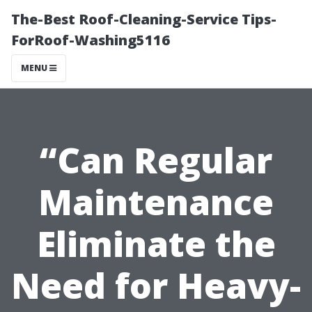
The-Best Roof-Cleaning-Service Tips-
ForRoof-Washing5116
MENU
“Can Regular
Maintenance
Eliminate the
Need for Heavy-