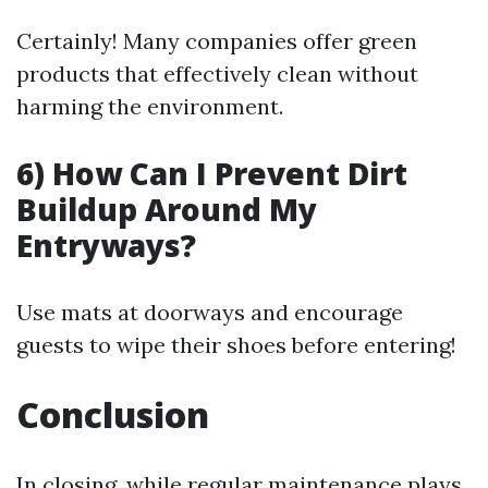
Certainly! Many companies offer green
products that effectively clean without
harming the environment.
6) How Can I Prevent Dirt
Buildup Around My
Entryways?
Use mats at doorways and encourage
guests to wipe their shoes before entering!
Conclusion
In closing, while regular maintenance plays