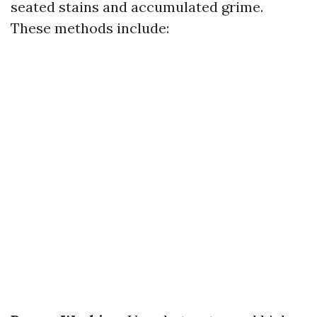
seated stains and accumulated grime.
These methods include: