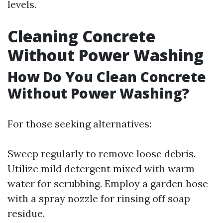
levels.
Cleaning Concrete
Without Power Washing
How Do You Clean Concrete
Without Power Washing?
For those seeking alternatives:
Sweep regularly to remove loose debris.
Utilize mild detergent mixed with warm
water for scrubbing. Employ a garden hose
with a spray nozzle for rinsing off soap
residue.