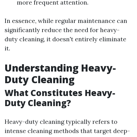
more frequent attention.
In essence, while regular maintenance can
significantly reduce the need for heavy-
duty cleaning, it doesn't entirely eliminate
it.
Understanding Heavy-
Duty Cleaning
What Constitutes Heavy-
Duty Cleaning?
Heavy-duty cleaning typically refers to
intense cleaning methods that target deep-