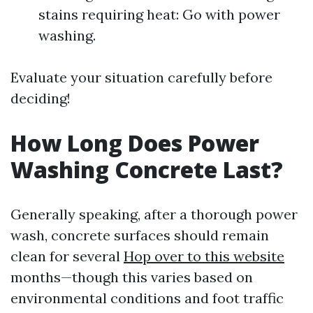
stains requiring heat: Go with power
washing.
Evaluate your situation carefully before
deciding!
How Long Does Power
Washing Concrete Last?
Generally speaking, after a thorough power
wash, concrete surfaces should remain
clean for several
Hop over to this website
months—though this varies based on
environmental conditions and foot traffic