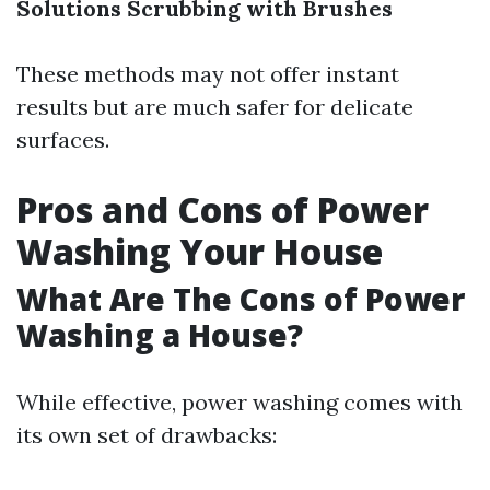
Solutions
Scrubbing with Brushes
These methods may not offer instant
results but are much safer for delicate
surfaces.
Pros and Cons of Power
Washing Your House
What Are The Cons of Power
Washing a House?
While effective, power washing comes with
its own set of drawbacks: