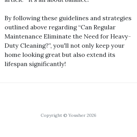
By following these guidelines and strategies
outlined above regarding “Can Regular
Maintenance Eliminate the Need for Heavy-
Duty Cleaning?”, you'll not only keep your
home looking great but also extend its
lifespan significantly!
Copyright © Yousher 2026