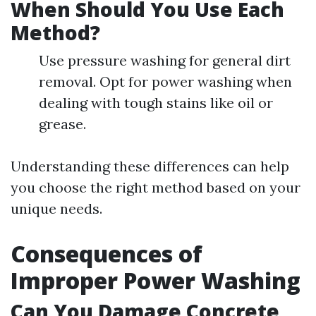
When Should You Use Each
Method?
Use pressure washing for general dirt
removal. Opt for power washing when
dealing with tough stains like oil or
grease.
Understanding these differences can help
you choose the right method based on your
unique needs.
Consequences of
Improper Power Washing
Can You Damage Concrete