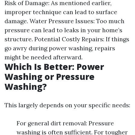
Risk of Damage: As mentioned earlier,
improper technique can lead to surface
damage. Water Pressure Issues: Too much
pressure can lead to leaks in your home’s
structure. Potential Costly Repairs: If things
go awry during power washing, repairs
might be needed afterward.
Which Is Better: Power
Washing or Pressure
Washing?
This largely depends on your specific needs:
For general dirt removal: Pressure
washing is often sufficient. For tougher