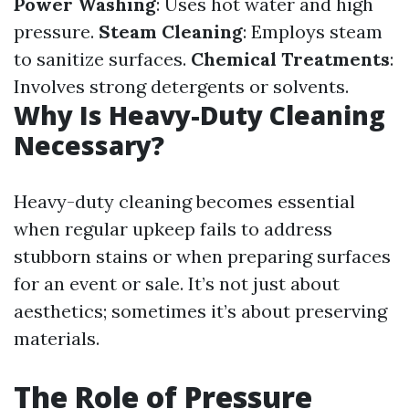
Power Washing
: Uses hot water and high
pressure.
Steam Cleaning
: Employs steam
to sanitize surfaces.
Chemical Treatments
:
Involves strong detergents or solvents.
Why Is Heavy-Duty Cleaning
Necessary?
Heavy-duty cleaning becomes essential
when regular upkeep fails to address
stubborn stains or when preparing surfaces
for an event or sale. It’s not just about
aesthetics; sometimes it’s about preserving
materials.
The Role of Pressure