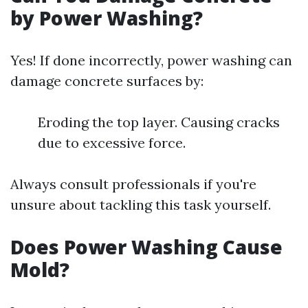
by Power Washing?
Yes! If done incorrectly, power washing can
damage concrete surfaces by:
Eroding the top layer. Causing cracks
due to excessive force.
Always consult professionals if you're
unsure about tackling this task yourself.
Does Power Washing Cause
Mold?