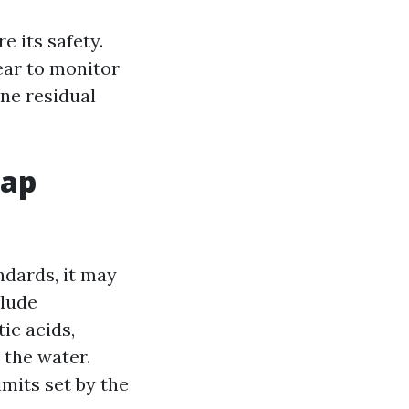
e its safety.
ear to monitor
ine residual
Tap
ndards, it may
clude
ic acids,
 the water.
mits set by the