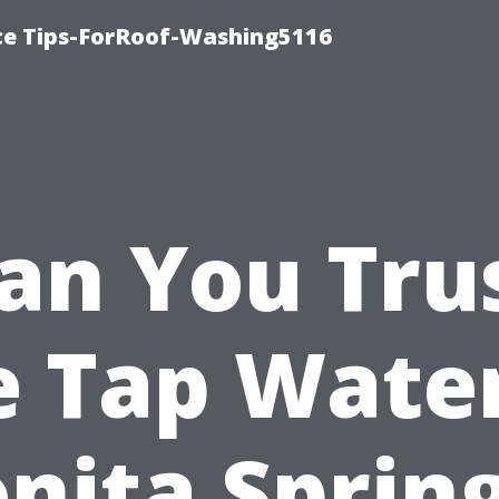
ce Tips-ForRoof-Washing5116
an You Tru
e Tap Water
nita Sprin