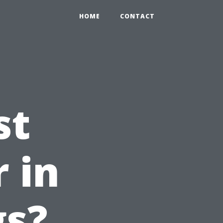
HOME
CONTACT
st
 in
gs?