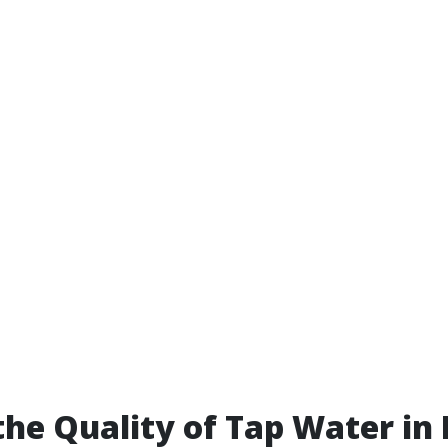
the Quality of Tap Water in