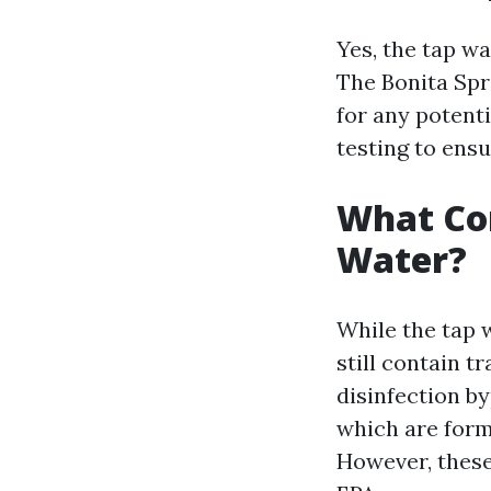
Yes, the tap wa
The Bonita Spr
for any potent
testing to ensu
What Con
Water?
While the tap 
still contain 
disinfection b
which are form
However, these