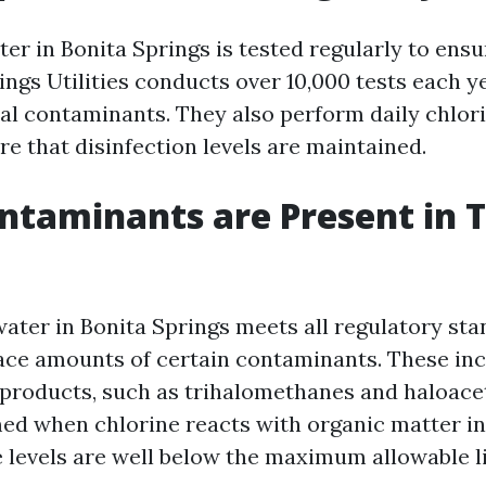
ter in Bonita Springs is tested regularly to ensur
ings Utilities conducts over 10,000 tests each y
ial contaminants. They also perform daily chlor
re that disinfection levels are maintained.
taminants are Present in 
water in Bonita Springs meets all regulatory sta
trace amounts of certain contaminants. These in
yproducts, such as trihalomethanes and haloacet
ed when chlorine reacts with organic matter in
 levels are well below the maximum allowable li