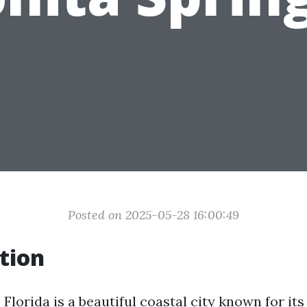
Posted on 2025-05-28 16:00:49
tion
 Florida is a beautiful coastal city known for it