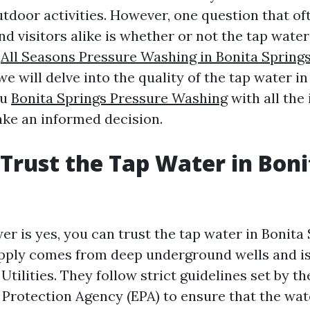
tdoor activities. However, one question that o
nd visitors alike is whether or not the tap water
e
All Seasons Pressure Washing in Bonita Springs
, we will delve into the quality of the tap water i
ou
Bonita Springs Pressure Washing
with all the
ke an informed decision.
Trust the Tap Water in Boni
r is yes, you can trust the tap water in Bonita
upply comes from deep underground wells and is
Utilities. They follow strict guidelines set by th
Protection Agency (EPA) to ensure that the wate