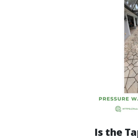
Is the T