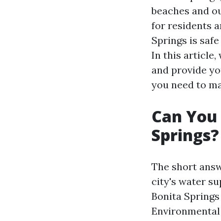
beaches and ou
for residents a
Springs is saf
In this article
and provide y
you need to ma
Can You 
Springs?
The short answe
city's water s
Bonita Springs 
Environmental 