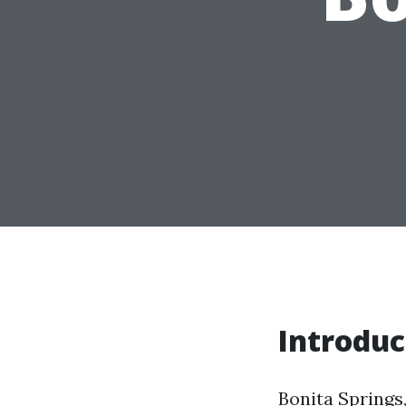
Introduc
Bonita Springs,