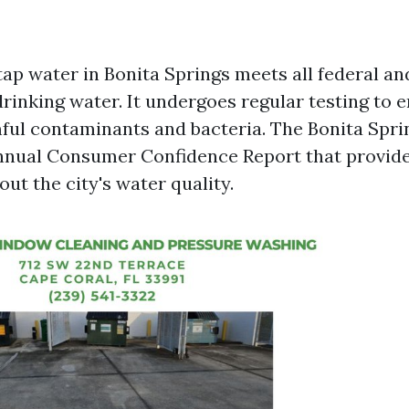
tap water in Bonita Springs meets all federal an
rinking water. It undergoes regular testing to en
ful contaminants and bacteria. The Bonita Sprin
nnual Consumer Confidence Report that provide
ut the city's water quality.