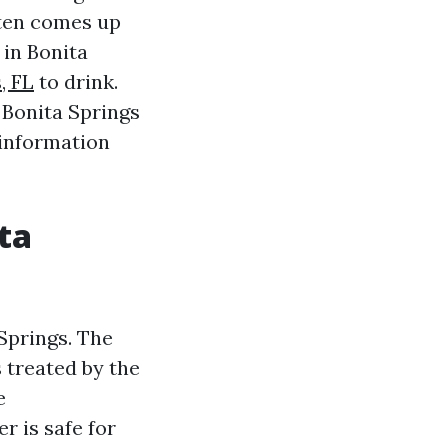
ften comes up
 in Bonita
, FL
to drink.
n Bonita Springs
 information
ta
 Springs. The
 treated by the
e
r is safe for