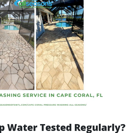
ap Water Tested Regularly?