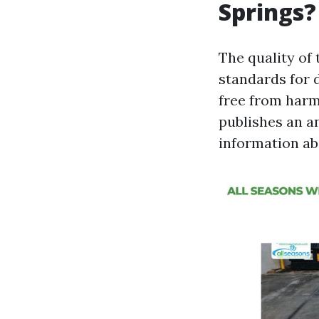
Springs?
The quality of 
standards for d
free from harm
publishes an a
information abo