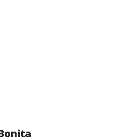
 Bonita