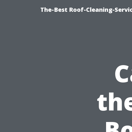
The-Best Roof-Cleaning-Servi
C
th
Bo