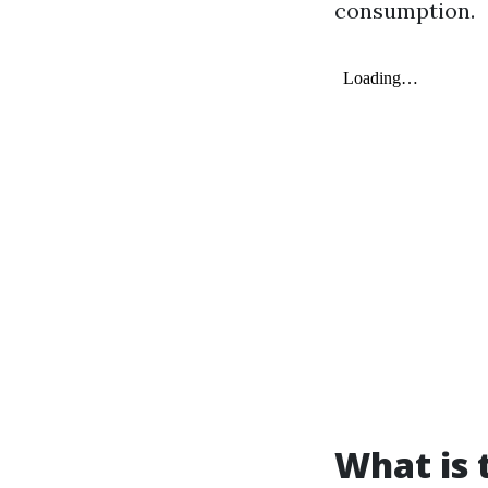
consumption.
What is 