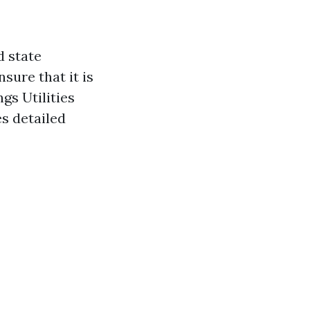
d state
sure that it is
gs Utilities
s detailed