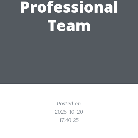
Professional
Team
Posted on
2025-10-20
17:40:25