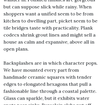
but can suppose slick while rainy. When
shoppers want a unified seem to be from
kitchen to dwelling part, picket seem to be
tile bridges taste with practicality. Plank
codecs shrink grout lines and might sell a
house as calm and expansive, above all in
open plans.
Backsplashes are in which character pops.
We have mounted every part from
handmade ceramic squares with tender
edges to elongated hexagons that pull a
fashionable line through a coastal palette.
Glass can sparkle, but it exhibits water