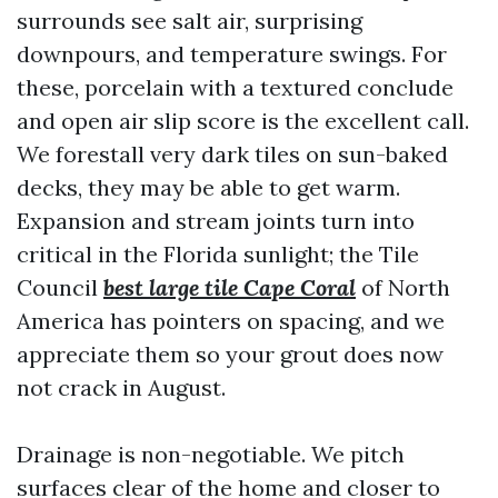
surrounds see salt air, surprising
downpours, and temperature swings. For
these, porcelain with a textured conclude
and open air slip score is the excellent call.
We forestall very dark tiles on sun-baked
decks, they may be able to get warm.
Expansion and stream joints turn into
critical in the Florida sunlight; the Tile
Council
best large tile Cape Coral
of North
America has pointers on spacing, and we
appreciate them so your grout does now
not crack in August.
Drainage is non-negotiable. We pitch
surfaces clear of the home and closer to