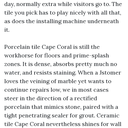
day, normally extra while visitors go to. The
tile you pick has to play nicely with all that,
as does the installing machine underneath
it.
Porcelain tile Cape Coral is still the
workhorse for floors and prime-splash
zones. It is dense, absorbs pretty much no
water, and resists staining. When a Jstomer
loves the veining of marble yet wants to
continue repairs low, we in most cases
steer in the direction of a rectified
porcelain that mimics stone, paired with a
tight penetrating sealer for grout. Ceramic
tile Cape Coral nevertheless shines for wall