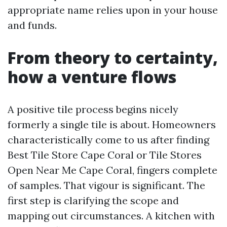
appropriate name relies upon in your house
and funds.
From theory to certainty,
how a venture flows
A positive tile process begins nicely
formerly a single tile is about. Homeowners
characteristically come to us after finding
Best Tile Store Cape Coral or Tile Stores
Open Near Me Cape Coral, fingers complete
of samples. That vigour is significant. The
first step is clarifying the scope and
mapping out circumstances. A kitchen with