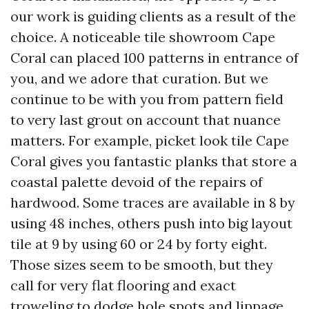
our work is guiding clients as a result of the
choice. A noticeable tile showroom Cape
Coral can placed 100 patterns in entrance of
you, and we adore that curation. But we
continue to be with you from pattern field
to very last grout on account that nuance
matters. For example, picket look tile Cape
Coral gives you fantastic planks that store a
coastal palette devoid of the repairs of
hardwood. Some traces are available in 8 by
using 48 inches, others push into big layout
tile at 9 by using 60 or 24 by forty eight.
Those sizes seem to be smooth, but they
call for very flat flooring and exact
troweling to dodge hole spots and lippage.