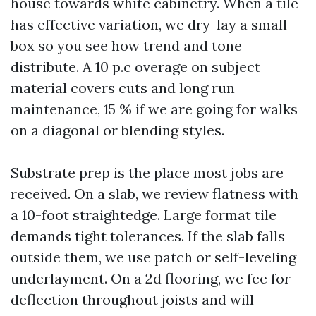
house towards white cabinetry. When a tile
has effective variation, we dry-lay a small
box so you see how trend and tone
distribute. A 10 p.c overage on subject
material covers cuts and long run
maintenance, 15 % if we are going for walks
on a diagonal or blending styles.
Substrate prep is the place most jobs are
received. On a slab, we review flatness with
a 10-foot straightedge. Large format tile
demands tight tolerances. If the slab falls
outside them, we use patch or self-leveling
underlayment. On a 2d flooring, we fee for
deflection throughout joists and will