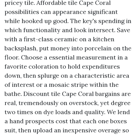
pricey tile. Affordable tile Cape Coral
possibilities can appearance significant
while hooked up good. The key's spending in
which functionality and look intersect. Save
with a first-class ceramic on a kitchen
backsplash, put money into porcelain on the
floor. Choose a essential measurement in a
favorite coloration to hold expenditures
down, then splurge on a characteristic area
of interest or a mosaic stripe within the
bathe. Discount tile Cape Coral bargains are
real, tremendously on overstock, yet degree
two times on dye loads and quality. We lend
a hand prospects cost that each one boxes
suit, then upload an inexpensive overage so