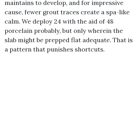
maintains to develop, and for impressive
cause, fewer grout traces create a spa-like
calm. We deploy 24 with the aid of 48
porcelain probably, but only wherein the
slab might be prepped flat adequate. That is
a pattern that punishes shortcuts.