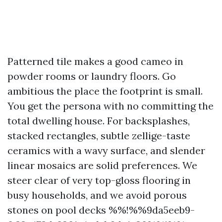
Patterned tile makes a good cameo in
powder rooms or laundry floors. Go
ambitious the place the footprint is small.
You get the persona with no committing the
total dwelling house. For backsplashes,
stacked rectangles, subtle zellige-taste
ceramics with a wavy surface, and slender
linear mosaics are solid preferences. We
steer clear of very top-gloss flooring in
busy households, and we avoid porous
stones on pool decks %%!%%9da5eeb9-