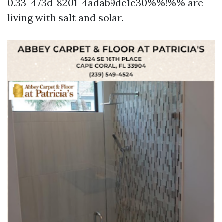
0.33-473d-8201-4adab9de1e30%%!%% are
living with salt and solar.