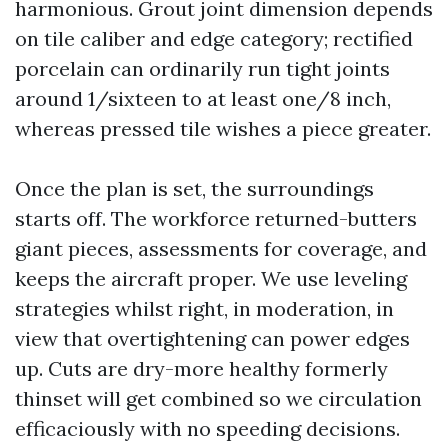
harmonious. Grout joint dimension depends
on tile caliber and edge category; rectified
porcelain can ordinarily run tight joints
around 1/sixteen to at least one/8 inch,
whereas pressed tile wishes a piece greater.
Once the plan is set, the surroundings
starts off. The workforce returned-butters
giant pieces, assessments for coverage, and
keeps the aircraft proper. We use leveling
strategies whilst right, in moderation, in
view that overtightening can power edges
up. Cuts are dry-more healthy formerly
thinset will get combined so we circulation
efficaciously with no speeding decisions.