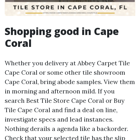
Shopping good in Cape
Coral
Whether you delivery at Abbey Carpet Tile
Cape Coral or some other tile showroom
Cape Coral, bring abode samples. View them
in morning and afternoon mild. If you
search Best Tile Store Cape Coral or Buy
Tile Cape Coral and find a deal on line,
investigate specs and lead instances.
Nothing derails a agenda like a backorder.
Check that your selected tile has the slip