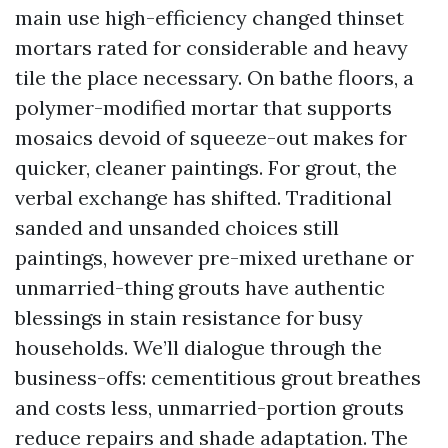
main use high-efficiency changed thinset
mortars rated for considerable and heavy
tile the place necessary. On bathe floors, a
polymer-modified mortar that supports
mosaics devoid of squeeze-out makes for
quicker, cleaner paintings. For grout, the
verbal exchange has shifted. Traditional
sanded and unsanded choices still
paintings, however pre-mixed urethane or
unmarried-thing grouts have authentic
blessings in stain resistance for busy
households. We’ll dialogue through the
business-offs: cementitious grout breathes
and costs less, unmarried-portion grouts
reduce repairs and shade adaptation. The