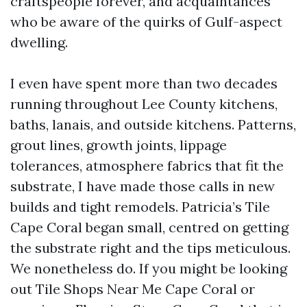
craftspeople forever, and acquaintances
who be aware of the quirks of Gulf-aspect
dwelling.
I even have spent more than two decades
running throughout Lee County kitchens,
baths, lanais, and outside kitchens. Patterns,
grout lines, growth joints, lippage
tolerances, atmosphere fabrics that fit the
substrate, I have made those calls in new
builds and tight remodels. Patricia’s Tile
Cape Coral began small, centred on getting
the substrate right and the tips meticulous.
We nonetheless do. If you might be looking
out Tile Shops Near Me Cape Coral or