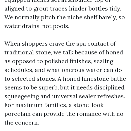
aligned to grout traces hinder bottles tidy.
We normally pitch the niche shelf barely, so
water drains, not pools.
When shoppers crave the spa contact of
traditional stone, we talk because of honed
as opposed to polished finishes, sealing
schedules, and what onerous water can do
to selected stones. A honed limestone bathe
seems to be superb, but it needs disciplined
squeegeeing and universal sealer refreshes.
For maximum families, a stone-look
porcelain can provide the romance with no
the concern.