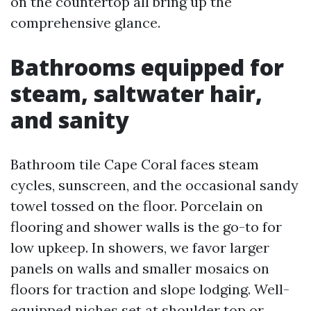
on the countertop all bring up the
comprehensive glance.
Bathrooms equipped for
steam, saltwater hair,
and sanity
Bathroom tile Cape Coral faces steam
cycles, sunscreen, and the occasional sandy
towel tossed on the floor. Porcelain on
flooring and shower walls is the go-to for
low upkeep. In showers, we favor larger
panels on walls and smaller mosaics on
floors for traction and slope lodging. Well-
equipped niches set at shoulder top or