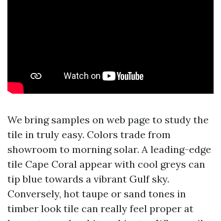
We bring samples on web page to study the
tile in truly easy. Colors trade from
showroom to morning solar. A leading-edge
tile Cape Coral appear with cool greys can
tip blue towards a vibrant Gulf sky.
Conversely, hot taupe or sand tones in
timber look tile can really feel proper at