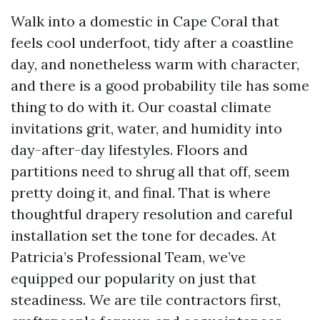
Walk into a domestic in Cape Coral that
feels cool underfoot, tidy after a coastline
day, and nonetheless warm with character,
and there is a good probability tile has some
thing to do with it. Our coastal climate
invitations grit, water, and humidity into
day-after-day lifestyles. Floors and
partitions need to shrug all that off, seem
pretty doing it, and final. That is where
thoughtful drapery resolution and careful
installation set the tone for decades. At
Patricia’s Professional Team, we’ve
equipped our popularity on just that
steadiness. We are tile contractors first,