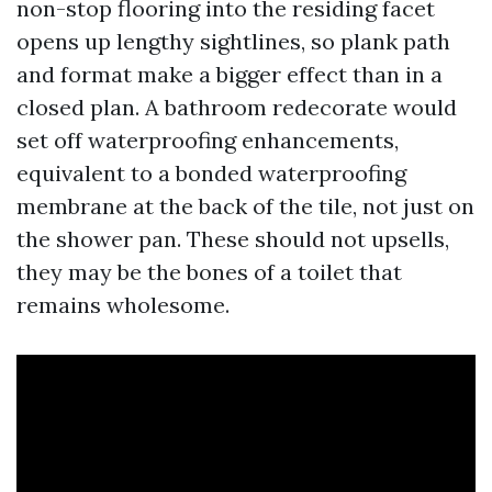
non-stop flooring into the residing facet
opens up lengthy sightlines, so plank path
and format make a bigger effect than in a
closed plan. A bathroom redecorate would
set off waterproofing enhancements,
equivalent to a bonded waterproofing
membrane at the back of the tile, not just on
the shower pan. These should not upsells,
they may be the bones of a toilet that
remains wholesome.