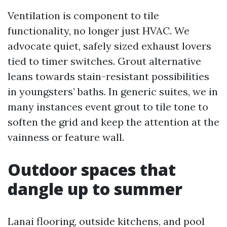
Ventilation is component to tile
functionality, no longer just HVAC. We
advocate quiet, safely sized exhaust lovers
tied to timer switches. Grout alternative
leans towards stain-resistant possibilities
in youngsters’ baths. In generic suites, we in
many instances event grout to tile tone to
soften the grid and keep the attention at the
vainness or feature wall.
Outdoor spaces that
dangle up to summer
Lanai flooring, outside kitchens, and pool