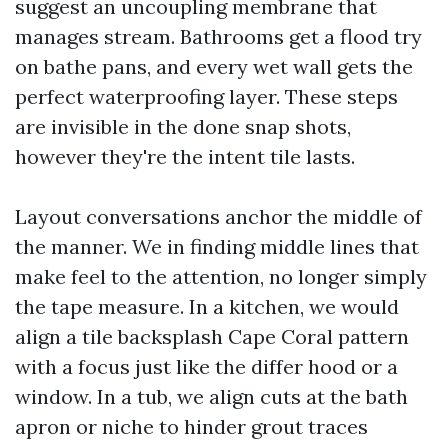
suggest an uncoupling membrane that
manages stream. Bathrooms get a flood try
on bathe pans, and every wet wall gets the
perfect waterproofing layer. These steps
are invisible in the done snap shots,
however they're the intent tile lasts.
Layout conversations anchor the middle of
the manner. We in finding middle lines that
make feel to the attention, no longer simply
the tape measure. In a kitchen, we would
align a tile backsplash Cape Coral pattern
with a focus just like the differ hood or a
window. In a tub, we align cuts at the bath
apron or niche to hinder grout traces