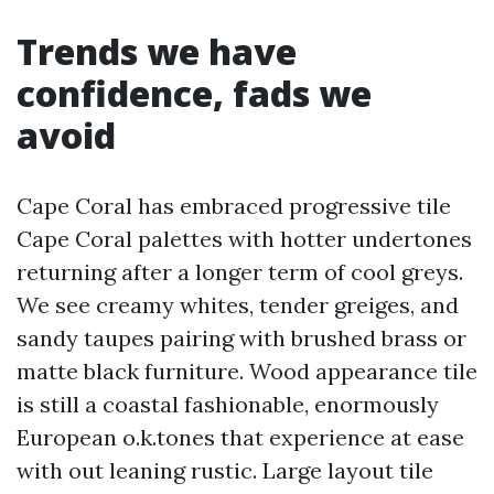
Trends we have
confidence, fads we
avoid
Cape Coral has embraced progressive tile
Cape Coral palettes with hotter undertones
returning after a longer term of cool greys.
We see creamy whites, tender greiges, and
sandy taupes pairing with brushed brass or
matte black furniture. Wood appearance tile
is still a coastal fashionable, enormously
European o.k.tones that experience at ease
with out leaning rustic. Large layout tile