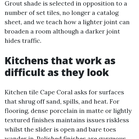
Grout shade is selected in opposition to a
number of set tiles, no longer a catalog
sheet, and we teach how a lighter joint can
broaden a room although a darker joint
hides traffic.
Kitchens that work as
difficult as they look
Kitchen tile Cape Coral asks for surfaces
that shrug off sand, spills, and heat. For
flooring, dense porcelain in matte or lightly
textured finishes maintains issues riskless
whilst the slider is open and bare toes
wander in. Polished finishes are gorgeous