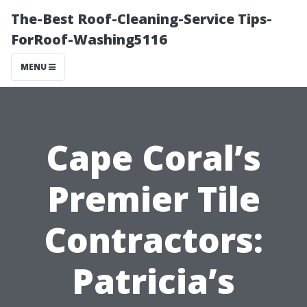
The-Best Roof-Cleaning-Service Tips-
ForRoof-Washing5116
MENU
Cape Coral’s
Premier Tile
Contractors:
Patricia’s