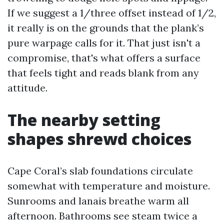
If we suggest a 1/three offset instead of 1/2,
it really is on the grounds that the plank’s
pure warpage calls for it. That just isn't a
compromise, that's what offers a surface
that feels tight and reads blank from any
attitude.
The nearby setting
shapes shrewd choices
Cape Coral’s slab foundations circulate
somewhat with temperature and moisture.
Sunrooms and lanais breathe warm all
afternoon. Bathrooms see steam twice a