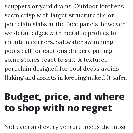
scuppers or yard drains. Outdoor kitchens
seem crisp with larger structure tile or
porcelain slabs at the face panels, however
we detail edges with metallic profiles to
maintain corners. Saltwater swimming
pools call for cautious drapery pairing;
some stones react to salt. A textured
porcelain designed for pool decks avoids
flaking and assists in keeping naked ft safer.
Budget, price, and where
to shop with no regret
Not each and every venture needs the most