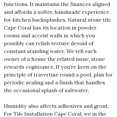
functions. It maintains the finances aligned
and affords a softer, handmade experience
for kitchen backsplashes. Natural stone tile
Cape Coral has its location in powder
rooms and accent walls in which you
possibly can relish texture devoid of
constant standing water. We tell each
owner of a house the related issue, stone
rewards cognizance. If you're keen on the
principle of travertine round a pool, plan for
periodic sealing and a finish that handles
the occasional splash of saltwater.
Humidity also affects adhesives and grout.
For Tile Installation Cape Coral, we in the