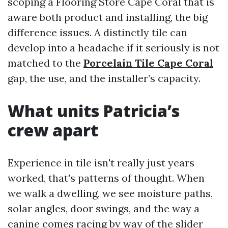
scoping a Flooring Store Cape Coral that is
aware both product and installing, the big
difference issues. A distinctly tile can
develop into a headache if it seriously is not
matched to the
Porcelain Tile Cape Coral
gap, the use, and the installer’s capacity.
What units Patricia’s
crew apart
Experience in tile isn't really just years
worked, that's patterns of thought. When
we walk a dwelling, we see moisture paths,
solar angles, door swings, and the way a
canine comes racing by way of the slider