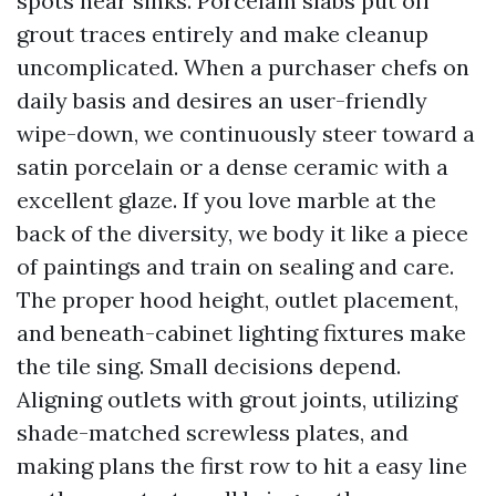
spots near sinks. Porcelain slabs put off
grout traces entirely and make cleanup
uncomplicated. When a purchaser chefs on
daily basis and desires an user-friendly
wipe-down, we continuously steer toward a
satin porcelain or a dense ceramic with a
excellent glaze. If you love marble at the
back of the diversity, we body it like a piece
of paintings and train on sealing and care.
The proper hood height, outlet placement,
and beneath-cabinet lighting fixtures make
the tile sing. Small decisions depend.
Aligning outlets with grout joints, utilizing
shade-matched screwless plates, and
making plans the first row to hit a easy line