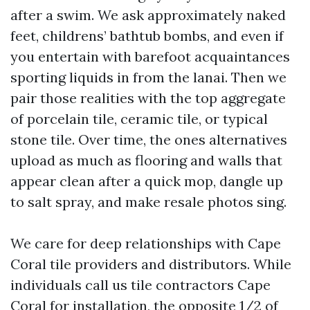
after a swim. We ask approximately naked
feet, childrens’ bathtub bombs, and even if
you entertain with barefoot acquaintances
sporting liquids in from the lanai. Then we
pair those realities with the top aggregate
of porcelain tile, ceramic tile, or typical
stone tile. Over time, the ones alternatives
upload as much as flooring and walls that
appear clean after a quick mop, dangle up
to salt spray, and make resale photos sing.
We care for deep relationships with Cape
Coral tile providers and distributors. While
individuals call us tile contractors Cape
Coral for installation, the opposite 1/2 of