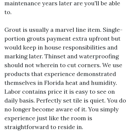
maintenance years later are you'll be able
to.
Grout is usually a marvel line item. Single-
portion grouts payment extra upfront but
would keep in house responsibilities and
marking later. Thinset and waterproofing
should not wherein to cut corners. We use
products that experience demonstrated
themselves in Florida heat and humidity.
Labor contains price it is easy to see on
daily basis. Perfectly set tile is quiet. You do
no longer become aware of it. You simply
experience just like the room is
straightforward to reside in.