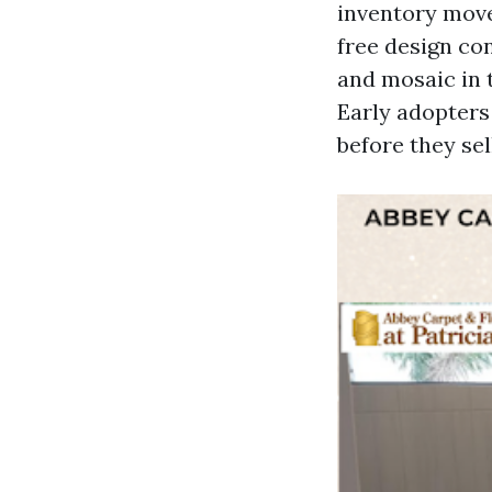
inventory move
free design con
and mosaic in 
Early adopters 
before they sel