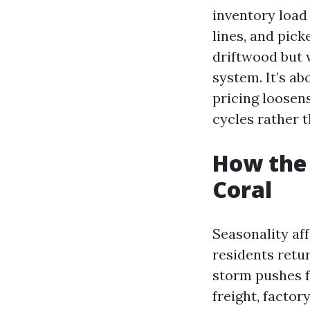
inventory load
lines, and pick
driftwood but w
system. It’s a
pricing loose
cycles rather 
How the 
Coral
Seasonality af
residents retu
storm pushes f
freight, factor