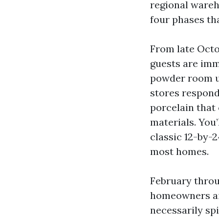
regional wareh
four phases th
From late Octo
guests are imm
powder room up
stores respond
porcelain that 
materials. You
classic 12-by-24
most homes.
February throu
homeowners aim
necessarily sp