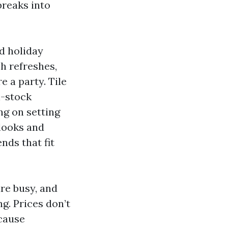
breaks into
d holiday
h refreshes,
 a party. Tile
n-stock
ng on setting
 looks and
ends that fit
re busy, and
g. Prices don’t
ecause