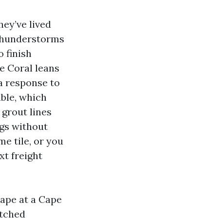
hey’ve lived
 thunderstorms
o finish
pe Coral leans
a response to
ble, which
 grout lines
ngs without
me tile, or you
xt freight
cape at a Cape
atched