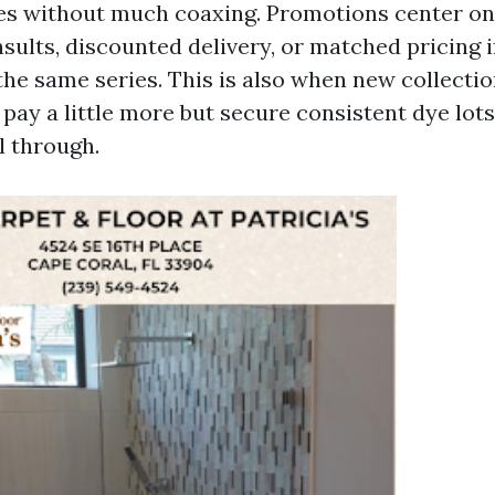
s without much coaxing. Promotions center on
sults, discounted delivery, or matched pricing i
the same series. This is also when new collectio
pay a little more but secure consistent dye lot
l through.