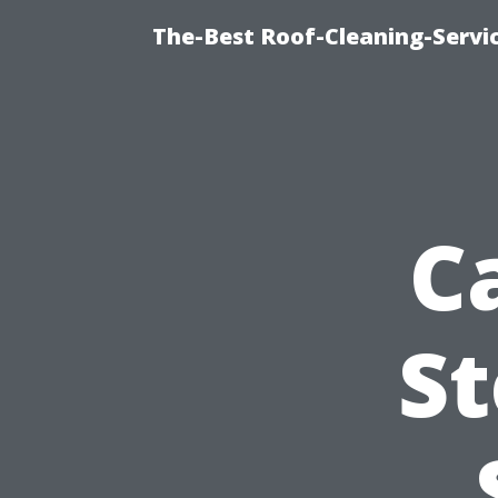
The-Best Roof-Cleaning-Servi
C
St