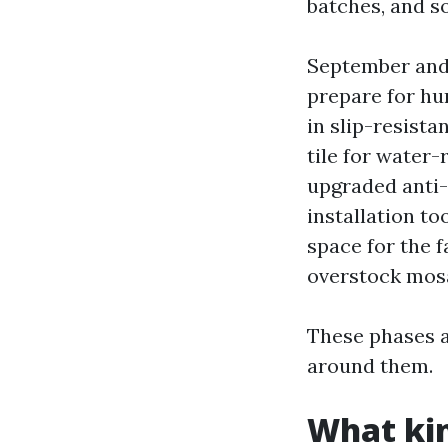
batches, and 
September and 
prepare for hur
in slip-resista
tile for water-
upgraded anti-
installation to
space for the 
overstock mosa
These phases a
around them.
What kin