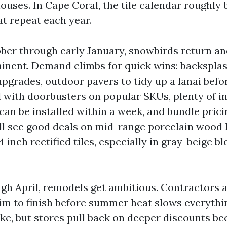
ouses. In Cape Coral, the tile calendar roughly 
at repeat each year.
ber through early January, snowbirds return an
inent. Demand climbs for quick wins: backsplas
grades, outdoor pavers to tidy up a lanai before
 with doorbusters on popular SKUs, plenty of i
can be installed within a week, and bundle prici
’ll see good deals on mid-range porcelain wood
 inch rectified tiles, especially in gray-beige bl
gh April, remodels get ambitious. Contractors a
 to finish before summer heat slows everythin
ike, but stores pull back on deeper discounts b