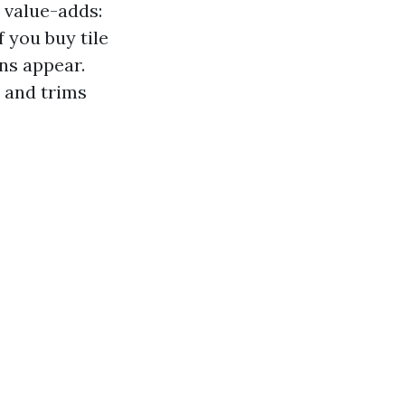
 value-adds:
f you buy tile
ns appear.
s and trims