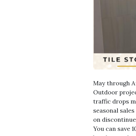
May through Au
Outdoor projec
traffic drops m
seasonal sales
on discontinued
You can save 10