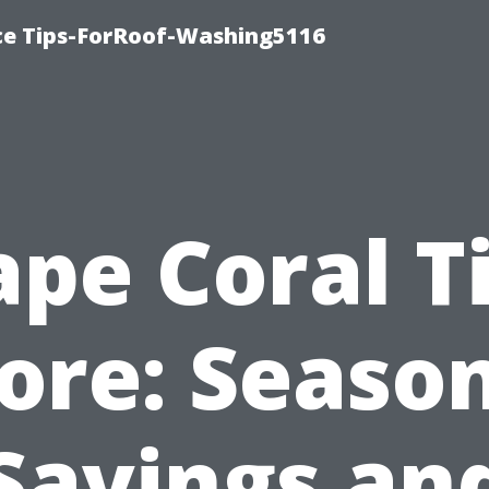
ce Tips-ForRoof-Washing5116
ape Coral Ti
ore: Seaso
Savings an