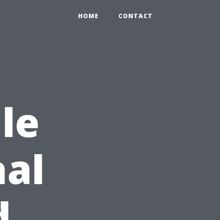
HOME
CONTACT
le
nal
d