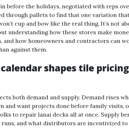
 in before the holidays, negotiated with reps ov
ed through pallets to find that one variation that
on’t cup and bow like the real thing. It’s not a
bout understanding how these stores make mon
ns, and how homeowners and contractors can wo
than against them.
calendar shapes tile pricing
fects both demand and supply. Demand rises wh
rn and want projects done before family visits, 
olks to repair lanai decks all at once. Supply b
y runs, and what distributors are incentivized t