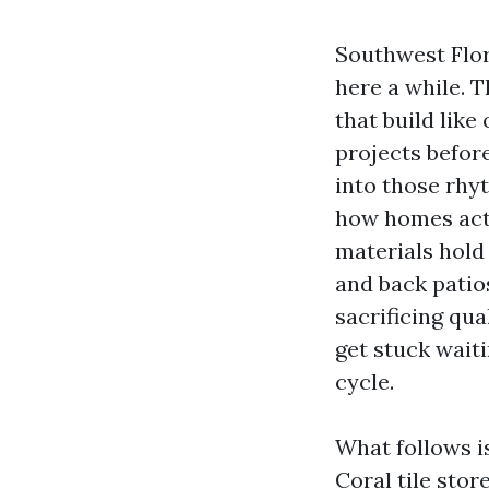
Southwest Flor
here a while. 
that build like
projects before
into those rhy
how homes actu
materials hold 
and back patios
sacrificing qua
get stuck waiti
cycle.
What follows i
Coral tile sto