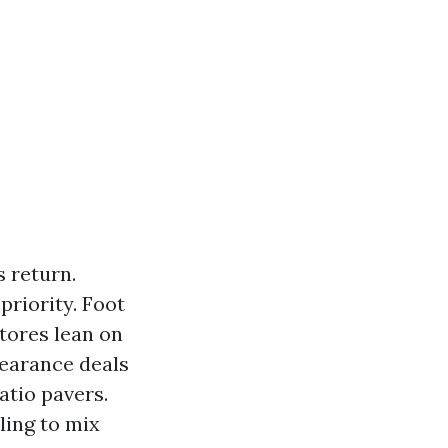
 return.
priority. Foot
stores lean on
learance deals
atio pavers.
lling to mix