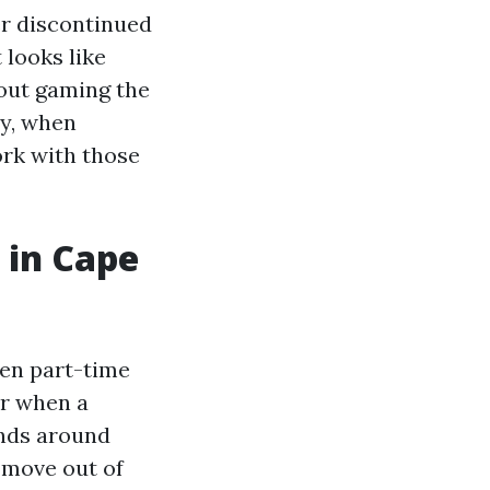
er discontinued
 looks like
bout gaming the
ey, when
rk with those
 in Cape
en part-time
or when a
ends around
o move out of