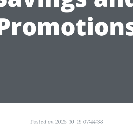
Promotion
Posted on 2025-10-19 07:44:38