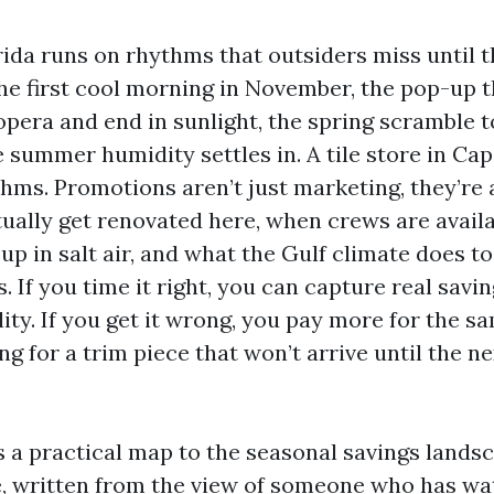
ida runs on rhythms that outsiders miss until t
The first cool morning in November, the pop-up
 opera and end in sunlight, the spring scramble t
 summer humidity settles in. A tile store in Ca
thms. Promotions aren’t just marketing, they’re 
ally get renovated here, when crews are availa
up in salt air, and what the Gulf climate does to
. If you time it right, you can capture real savi
lity. If you get it wrong, you pay more for the sa
ng for a trim piece that won’t arrive until the ne
s a practical map to the seasonal savings lands
re, written from the view of someone who has w