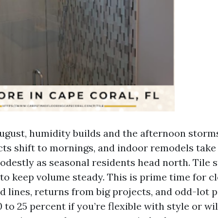
gust, humidity builds and the afternoon storms
ts shift to mornings, and indoor remodels take 
odestly as seasonal residents head north. Tile 
 to keep volume steady. This is prime time for c
 lines, returns from big projects, and odd-lot p
 to 25 percent if you’re flexible with style or wi