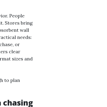
ior. People
it. Stores bring
absorbent wall
ractical needs:
chase, or
lers clear
ormat sizes and
h to plan
 chasing