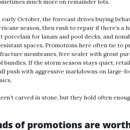
sometimes much more on remainder lots.
early October, the forecast drives buying behav
ricane season, then rush to repair if there’s a h
nt porcelain for lanais and pool decks, and non
resistant spaces. Promotions here often tie to p
fracture membranes, free sealer with grout pur
ol bundles. If the storm season stays quiet, retai
fall push with aggressive markdowns on large-f
ics.
ren’t carved in stone, but they hold often enoug
ds of promotions are worth