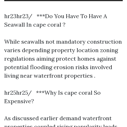
hr23hr23/ ***Do You Have To Have A
Seawall In cape coral ?
While seawalls not mandatory construction
varies depending property location zoning
regulations aiming protect homes against
potential flooding erosion risks involved
living near waterfront properties .
hr25hr25/ ***Why Is cape coral So
Expensive?
As discussed earlier demand waterfront
properties coupled rising popularity leads