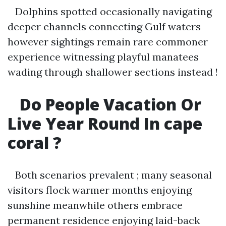
Dolphins spotted occasionally navigating
deeper channels connecting Gulf waters
however sightings remain rare commoner
experience witnessing playful manatees
wading through shallower sections instead !
Do People Vacation Or
Live Year Round In cape
coral ?
Both scenarios prevalent ; many seasonal
visitors flock warmer months enjoying
sunshine meanwhile others embrace
permanent residence enjoying laid-back