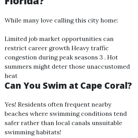
Florida?
While many love calling this city home:
Limited job market opportunities can
restrict career growth Heavy traffic
congestion during peak seasons 3 . Hot
summers might deter those unaccustomed
heat
Can You Swim at Cape Coral?
Yes! Residents often frequent nearby
beaches where swimming conditions tend
safer rather than local canals unsuitable
swimming habitats!