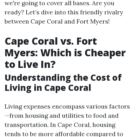
we're going to cover all bases. Are you
ready? Let’s dive into this friendly rivalry
between Cape Coral and Fort Myers!
Cape Coral vs. Fort
Myers: Which is Cheaper
to Live In?
Understanding the Cost of
Living in Cape Coral
Living expenses encompass various factors
—from housing and utilities to food and
transportation. In Cape Coral, housing
tends to be more affordable compared to