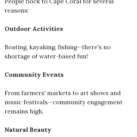
People flock to Cape Coral for several
reasons:
Outdoor Activities
Boating, kayaking, fishing—there's no
shortage of water-based fun!
Community Events
From farmers' markets to art shows and
music festivals—community engagement
remains high.
Natural Beauty