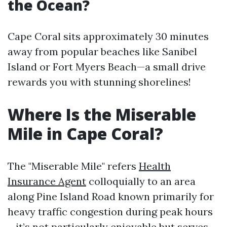
the Ocean?
Cape Coral sits approximately 30 minutes
away from popular beaches like Sanibel
Island or Fort Myers Beach—a small drive
rewards you with stunning shorelines!
Where Is the Miserable
Mile in Cape Coral?
The "Miserable Mile" refers
Health
Insurance Agent
colloquially to an area
along Pine Island Road known primarily for
heavy traffic congestion during peak hours
—it’s not particularly enjoyable but serves