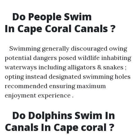
Do People Swim
In Cape Coral Canals ?
Swimming generally discouraged owing
potential dangers posed wildlife inhabiting
waterways including alligators & snakes ;
opting instead designated swimming holes
recommended ensuring maximum
enjoyment experience .
Do Dolphins Swim In
Canals In Cape coral ?