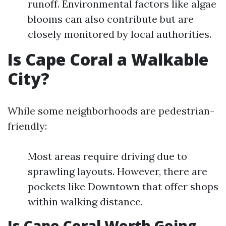
runoff. Environmental factors like algae
blooms can also contribute but are
closely monitored by local authorities.
Is Cape Coral a Walkable
City?
While some neighborhoods are pedestrian-
friendly:
Most areas require driving due to
sprawling layouts. However, there are
pockets like Downtown that offer shops
within walking distance.
Is Cape Coral Worth Going