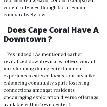
represented greater concern compared
violent offenses though both remain
comparatively low .
Does Cape Coral Have A
Downtown ?
Yes indeed ! As mentioned earlier ,
revitalized downtown area offers vibrant
mix shopping dining entertainment
experiences catered locals tourists alike
enhancing community spirit fostering
connections amongst residents
encouraging exploration diverse offerings
available within town center !