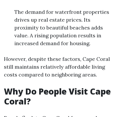
The demand for waterfront properties
drives up real estate prices. Its
proximity to beautiful beaches adds
value. A rising population results in
increased demand for housing.
However, despite these factors, Cape Coral
still maintains relatively affordable living
costs compared to neighboring areas.
Why Do People Visit Cape
Coral?