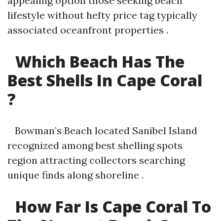
appealing option those seeking beach
lifestyle without hefty price tag typically
associated oceanfront properties .
Which Beach Has The
Best Shells In Cape Coral
?
Bowman’s Beach located Sanibel Island
recognized among best shelling spots
region attracting collectors searching
unique finds along shoreline .
How Far Is Cape Coral To