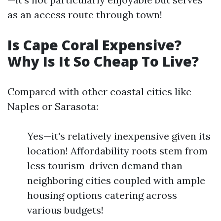
as an access route through town!
Is Cape Coral Expensive?
Why Is It So Cheap To Live?
Compared with other coastal cities like
Naples or Sarasota:
Yes—it's relatively inexpensive given its
location! Affordability roots stem from
less tourism-driven demand than
neighboring cities coupled with ample
housing options catering across
various budgets!