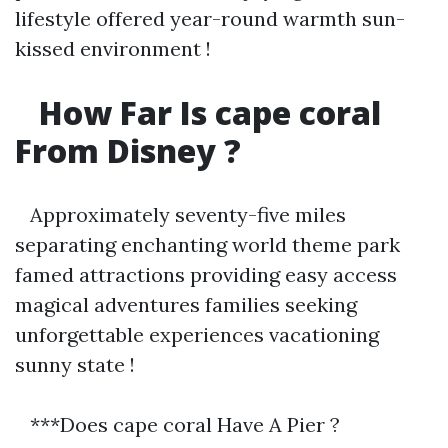
lifestyle offered year-round warmth sun-
kissed environment !
How Far Is cape coral
From Disney ?
Approximately seventy-five miles
separating enchanting world theme park
famed attractions providing easy access
magical adventures families seeking
unforgettable experiences vacationing
sunny state !
***Does cape coral Have A Pier ?