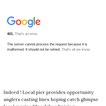
Indeed ! Local pier provides opportunity
anglers casting lines hoping catch glimpse