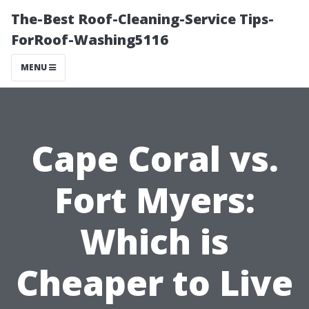
The-Best Roof-Cleaning-Service Tips-
ForRoof-Washing5116
MENU
Cape Coral vs.
Fort Myers:
Which is
Cheaper to Live