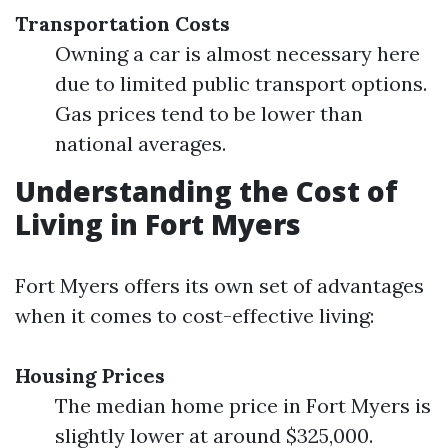
Transportation Costs
Owning a car is almost necessary here
due to limited public transport options.
Gas prices tend to be lower than
national averages.
Understanding the Cost of
Living in Fort Myers
Fort Myers offers its own set of advantages
when it comes to cost-effective living:
Housing Prices
The median home price in Fort Myers is
slightly lower at around $325,000.