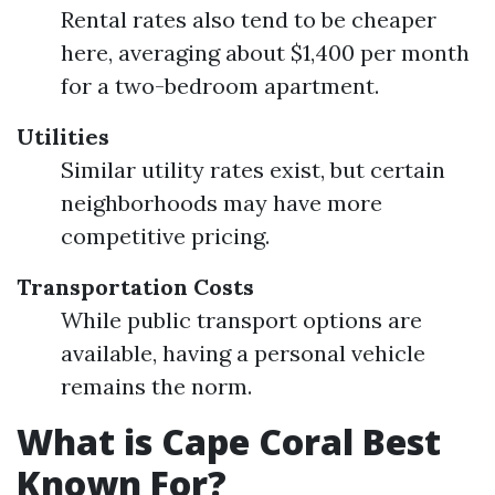
Rental rates also tend to be cheaper
here, averaging about $1,400 per month
for a two-bedroom apartment.
Utilities
Similar utility rates exist, but certain
neighborhoods may have more
competitive pricing.
Transportation Costs
While public transport options are
available, having a personal vehicle
remains the norm.
What is Cape Coral Best
Known For?