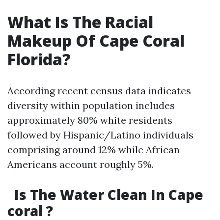
What Is The Racial
Makeup Of Cape Coral
Florida?
According recent census data indicates
diversity within population includes
approximately 80% white residents
followed by Hispanic/Latino individuals
comprising around 12% while African
Americans account roughly 5%.
Is The Water Clean In Cape
coral ?