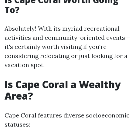
To?
Absolutely! With its myriad recreational
activities and community-oriented events—
it's certainly worth visiting if you're
considering relocating or just looking for a
vacation spot.
Is Cape Coral a Wealthy
Area?
Cape Coral features diverse socioeconomic
statuses: