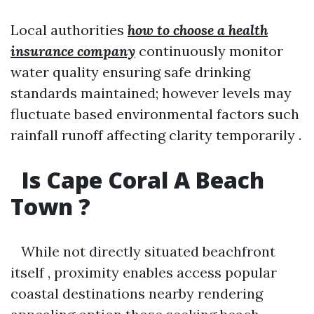
Local authorities
how to choose a health
insurance company
continuously monitor
water quality ensuring safe drinking
standards maintained; however levels may
fluctuate based environmental factors such
rainfall runoff affecting clarity temporarily .
Is Cape Coral A Beach
Town ?
While not directly situated beachfront
itself , proximity enables access popular
coastal destinations nearby rendering