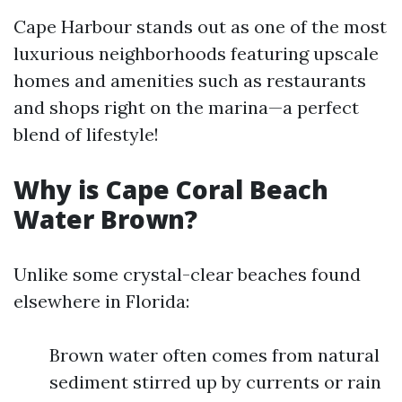
Cape Harbour stands out as one of the most
luxurious neighborhoods featuring upscale
homes and amenities such as restaurants
and shops right on the marina—a perfect
blend of lifestyle!
Why is Cape Coral Beach
Water Brown?
Unlike some crystal-clear beaches found
elsewhere in Florida:
Brown water often comes from natural
sediment stirred up by currents or rain