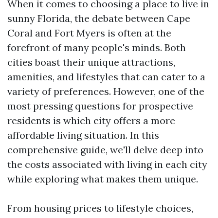
When it comes to choosing a place to live in
sunny Florida, the debate between Cape
Coral and Fort Myers is often at the
forefront of many people's minds. Both
cities boast their unique attractions,
amenities, and lifestyles that can cater to a
variety of preferences. However, one of the
most pressing questions for prospective
residents is which city offers a more
affordable living situation. In this
comprehensive guide, we'll delve deep into
the costs associated with living in each city
while exploring what makes them unique.
From housing prices to lifestyle choices,