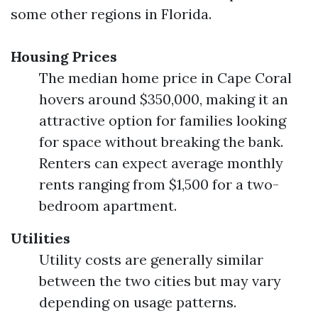
some other regions in Florida.
Housing Prices
The median home price in Cape Coral
hovers around $350,000, making it an
attractive option for families looking
for space without breaking the bank.
Renters can expect average monthly
rents ranging from $1,500 for a two-
bedroom apartment.
Utilities
Utility costs are generally similar
between the two cities but may vary
depending on usage patterns.