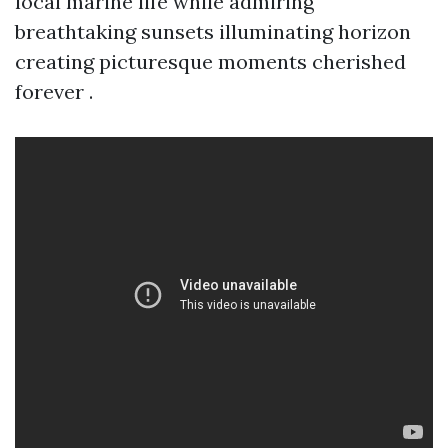
local marine life while admiring
breathtaking sunsets illuminating horizon
creating picturesque moments cherished
forever .