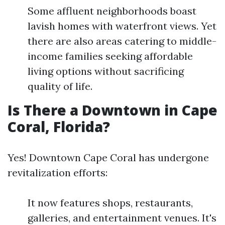
Some affluent neighborhoods boast
lavish homes with waterfront views. Yet
there are also areas catering to middle-
income families seeking affordable
living options without sacrificing
quality of life.
Is There a Downtown in Cape
Coral, Florida?
Yes! Downtown Cape Coral has undergone
revitalization efforts:
It now features shops, restaurants,
galleries, and entertainment venues. It's