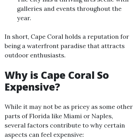
galleries and events throughout the
year.
In short, Cape Coral holds a reputation for
being a waterfront paradise that attracts
outdoor enthusiasts.
Why is Cape Coral So
Expensive?
While it may not be as pricey as some other
parts of Florida like Miami or Naples,
several factors contribute to why certain
aspects can feel expensive: