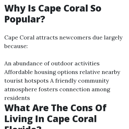
Why Is Cape Coral So
Popular?
Cape Coral attracts newcomers due largely
because:
An abundance of outdoor activities
Affordable housing options relative nearby
tourist hotspots A friendly community
atmosphere fosters connection among
residents
What Are The Cons Of
Living In Cape Coral