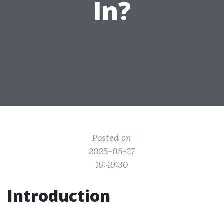
In?
Posted on
2025-05-27
16:49:30
Introduction