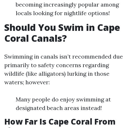
becoming increasingly popular among
locals looking for nightlife options!
Should You Swim in Cape
Coral Canals?
Swimming in canals isn’t recommended due
primarily to safety concerns regarding
wildlife (like alligators) lurking in those
waters; however:
Many people do enjoy swimming at
designated beach areas instead!
How Far Is Cape Coral From