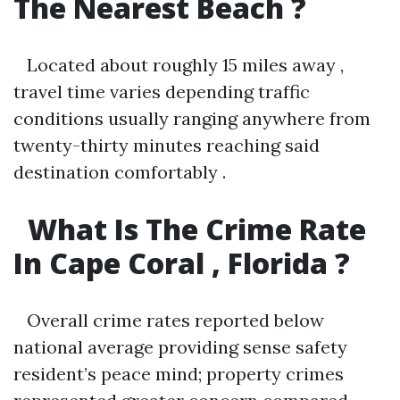
The Nearest Beach ?
Located about roughly 15 miles away ,
travel time varies depending traffic
conditions usually ranging anywhere from
twenty-thirty minutes reaching said
destination comfortably .
What Is The Crime Rate
In Cape Coral , Florida ?
Overall crime rates reported below
national average providing sense safety
resident’s peace mind; property crimes