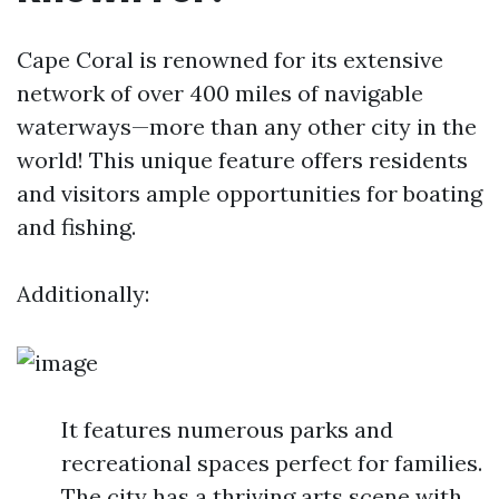
Cape Coral is renowned for its extensive
network of over 400 miles of navigable
waterways—more than any other city in the
world! This unique feature offers residents
and visitors ample opportunities for boating
and fishing.
Additionally:
It features numerous parks and
recreational spaces perfect for families.
The city has a thriving arts scene with