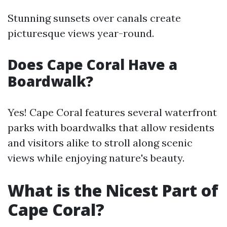
Stunning sunsets over canals create
picturesque views year-round.
Does Cape Coral Have a
Boardwalk?
Yes! Cape Coral features several waterfront
parks with boardwalks that allow residents
and visitors alike to stroll along scenic
views while enjoying nature's beauty.
What is the Nicest Part of
Cape Coral?