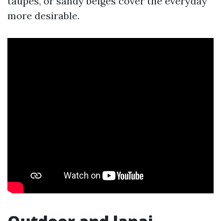
taupes, or sandy beiges cover the everyday
more desirable.