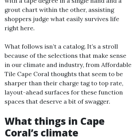
with a tape degree in a single hand and a
grout chart within the other, assisting
shoppers judge what easily survives life
right here.
What follows isn’t a catalog. It’s a stroll
because of the selections that make sense
in our climate and industry, from Affordable
Tile Cape Coral thoughts that seem to be
sharper than their charge tag to top rate,
layout-ahead surfaces for these function
spaces that deserve a bit of swagger.
What things in Cape
Coral’s climate