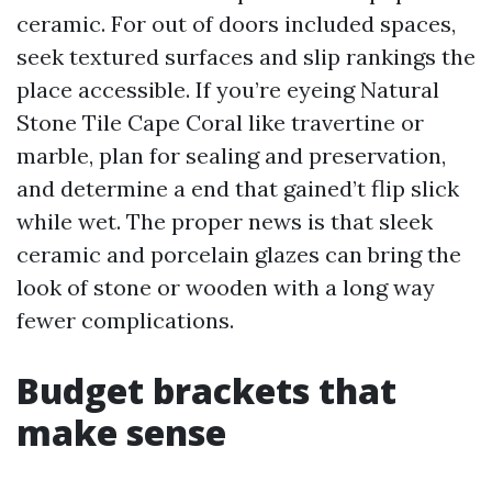
ceramic. For out of doors included spaces,
seek textured surfaces and slip rankings the
place accessible. If you’re eyeing Natural
Stone Tile Cape Coral like travertine or
marble, plan for sealing and preservation,
and determine a end that gained’t flip slick
while wet. The proper news is that sleek
ceramic and porcelain glazes can bring the
look of stone or wooden with a long way
fewer complications.
Budget brackets that
make sense