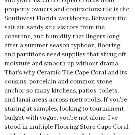
property owners and contractors: tile is the
Southwest Florida workhorse. Between the
salt air, sandy site visitors from the
coastline, and humidity that lingers long
after a summer season typhoon, flooring
and partitions need supplies that shrug off
moisture and smooth up without drama.
That’s why Ceramic Tile Cape Coral and its
cousins, porcelain and common stone,
anchor so many kitchens, patios, toilets,
and lanai areas across metropolis. If you’re
staring at samples, looking to tournament
budget with vogue, you’re not alone. I’ve
stood in multiple Flooring Store Cape Coral