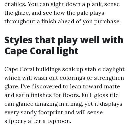
enables. You can sight down a plank, sense
the glaze, and see how the pale plays
throughout a finish ahead of you purchase.
Styles that play well with
Cape Coral light
Cape Coral buildings soak up stable daylight
which will wash out colorings or strengthen
glare. I’ve discovered to lean toward matte
and satin finishes for floors. Full-gloss tile
can glance amazing in a mag, yet it displays
every sandy footprint and will sense
slippery after a typhoon.