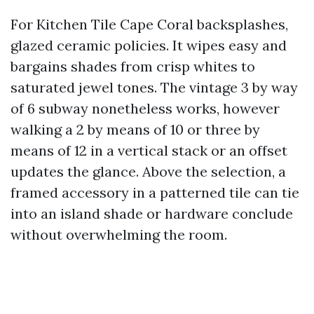
For Kitchen Tile Cape Coral backsplashes,
glazed ceramic policies. It wipes easy and
bargains shades from crisp whites to
saturated jewel tones. The vintage 3 by way
of 6 subway nonetheless works, however
walking a 2 by means of 10 or three by
means of 12 in a vertical stack or an offset
updates the glance. Above the selection, a
framed accessory in a patterned tile can tie
into an island shade or hardware conclude
without overwhelming the room.