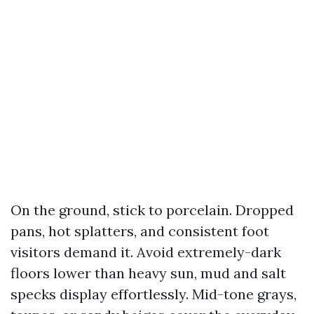
On the ground, stick to porcelain. Dropped
pans, hot splatters, and consistent foot
visitors demand it. Avoid extremely-dark
floors lower than heavy sun, mud and salt
specks display effortlessly. Mid-tone grays,