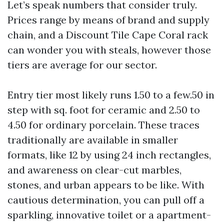
Let’s speak numbers that consider truly.
Prices range by means of brand and supply
chain, and a Discount Tile Cape Coral rack
can wonder you with steals, however those
tiers are average for our sector.
Entry tier most likely runs 1.50 to a few.50 in
step with sq. foot for ceramic and 2.50 to
4.50 for ordinary porcelain. These traces
traditionally are available in smaller
formats, like 12 by using 24 inch rectangles,
and awareness on clear-cut marbles,
stones, and urban appears to be like. With
cautious determination, you can pull off a
sparkling, innovative toilet or a apartment-