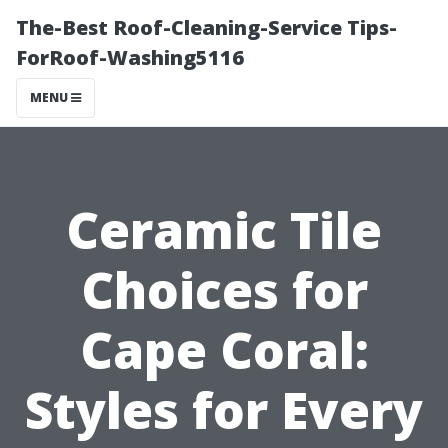
The-Best Roof-Cleaning-Service Tips-
ForRoof-Washing5116
MENU
Ceramic Tile
Choices for
Cape Coral:
Styles for Every