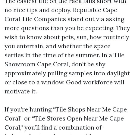
The easiest tile on the rack falls short with
no nice tips and deploy. Reputable Cape
Coral Tile Companies stand out via asking
more questions than you be expecting. They
wish to know about pets, sun, how routinely
you entertain, and whether the space
settles in the time of the summer. In a Tile
Showroom Cape Coral, don’t be shy
approximately pulling samples into daylight
or close to a window. Good workforce will
motivate it.
If you’re hunting “Tile Shops Near Me Cape
Coral” or “Tile Stores Open Near Me Cape
Coral,” you’ll find a combination of