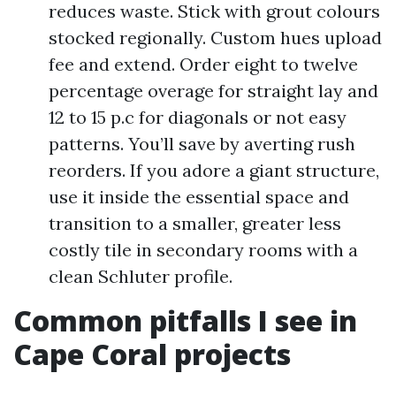
reduces waste. Stick with grout colours
stocked regionally. Custom hues upload
fee and extend. Order eight to twelve
percentage overage for straight lay and
12 to 15 p.c for diagonals or not easy
patterns. You’ll save by averting rush
reorders. If you adore a giant structure,
use it inside the essential space and
transition to a smaller, greater less
costly tile in secondary rooms with a
clean Schluter profile.
Common pitfalls I see in
Cape Coral projects