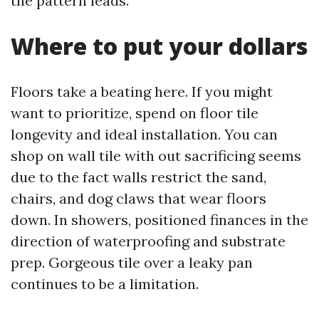
the pattern leads.
Where to put your dollars
Floors take a beating here. If you might
want to prioritize, spend on floor tile
longevity and ideal installation. You can
shop on wall tile with out sacrificing seems
due to the fact walls restrict the sand,
chairs, and dog claws that wear floors
down. In showers, positioned finances in the
direction of waterproofing and substrate
prep. Gorgeous tile over a leaky pan
continues to be a limitation.