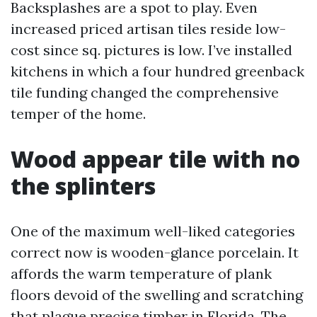
Backsplashes are a spot to play. Even
increased priced artisan tiles reside low-
cost since sq. pictures is low. I’ve installed
kitchens in which a four hundred greenback
tile funding changed the comprehensive
temper of the home.
Wood appear tile with no
the splinters
One of the maximum well-liked categories
correct now is wooden-glance porcelain. It
affords the warm temperature of plank
floors devoid of the swelling and scratching
that plague precise timber in Florida. The