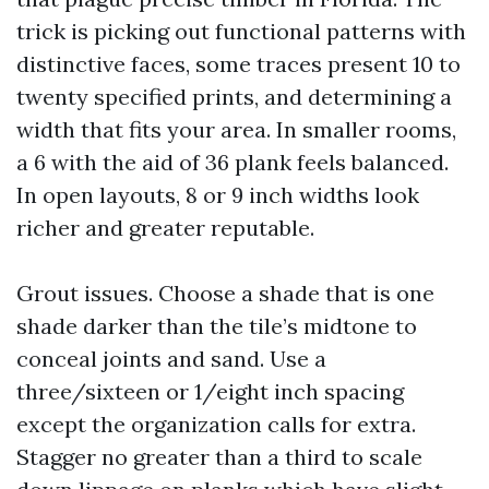
trick is picking out functional patterns with
distinctive faces, some traces present 10 to
twenty specified prints, and determining a
width that fits your area. In smaller rooms,
a 6 with the aid of 36 plank feels balanced.
In open layouts, 8 or 9 inch widths look
richer and greater reputable.
Grout issues. Choose a shade that is one
shade darker than the tile’s midtone to
conceal joints and sand. Use a
three/sixteen or 1/eight inch spacing
except the organization calls for extra.
Stagger no greater than a third to scale