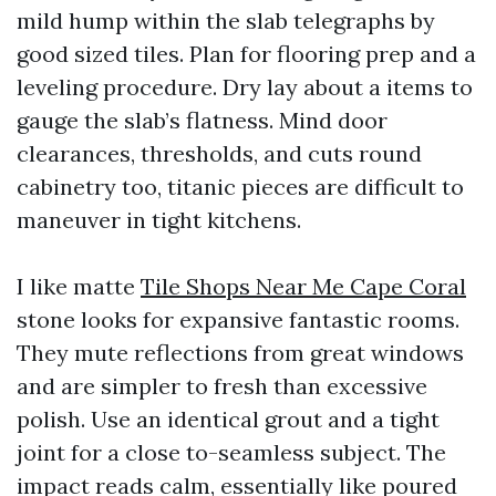
mild hump within the slab telegraphs by
good sized tiles. Plan for flooring prep and a
leveling procedure. Dry lay about a items to
gauge the slab’s flatness. Mind door
clearances, thresholds, and cuts round
cabinetry too, titanic pieces are difficult to
maneuver in tight kitchens.
I like matte
Tile Shops Near Me Cape Coral
stone looks for expansive fantastic rooms.
They mute reflections from great windows
and are simpler to fresh than excessive
polish. Use an identical grout and a tight
joint for a close to-seamless subject. The
impact reads calm, essentially like poured