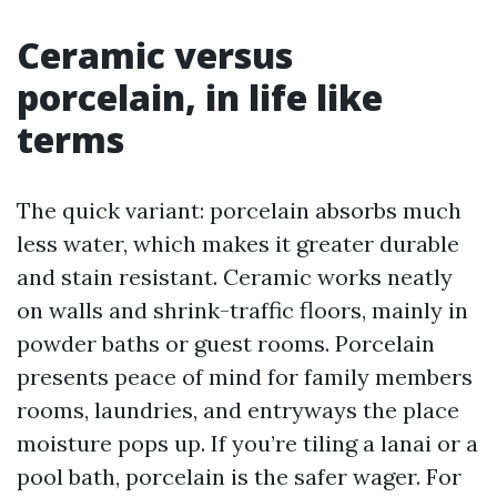
Ceramic versus
porcelain, in life like
terms
The quick variant: porcelain absorbs much
less water, which makes it greater durable
and stain resistant. Ceramic works neatly
on walls and shrink-traffic floors, mainly in
powder baths or guest rooms. Porcelain
presents peace of mind for family members
rooms, laundries, and entryways the place
moisture pops up. If you’re tiling a lanai or a
pool bath, porcelain is the safer wager. For