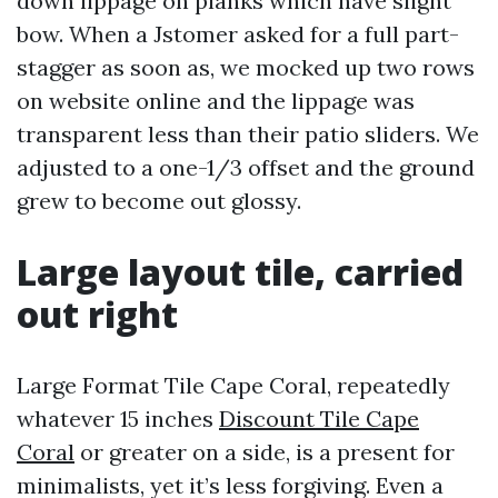
down lippage on planks which have slight
bow. When a Jstomer asked for a full part-
stagger as soon as, we mocked up two rows
on website online and the lippage was
transparent less than their patio sliders. We
adjusted to a one-1/3 offset and the ground
grew to become out glossy.
Large layout tile, carried
out right
Large Format Tile Cape Coral, repeatedly
whatever 15 inches
Discount Tile Cape
Coral
or greater on a side, is a present for
minimalists, yet it’s less forgiving. Even a