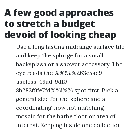
A few good approaches
to stretch a budget
devoid of looking cheap
Use a long lasting midrange surface tile
and keep the splurge for a small
backsplash or a shower accessory. The
eye reads the %%!%%263e5ac9-
useless-49ad-9d10-
8b282f9fe7fd%%!%% spot first. Pick a
general size for the sphere and a
coordinating, now not matching,
mosaic for the bathe floor or area of
interest. Keeping inside one collection