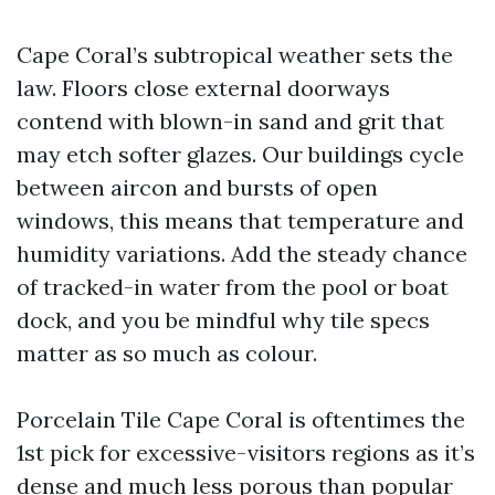
Cape Coral’s subtropical weather sets the
law. Floors close external doorways
contend with blown-in sand and grit that
may etch softer glazes. Our buildings cycle
between aircon and bursts of open
windows, this means that temperature and
humidity variations. Add the steady chance
of tracked-in water from the pool or boat
dock, and you be mindful why tile specs
matter as so much as colour.
Porcelain Tile Cape Coral is oftentimes the
1st pick for excessive-visitors regions as it’s
dense and much less porous than popular