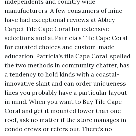
independents and country wide
manufacturers. A few consumers of mine
have had exceptional reviews at Abbey
Carpet Tile Cape Coral for extensive
selections and at Patricia’s Tile Cape Coral
for curated choices and custom-made
education. Patricia’s tile Cape Coral, spelled
the two methods in community chatter, has
a tendency to hold kinds with a coastal-
innovative slant and can order uniqueness
lines you probably have a particular layout
in mind. When you want to Buy Tile Cape
Coral and get it mounted lower than one
roof, ask no matter if the store manages in-
condo crews or refers out. There’s no