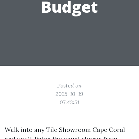
Budget
Posted on
2025-10-19
07:43:51
Walk into any Tile Showroom Cape Coral
and you’ll listen the equal chorus from