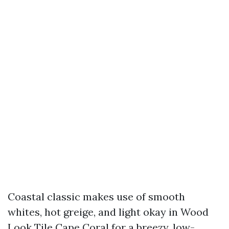
Coastal classic makes use of smooth
whites, hot greige, and light okay in Wood
Look Tile Cape Coral for a breezy, low-