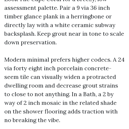
assessment palette. Pair a 9 via 36 inch
timber glance plank in a herringbone or
directly lay with a white ceramic subway
backsplash. Keep grout near in tone to scale
down preservation.
Modern minimal prefers higher codecs. A 24
via forty eight inch porcelain concrete-
seem tile can visually widen a protracted
dwelling room and decrease grout strains
to close to not anything. In a Bath, a 2 by
way of 2 inch mosaic in the related shade
on the shower flooring adds traction with
no breaking the vibe.