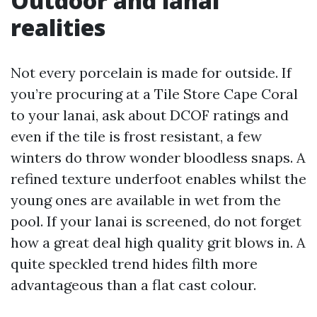
Outdoor and lanai
realities
Not every porcelain is made for outside. If
you’re procuring at a Tile Store Cape Coral
to your lanai, ask about DCOF ratings and
even if the tile is frost resistant, a few
winters do throw wonder bloodless snaps. A
refined texture underfoot enables whilst the
young ones are available in wet from the
pool. If your lanai is screened, do not forget
how a great deal high quality grit blows in. A
quite speckled trend hides filth more
advantageous than a flat cast colour.