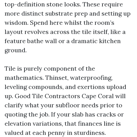
top-definition stone looks. These require
more distinct substrate prep and setting up
wisdom. Spend here whilst the room’s
layout revolves across the tile itself, like a
feature bathe wall or a dramatic kitchen
ground.
Tile is purely component of the
mathematics. Thinset, waterproofing,
leveling compounds, and exertions upload
up. Good Tile Contractors Cape Coral will
clarify what your subfloor needs prior to
quoting the job. If your slab has cracks or
elevation variations, that finances line is
valued at each penny in sturdiness.