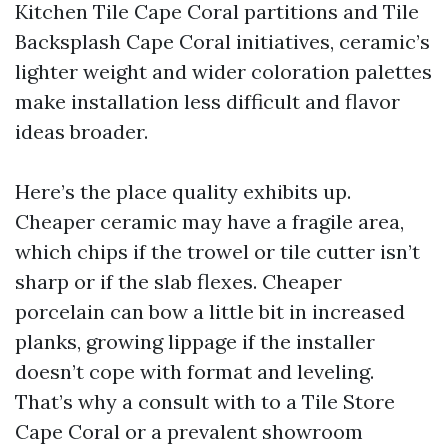
Kitchen Tile Cape Coral partitions and Tile
Backsplash Cape Coral initiatives, ceramic’s
lighter weight and wider coloration palettes
make installation less difficult and flavor
ideas broader.
Here’s the place quality exhibits up.
Cheaper ceramic may have a fragile area,
which chips if the trowel or tile cutter isn’t
sharp or if the slab flexes. Cheaper
porcelain can bow a little bit in increased
planks, growing lippage if the installer
doesn’t cope with format and leveling.
That’s why a consult with to a Tile Store
Cape Coral or a prevalent showroom