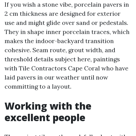
If you wish a stone vibe, porcelain pavers in
2 cm thickness are designed for exterior
use and might glide over sand or pedestals.
They in shape inner porcelain traces, which
makes the indoor-backyard transition
cohesive. Seam route, grout width, and
threshold details subject here, paintings
with Tile Contractors Cape Coral who have
laid pavers in our weather until now
committing to a layout.
Working with the
excellent people