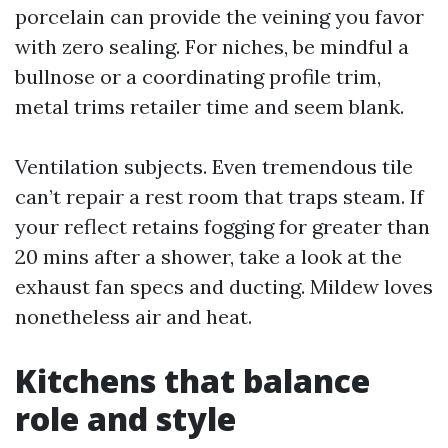
porcelain can provide the veining you favor
with zero sealing. For niches, be mindful a
bullnose or a coordinating profile trim,
metal trims retailer time and seem blank.
Ventilation subjects. Even tremendous tile
can’t repair a rest room that traps steam. If
your reflect retains fogging for greater than
20 mins after a shower, take a look at the
exhaust fan specs and ducting. Mildew loves
nonetheless air and heat.
Kitchens that balance
role and style