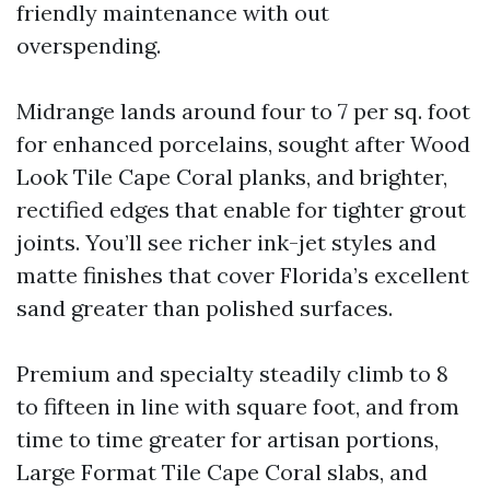
friendly maintenance with out
overspending.
Midrange lands around four to 7 per sq. foot
for enhanced porcelains, sought after Wood
Look Tile Cape Coral planks, and brighter,
rectified edges that enable for tighter grout
joints. You’ll see richer ink-jet styles and
matte finishes that cover Florida’s excellent
sand greater than polished surfaces.
Premium and specialty steadily climb to 8
to fifteen in line with square foot, and from
time to time greater for artisan portions,
Large Format Tile Cape Coral slabs, and