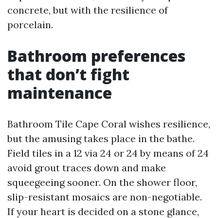
concrete, but with the resilience of
porcelain.
Bathroom preferences
that don’t fight
maintenance
Bathroom Tile Cape Coral wishes resilience,
but the amusing takes place in the bathe.
Field tiles in a 12 via 24 or 24 by means of 24
avoid grout traces down and make
squeegeeing sooner. On the shower floor,
slip-resistant mosaics are non-negotiable.
If your heart is decided on a stone glance,