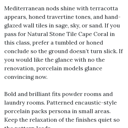
Mediterranean nods shine with terracotta
appears, honed travertine tones, and hand-
glazed wall tiles in sage, sky, or sand. If you
pass for Natural Stone Tile Cape Coral in
this class, prefer a tumbled or honed
conclude so the ground doesn’t turn slick. If
you would like the glance with no the
renovation, porcelain models glance
convincing now.
Bold and brilliant fits powder rooms and
laundry rooms. Patterned encaustic-style
porcelain packs persona in small areas.
Keep the relaxation of the finishes quiet so