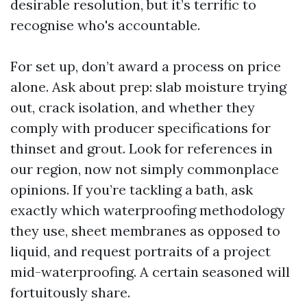
desirable resolution, but it’s terrific to
recognise who's accountable.
For set up, don’t award a process on price
alone. Ask about prep: slab moisture trying
out, crack isolation, and whether they
comply with producer specifications for
thinset and grout. Look for references in
our region, now not simply commonplace
opinions. If you’re tackling a bath, ask
exactly which waterproofing methodology
they use, sheet membranes as opposed to
liquid, and request portraits of a project
mid-waterproofing. A certain seasoned will
fortuitously share.