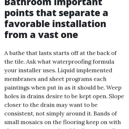
Bathroom important
points that separate a
favorable installation
from a vast one
A bathe that lasts starts off at the back of
the tile. Ask what waterproofing formula
your installer uses. Liquid implemented
membranes and sheet programs each
paintings when put in as it should be. Weep
holes in drains desire to be kept open. Slope
closer to the drain may want to be
consistent, not simply around it. Bands of
small mosaics on the flooring keep on with