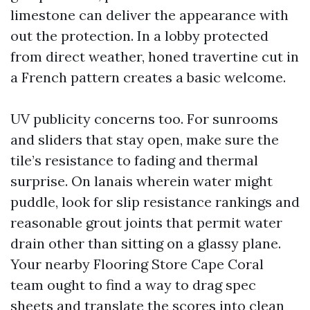
limestone can deliver the appearance with
out the protection. In a lobby protected
from direct weather, honed travertine cut in
a French pattern creates a basic welcome.
UV publicity concerns too. For sunrooms
and sliders that stay open, make sure the
tile’s resistance to fading and thermal
surprise. On lanais wherein water might
puddle, look for slip resistance rankings and
reasonable grout joints that permit water
drain other than sitting on a glassy plane.
Your nearby Flooring Store Cape Coral
team ought to find a way to drag spec
sheets and translate the scores into clean