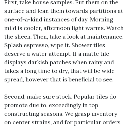
First, take house samples. Put them on the
surface and lean them towards partitions at
one-of-a-kind instances of day. Morning
mild is cooler, afternoon light warms. Watch
the sheen. Then, take a look at maintenance.
Splash espresso, wipe it. Shower tiles
deserve a water attempt. If a matte tile
displays darkish patches when rainy and
takes a long time to dry, that will be wide-
spread, however that is beneficial to see.
Second, make sure stock. Popular tiles do
promote due to, exceedingly in top
constructing seasons. We grasp inventory
on center strains, and for particular orders