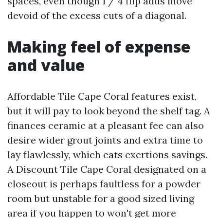
spaces, even though 1 / 4 flip adds move
devoid of the excess cuts of a diagonal.
Making feel of expense
and value
Affordable Tile Cape Coral features exist,
but it will pay to look beyond the shelf tag. A
finances ceramic at a pleasant fee can also
desire wider grout joints and extra time to
lay flawlessly, which eats exertions savings.
A Discount Tile Cape Coral designated on a
closeout is perhaps faultless for a powder
room but unstable for a good sized living
area if you happen to won't get more