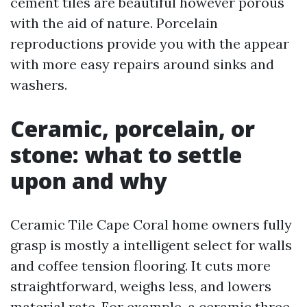
cement tiles are beautiful however porous
with the aid of nature. Porcelain
reproductions provide you with the appear
with more easy repairs around sinks and
washers.
Ceramic, porcelain, or
stone: what to settle
upon and why
Ceramic Tile Cape Coral home owners fully
grasp is mostly a intelligent select for walls
and coffee tension flooring. It cuts more
straightforward, weighs less, and lowers
material rate. For example, a ceramic three