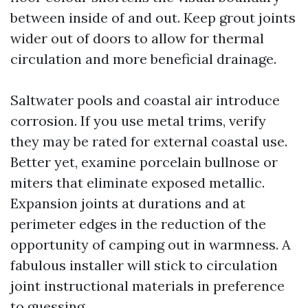
between inside of and out. Keep grout joints
wider out of doors to allow for thermal
circulation and more beneficial drainage.
Saltwater pools and coastal air introduce
corrosion. If you use metal trims, verify
they may be rated for external coastal use.
Better yet, examine porcelain bullnose or
miters that eliminate exposed metallic.
Expansion joints at durations and at
perimeter edges in the reduction of the
opportunity of camping out in warmness. A
fabulous installer will stick to circulation
joint instructional materials in preference
to guessing.