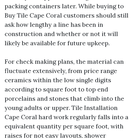
packing containers later. While buying to
Buy Tile Cape Coral customers should still
ask how lengthy a line has been in
construction and whether or not it will
likely be available for future upkeep.
For check making plans, the material can
fluctuate extensively, from price range
ceramics within the low single digits
according to square foot to top end
porcelains and stones that climb into the
young adults or upper. Tile Installation
Cape Coral hard work regularly falls into a
equivalent quantity per square foot, with
raises for not easy layouts, shower