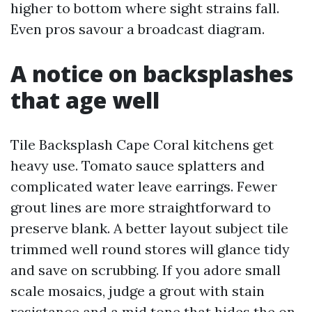
higher to bottom where sight strains fall.
Even pros savour a broadcast diagram.
A notice on backsplashes
that age well
Tile Backsplash Cape Coral kitchens get
heavy use. Tomato sauce splatters and
complicated water leave earrings. Fewer
grout lines are more straightforward to
preserve blank. A better layout subject tile
trimmed well round stores will glance tidy
and save on scrubbing. If you adore small
scale mosaics, judge a grout with stain
resistance and a mid tone that hides the on