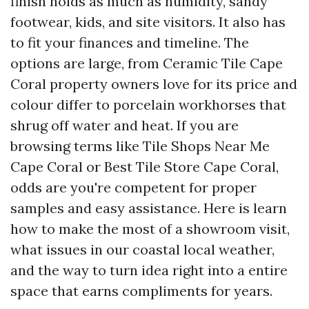
finish holds as much as humidity, sandy
footwear, kids, and site visitors. It also has
to fit your finances and timeline. The
options are large, from Ceramic Tile Cape
Coral property owners love for its price and
colour differ to porcelain workhorses that
shrug off water and heat. If you are
browsing terms like Tile Shops Near Me
Cape Coral or Best Tile Store Cape Coral,
odds are you're competent for proper
samples and easy assistance. Here is learn
how to make the most of a showroom visit,
what issues in our coastal local weather,
and the way to turn idea right into a entire
space that earns compliments for years.