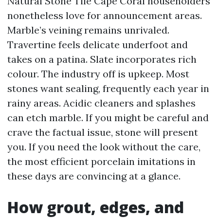
Natural Stone Tile Cape Coral householders
nonetheless love for announcement areas.
Marble’s veining remains unrivaled.
Travertine feels delicate underfoot and
takes on a patina. Slate incorporates rich
colour. The industry off is upkeep. Most
stones want sealing, frequently each year in
rainy areas. Acidic cleaners and splashes
can etch marble. If you might be careful and
crave the factual issue, stone will present
you. If you need the look without the care,
the most efficient porcelain imitations in
these days are convincing at a glance.
How grout, edges, and