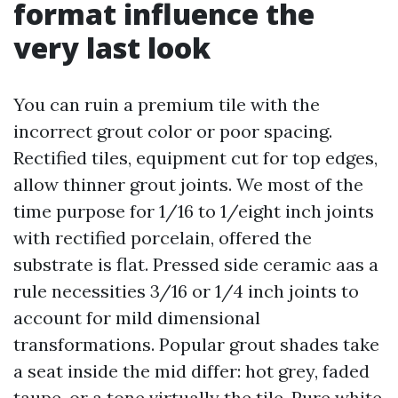
format influence the
very last look
You can ruin a premium tile with the
incorrect grout color or poor spacing.
Rectified tiles, equipment cut for top edges,
allow thinner grout joints. We most of the
time purpose for 1/16 to 1/eight inch joints
with rectified porcelain, offered the
substrate is flat. Pressed side ceramic aas a
rule necessities 3/16 or 1/4 inch joints to
account for mild dimensional
transformations. Popular grout shades take
a seat inside the mid differ: hot grey, faded
taupe, or a tone virtually the tile. Pure white