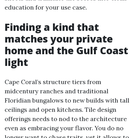
education for your use case.
Finding a kind that
matches your private
home and the Gulf Coast
light
Cape Coral’s structure tiers from
midcentury ranches and traditional
Floridian bungalows to new builds with tall
ceilings and open kitchens. Tile design
offerings needs to nod to the architecture
even as embracing your flavor. You do no
longer want to chase traits, yet it allows to