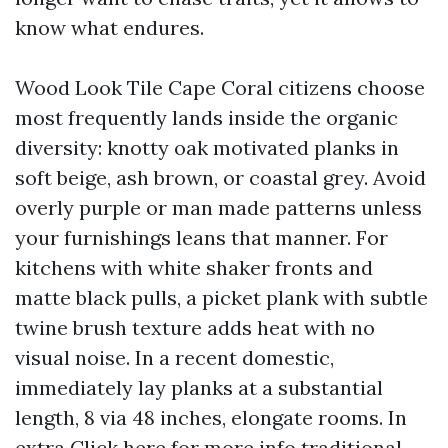
know what endures.
Wood Look Tile Cape Coral citizens choose
most frequently lands inside the organic
diversity: knotty oak motivated planks in
soft beige, ash brown, or coastal grey. Avoid
overly purple or man made patterns unless
your furnishings leans that manner. For
kitchens with white shaker fronts and
matte black pulls, a picket plank with subtle
twine brush texture adds heat with no
visual noise. In a recent domestic,
immediately lay planks at a substantial
length, 8 via 48 inches, elongate rooms. In
extra
Click here for more info
traditional