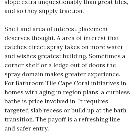
slope extra unquestionably than great tiles,
and so they supply traction.
Shelf and area of interest placement
deserves thought. A area of interest that
catches direct spray takes on more water
and wishes greatest building. Sometimes a
corner shelf or a ledge out of doors the
spray domain makes greater experience.
For Bathroom Tile Cape Coral initiatives in
homes with aging in region plans, a curbless
bathe is price involved in. It requires
targeted slab recess or build up at the bath
transition. The payoff is a refreshing line
and safer entry.