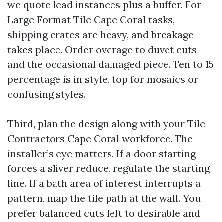
we quote lead instances plus a buffer. For
Large Format Tile Cape Coral tasks,
shipping crates are heavy, and breakage
takes place. Order overage to duvet cuts
and the occasional damaged piece. Ten to 15
percentage is in style, top for mosaics or
confusing styles.
Third, plan the design along with your Tile
Contractors Cape Coral workforce. The
installer’s eye matters. If a door starting
forces a sliver reduce, regulate the starting
line. If a bath area of interest interrupts a
pattern, map the tile path at the wall. You
prefer balanced cuts left to desirable and