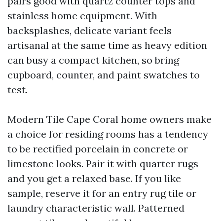
pairs good with quartz counter tops and
stainless home equipment. With
backsplashes, delicate variant feels
artisanal at the same time as heavy edition
can busy a compact kitchen, so bring
cupboard, counter, and paint swatches to
test.
Modern Tile Cape Coral home owners make
a choice for residing rooms has a tendency
to be rectified porcelain in concrete or
limestone looks. Pair it with quarter rugs
and you get a relaxed base. If you like
sample, reserve it for an entry rug tile or
laundry characteristic wall. Patterned