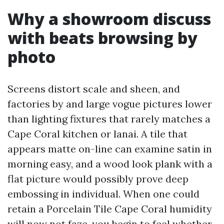
Why a showroom discuss
with beats browsing by
photo
Screens distort scale and sheen, and
factories by and large vogue pictures lower
than lighting fixtures that rarely matches a
Cape Coral kitchen or lanai. A tile that
appears matte on-line can examine satin in
morning easy, and a wood look plank with a
flat picture would possibly prove deep
embossing in individual. When one could
retain a Porcelain Tile Cape Coral humidity
will now not faze, you begin to feel whether