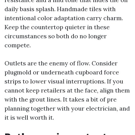
daily basis splash. Handmade tiles with
intentional color adaptation carry charm.
Keep the countertop quieter in these
circumstances so both do no longer
compete.
Outlets are the enemy of flow. Consider
plugmold or underneath cupboard force
strips to lower visual interruptions. If you
cannot keep retailers at the face, align them
with the grout lines. It takes a bit of pre
planning together with your electrician, and
it is well worth it.