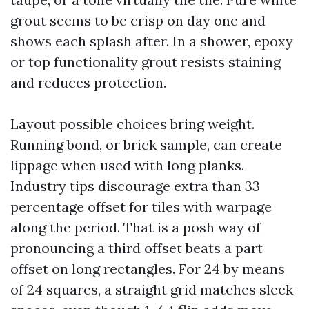
grout seems to be crisp on day one and
shows each splash after. In a shower, epoxy
or top functionality grout resists staining
and reduces protection.
Layout possible choices bring weight.
Running bond, or brick sample, can create
lippage when used with long planks.
Industry tips discourage extra than 33
percentage offset for tiles with warpage
along the period. That is a posh way of
pronouncing a third offset beats a part
offset on long rectangles. For 24 by means
of 24 squares, a straight grid matches sleek