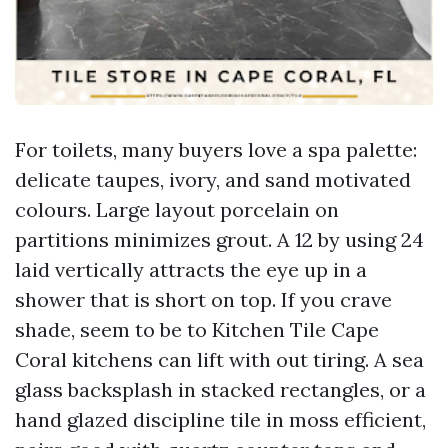
For toilets, many buyers love a spa palette:
delicate taupes, ivory, and sand motivated
colours. Large layout porcelain on
partitions minimizes grout. A 12 by using 24
laid vertically attracts the eye up in a
shower that is short on top. If you crave
shade, seem to be to Kitchen Tile Cape
Coral kitchens can lift with out tiring. A sea
glass backsplash in stacked rectangles, or a
hand glazed discipline tile in moss efficient,