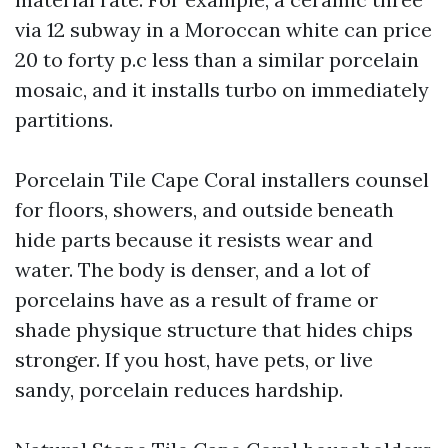
via 12 subway in a Moroccan white can price
20 to forty p.c less than a similar porcelain
mosaic, and it installs turbo on immediately
partitions.
Porcelain Tile Cape Coral installers counsel
for floors, showers, and outside beneath
hide parts because it resists wear and
water. The body is denser, and a lot of
porcelains have as a result of frame or
shade physique structure that hides chips
stronger. If you host, have pets, or live
sandy, porcelain reduces hardship.