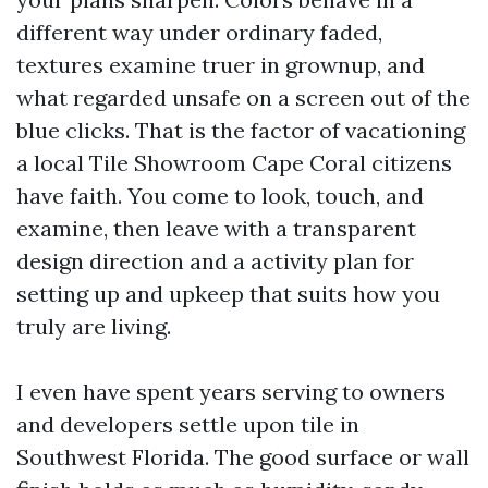
different way under ordinary faded,
textures examine truer in grownup, and
what regarded unsafe on a screen out of the
blue clicks. That is the factor of vacationing
a local Tile Showroom Cape Coral citizens
have faith. You come to look, touch, and
examine, then leave with a transparent
design direction and a activity plan for
setting up and upkeep that suits how you
truly are living.
I even have spent years serving to owners
and developers settle upon tile in
Southwest Florida. The good surface or wall