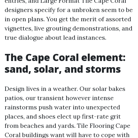
entries, and Large Format Tile Cape Coral
designers specify for a unbroken seem to be
in open plans. You get the merit of assorted
vignettes, live grouting demonstrations, and
true dialogue about lead instances.
The Cape Coral element:
sand, solar, and storms
Design lives in a weather. Our solar bakes
patios, our transient however intense
rainstorms push water into unexpected
places, and shoes elect up first-rate grit
from beaches and yards. Tile Flooring Cape
Coral buildings want will have to cope with