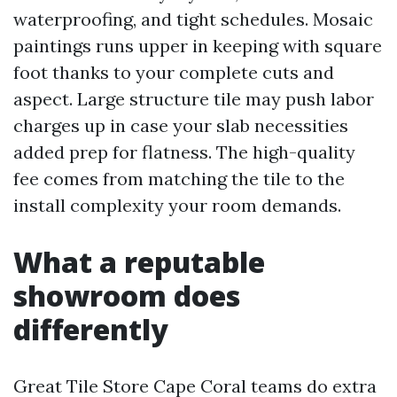
waterproofing, and tight schedules. Mosaic
paintings runs upper in keeping with square
foot thanks to your complete cuts and
aspect. Large structure tile may push labor
charges up in case your slab necessities
added prep for flatness. The high-quality
fee comes from matching the tile to the
install complexity your room demands.
What a reputable
showroom does
differently
Great Tile Store Cape Coral teams do extra