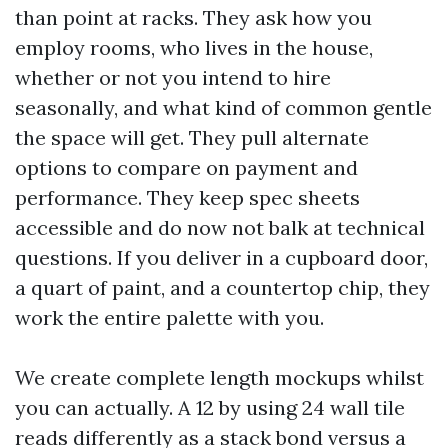
than point at racks. They ask how you
employ rooms, who lives in the house,
whether or not you intend to hire
seasonally, and what kind of common gentle
the space will get. They pull alternate
options to compare on payment and
performance. They keep spec sheets
accessible and do now not balk at technical
questions. If you deliver in a cupboard door,
a quart of paint, and a countertop chip, they
work the entire palette with you.
We create complete length mockups whilst
you can actually. A 12 by using 24 wall tile
reads differently as a stack bond versus a