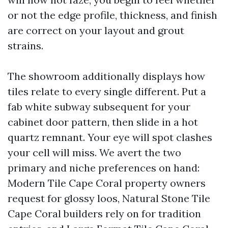
or not the edge profile, thickness, and finish
are correct on your layout and grout
strains.
The showroom additionally displays how
tiles relate to every single different. Put a
fab white subway subsequent for your
cabinet door pattern, then slide in a hot
quartz remnant. Your eye will spot clashes
your cell will miss. We avert the two
primary and niche preferences on hand:
Modern Tile Cape Coral property owners
request for glossy loos, Natural Stone Tile
Cape Coral builders rely on for tradition