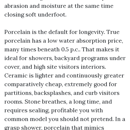
abrasion and moisture at the same time
closing soft underfoot.
Porcelain is the default for longevity. True
porcelain has a low water absorption price,
many times beneath 0.5 p.c.. That makes it
ideal for showers, backyard programs under
cover, and high site visitors interiors.
Ceramic is lighter and continuously greater
comparatively cheap, extremely good for
partitions, backsplashes, and curb visitors
rooms. Stone breathes, a long time, and
requires sealing, profitable you with
common model you should not pretend. In a
grasp shower, porcelain that mimics