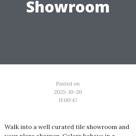
Showroom
Posted on
2025-10-20
11:00:47
Walk into a well curated tile showroom and
your plans sharpen. Colors behave in a