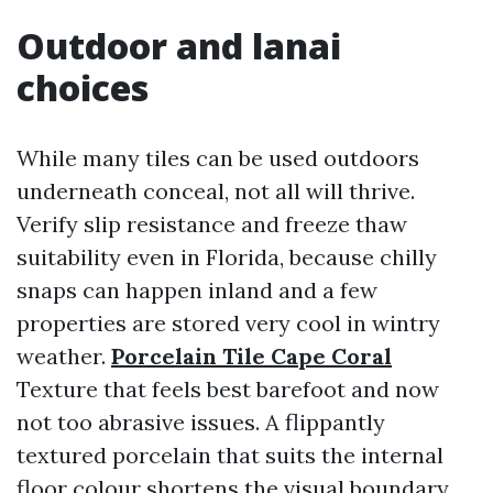
Outdoor and lanai
choices
While many tiles can be used outdoors
underneath conceal, not all will thrive.
Verify slip resistance and freeze thaw
suitability even in Florida, because chilly
snaps can happen inland and a few
properties are stored very cool in wintry
weather.
Porcelain Tile Cape Coral
Texture that feels best barefoot and now
not too abrasive issues. A flippantly
textured porcelain that suits the internal
floor colour shortens the visual boundary