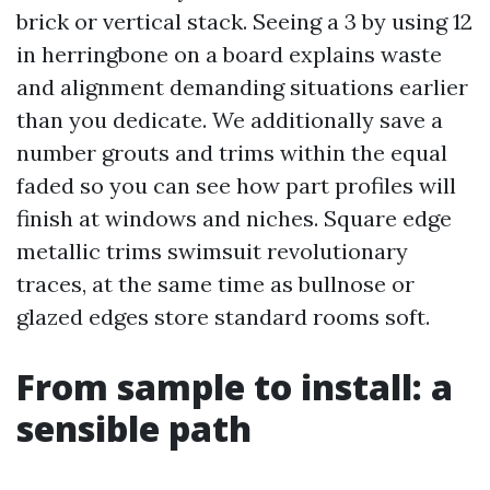
brick or vertical stack. Seeing a 3 by using 12
in herringbone on a board explains waste
and alignment demanding situations earlier
than you dedicate. We additionally save a
number grouts and trims within the equal
faded so you can see how part profiles will
finish at windows and niches. Square edge
metallic trims swimsuit revolutionary
traces, at the same time as bullnose or
glazed edges store standard rooms soft.
From sample to install: a
sensible path