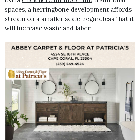
spaces, a herringbone development affords
stream on a smaller scale, regardless that it
will increase waste and labor.