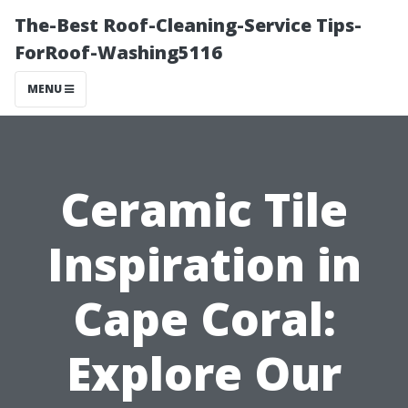
The-Best Roof-Cleaning-Service Tips-
ForRoof-Washing5116
MENU
Ceramic Tile
Inspiration in
Cape Coral:
Explore Our