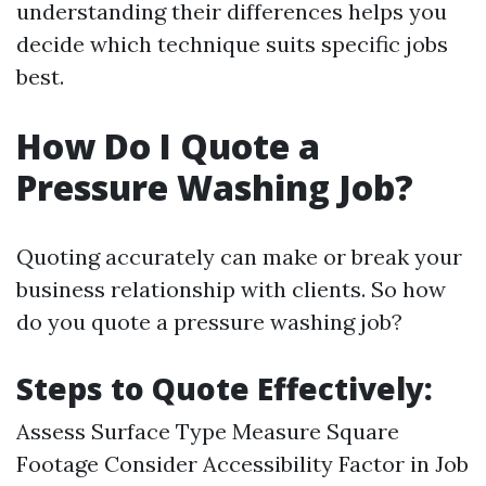
understanding their differences helps you
decide which technique suits specific jobs
best.
How Do I Quote a
Pressure Washing Job?
Quoting accurately can make or break your
business relationship with clients. So how
do you quote a pressure washing job?
Steps to Quote Effectively:
Assess Surface Type Measure Square
Footage Consider Accessibility Factor in Job