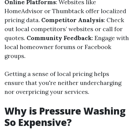
Online Platforms
: Websites like
HomeAdvisor or Thumbtack offer localized
pricing data.
Competitor Analysis
: Check
out local competitors’ websites or call for
quotes.
Community Feedback
: Engage with
local homeowner forums or Facebook
groups.
Getting a sense of local pricing helps
ensure that you're neither undercharging
nor overpricing your services.
Why is Pressure Washing
So Expensive?