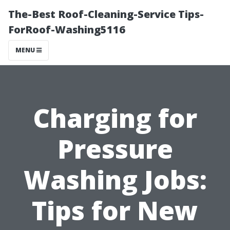
The-Best Roof-Cleaning-Service Tips-
ForRoof-Washing5116
MENU
Charging for
Pressure
Washing Jobs:
Tips for New