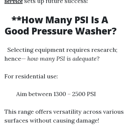
service
sets up future success!
**How Many PSI Is A
Good Pressure Washer?
Selecting equipment requires research;
hence—
how many PSI is adequate
?
For residential use:
Aim between 1300 – 2500 PSI
This range offers versatility across various
surfaces without causing damage!