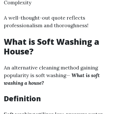
Complexity
A well-thought-out quote reflects
professionalism and thoroughness!
What is Soft Washing a
House?
An alternative cleaning method gaining
popularity is soft washing—
What is soft
washing a house?
Definition