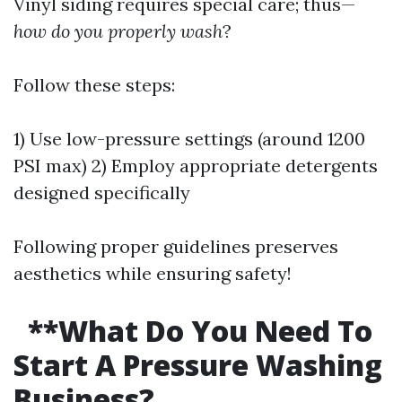
Vinyl siding requires special care; thus—
how do you properly wash
?
Follow these steps:
1) Use low-pressure settings (around 1200
PSI max) 2) Employ appropriate detergents
designed specifically
Following proper guidelines preserves
aesthetics while ensuring safety!
**What Do You Need To
Start A Pressure Washing
Business?