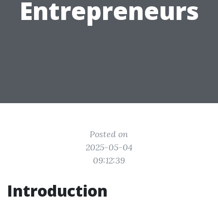
Entrepreneurs
Posted on
2025-05-04
09:12:39
Introduction