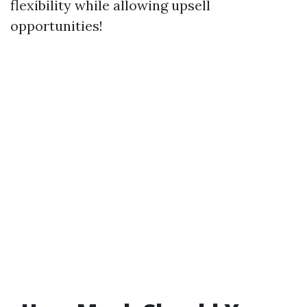
flexibility while allowing upsell
opportunities!