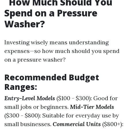
How Much Should You
Spend on a Pressure
Washer?
Investing wisely means understanding
expenses—so how much should you spend
on a pressure washer?
Recommended Budget
Ranges:
Entry-Level Models
($100 - $300): Good for
small jobs or beginners.
Mid-Tier Models
($300 - $800): Suitable for everyday use by
small businesses.
Commercial Units
($800+):