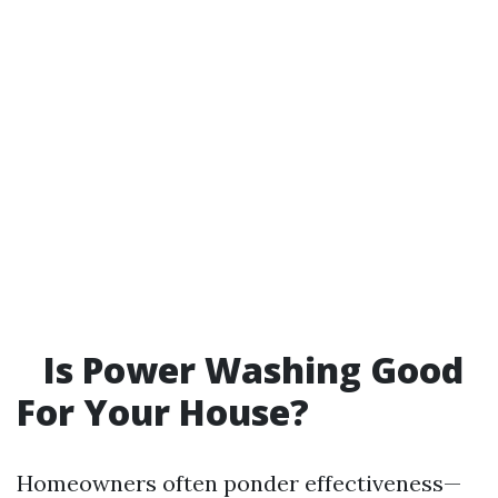
Is Power Washing Good
For Your House?
Homeowners often ponder effectiveness—