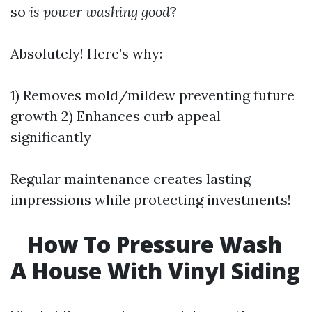
so
is power washing good
?
Absolutely! Here’s why:
1) Removes mold/mildew preventing future
growth 2) Enhances curb appeal
significantly
Regular maintenance creates lasting
impressions while protecting investments!
How To Pressure Wash
A House With Vinyl Siding