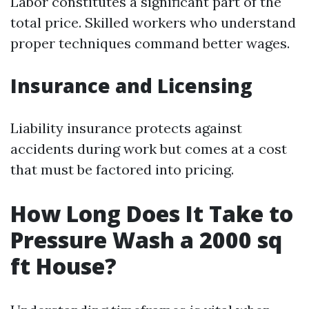
Labor constitutes a significant part of the
total price. Skilled workers who understand
proper techniques command better wages.
Insurance and Licensing
Liability insurance protects against
accidents during work but comes at a cost
that must be factored into pricing.
How Long Does It Take to
Pressure Wash a 2000 sq
ft House?