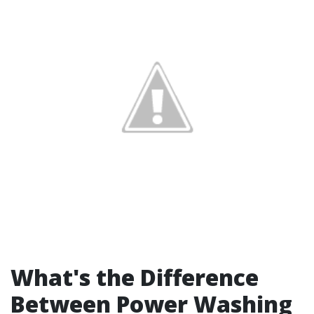
What's the Difference
Between Power Washing