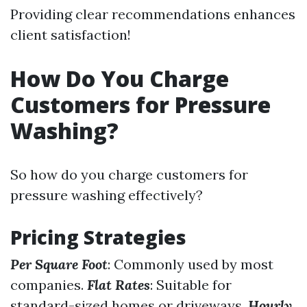
Providing clear recommendations enhances
client satisfaction!
How Do You Charge
Customers for Pressure
Washing?
So how do you charge customers for
pressure washing effectively?
Pricing Strategies
Per Square Foot
: Commonly used by most
companies.
Flat Rates
: Suitable for
standard-sized homes or driveways.
Hourly