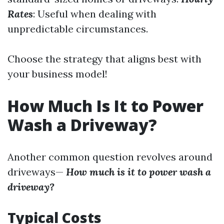
Rates
: Useful when dealing with
unpredictable circumstances.
Choose the strategy that aligns best with
your business model!
How Much Is It to Power
Wash a Driveway?
Another common question revolves around
driveways—
How much is it to power wash a
driveway?
Typical Costs