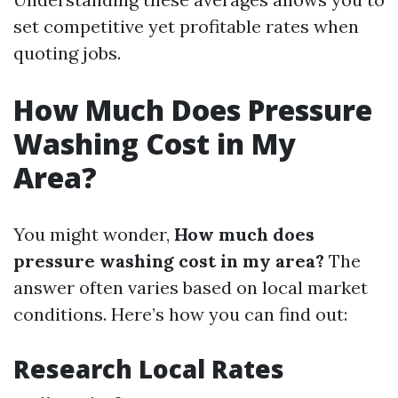
set competitive yet profitable rates when
quoting jobs.
How Much Does Pressure
Washing Cost in My
Area?
You might wonder,
How much does
pressure washing cost in my area?
The
answer often varies based on local market
conditions. Here’s how you can find out:
Research Local Rates