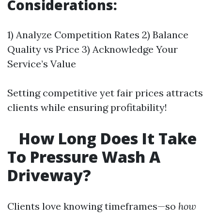
Considerations:
1) Analyze Competition Rates 2) Balance
Quality vs Price 3) Acknowledge Your
Service’s Value
Setting competitive yet fair prices attracts
clients while ensuring profitability!
How Long Does It Take
To Pressure Wash A
Driveway?
Clients love knowing timeframes—so
how