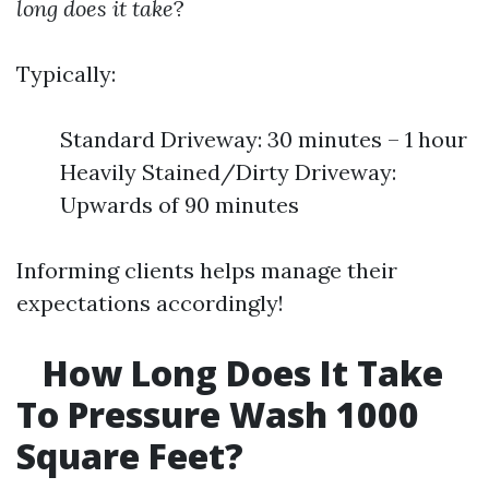
long does it take
?
Typically:
Standard Driveway: 30 minutes – 1 hour
Heavily Stained/Dirty Driveway:
Upwards of 90 minutes
Informing clients helps manage their
expectations accordingly!
How Long Does It Take
To Pressure Wash 1000
Square Feet?