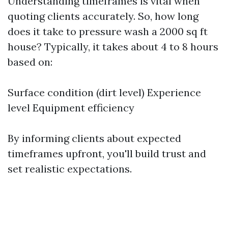
Understanding timeframes is vital when
quoting clients accurately. So, how long
does it take to pressure wash a 2000 sq ft
house? Typically, it takes about 4 to 8 hours
based on:
Surface condition (dirt level) Experience
level Equipment efficiency
By informing clients about expected
timeframes upfront, you'll build trust and
set realistic expectations.