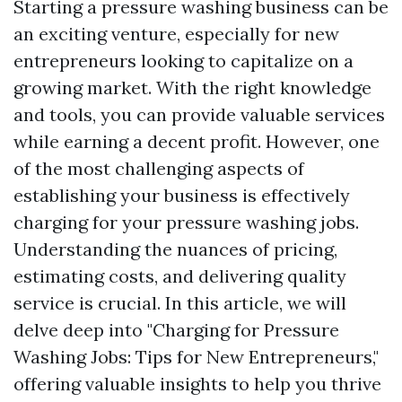
Starting a pressure washing business can be
an exciting venture, especially for new
entrepreneurs looking to capitalize on a
growing market. With the right knowledge
and tools, you can provide valuable services
while earning a decent profit. However, one
of the most challenging aspects of
establishing your business is effectively
charging for your pressure washing jobs.
Understanding the nuances of pricing,
estimating costs, and delivering quality
service is crucial. In this article, we will
delve deep into "Charging for Pressure
Washing Jobs: Tips for New Entrepreneurs,"
offering valuable insights to help you thrive