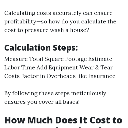
Calculating costs accurately can ensure
profitability—so how do you calculate the
cost to pressure wash a house?
Calculation Steps:
Measure Total Square Footage Estimate
Labor Time Add Equipment Wear & Tear
Costs Factor in Overheads like Insurance
By following these steps meticulously
ensures you cover all bases!
How Much Does It Cost to