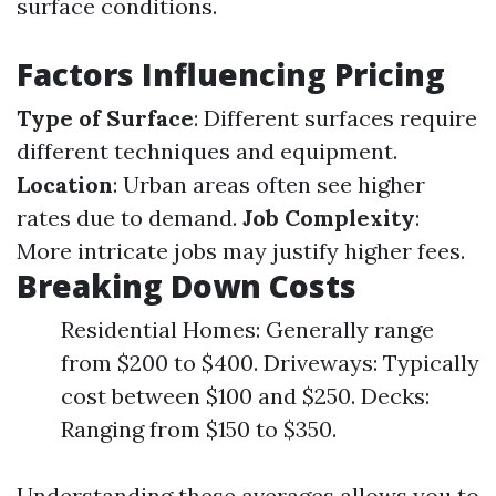
surface conditions.
Factors Influencing Pricing
Type of Surface
: Different surfaces require
different techniques and equipment.
Location
: Urban areas often see higher
rates due to demand.
Job Complexity
:
More intricate jobs may justify higher fees.
Breaking Down Costs
Residential Homes: Generally range
from $200 to $400. Driveways: Typically
cost between $100 and $250. Decks:
Ranging from $150 to $350.
Understanding these averages allows you to