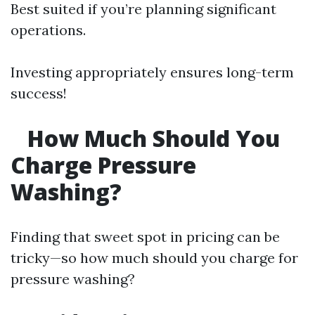
Best suited if you’re planning significant
operations.
Investing appropriately ensures long-term
success!
How Much Should You
Charge Pressure
Washing?
Finding that sweet spot in pricing can be
tricky—so how much should you charge for
pressure washing?