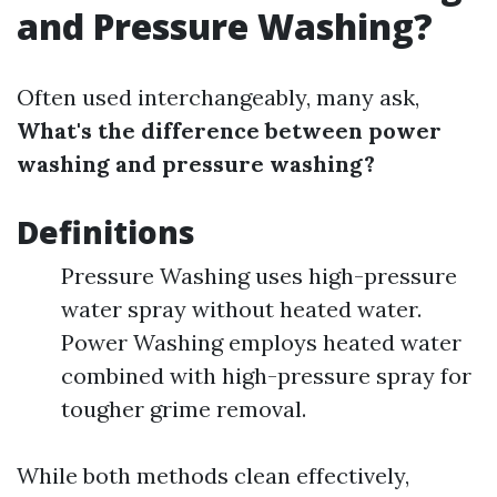
and Pressure Washing?
Often used interchangeably, many ask,
What's the difference between power
washing and pressure washing?
Definitions
Pressure Washing uses high-pressure
water spray without heated water.
Power Washing employs heated water
combined with high-pressure spray for
tougher grime removal.
While both methods clean effectively,