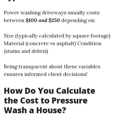
Power washing driveways usually costs
between
$100 and $250
depending on:
Size (typically calculated by square footage)
Material (concrete vs asphalt) Condition
(stains and debris)
Being transparent about these variables
ensures informed client decisions!
How Do You Calculate
the Cost to Pressure
Wash a House?