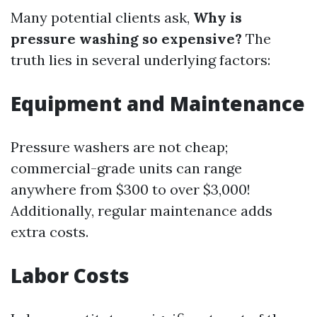
Many potential clients ask,
Why is
pressure washing so expensive?
The
truth lies in several underlying factors:
Equipment and Maintenance
Pressure washers are not cheap;
commercial-grade units can range
anywhere from $300 to over $3,000!
Additionally, regular maintenance adds
extra costs.
Labor Costs