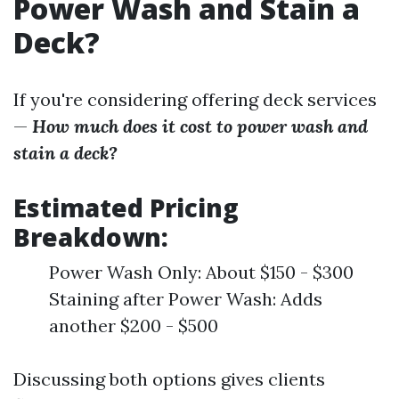
Power Wash and Stain a
Deck?
If you're considering offering deck services
—
How much does it cost to power wash and
stain a deck?
Estimated Pricing
Breakdown:
Power Wash Only: About $150 - $300
Staining after Power Wash: Adds
another $200 - $500
Discussing both options gives clients