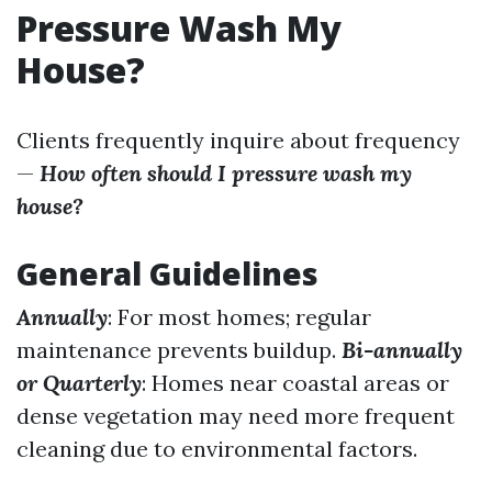
Pressure Wash My
House?
Clients frequently inquire about frequency
—
How often should I pressure wash my
house?
General Guidelines
Annually
: For most homes; regular
maintenance prevents buildup.
Bi-annually
or Quarterly
: Homes near coastal areas or
dense vegetation may need more frequent
cleaning due to environmental factors.