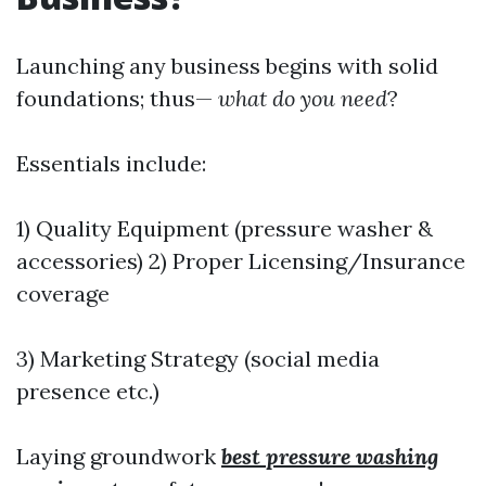
Launching any business begins with solid
foundations; thus—
what do you need
?
Essentials include:
1) Quality Equipment (pressure washer &
accessories) 2) Proper Licensing/Insurance
coverage
3) Marketing Strategy (social media
presence etc.)
Laying groundwork
best pressure washing