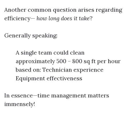
Another common question arises regarding
efficiency—
how long does it take
?
Generally speaking:
A single team could clean
approximately 500 – 800 sq ft per hour
based on: Technician experience
Equipment effectiveness
In essence—time management matters
immensely!