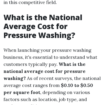
in this competitive field.
What is the National
Average Cost for
Pressure Washing?
When launching your pressure washing
business, it's essential to understand what
customers typically pay.
What is the
national average cost for pressure
washing?
As of recent surveys, the national
average cost ranges from
$0.10 to $0.50
per square foot
, depending on various
factors such as location, job type, and