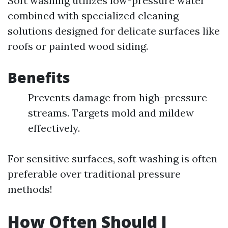
Soft washing utilizes low-pressure water
combined with specialized cleaning
solutions designed for delicate surfaces like
roofs or painted wood siding.
Benefits
Prevents damage from high-pressure
streams. Targets mold and mildew
effectively.
For sensitive surfaces, soft washing is often
preferable over traditional pressure
methods!
How Often Should I