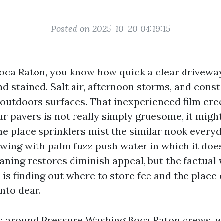
Posted on 2025-10-20 04:19:15
Boca Raton, you know how quick a clear driveway,
and stained. Salt air, afternoon storms, and cons
outdoors surfaces. That inexperienced film cre
 pavers is not really simply gruesome, it might
e place sprinklers mist the similar nook every
owing with palm fuzz push water in which it does
ning restores diminish appeal, but the factual 
 is finding out where to store fee and the place
nto dear.
rs around Pressure Washing Boca Raton crews, 