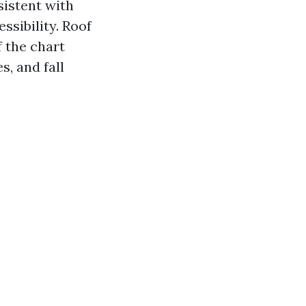
sistent with
ssibility. Roof
 the chart
s, and fall