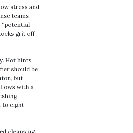
low stress and
inse teams
 “potential
ocks grit off
y. Hot hints
fier should be
ton, but
ollows with a
eshing
 to eight
ed cleansing