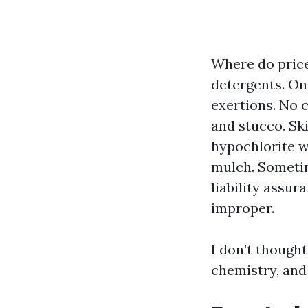
Where do price
detergents. On
exertions. No
and stucco. Sk
hypochlorite w
mulch. Someti
liability assur
improper.
I don’t thought
chemistry, and 