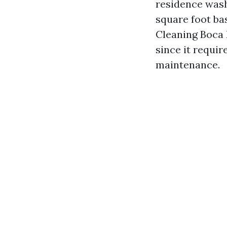
residence washi
square foot bas
Cleaning Boca 
since it requir
maintenance.