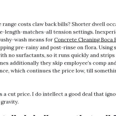
 range costs claw back bills? Shorter dwell occ
e-length-matches-all tension settings. Inexper
 cushy-wash means for
Concrete Cleaning Boca 
ipping pre-rainy and post-rinse on flora. Using
ith no surfactants, so it runs quickly and strip
mes additionally they skip employee’s comp a
ance, which continues the price low, till someth
s a cut price. I do intellect a good deal that ign
gravity.