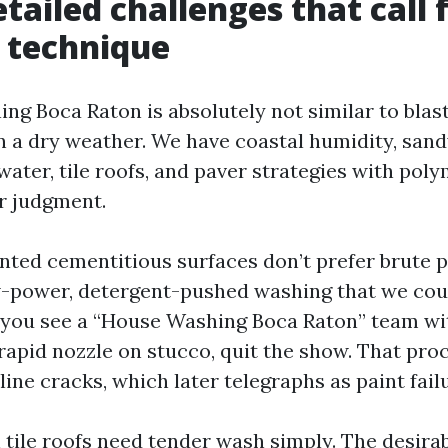
tailed challenges that call 
 technique
ng Boca Raton is absolutely not similar to blasti
n a dry weather. We have coastal humidity, sandy
 water, tile roofs, and paver strategies with poly
or judgment.
nted cementitious surfaces don’t prefer brute 
w-power, detergent-pushed washing that we cou
f you see a “House Washing Boca Raton” team wit
 rapid nozzle on stucco, quit the show. That pr
line cracks, which later telegraphs as paint fail
 tile roofs need tender wash simply. The desira