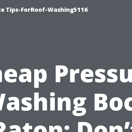
ce Tips-ForRoof-Washing5116
eap Press
ashing Bo
Raton: Don’