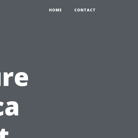
HOME
CONTACT
ure
ca
t