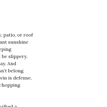
 patio, or roof
tant sunshine
eping
 be slippery.
day. And
n’t belong.
win is defense.
 chopping
walked a