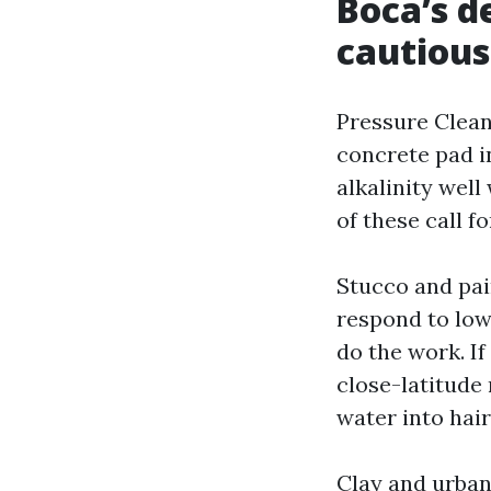
Boca’s de
cautious
Pressure Cleani
concrete pad i
alkalinity well
of these call f
Stucco and pai
respond to lo
do the work. I
close-latitude
water into hair
Clay and urban