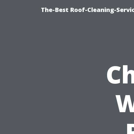
The-Best Roof-Cleaning-Servi
Ch
W