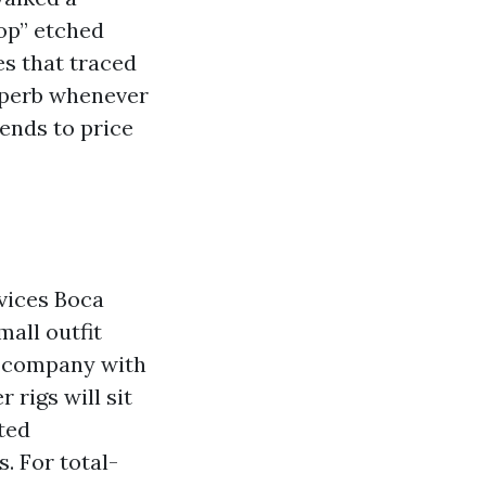
op” etched
es that traced
superb whenever
ends to price
vices Boca
mall outfit
er company with
rigs will sit
ted
s. For total-