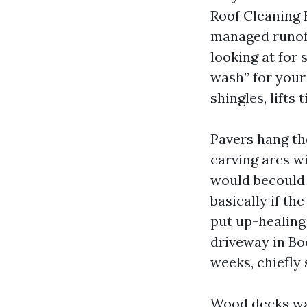
Roof Cleaning 
managed runoff
looking at for
wash” for your 
shingles, lifts 
Pavers hang the
carving arcs wi
would becould 
basically if th
put up-healing
driveway in Boc
weeks, chiefly 
Wood decks wa