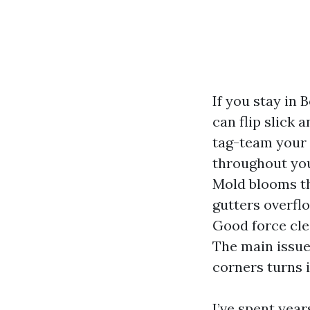
If you stay in 
can flip slick 
tag-team your 
throughout your
Mold blooms th
gutters overfl
Good force clea
The main issue
corners turns i
I’ve spent yea