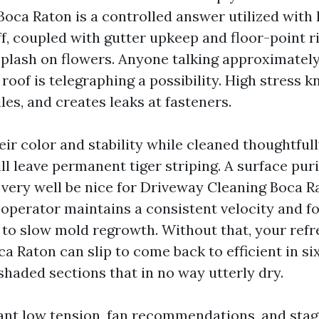
Boca Raton is a controlled answer utilized with 
, coupled with gutter upkeep and floor-point r
 splash on flowers. Anyone talking approximately
roof is telegraphing a possibility. High stress kn
tiles, and creates leaks at fasteners.
ir color and stability while cleaned thoughtfull
ll leave permanent tiger striping. A surface puri
very well be nice for Driveway Cleaning Boca Ra
e operator maintains a consistent velocity and f
 to slow mold regrowth. Without that, your refr
a Raton can slip to come back to efficient in six
shaded sections that in no way utterly dry.
nt low tension, fan recommendations, and stag