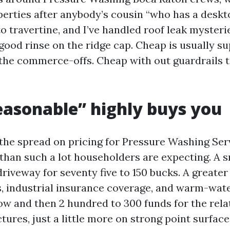
erties after anybody’s cousin “who has a deskt
o travertine, and I’ve handled roof leak mysteri
-good rinse on the ridge cap. Cheap is usually 
the commerce-offs. Cheap with out guardrails t
asonable” highly buys you
 the spread on pricing for Pressure Washing Ser
than such a lot householders are expecting. A s
driveway for seventy five to 150 bucks. A great
, industrial insurance coverage, and warm-water 
now and then 2 hundred to 300 funds for the rela
tures, just a little more on strong point surface