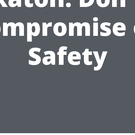
ompromise 
Safety