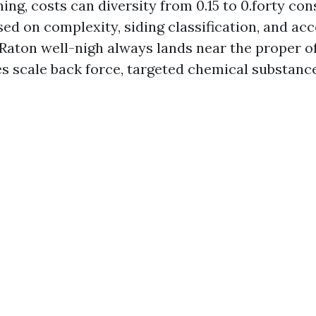
ng, costs can diversity from 0.15 to 0.forty con
ed on complexity, siding classification, and acce
Raton well-nigh always lands near the proper of
es scale back force, targeted chemical substance