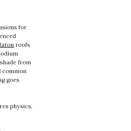
asions for
ienced
Raton
roofs
 sodium
s shade from
nd common
ing goes
ores physics,