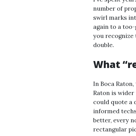
number of prop
swirl marks int
again to a too
you recognize 
double.
What “re
In Boca Raton,
Raton is wider 
could quote a 
informed techs
better, every 
rectangular pic