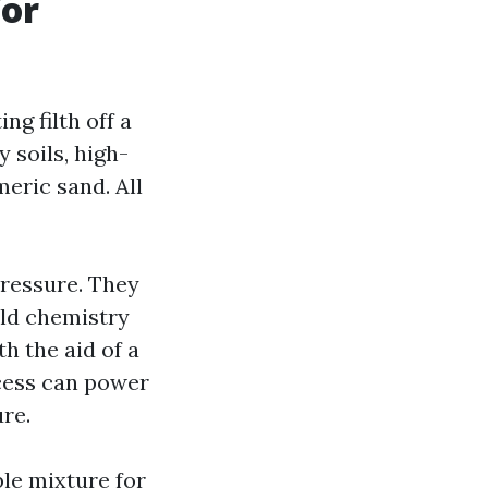
for
ng filth off a
 soils, high-
meric sand. All
pressure. They
ld chemistry
h the aid of a
ocess can power
ure.
ble mixture for