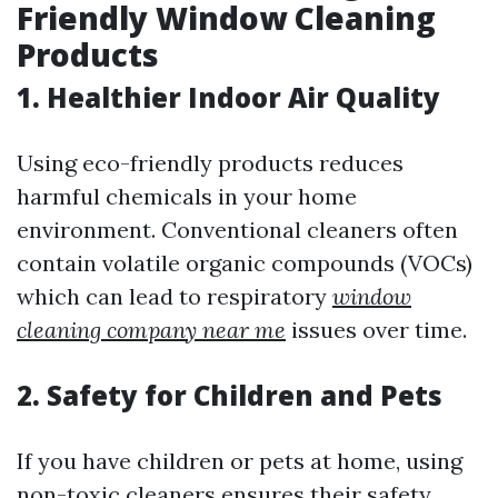
Friendly Window Cleaning
Products
1. Healthier Indoor Air Quality
Using eco-friendly products reduces
harmful chemicals in your home
environment. Conventional cleaners often
contain volatile organic compounds (VOCs)
which can lead to respiratory
window
cleaning company near me
issues over time.
2. Safety for Children and Pets
If you have children or pets at home, using
non-toxic cleaners ensures their safety