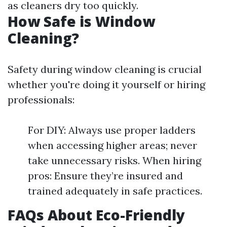
as cleaners dry too quickly.
How Safe is Window
Cleaning?
Safety during window cleaning is crucial
whether you're doing it yourself or hiring
professionals:
For DIY: Always use proper ladders
when accessing higher areas; never
take unnecessary risks. When hiring
pros: Ensure they’re insured and
trained adequately in safe practices.
FAQs About Eco-Friendly