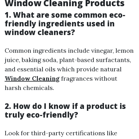
Window Cleaning Products
1. What are some common eco-
friendly ingredients used in
window cleaners?
Common ingredients include vinegar, lemon
juice, baking soda, plant-based surfactants,
and essential oils which provide natural
Window Cleaning
fragrances without
harsh chemicals.
2. How do I know if a product is
truly eco-friendly?
Look for third-party certifications like