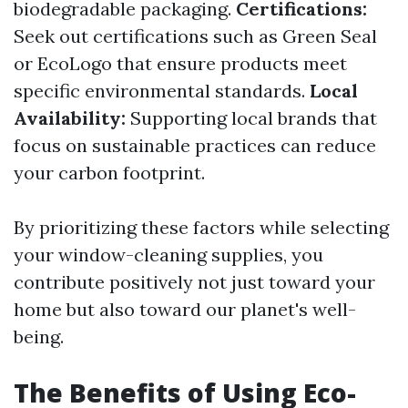
biodegradable packaging.
Certifications:
Seek out certifications such as Green Seal
or EcoLogo that ensure products meet
specific environmental standards.
Local
Availability:
Supporting local brands that
focus on sustainable practices can reduce
your carbon footprint.
By prioritizing these factors while selecting
your window-cleaning supplies, you
contribute positively not just toward your
home but also toward our planet's well-
being.
The Benefits of Using Eco-