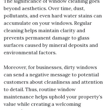
The significance of window cleaning goes
beyond aesthetics. Over time, dust,
pollutants, and even hard water stains can
accumulate on your windows. Regular
cleaning helps maintain clarity and
prevents permanent damage to glass
surfaces caused by mineral deposits and
environmental factors.
Moreover, for businesses, dirty windows
can send a negative message to potential
customers about cleanliness and attention
to detail. Thus, routine window
maintenance helps uphold your property’s
value while creating a welcoming