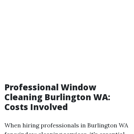
Professional Window
Cleaning Burlington WA:
Costs Involved
When hiring professionals in Burlington WA