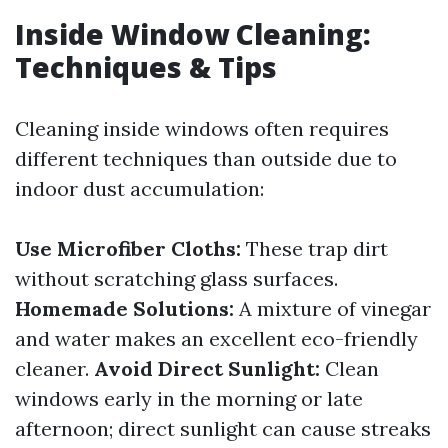
Inside Window Cleaning:
Techniques & Tips
Cleaning inside windows often requires
different techniques than outside due to
indoor dust accumulation:
Use Microfiber Cloths:
These trap dirt
without scratching glass surfaces.
Homemade Solutions:
A mixture of vinegar
and water makes an excellent eco-friendly
cleaner.
Avoid Direct Sunlight:
Clean
windows early in the morning or late
afternoon; direct sunlight can cause streaks