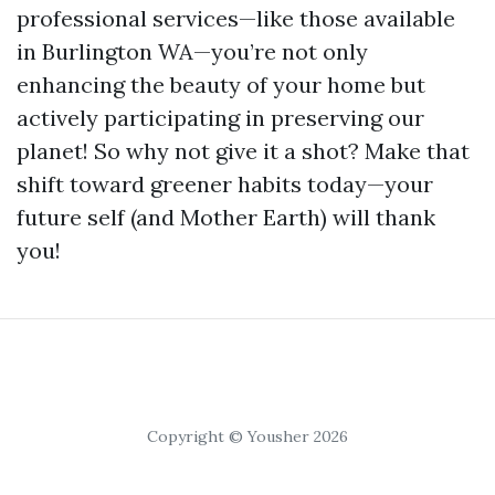
professional services—like those available
in Burlington WA—you’re not only
enhancing the beauty of your home but
actively participating in preserving our
planet! So why not give it a shot? Make that
shift toward greener habits today—your
future self (and Mother Earth) will thank
you!
Copyright © Yousher 2026