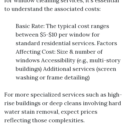
for window cleaning services, it's essential
to understand the associated costs:
Basic Rate: The typical cost ranges
between $5-$10 per window for
standard residential services. Factors
Affecting Cost: Size & number of
windows Accessibility (e.g., multi-story
buildings) Additional services (screen
washing or frame detailing)
For more specialized services such as high-
rise buildings or deep cleans involving hard
water stain removal, expect prices
reflecting those complexities.