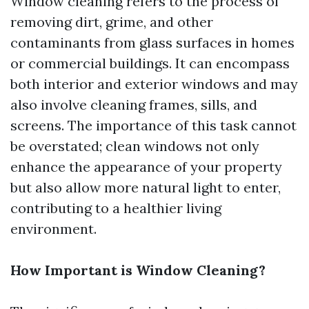
Window cleaning refers to the process of
removing dirt, grime, and other
contaminants from glass surfaces in homes
or commercial buildings. It can encompass
both interior and exterior windows and may
also involve cleaning frames, sills, and
screens. The importance of this task cannot
be overstated; clean windows not only
enhance the appearance of your property
but also allow more natural light to enter,
contributing to a healthier living
environment.
How Important is Window Cleaning?