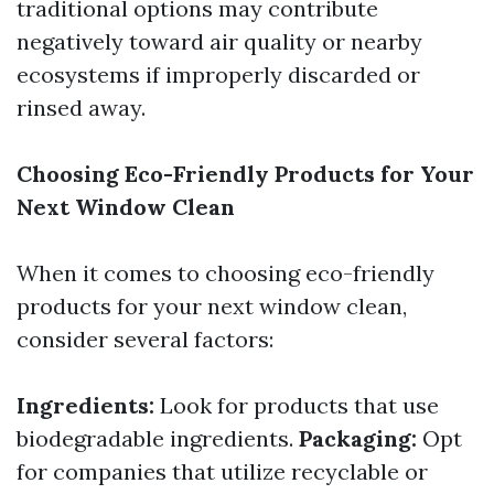
traditional options may contribute
negatively toward air quality or nearby
ecosystems if improperly discarded or
rinsed away.
Choosing Eco-Friendly Products for Your
Next Window Clean
When it comes to choosing eco-friendly
products for your next window clean,
consider several factors:
Ingredients:
Look for products that use
biodegradable ingredients.
Packaging:
Opt
for companies that utilize recyclable or