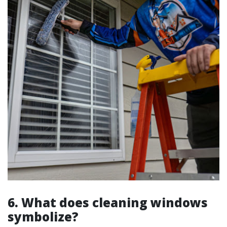
6. What does cleaning windows
symbolize?