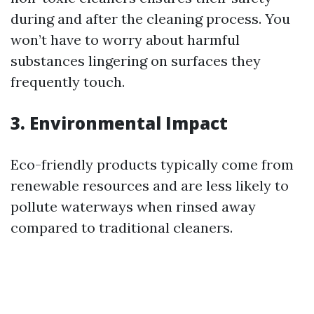
during and after the cleaning process. You
won’t have to worry about harmful
substances lingering on surfaces they
frequently touch.
3. Environmental Impact
Eco-friendly products typically come from
renewable resources and are less likely to
pollute waterways when rinsed away
compared to traditional cleaners.