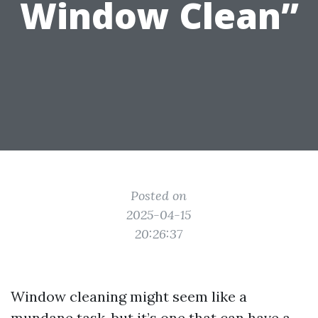
Window Clean”
Posted on
2025-04-15
20:26:37
Window cleaning might seem like a
mundane task, but it’s one that can have a