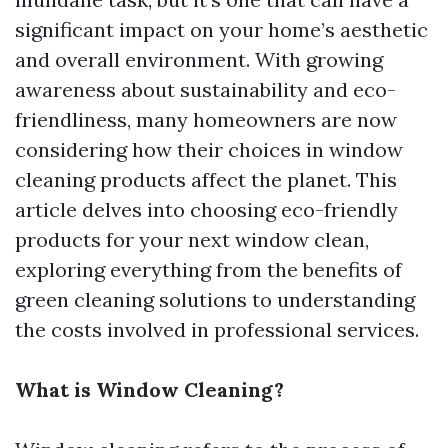
significant impact on your home’s aesthetic
and overall environment. With growing
awareness about sustainability and eco-
friendliness, many homeowners are now
considering how their choices in window
cleaning products affect the planet. This
article delves into choosing eco-friendly
products for your next window clean,
exploring everything from the benefits of
green cleaning solutions to understanding
the costs involved in professional services.
What is Window Cleaning?