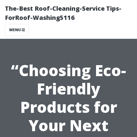
The-Best Roof-Cleaning-Service Tips-
ForRoof-Washing5116
MENU
“Choosing Eco-
Friendly
Products for
Your Next