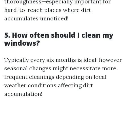
thoroughness—especially important for
hard-to-reach places where dirt
accumulates unnoticed!
5. How often should I clean my
windows?
Typically every six months is ideal; however
seasonal changes might necessitate more
frequent cleanings depending on local
weather conditions affecting dirt
accumulation!