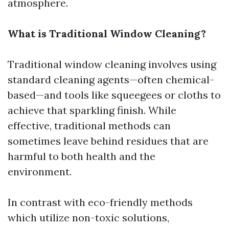
atmosphere.
What is Traditional Window Cleaning?
Traditional window cleaning involves using
standard cleaning agents—often chemical-
based—and tools like squeegees or cloths to
achieve that sparkling finish. While
effective, traditional methods can
sometimes leave behind residues that are
harmful to both health and the
environment.
In contrast with eco-friendly methods
which utilize non-toxic solutions,