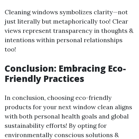
Cleaning windows symbolizes clarity—not
just literally but metaphorically too! Clear
views represent transparency in thoughts &
intentions within personal relationships
too!
Conclusion: Embracing Eco-
Friendly Practices
In conclusion, choosing eco-friendly
products for your next window clean aligns
with both personal health goals and global
sustainability efforts! By opting for
environmentally conscious solutions &