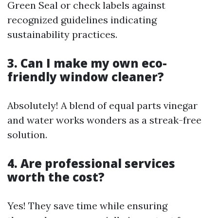
Green Seal or check labels against
recognized guidelines indicating
sustainability practices.
3. Can I make my own eco-
friendly window cleaner?
Absolutely! A blend of equal parts vinegar
and water works wonders as a streak-free
solution.
4. Are professional services
worth the cost?
Yes! They save time while ensuring