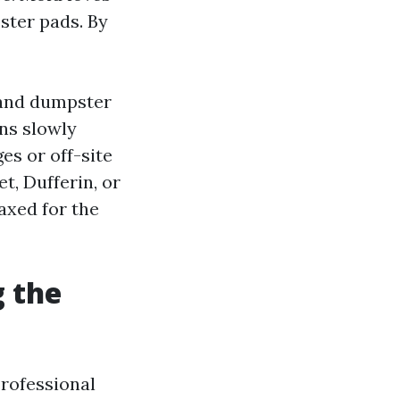
ster pads. By
 and dumpster
ins slowly
es or off-site
t, Dufferin, or
axed for the
 the
rofessional