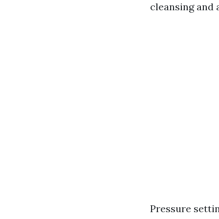
cleansing and a
Pressure setti