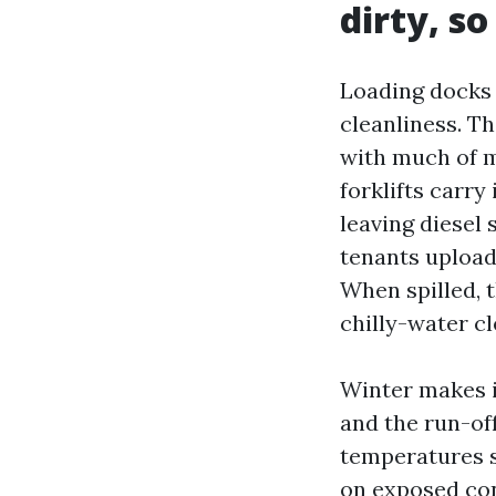
dirty, so
Loading docks 
cleanliness. T
with much of m
forklifts carry
leaving diesel 
tenants upload 
When spilled, 
chilly-water cl
Winter makes i
and the run-of
temperatures s
on exposed con