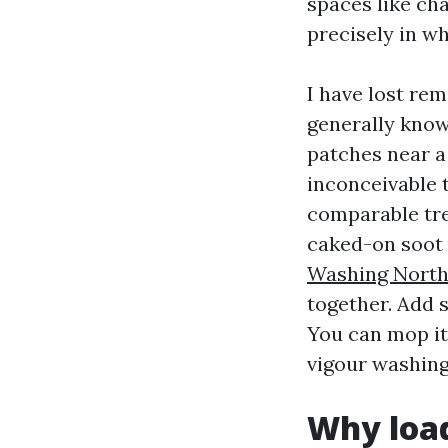
spaces like ch
precisely in wh
I have lost re
generally know
patches near a
inconceivable t
comparable tre
caked-on soot 
Washing North
together. Add 
You can mop it 
vigour washing
Why load