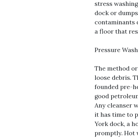
stress washing
dock or dumpst
contaminants d
a floor that res
Pressure Wash
The method ord
loose debris. 
founded pre-he
good petroleum 
Any cleanser we
it has time to
York dock, a h
promptly. Hot 