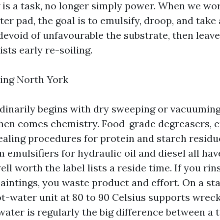
 is a task, no longer simply power. When we wor
er pad, the goal is to emulsify, droop, and take
evoid of unfavourable the substrate, then leave 
ists early re-soiling.
ing North York
inarily begins with dry sweeping or vacuuming
Then comes chemistry. Food-grade degreasers,
aling procedures for protein and starch residue
emulsifiers for hydraulic oil and diesel all have
ll worth the label lists a reside time. If you rin
 paintings, you waste product and effort. On a s
ot-water unit at 80 to 90 Celsius supports wrec
water is regularly the big difference between a 