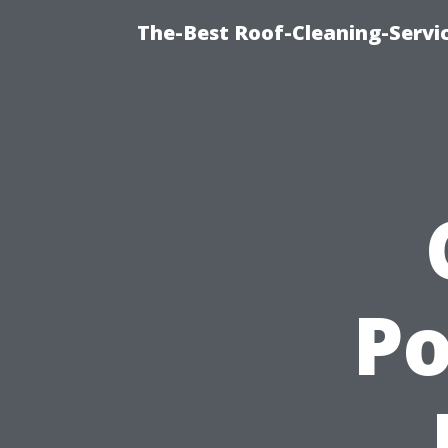
The-Best Roof-Cleaning-Servi
P