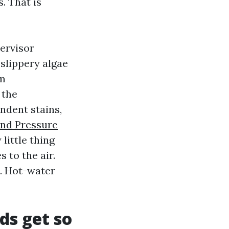
. That is
ervisor
slippery algae
em
 the
ndent stains,
And Pressure
little thing
 to the air.
n. Hot-water
ds get so