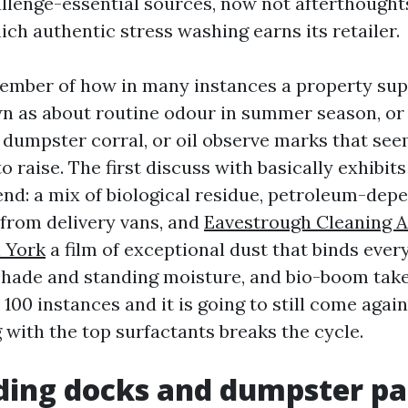
allenge-essential sources, now not afterthoughts
ich authentic stress washing earns its retailer.
member of how in many instances a property sup
n as about routine odour in summer season, or 
 dumpster corral, or oil observe marks that se
o raise. The first discuss with basically exhibits
nd: a mix of biological residue, petroleum-depe
from delivery vans, and
Eavestrough Cleaning 
 York
a film of exceptional dust that binds every 
shade and standing moisture, and bio-boom takes
100 instances and it is going to still come agai
 with the top surfactants breaks the cycle.
ing docks and dumpster pa