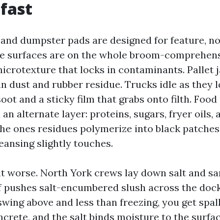
 fast
and dumpster pads are designed for feature, n
he surfaces are on the whole broom-comprehen
icrotexture that locks in contaminants. Pallet 
 in dust and rubber residue. Trucks idle as they
soot and a sticky film that grabs onto filth. Food
an alternate layer: proteins, sugars, fryer oils, 
the ones residues polymerize into black patches
eansing slightly touches.
t worse. North York crews lay down salt and sa
f pushes salt-encumbered slush across the doc
wing above and less than freezing, you get spall
crete, and the salt binds moisture to the surfa