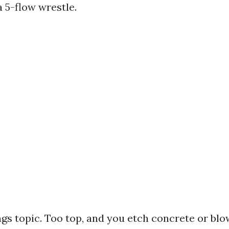
 5-flow wrestle.
ngs topic. Too top, and you etch concrete or blo