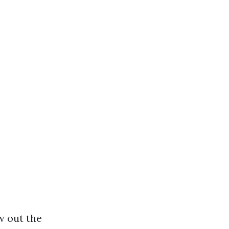
w out the