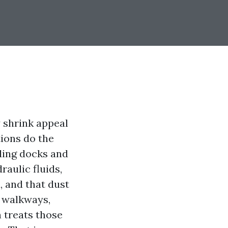
y shrink appeal
ions do the
ading docks and
raulic fluids,
, and that dust
o walkways,
 treats those