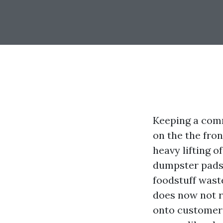
Keeping a comm
on the the fro
heavy lifting o
dumpster pads s
foodstuff wast
does now not re
onto customers