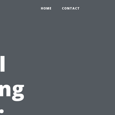
HOME
CONTACT
l
ng
: