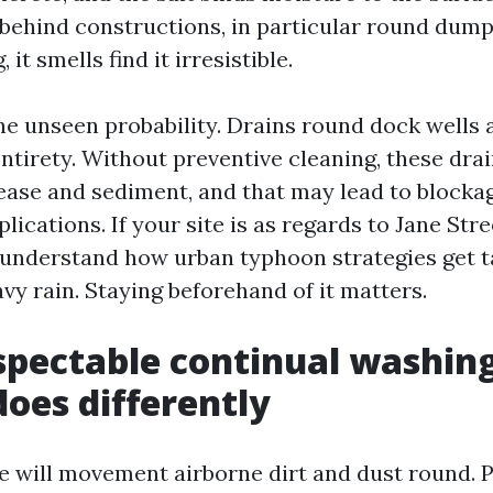
 behind constructions, in particular round dump
 it smells find it irresistible.
he unseen probability. Drains round dock wells
ntirety. Without preventive cleaning, these dra
ase and sediment, and that may lead to blockag
ications. If your site is as regards to Jane Stree
understand how urban typhoon strategies get t
vy rain. Staying beforehand of it matters.
pectable continual washing
does differently
 will movement airborne dirt and dust round. P