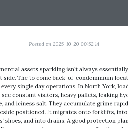
Posted on 2025-10-20 00:52:14
ercial assets sparkling isn't always essentiall
nt side. The to come back-of-condominium locat
f every single day operations. In North York, lo
ee constant visitors, heavy pallets, leaking hyd
e, and iciness salt. They accumulate grime rapid
side positioned. It migrates onto forklifts, int
’ shoes, and into drains. A good protection plan