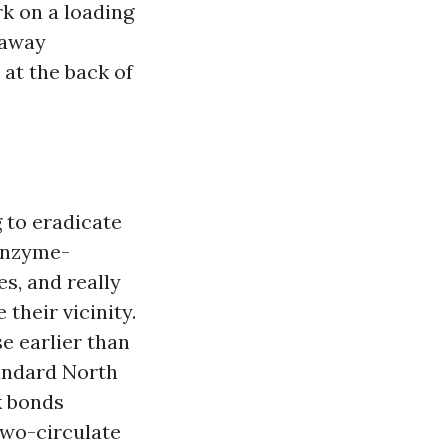
k on a loading
 away
at the back of
 to eradicate
 enzyme-
s, and really
 their vicinity.
se earlier than
tandard North
k bonds
two-circulate