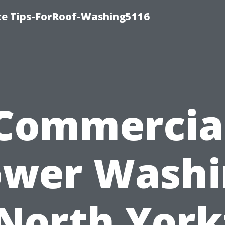
ce Tips-ForRoof-Washing5116
Commercia
ower Washi
North York