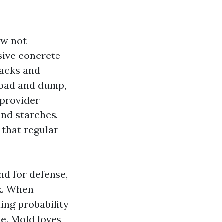
ow not
sive concrete
jacks and
 load and dump,
 provider
and starches.
 that regular
nd for defense,
k. When
ing probability
ce. Mold loves