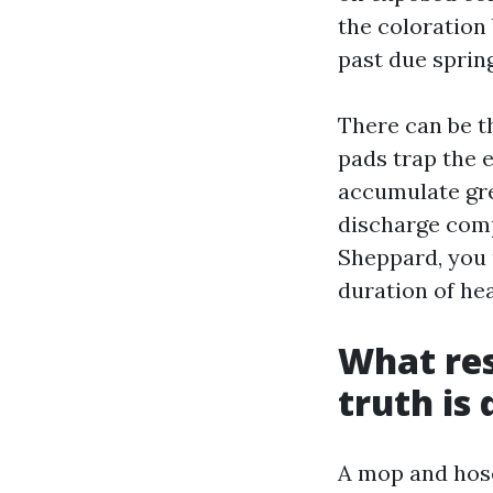
the coloration
past due spring,
There can be t
pads trap the e
accumulate gre
discharge compl
Sheppard, you 
duration of hea
What res
truth is 
A mop and hose