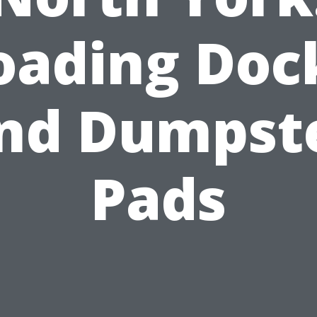
oading Doc
nd Dumpst
Pads