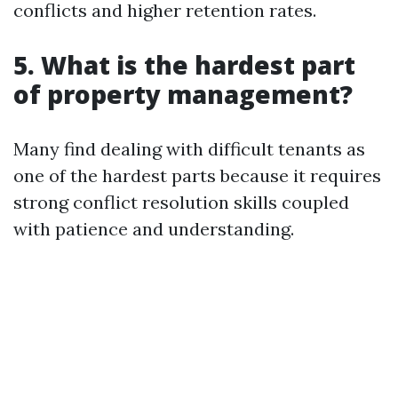
conflicts and higher retention rates.
5. What is the hardest part
of property management?
Many find dealing with difficult tenants as
one of the hardest parts because it requires
strong conflict resolution skills coupled
with patience and understanding.