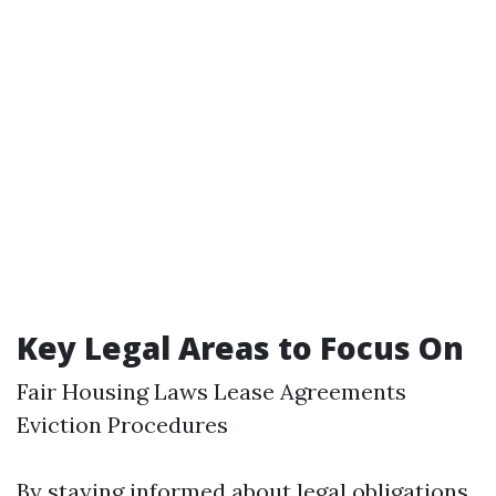
Key Legal Areas to Focus On
Fair Housing Laws Lease Agreements
Eviction Procedures
By staying informed about legal obligations,