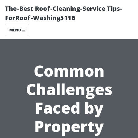
The-Best Roof-Cleaning-Service Tips-
ForRoof-Washing5116
MENU
Common
Challenges
Faced by
Property