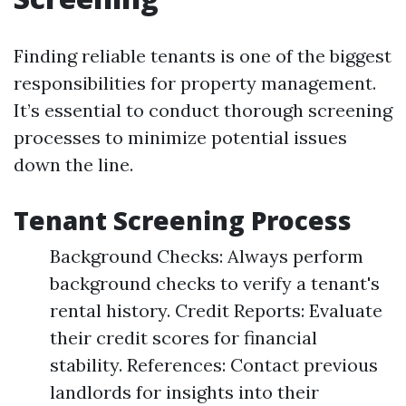
Finding reliable tenants is one of the biggest
responsibilities for property management.
It’s essential to conduct thorough screening
processes to minimize potential issues
down the line.
Tenant Screening Process
Background Checks: Always perform
background checks to verify a tenant's
rental history. Credit Reports: Evaluate
their credit scores for financial
stability. References: Contact previous
landlords for insights into their