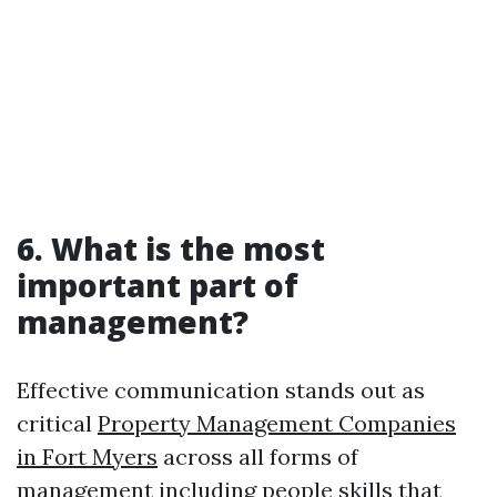
6. What is the most
important part of
management?
Effective communication stands out as
critical
Property Management Companies
in Fort Myers
across all forms of
management including people skills that