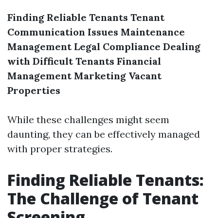
Finding Reliable Tenants
Tenant
Communication Issues
Maintenance
Management
Legal Compliance
Dealing
with Difficult Tenants
Financial
Management
Marketing Vacant
Properties
While these challenges might seem
daunting, they can be effectively managed
with proper strategies.
Finding Reliable Tenants:
The Challenge of Tenant
Screening