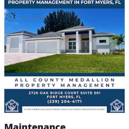
Maintenance