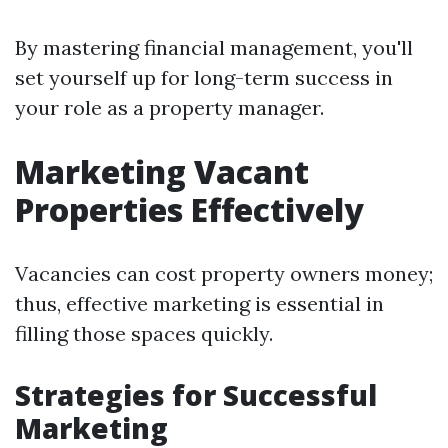
By mastering financial management, you'll
set yourself up for long-term success in
your role as a property manager.
Marketing Vacant
Properties Effectively
Vacancies can cost property owners money;
thus, effective marketing is essential in
filling those spaces quickly.
Strategies for Successful
Marketing