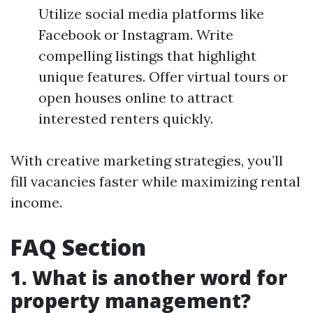
Utilize social media platforms like
Facebook or Instagram. Write
compelling listings that highlight
unique features. Offer virtual tours or
open houses online to attract
interested renters quickly.
With creative marketing strategies, you’ll
fill vacancies faster while maximizing rental
income.
FAQ Section
1. What is another word for
property management?