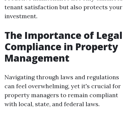
tenant satisfaction but also protects your
investment.
The Importance of Legal
Compliance in Property
Management
Navigating through laws and regulations
can feel overwhelming, yet it's crucial for
property managers to remain compliant
with local, state, and federal laws.