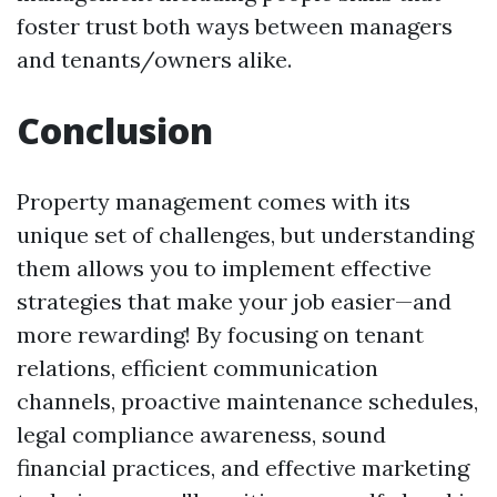
foster trust both ways between managers
and tenants/owners alike.
Conclusion
Property management comes with its
unique set of challenges, but understanding
them allows you to implement effective
strategies that make your job easier—and
more rewarding! By focusing on tenant
relations, efficient communication
channels, proactive maintenance schedules,
legal compliance awareness, sound
financial practices, and effective marketing