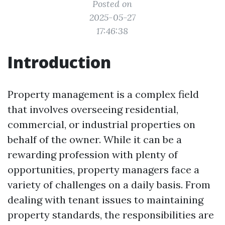
Posted on
2025-05-27
17:46:38
Introduction
Property management is a complex field
that involves overseeing residential,
commercial, or industrial properties on
behalf of the owner. While it can be a
rewarding profession with plenty of
opportunities, property managers face a
variety of challenges on a daily basis. From
dealing with tenant issues to maintaining
property standards, the responsibilities are