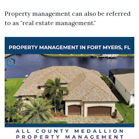
Property management can also be referred
to as "real estate management."