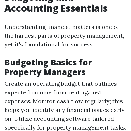
Accounting Essentials
Understanding financial matters is one of
the hardest parts of property management,
yet it's foundational for success.
Budgeting Basics for
Property Managers
Create an operating budget that outlines
expected income from rent against
expenses. Monitor cash flow regularly; this
helps you identify any financial issues early
on. Utilize accounting software tailored
specifically for property management tasks.