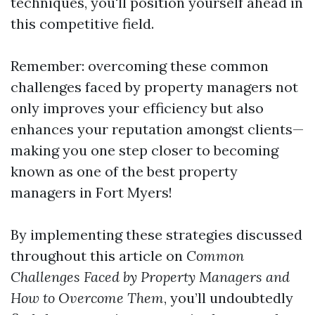
techniques, you'll position yourself ahead in
this competitive field.
Remember: overcoming these common
challenges faced by property managers not
only improves your efficiency but also
enhances your reputation amongst clients—
making you one step closer to becoming
known as one of the best property
managers in Fort Myers!
By implementing these strategies discussed
throughout this article on
Common
Challenges Faced by Property Managers and
How to Overcome Them
, you’ll undoubtedly