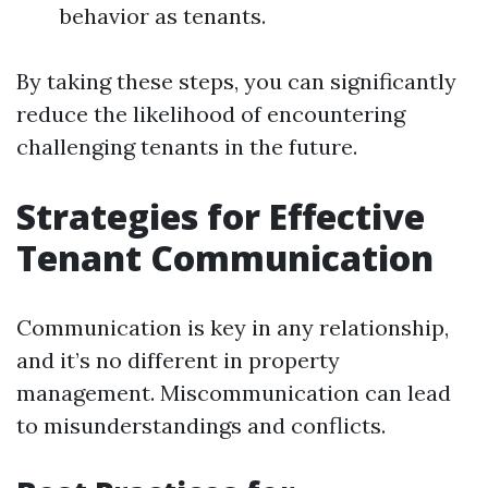
behavior as tenants.
By taking these steps, you can significantly
reduce the likelihood of encountering
challenging tenants in the future.
Strategies for Effective
Tenant Communication
Communication is key in any relationship,
and it’s no different in property
management. Miscommunication can lead
to misunderstandings and conflicts.