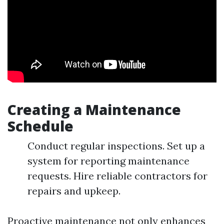
Creating a Maintenance
Schedule
Conduct regular inspections. Set up a
system for reporting maintenance
requests. Hire reliable contractors for
repairs and upkeep.
Proactive maintenance not only enhances