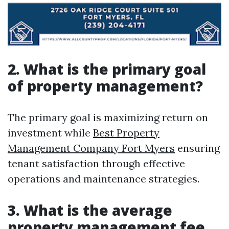
2. What is the primary goal
of property management?
The primary goal is maximizing return on
investment while
Best Property
Management Company Fort Myers
ensuring
tenant satisfaction through effective
operations and maintenance strategies.
3. What is the average
property management fee