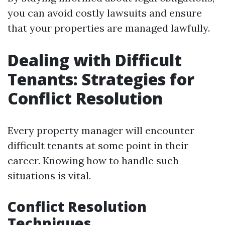
you can avoid costly lawsuits and ensure
that your properties are managed lawfully.
Dealing with Difficult
Tenants: Strategies for
Conflict Resolution
Every property manager will encounter
difficult tenants at some point in their
career. Knowing how to handle such
situations is vital.
Conflict Resolution
Techniques