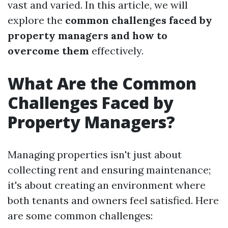
vast and varied. In this article, we will
explore the
common challenges faced by
property managers and how to
overcome them
effectively.
What Are the Common
Challenges Faced by
Property Managers?
Managing properties isn't just about
collecting rent and ensuring maintenance;
it's about creating an environment where
both tenants and owners feel satisfied. Here
are some common challenges: