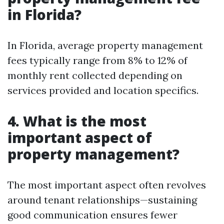
in Florida?
In Florida, average property management
fees typically range from 8% to 12% of
monthly rent collected depending on
services provided and location specifics.
4. What is the most
important aspect of
property management?
The most important aspect often revolves
around tenant relationships—sustaining
good communication ensures fewer