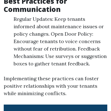
Best Practices for
Communication
Regular Updates: Keep tenants
informed about maintenance issues or
policy changes. Open Door Policy:
Encourage tenants to voice concerns
without fear of retribution. Feedback
Mechanisms: Use surveys or suggestion
boxes to gather tenant feedback.
Implementing these practices can foster
positive relationships with your tenants
while minimizing conflicts.