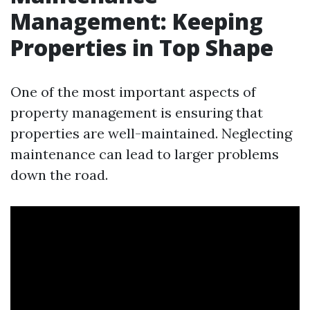
Management: Keeping
Properties in Top Shape
One of the most important aspects of
property management is ensuring that
properties are well-maintained. Neglecting
maintenance can lead to larger problems
down the road.