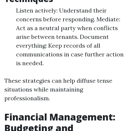
Listen actively: Understand their
concerns before responding. Mediate:
Act as a neutral party when conflicts
arise between tenants. Document
everything: Keep records of all
communications in case further action
is needed.
These strategies can help diffuse tense
situations while maintaining
professionalism.
Financial Management:
Budgeting and