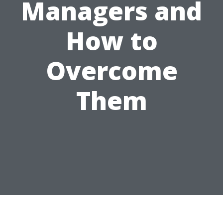
Managers and
How to
Overcome
Them