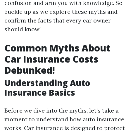
confusion and arm you with knowledge. So
buckle up as we explore these myths and
confirm the facts that every car owner
should know!
Common Myths About
Car Insurance Costs
Debunked!
Understanding Auto
Insurance Basics
Before we dive into the myths, let’s take a
moment to understand how auto insurance
works. Car insurance is designed to protect