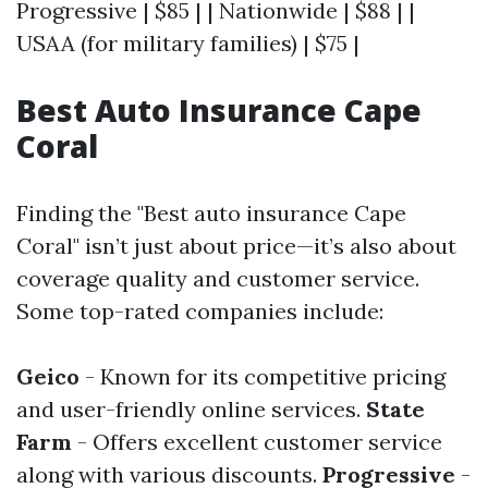
Progressive | $85 | | Nationwide | $88 | |
USAA (for military families) | $75 |
Best Auto Insurance Cape
Coral
Finding the "Best auto insurance Cape
Coral" isn’t just about price—it’s also about
coverage quality and customer service.
Some top-rated companies include:
Geico
- Known for its competitive pricing
and user-friendly online services.
State
Farm
- Offers excellent customer service
along with various discounts.
Progressive
-