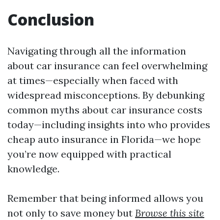
Conclusion
Navigating through all the information
about car insurance can feel overwhelming
at times—especially when faced with
widespread misconceptions. By debunking
common myths about car insurance costs
today—including insights into who provides
cheap auto insurance in Florida—we hope
you’re now equipped with practical
knowledge.
Remember that being informed allows you
not only to save money but
Browse this site