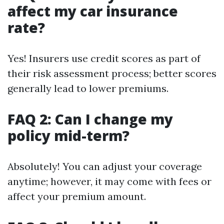
affect my car insurance
rate?
Yes! Insurers use credit scores as part of
their risk assessment process; better scores
generally lead to lower premiums.
FAQ 2: Can I change my
policy mid-term?
Absolutely! You can adjust your coverage
anytime; however, it may come with fees or
affect your premium amount.