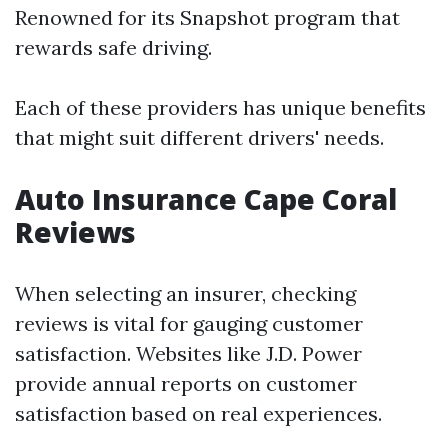
Renowned for its Snapshot program that
rewards safe driving.
Each of these providers has unique benefits
that might suit different drivers' needs.
Auto Insurance Cape Coral
Reviews
When selecting an insurer, checking
reviews is vital for gauging customer
satisfaction. Websites like J.D. Power
provide annual reports on customer
satisfaction based on real experiences.