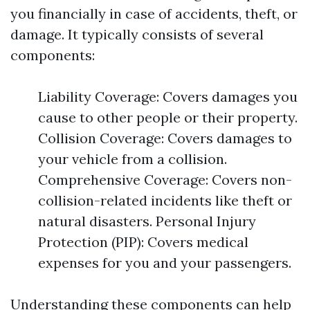
you financially in case of accidents, theft, or
damage. It typically consists of several
components:
Liability Coverage: Covers damages you
cause to other people or their property.
Collision Coverage: Covers damages to
your vehicle from a collision.
Comprehensive Coverage: Covers non-
collision-related incidents like theft or
natural disasters. Personal Injury
Protection (PIP): Covers medical
expenses for you and your passengers.
Understanding these components can help