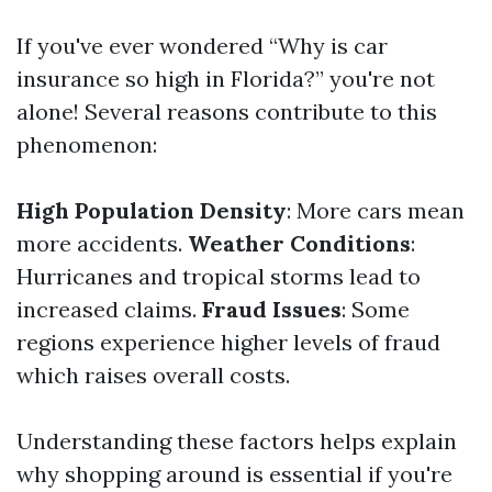
If you've ever wondered “Why is car
insurance so high in Florida?” you're not
alone! Several reasons contribute to this
phenomenon:
High Population Density
: More cars mean
more accidents.
Weather Conditions
:
Hurricanes and tropical storms lead to
increased claims.
Fraud Issues
: Some
regions experience higher levels of fraud
which raises overall costs.
Understanding these factors helps explain
why shopping around is essential if you're