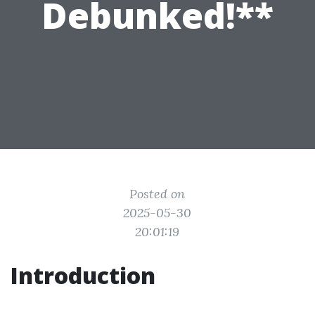
Debunked!**
Posted on
2025-05-30
20:01:19
Introduction