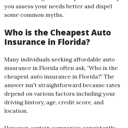
you assess your needs better and dispel
some common myths.
Who is the Cheapest Auto
Insurance in Florida?
Many individuals seeking affordable auto
insurance in Florida often ask, "Who is the
cheapest auto insurance in Florida?" The
answer isn't straightforward because rates
depend on various factors including your
driving history, age, credit score, and
location.
However, certain companies consistently