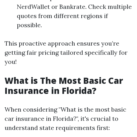
NerdWallet or Bankrate. Check multiple
quotes from different regions if
possible.
This proactive approach ensures you’re
getting fair pricing tailored specifically for
you!
What is The Most Basic Car
Insurance in Florida?
When considering "What is the most basic
car insurance in Florida?", it's crucial to
understand state requirements first: