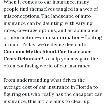
When it comes to car insurance, many
people find themselves tangled in a web of
misconceptions. The landscape of auto
insurance can be daunting, with varying
rates, coverage options, and an abundance
of information—or misinformation—floating
around. Today, we're diving deep into
Common Myths About Car Insurance
Costs Debunked!
to help you navigate the
often confusing world of car insurance.
From understanding what drives the
average cost of car insurance in Florida to
figuring out who really has the cheapest car
insurance, this article aims to clear up