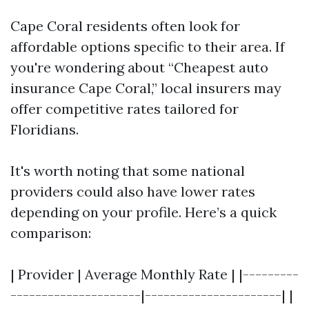
Cape Coral residents often look for
affordable options specific to their area. If
you're wondering about “Cheapest auto
insurance Cape Coral,” local insurers may
offer competitive rates tailored for
Floridians.
It's worth noting that some national
providers could also have lower rates
depending on your profile. Here’s a quick
comparison:
| Provider | Average Monthly Rate | |---------
---------------------|----------------------| |