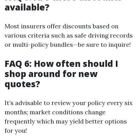
available?
Most insurers offer discounts based on
various criteria such as safe driving records
or multi-policy bundles—be sure to inquire!
FAQ 6: How often should I
shop around for new
quotes?
It’s advisable to review your policy every six
months; market conditions change
frequently which may yield better options
for you!