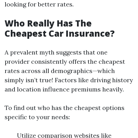
looking for better rates.
Who Really Has The
Cheapest Car Insurance?
A prevalent myth suggests that one
provider consistently offers the cheapest
rates across all demographics—which
simply isn’t true! Factors like driving history
and location influence premiums heavily.
To find out who has the cheapest options
specific to your needs:
Utilize comparison websites like