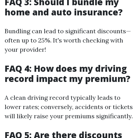
FAQ 3: Should I bundle my
home and auto insurance?
Bundling can lead to significant discounts—
often up to 25%. It's worth checking with
your provider!
FAQ 4: How does my driving
record impact my premium?
A clean driving record typically leads to
lower rates; conversely, accidents or tickets
will likely raise your premiums significantly.
FAQ 5: Are there discounts