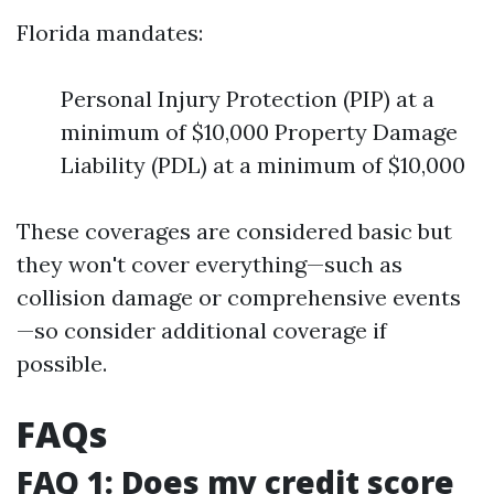
Florida mandates:
Personal Injury Protection (PIP) at a
minimum of $10,000 Property Damage
Liability (PDL) at a minimum of $10,000
These coverages are considered basic but
they won't cover everything—such as
collision damage or comprehensive events
—so consider additional coverage if
possible.
FAQs
FAQ 1: Does my credit score