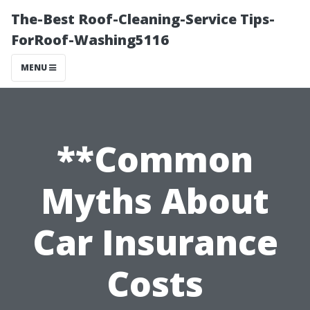
The-Best Roof-Cleaning-Service Tips-
ForRoof-Washing5116
MENU
**Common
Myths About
Car Insurance
Costs