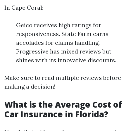
In Cape Coral:
Geico receives high ratings for
responsiveness. State Farm earns
accolades for claims handling.
Progressive has mixed reviews but
shines with its innovative discounts.
Make sure to read multiple reviews before
making a decision!
What is the Average Cost of
Car Insurance in Florida?