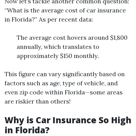
Now let's tackle another common question:
“What is the average cost of car insurance
in Florida?” As per recent data:
The average cost hovers around $1,800
annually, which translates to
approximately $150 monthly.
This figure can vary significantly based on
factors such as age, type of vehicle, and
even zip code within Florida—some areas
are riskier than others!
Why is Car Insurance So High
in Florida?