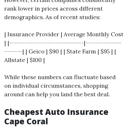
rank lower in prices across different
demographics. As of recent studies:
| Insurance Provider | Average Monthly Cost
| |-----------------------------|--------------
-------| | Geico | $90 | | State Farm | $95 | |
Allstate | $100 |
While these numbers can fluctuate based
on individual circumstances, shopping
around can help you land the best deal.
Cheapest Auto Insurance
Cape Coral