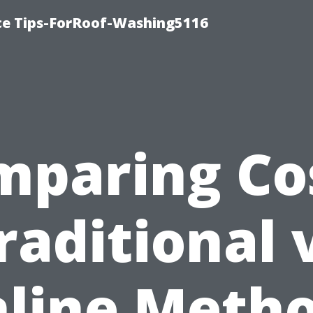
ce Tips-ForRoof-Washing5116
mparing Cos
raditional 
line Meth