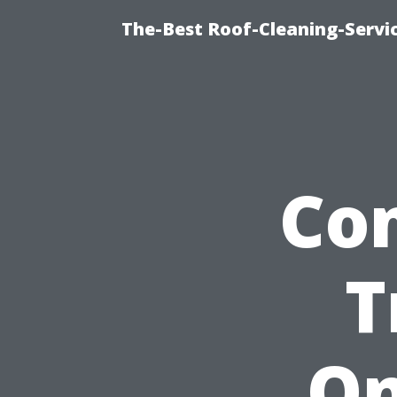
The-Best Roof-Cleaning-Servi
Co
T
On