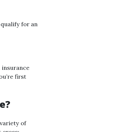
qualify for an
n insurance
u’re first
re?
variety of
 cross: