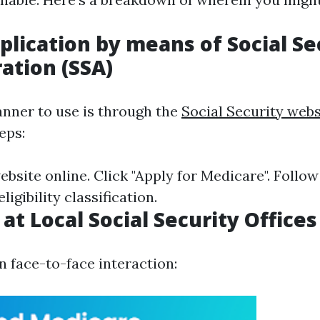
plication by means of Social Se
ation (SSA)
nner to use is through the
Social Security webs
eps:
ebsite online. Click "Apply for Medicare". Follow
igibility classification.
at Local Social Security Offices
n face-to-face interaction: