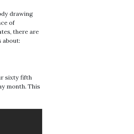
body drawing
nce of
ates, there are
 about:
 sixty fifth
ay month. This