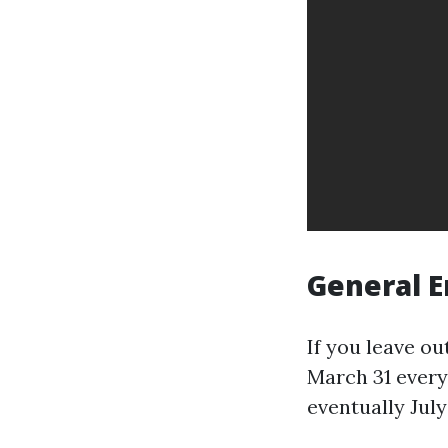
General E
If you leave ou
March 31 every 
eventually July