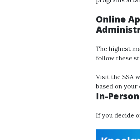
Online Ap
Administr
The highest ma
follow these st
Visit the SSA w
based on your el
In-Person 
If you decide o