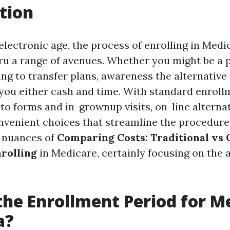
tion
electronic age, the process of enrolling in Med
u a range of avenues. Whether you might be a 
ying to transfer plans, awareness the alternativ
you either cash and time. With standard enrol
 to forms and in-grownup visits, on-line alterna
venient choices that streamline the procedure.
e nuances of
Comparing Costs: Traditional vs 
rolling
in Medicare, certainly focusing on the 
the Enrollment Period for M
a?