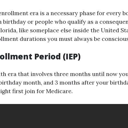
nrollment era is a necessary phase for every 
th birthday or people who qualify as a conseque
Florida, like someplace else inside the United St
ollment durations you must always be conscious
rollment Period (IEP)
th era that involves three months until now your
 birthday month, and 3 months after your birthd
ight first join for Medicare.