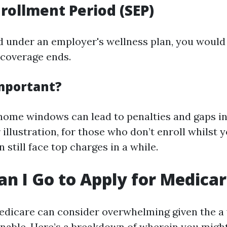
nrollment Period (SEP)
ed under an employer's wellness plan, you would 
 coverage ends.
Important?
home windows can lead to penalties and gaps i
 illustration, for those who don’t enroll whilst yo
n still face top charges in a while.
n I Go to Apply for Medica
edicare can consider overwhelming given the a 
nable. Here’s a breakdown of wherein you might