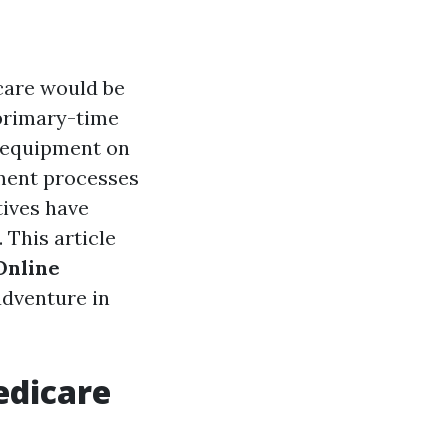
icare would be
primary-time
e equipment on
lment processes
tives have
 This article
Online
adventure in
edicare