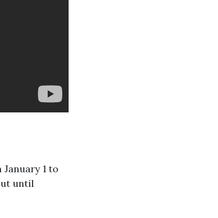
m January 1 to
ut until