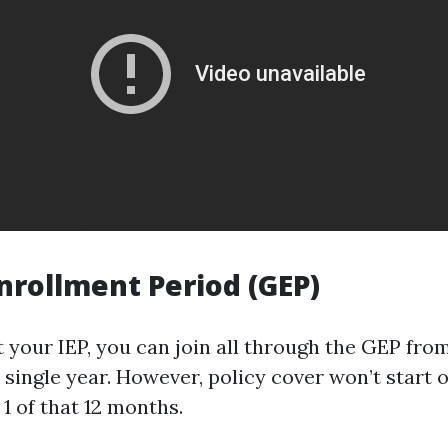
nrollment Period (GEP)
t your IEP, you can join all through the GEP fro
single year. However, policy cover won’t start o
 1 of that 12 months.