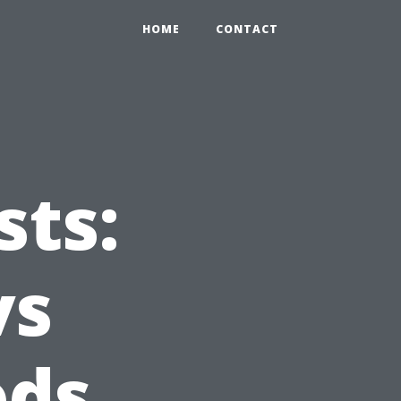
HOME
CONTACT
ts:
vs
ods