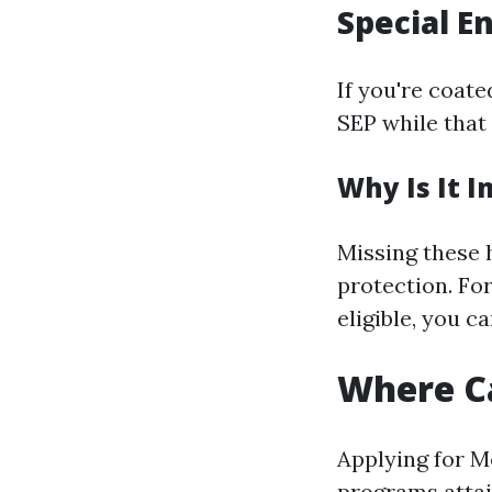
Special E
If you're coat
SEP while that
Why Is It 
Missing these 
protection. For
eligible, you ca
Where Ca
Applying for M
programs attai