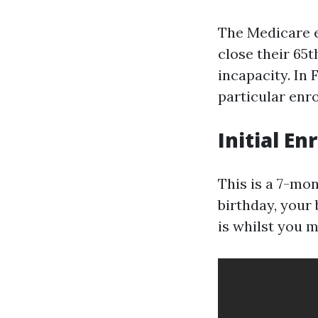
The Medicare e
close their 65
incapacity. In 
particular enr
Initial En
This is a 7-mon
birthday, your
is whilst you m