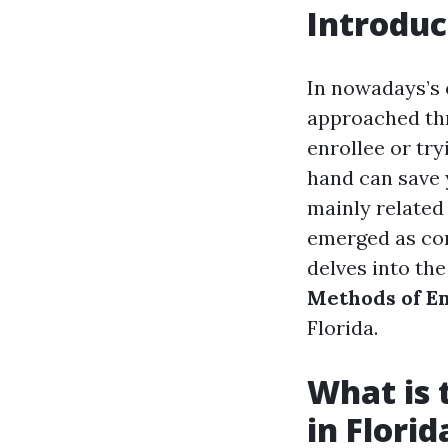
Introduc
In nowadays’s 
approached thr
enrollee or tr
hand can save 
mainly related
emerged as con
delves into th
Methods of En
Florida.
What is 
in Florid