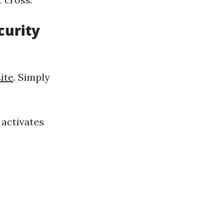
curity
ite
. Simply
 activates