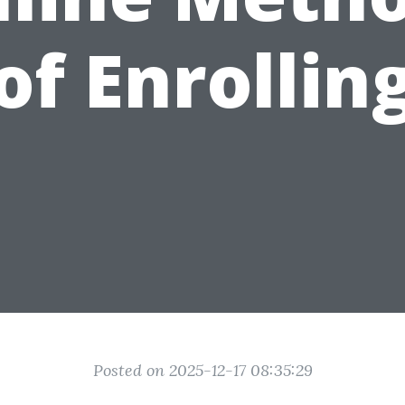
of Enrollin
Posted on 2025-12-17 08:35:29