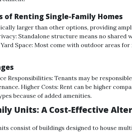
 of Renting Single-Family Homes
ically larger than other options, providing amp
Privacy: Standalone structure means no shared w
 Yard Space: Most come with outdoor areas for 
ages
e Responsibilities: Tenants may be responsible
nance. Higher Costs: Rent can be higher compa
ypes because of added amenities.
ily Units: A Cost-Effective Alte
its consist of buildings designed to house mult