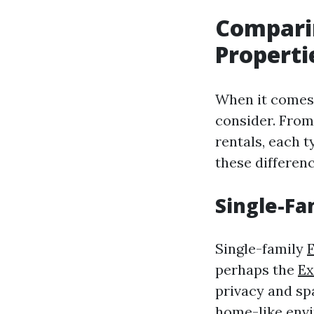
Comparin
Properti
When it comes t
consider. From
rentals, each 
these differenc
Single-Fa
Single-family
perhaps the
Ex
privacy and spa
home-like env