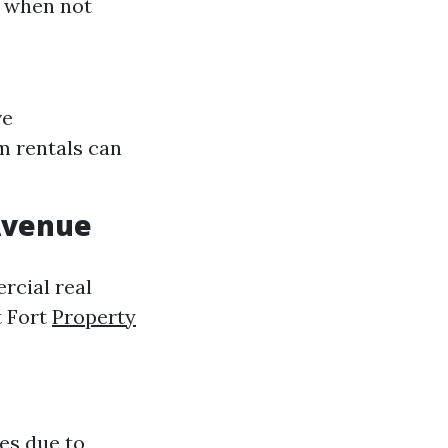
y when not
ve
m rentals can
Avenue
rcial real
t Fort
Property
es due to