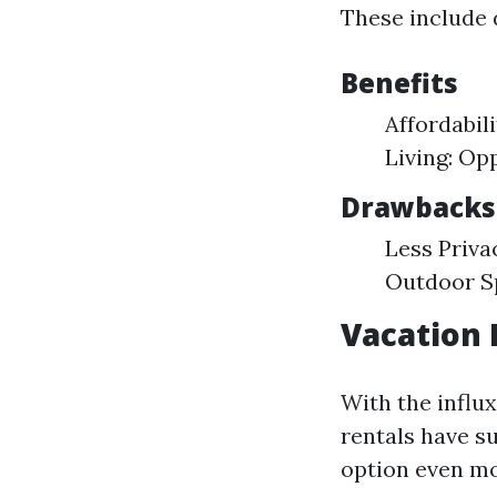
These include 
Benefits
Affordabil
Living: Op
Drawbacks
Less Priva
Outdoor Sp
Vacation 
With the influx
rentals have su
option even mo