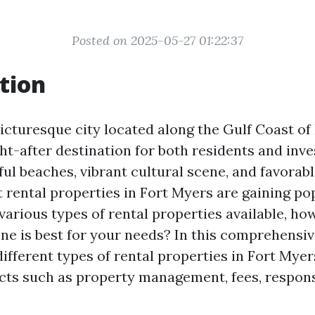
Posted on 2025-05-27 01:22:37
tion
icturesque city located along the Gulf Coast of 
t-after destination for both residents and inves
ful beaches, vibrant cultural scene, and favorable
 rental properties in Fort Myers are gaining pop
various types of rental properties available, ho
e is best for your needs? In this comprehensive 
different types of rental properties in Fort Myer
cts such as property management, fees, responsi