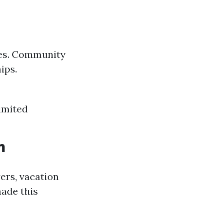
omes. Community
ips.
Limited
m
ers, vacation
made this