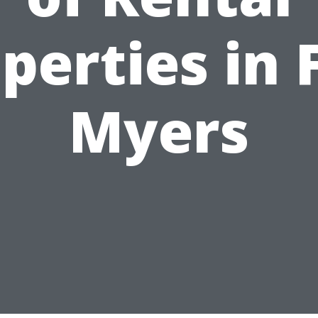
perties in 
Myers