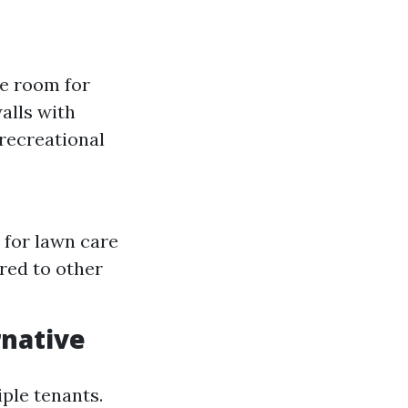
le room for
alls with
recreational
 for lawn care
red to other
rnative
iple tenants.