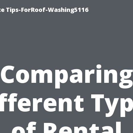
ce Tips-ForRoof-Washing5116
Comparin
fferent Ty
of Rental