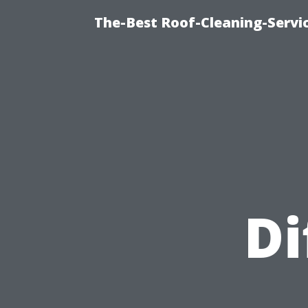
The-Best Roof-Cleaning-Servi
Di