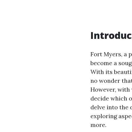
Introduc
Fort Myers, a p
become a sough
With its beauti
no wonder that
However, with 
decide which on
delve into the 
exploring aspe
more.