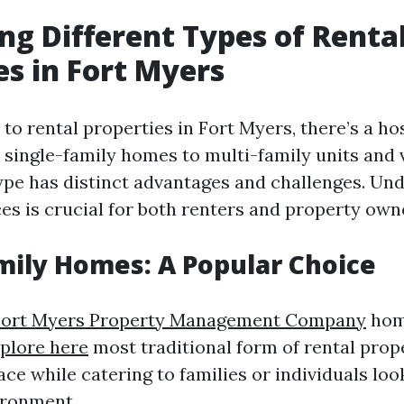
g Different Types of Renta
es in Fort Myers
o rental properties in Fort Myers, there’s a hos
 single-family homes to multi-family units and 
type has distinct advantages and challenges. Un
es is crucial for both renters and property own
mily Homes: A Popular Choice
Fort Myers Property Management Company
hom
plore here
most traditional form of rental prope
ce while catering to families or individuals loo
ironment.