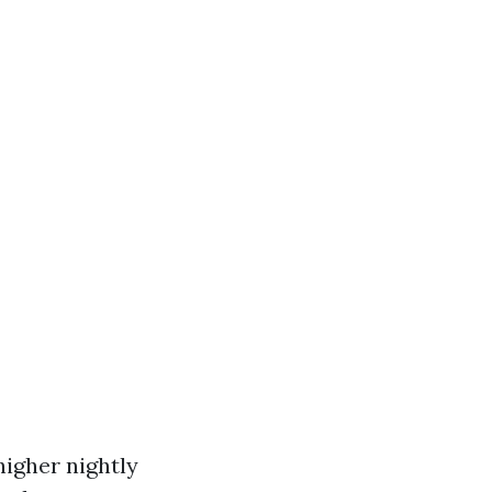
igher nightly