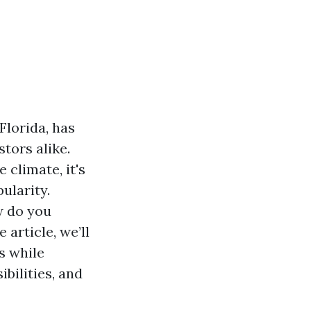
Florida, has
tors alike.
 climate, it's
ularity.
w do you
article, we’ll
s while
bilities, and