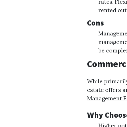
rates. Fle
rented out
Cons
Management
management
be comple
Commerci
While primaril
estate offers a
Management Fi
Why Choose
Higher pot