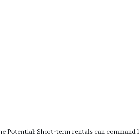
e Potential: Short-term rentals can command h