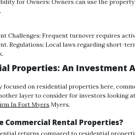
xibility for Owners: Owners can use the propert
.
 Challenges: Frequent turnover requires acti
. Regulations: Local laws regarding short-ter
x.
al Properties: An Investment 
y focused on residential properties here, comme
nother layer to consider for investors looking a
rm In Fort Myers
Myers.
 Commercial Rental Properties?
ential returns compared to residential properti