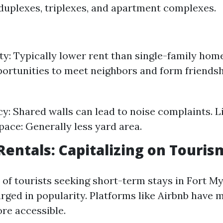
duplexes, triplexes, and apartment complexes.
ity: Typically lower rent than single-family h
portunities to meet neighbors and form friendsh
cy: Shared walls can lead to noise complaints. 
ace: Generally less yard area.
Rentals: Capitalizing on Touris
 of tourists seeking short-term stays in Fort My
rged in popularity. Platforms like Airbnb have 
re accessible.