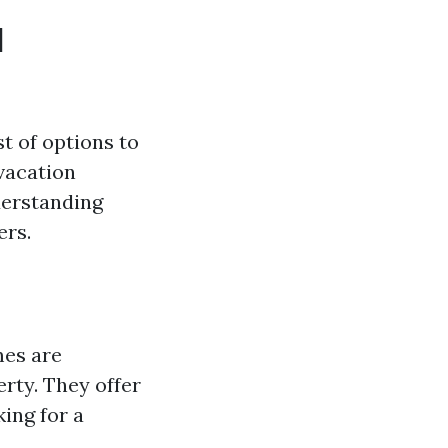
l
t of options to
vacation
derstanding
ers.
es are
rty. They offer
king for a