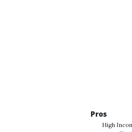
Pros
High Incom