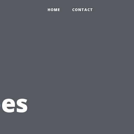
HOME
CONTACT
g
pes