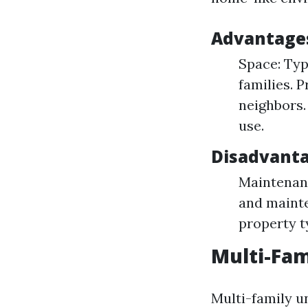
Advantages
Space: Typ
families. 
neighbors.
use.
Disadvant
Maintenanc
and mainte
property t
Multi-Fam
Multi-family un