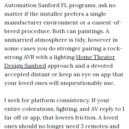
Automation Sanford FL programs, ask no
matter if the installer prefers a single
manufacturer environment or a easiest-of-
breed procedure. Both can paintings. A
unmarried atmosphere is tidy, however in
some cases you do stronger pairing a rock-
strong AVR with a lighting
Home Theater
Design Sanford
approach and a devoted
accepted distant or keep an eye on app that
your loved ones will unquestionably use.
I seek for platform consistency. If your
entire colorations, lighting, and AV reply to 1
far off or app, that lowers friction. A loved
ones should no longer need 3 remotes and