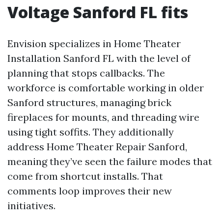
Voltage Sanford FL fits
Envision specializes in Home Theater
Installation Sanford FL with the level of
planning that stops callbacks. The
workforce is comfortable working in older
Sanford structures, managing brick
fireplaces for mounts, and threading wire
using tight soffits. They additionally
address Home Theater Repair Sanford,
meaning they’ve seen the failure modes that
come from shortcut installs. That
comments loop improves their new
initiatives.