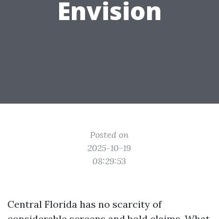
Envision
Posted on
2025-10-19
08:29:53
Central Florida has no scarcity of
considerable screens and bold claims. What