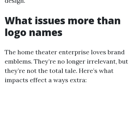
design.
What issues more than
logo names
The home theater enterprise loves brand
emblems. They’re no longer irrelevant, but
they’re not the total tale. Here’s what
impacts effect a ways extra: