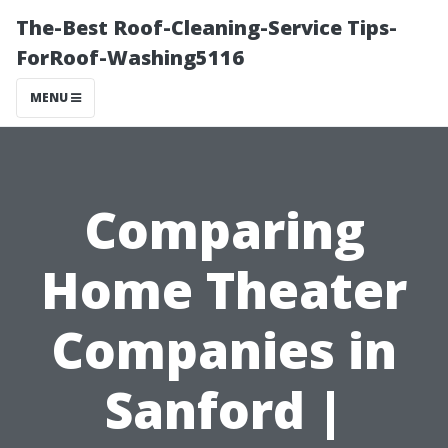
The-Best Roof-Cleaning-Service Tips-
ForRoof-Washing5116
MENU
Comparing
Home Theater
Companies in
Sanford |