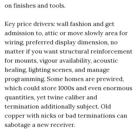
on finishes and tools.
Key price drivers: wall fashion and get
admission to, attic or move slowly area for
wiring, preferred display dimension, no
matter if you want structural reinforcement
for mounts, vigour availability, acoustic
healing, lighting scenes, and manage
programming. Some homes are prewired,
which could store 1000s and even enormous
quantities, yet twine caliber and
termination additionally subject. Old
copper with nicks or bad terminations can
sabotage a new receiver.