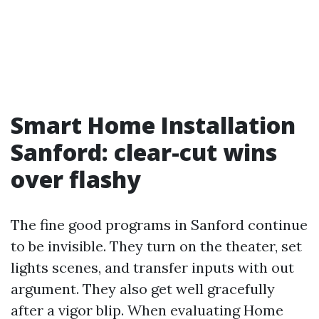
Smart Home Installation
Sanford: clear-cut wins
over flashy
The fine good programs in Sanford continue
to be invisible. They turn on the theater, set
lights scenes, and transfer inputs with out
argument. They also get well gracefully
after a vigor blip. When evaluating Home