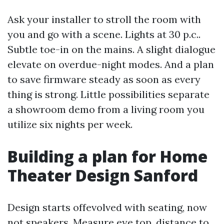
Ask your installer to stroll the room with
you and go with a scene. Lights at 30 p.c..
Subtle toe-in on the mains. A slight dialogue
elevate on overdue-night modes. And a plan
to save firmware steady as soon as every
thing is strong. Little possibilities separate
a showroom demo from a living room you
utilize six nights per week.
Building a plan for Home
Theater Design Sanford
Design starts offevolved with seating, now
not speakers. Measure eye top, distance to