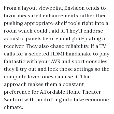
From a layout viewpoint, Envision tends to
favor measured enhancements rather then
pushing appropriate-shelf tools right into a
room which could’t aid it. They’ll endorse
acoustic panels beforehand gold-plating a
receiver. They also chase reliability. If a TV
calls for a selected HDMI handshake to play
fantastic with your AVR and sport consoles,
they’ll try out and lock those settings so the
complete loved ones can use it. That
approach makes them a constant
preference for Affordable Home Theater
Sanford with no drifting into fake economic
climate.