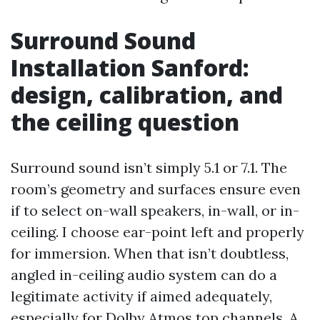
Surround Sound
Installation Sanford:
design, calibration, and
the ceiling question
Surround sound isn’t simply 5.1 or 7.1. The
room’s geometry and surfaces ensure even
if to select on-wall speakers, in-wall, or in-
ceiling. I choose ear-point left and properly
for immersion. When that isn’t doubtless,
angled in-ceiling audio system can do a
legitimate activity if aimed adequately,
especially for Dolby Atmos top channels. A