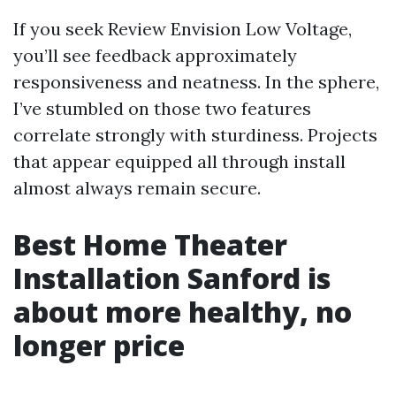
If you seek Review Envision Low Voltage,
you’ll see feedback approximately
responsiveness and neatness. In the sphere,
I’ve stumbled on those two features
correlate strongly with sturdiness. Projects
that appear equipped all through install
almost always remain secure.
Best Home Theater
Installation Sanford is
about more healthy, no
longer price