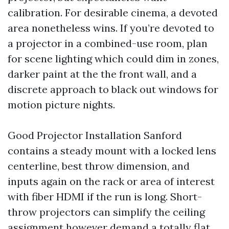
calibration. For desirable cinema, a devoted
area nonetheless wins. If you’re devoted to
a projector in a combined-use room, plan
for scene lighting which could dim in zones,
darker paint at the the front wall, and a
discrete approach to black out windows for
motion picture nights.
Good Projector Installation Sanford
contains a steady mount with a locked lens
centerline, best throw dimension, and
inputs again on the rack or area of interest
with fiber HDMI if the run is long. Short-
throw projectors can simplify the ceiling
assignment however demand a totally flat