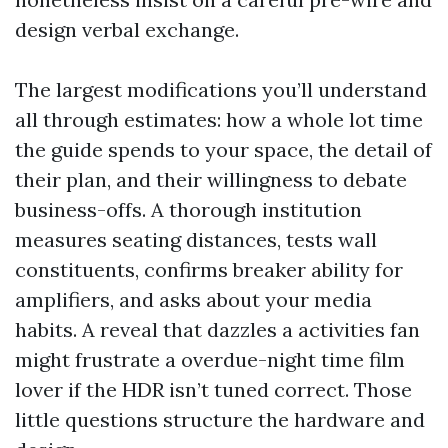
design verbal exchange.
The largest modifications you’ll understand
all through estimates: how a whole lot time
the guide spends to your space, the detail of
their plan, and their willingness to debate
business-offs. A thorough institution
measures seating distances, tests wall
constituents, confirms breaker ability for
amplifiers, and asks about your media
habits. A reveal that dazzles a activities fan
might frustrate a overdue-night time film
lover if the HDR isn’t tuned correct. Those
little questions structure the hardware and