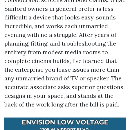
Sanford owners in general prefer is less
difficult: a device that looks easy, sounds
incredible, and works each unmarried
evening with no a struggle. After years of
planning, fitting, and troubleshooting the
entirety from modest media rooms to
complete cinema builds, I’ve learned that
the enterprise you lease issues more than
any unmarried brand of TV or speaker. The
accurate associate asks superior questions,
designs in your space, and stands at the
back of the work long after the bill is paid.