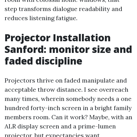
step transforms dialogue readability and
reduces listening fatigue.
Projector Installation
Sanford: monitor size and
faded discipline
Projectors thrive on faded manipulate and
acceptable throw distance. I see overreach
many times, wherein somebody needs a one
hundred forty-inch screen in a bright family
members room. Can it work? Maybe, with an
ALR display screen and a prime-lumen
projector, but expectancies want