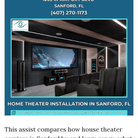
This assist compares how house theater