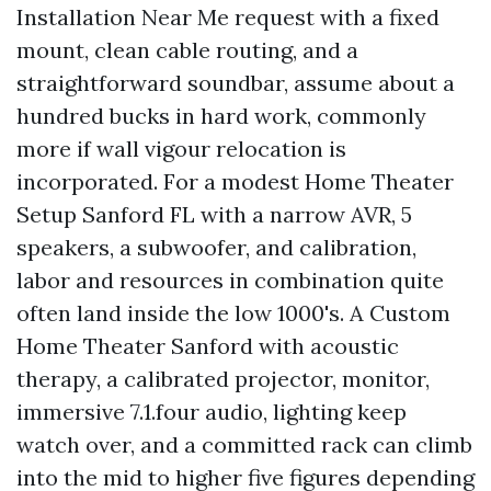
Installation Near Me request with a fixed
mount, clean cable routing, and a
straightforward soundbar, assume about a
hundred bucks in hard work, commonly
more if wall vigour relocation is
incorporated. For a modest Home Theater
Setup Sanford FL with a narrow AVR, 5
speakers, a subwoofer, and calibration,
labor and resources in combination quite
often land inside the low 1000's. A Custom
Home Theater Sanford with acoustic
therapy, a calibrated projector, monitor,
immersive 7.1.four audio, lighting keep
watch over, and a committed rack can climb
into the mid to higher five figures depending