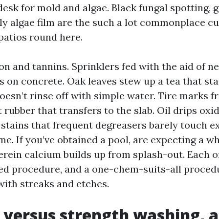
desk for mold and algae. Black fungal spotting, 
ly algae film are the such a lot commonplace cu
atios round here.
on and tannins. Sprinklers fed with the aid of n
s on concrete. Oak leaves stew up a tea that sta
doesn’t rinse off with simple water. Tire marks
ubber that transfers to the slab. Oil drips oxid
 stains that frequent degreasers barely touch e
e. If you’ve obtained a pool, are expecting a wh
erein calcium builds up from splash-out. Each 
ed procedure, and a one-chem-suits-all proced
with streaks and etches.
 versus strength washing, 