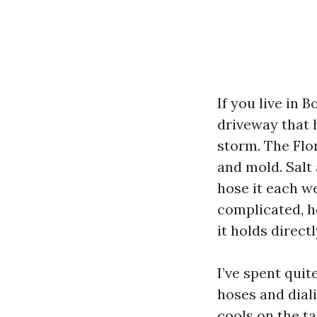
If you live in 
driveway that 
storm. The Flo
and mold. Salt
hose it each w
complicated, h
it holds direct
I’ve spent qui
hoses and dial
cools on the t