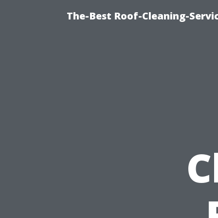
The-Best Roof-Cleaning-Servi
C