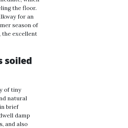
ing the floor.
alkway for an
ummer season of
 the excellent
 soiled
y of tiny
nd natural
n brief
l dwell damp
s, and also