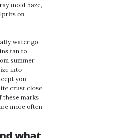
gray mold haze,
lprits on
eatly water go
ins tan to
 from summer
ize into
xcept you
ite crust close
of these marks
ure more often
and what