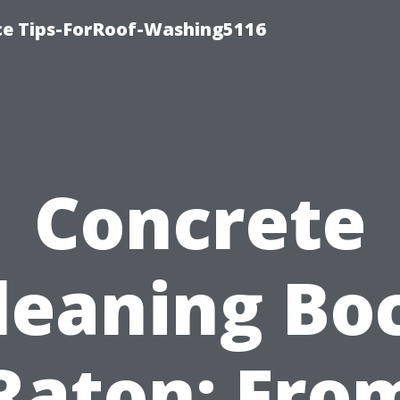
ce Tips-ForRoof-Washing5116
Concrete
leaning Bo
Raton: Fro