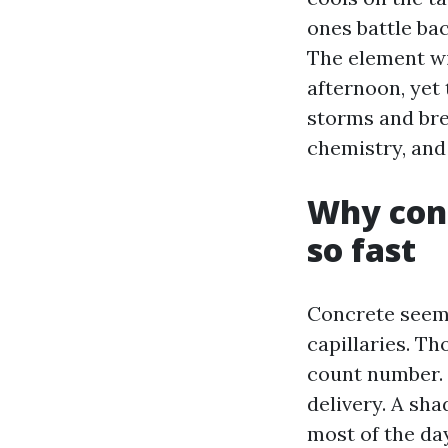
ones battle ba
The element wi
afternoon, yet 
storms and bre
chemistry, and 
Why conc
so fast
Concrete seems 
capillaries. T
count number. I
delivery. A sha
most of the day