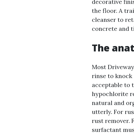
decorative fin
the floor. A tr
cleanser to re
concrete and ti
The anat
Most Driveway 
rinse to knock 
acceptable to t
hypochlorite r
natural and or
utterly. For ru
rust remover. F
surfactant musc