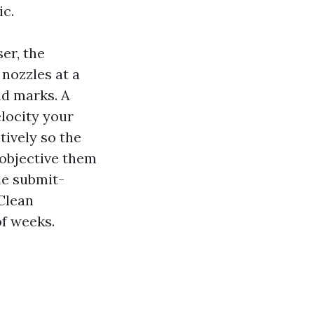
ic.
er, the
 nozzles at a
nd marks. A
locity your
tively so the
u objective them
le submit-
Clean
f weeks.