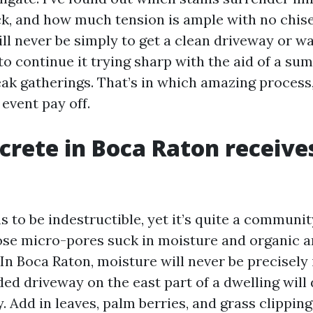
ck, and how much tension is ample with no chisel
ll never be simply to get a clean driveway or w
to continue it trying sharp with the aid of a s
ak gatherings. That’s in which amazing process,
event pay off.
rete in Boca Raton receives
to be indestructible, yet it’s quite a communit
hose micro-pores suck in moisture and organic a
n Boca Raton, moisture will never be precisely i
ded driveway on the east part of a dwelling wil
. Add in leaves, palm berries, and grass clipping