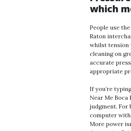
which me
People use th
Raton interchan
whilst tension
cleaning on gre
accurate pressu
appropriate pr
If you’re typi
Near Me Boca Ra
judgment. For 
computer with f
More power isn'