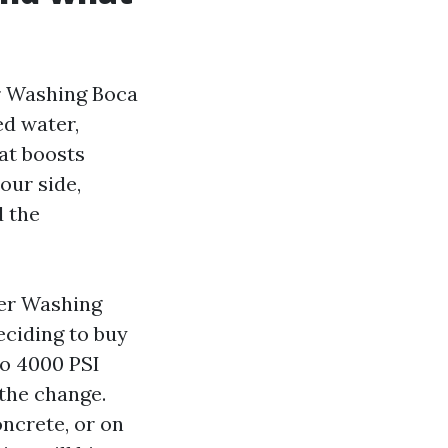
r Washing Boca
ed water,
at boosts
our side,
d the
wer Washing
eciding to buy
to 4000 PSI
 the change.
oncrete, or on