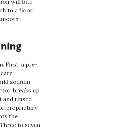
on will bite
ch to a floor
 smooth
aning
 First, a pre-
 care
 mild sodium
tor, breaks up
t and rinsed
 or proprietary
nts the
 Three to seven