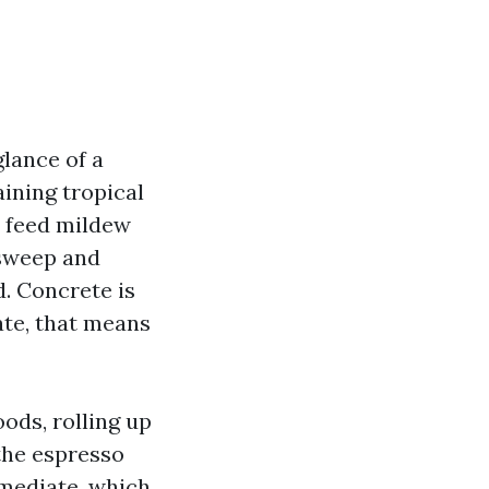
glance of a
ining tropical
s feed mildew
 sweep and
d. Concrete is
ate, that means
ods, rolling up
the espresso
mmediate, which