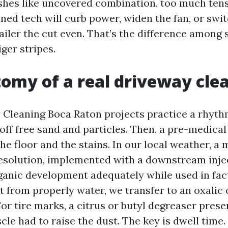
ishes like uncovered combination, too much tensi
ained tech will curb power, widen the fan, or swit
tailer the cut even. That’s the difference among
ger stripes.
omy of a real driveway cle
Cleaning Boca Raton projects practice a rhythm.
off free sand and particles. Then, a pre-medical
he floor and the stains. In our local weather, a
esolution, implemented with a downstream injec
ganic development adequately while used in fac
st from properly water, we transfer to an oxalic
or tire marks, a citrus or butyl degreaser prese
le had to raise the dust. The key is dwell time.