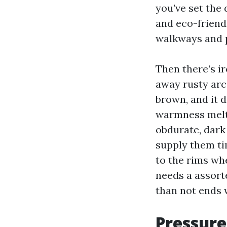
you’ve set the 
and eco-friend
walkways and p
Then there’s ir
away rusty arc
brown, and it 
warmness melt r
obdurate, dark
supply them tim
to the rims wh
needs a assort
than not ends 
Pressure