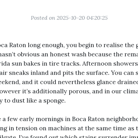
Posted on 2025-10-20 04:20:25
Boca Raton long enough, you begin to realise the 
hasn’t obvious an honest wash because the rema
rida sun bakes in tire tracks. Afternoon shower
 air sneaks inland and pits the surface. You can
eekend, and it could nevertheless glance draine
owever it’s additionally porous, and in our clim
ly to dust like a sponge.
te a few early mornings in Boca Raton neighborho
ing in tension on machines at the same time as 
ailgate. I’ve found out which stains surrender i