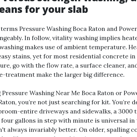
ans for your slab
e terms Pressure Washing Boca Raton and Powe
geably. In follow, vitality washing implies heat
 washing makes use of ambient temperature. He
asy stains, yet for most residential concrete in 
re, go with the flow rate, a surface cleaner, an
e-treatment make the larger big difference.
ng Pressure Washing Near Me Boca Raton or Po
ton, you’re not just searching for kit. You’re d
broom-entire driveways and sidewalks, a 3000 
our gallons in step with minute is universal in
t always invariably better. On older, spalling c