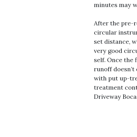
minutes may we
After the pre-
circular instru
set distance, 
very good circ
self. Once the 
runoff doesn’t 
with put up-tre
treatment cont
Driveway Boca 