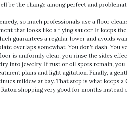
ll be the change among perfect and problemat
remedy, so much professionals use a floor cleans
ment that looks like a flying saucer. It keeps the
which guarantees a regular lower and avoids wa
ulate overlaps somewhat. You don’t dash. You ve
floor is uniformly clear, you rinse the sides effec
dry into jewelry. If rust or oil spots remain, yo
atment plans and light agitation. Finally, a gent
inues mildew at bay. That step is what keeps a 
Raton shopping very good for months instead o