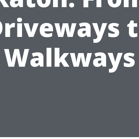
riveways 
Walkways