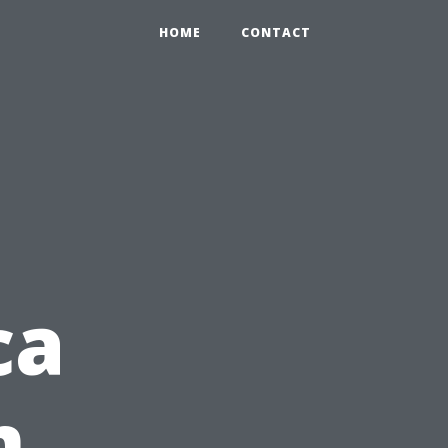
HOME
CONTACT
ca
m