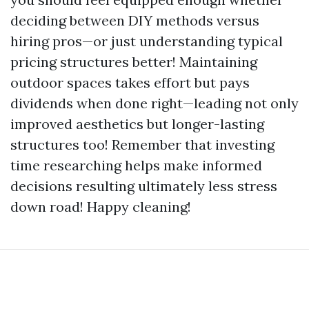
deciding between DIY methods versus
hiring pros—or just understanding typical
pricing structures better! Maintaining
outdoor spaces takes effort but pays
dividends when done right—leading not only
improved aesthetics but longer-lasting
structures too! Remember that investing
time researching helps make informed
decisions resulting ultimately less stress
down road! Happy cleaning!