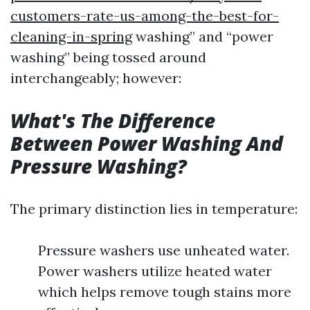
customers-rate-us-among-the-best-for-
cleaning-in-spring
washing” and “power
washing” being tossed around
interchangeably; however:
What's The Difference
Between Power Washing And
Pressure Washing?
The primary distinction lies in temperature:
Pressure washers use unheated water.
Power washers utilize heated water
which helps remove tough stains more