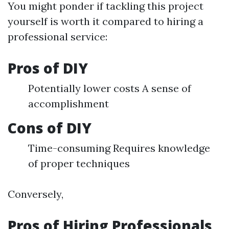
You might ponder if tackling this project
yourself is worth it compared to hiring a
professional service:
Pros of DIY
Potentially lower costs A sense of
accomplishment
Cons of DIY
Time-consuming Requires knowledge
of proper techniques
Conversely,
Pros of Hiring Professionals