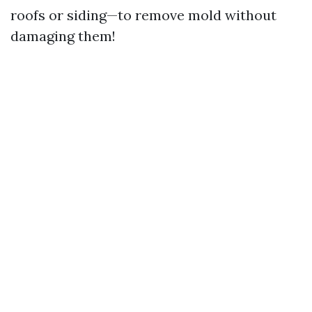
roofs or siding—to remove mold without
damaging them!