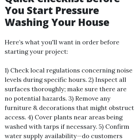
You Start Pressure
Washing Your House
Here’s what you'll want in order before
starting your project:
1) Check local regulations concerning noise
levels during specific hours. 2) Inspect all
surfaces thoroughly; make sure there are
no potential hazards. 3) Remove any
furniture & decorations that might obstruct
access. 4) Cover plants near areas being
washed with tarps if necessary. 5) Confirm
water supply availability—do customers