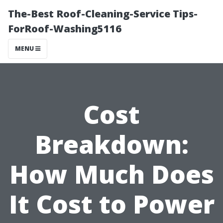
The-Best Roof-Cleaning-Service Tips-
ForRoof-Washing5116
MENU
Cost
Breakdown:
How Much Does
It Cost to Power