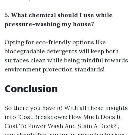
5. What chemical should I use while
pressure-washing my house?
Opting for eco-friendly options like
biodegradable detergents will keep both
surfaces clean while being mindful towards
environment protection standards!
Conclusion
So there you have it! With all these insights
into "Cost Breakdown: How Much Does It
Cost To Power Wash And Stain A Deck?",
you should feel equipped enough whether