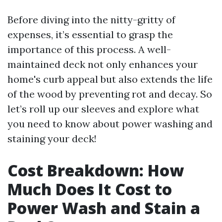
Before diving into the nitty-gritty of
expenses, it’s essential to grasp the
importance of this process. A well-
maintained deck not only enhances your
home's curb appeal but also extends the life
of the wood by preventing rot and decay. So
let’s roll up our sleeves and explore what
you need to know about power washing and
staining your deck!
Cost Breakdown: How
Much Does It Cost to
Power Wash and Stain a