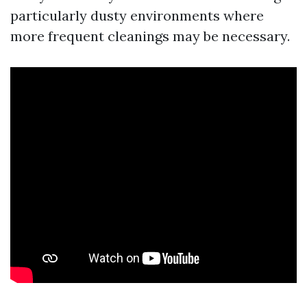
particularly dusty environments where
more frequent cleanings may be necessary.