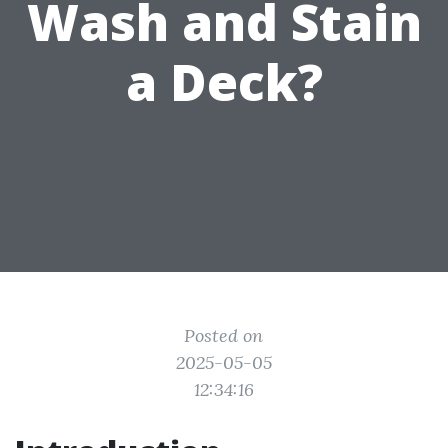
Wash and Stain
a Deck?
Posted on
2025-05-05
12:34:16