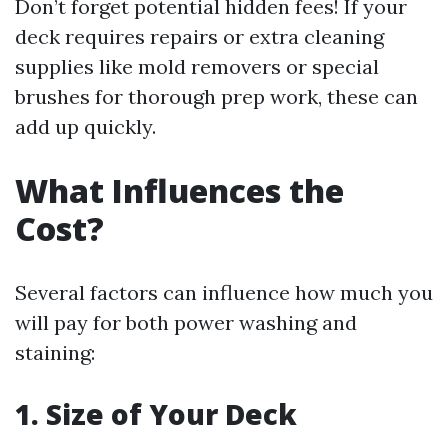
Don’t forget potential hidden fees! If your
deck requires repairs or extra cleaning
supplies like mold removers or special
brushes for thorough prep work, these can
add up quickly.
What Influences the
Cost?
Several factors can influence how much you
will pay for both power washing and
staining:
1. Size of Your Deck