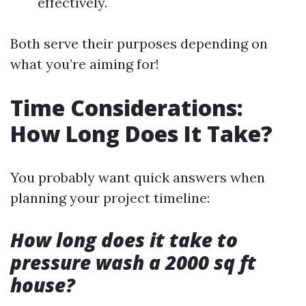
effectively.
Both serve their purposes depending on
what you’re aiming for!
Time Considerations:
How Long Does It Take?
You probably want quick answers when
planning your project timeline:
How long does it take to
pressure wash a 2000 sq ft
house?