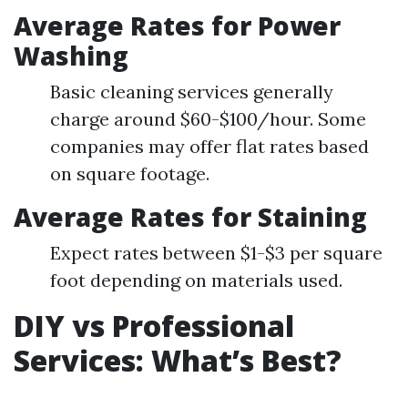
Average Rates for Power
Washing
Basic cleaning services generally
charge around $60-$100/hour. Some
companies may offer flat rates based
on square footage.
Average Rates for Staining
Expect rates between $1-$3 per square
foot depending on materials used.
DIY vs Professional
Services: What’s Best?