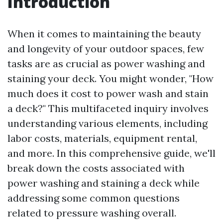
Introduction
When it comes to maintaining the beauty
and longevity of your outdoor spaces, few
tasks are as crucial as power washing and
staining your deck. You might wonder, "How
much does it cost to power wash and stain
a deck?" This multifaceted inquiry involves
understanding various elements, including
labor costs, materials, equipment rental,
and more. In this comprehensive guide, we'll
break down the costs associated with
power washing and staining a deck while
addressing some common questions
related to pressure washing overall.