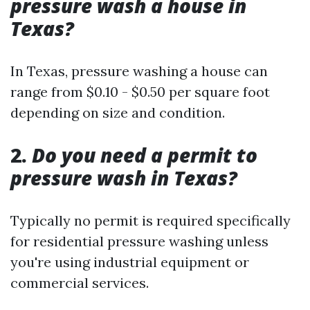
pressure wash a house in
Texas?
In Texas, pressure washing a house can
range from $0.10 - $0.50 per square foot
depending on size and condition.
2.
Do you need a permit to
pressure wash in Texas?
Typically no permit is required specifically
for residential pressure washing unless
you're using industrial equipment or
commercial services.