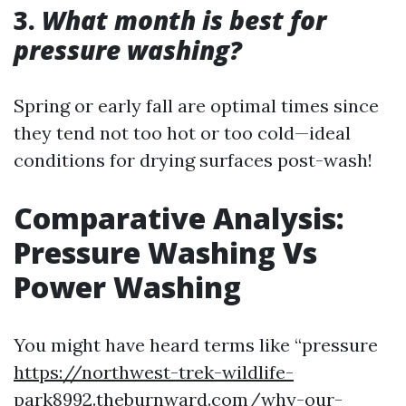
3.
What month is best for
pressure washing?
Spring or early fall are optimal times since
they tend not too hot or too cold—ideal
conditions for drying surfaces post-wash!
Comparative Analysis:
Pressure Washing Vs
Power Washing
You might have heard terms like “pressure
https://northwest-trek-wildlife-
park8992.theburnward.com/why-our-