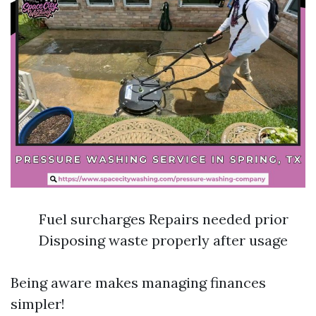
Fuel surcharges Repairs needed prior
Disposing waste properly after usage
Being aware makes managing finances
simpler!