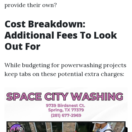
provide their own?
Cost Breakdown:
Additional Fees To Look
Out For
While budgeting for powerwashing projects
keep tabs on these potential extra charges: