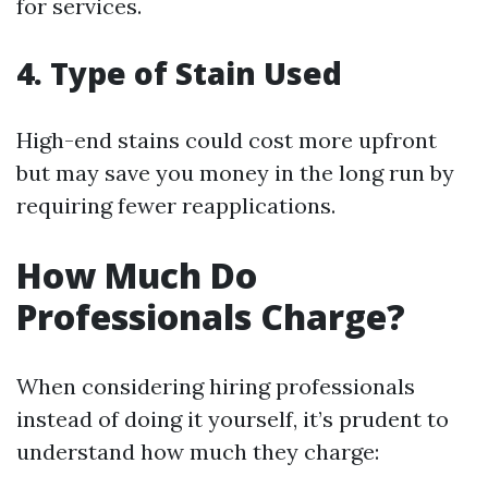
for services.
4. Type of Stain Used
High-end stains could cost more upfront
but may save you money in the long run by
requiring fewer reapplications.
How Much Do
Professionals Charge?
When considering hiring professionals
instead of doing it yourself, it’s prudent to
understand how much they charge: