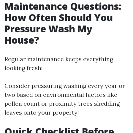
Maintenance Questions:
How Often Should You
Pressure Wash My
House?
Regular maintenance keeps everything
looking fresh:
Consider pressuring washing every year or
two based on environmental factors like
pollen count or proximity trees shedding
leaves onto your property!
Quick Checklist Before