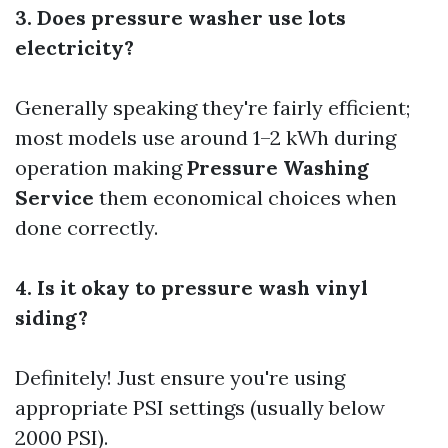
3. Does pressure washer use lots
electricity?
Generally speaking they're fairly efficient;
most models use around 1–2 kWh during
operation making
Pressure Washing
Service
them economical choices when
done correctly.
4. Is it okay to pressure wash vinyl
siding?
Definitely! Just ensure you're using
appropriate PSI settings (usually below
2000 PSI).