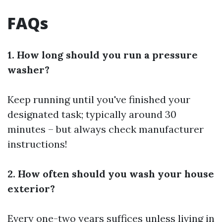
FAQs
1. How long should you run a pressure
washer?
Keep running until you've finished your
designated task; typically around 30
minutes – but always check manufacturer
instructions!
2. How often should you wash your house
exterior?
Every one-two years suffices unless living in