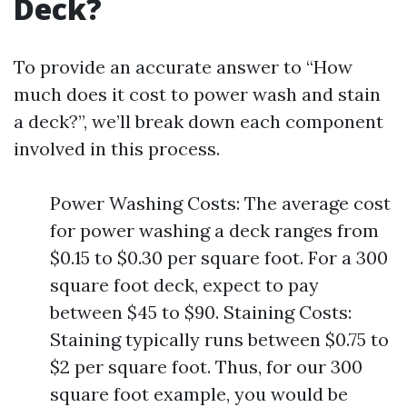
Deck?
To provide an accurate answer to “How
much does it cost to power wash and stain
a deck?”, we’ll break down each component
involved in this process.
Power Washing Costs: The average cost
for power washing a deck ranges from
$0.15 to $0.30 per square foot. For a 300
square foot deck, expect to pay
between $45 to $90. Staining Costs:
Staining typically runs between $0.75 to
$2 per square foot. Thus, for our 300
square foot example, you would be