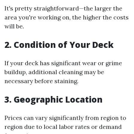
It's pretty straightforward—the larger the
area you're working on, the higher the costs
will be.
2. Condition of Your Deck
If your deck has significant wear or grime
buildup, additional cleaning may be
necessary before staining.
3. Geographic Location
Prices can vary significantly from region to
region due to local labor rates or demand