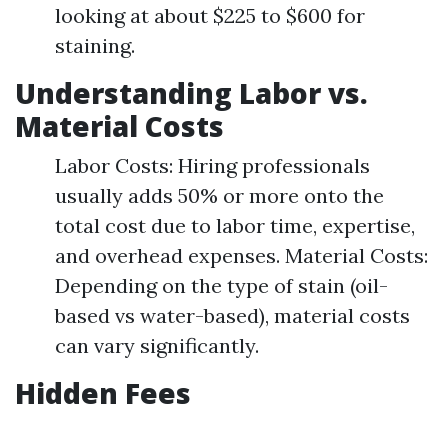
looking at about $225 to $600 for
staining.
Understanding Labor vs.
Material Costs
Labor Costs: Hiring professionals
usually adds 50% or more onto the
total cost due to labor time, expertise,
and overhead expenses. Material Costs:
Depending on the type of stain (oil-
based vs water-based), material costs
can vary significantly.
Hidden Fees