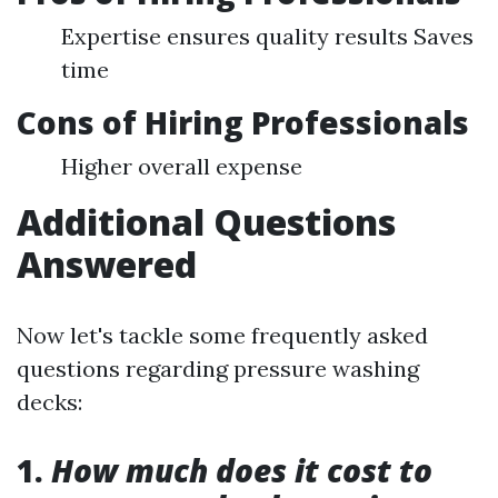
Expertise ensures quality results Saves
time
Cons of Hiring Professionals
Higher overall expense
Additional Questions
Answered
Now let's tackle some frequently asked
questions regarding pressure washing
decks:
1.
How much does it cost to