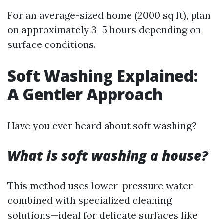
For an average-sized home (2000 sq ft), plan
on approximately 3–5 hours depending on
surface conditions.
Soft Washing Explained:
A Gentler Approach
Have you ever heard about soft washing?
What is soft washing a house?
This method uses lower-pressure water
combined with specialized cleaning
solutions—ideal for delicate surfaces like