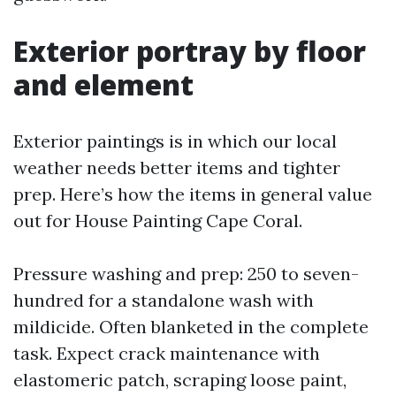
Exterior portray by floor
and element
Exterior paintings is in which our local
weather needs better items and tighter
prep. Here’s how the items in general value
out for House Painting Cape Coral.
Pressure washing and prep: 250 to seven-
hundred for a standalone wash with
mildicide. Often blanketed in the complete
task. Expect crack maintenance with
elastomeric patch, scraping loose paint,