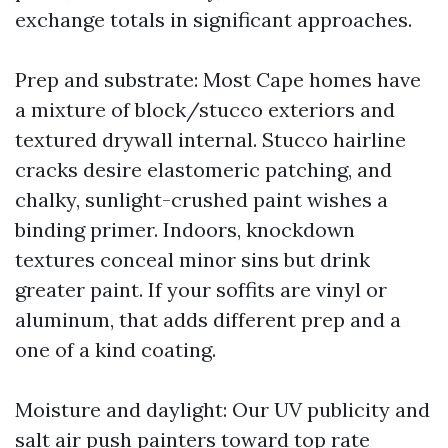
exchange totals in significant approaches.
Prep and substrate: Most Cape homes have
a mixture of block/stucco exteriors and
textured drywall internal. Stucco hairline
cracks desire elastomeric patching, and
chalky, sunlight-crushed paint wishes a
binding primer. Indoors, knockdown
textures conceal minor sins but drink
greater paint. If your soffits are vinyl or
aluminum, that adds different prep and a
one of a kind coating.
Moisture and daylight: Our UV publicity and
salt air push painters toward top rate