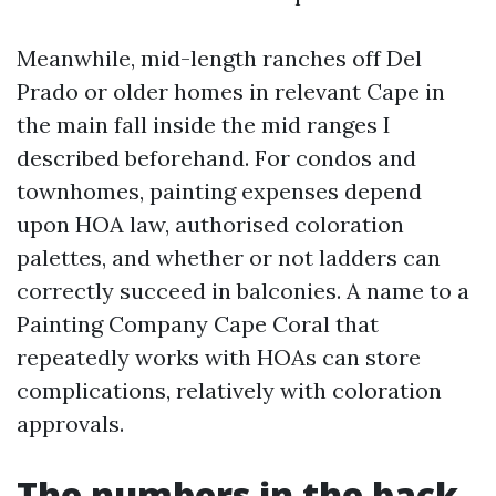
Meanwhile, mid-length ranches off Del
Prado or older homes in relevant Cape in
the main fall inside the mid ranges I
described beforehand. For condos and
townhomes, painting expenses depend
upon HOA law, authorised coloration
palettes, and whether or not ladders can
correctly succeed in balconies. A name to a
Painting Company Cape Coral that
repeatedly works with HOAs can store
complications, relatively with coloration
approvals.
The numbers in the back