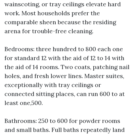
wainscoting, or tray ceilings elevate hard
work. Most households prefer the
comparable sheen because the residing
arena for trouble-free cleaning.
Bedrooms: three hundred to 800 each one
for standard 12 with the aid of 12 to 14 with
the aid of 14 rooms. Two coats, patching nail
holes, and fresh lower lines. Master suites,
exceptionally with tray ceilings or
connected sitting places, can run 600 to at
least one,500.
Bathrooms: 250 to 600 for powder rooms
and small baths. Full baths repeatedly land