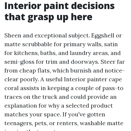
Interior paint decisions
that grasp up here
Sheen and exceptional subject. Eggshell or
matte scrubbable for primary walls, satin
for kitchens, baths, and laundry areas, and
semi-gloss for trim and doorways. Steer far
from cheap flats, which burnish and notice-
clear poorly. A useful Interior painter cape
coral assists in keeping a couple of pass-to
traces on the truck and could provide an
explanation for why a selected product
matches your space. If you've gotten
teenagers, pets, or renters, washable matte