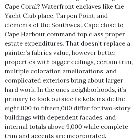
Cape Coral? Waterfront enclaves like the
Yacht Club place, Tarpon Point, and
elements of the Southwest Cape close to
Cape Harbour command top class proper
estate expenditures. That doesn’t replace a
painter’s fabrics value, however better
properties with bigger ceilings, certain trim,
multiple coloration ameliorations, and
complicated exteriors bring about larger
hard work. In the ones neighborhoods, it’s
primary to look outside tickets inside the
eight,000 to fifteen,000 differ for two-story
buildings with dependent facades, and
internal totals above 9,000 while complete
trim and accents are incorporated.