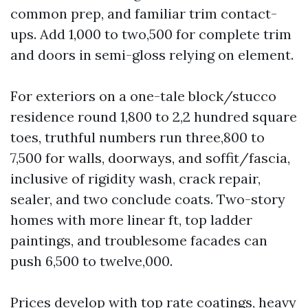
common prep, and familiar trim contact-
ups. Add 1,000 to two,500 for complete trim
and doors in semi-gloss relying on element.
For exteriors on a one-tale block/stucco
residence round 1,800 to 2,2 hundred square
toes, truthful numbers run three,800 to
7,500 for walls, doorways, and soffit/fascia,
inclusive of rigidity wash, crack repair,
sealer, and two conclude coats. Two-story
homes with more linear ft, top ladder
paintings, and troublesome facades can
push 6,500 to twelve,000.
Prices develop with top rate coatings, heavy