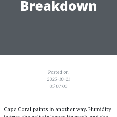
Breakdown
Posted on
2025-10-21
05:07:03
Cape Coral paints in another way. Humidity
is true, the salt air leaves its mark, and the