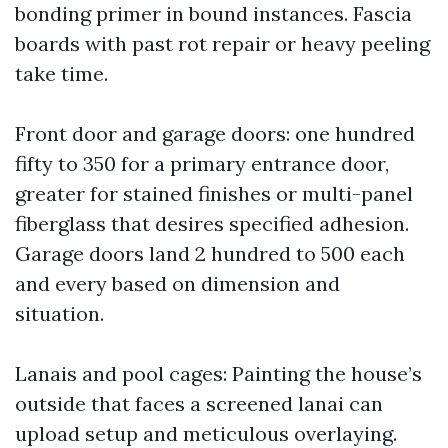
bonding primer in bound instances. Fascia
boards with past rot repair or heavy peeling
take time.
Front door and garage doors: one hundred
fifty to 350 for a primary entrance door,
greater for stained finishes or multi-panel
fiberglass that desires specified adhesion.
Garage doors land 2 hundred to 500 each
and every based on dimension and
situation.
Lanais and pool cages: Painting the house’s
outside that faces a screened lanai can
upload setup and meticulous overlaying.