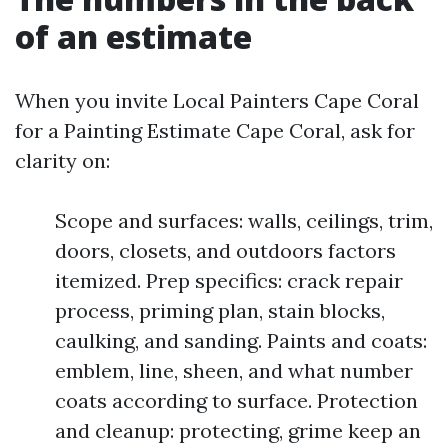
of an estimate
When you invite Local Painters Cape Coral
for a Painting Estimate Cape Coral, ask for
clarity on:
Scope and surfaces: walls, ceilings, trim,
doors, closets, and outdoors factors
itemized. Prep specifics: crack repair
process, priming plan, stain blocks,
caulking, and sanding. Paints and coats:
emblem, line, sheen, and what number
coats according to surface. Protection
and cleanup: protecting, grime keep an