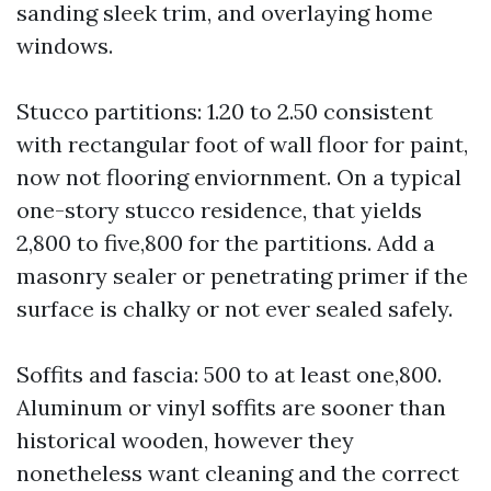
sanding sleek trim, and overlaying home
windows.
Stucco partitions: 1.20 to 2.50 consistent
with rectangular foot of wall floor for paint,
now not flooring enviornment. On a typical
one-story stucco residence, that yields
2,800 to five,800 for the partitions. Add a
masonry sealer or penetrating primer if the
surface is chalky or not ever sealed safely.
Soffits and fascia: 500 to at least one,800.
Aluminum or vinyl soffits are sooner than
historical wooden, however they
nonetheless want cleaning and the correct