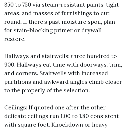
350 to 750 via steam-resistant paints, tight
areas, and masses of furnishings to cut
round. If there’s past moisture spoil, plan
for stain-blocking primer or drywall
restore.
Hallways and stairwells: three hundred to
900. Hallways eat time with doorways, trim,
and corners. Stairwells with increased
partitions and awkward angles climb closer
to the properly of the selection.
Ceilings: If quoted one after the other,
delicate ceilings run 1.00 to 1.80 consistent
with square foot. Knockdown or heavy