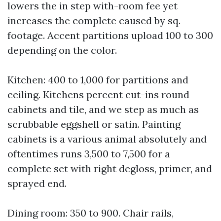
lowers the in step with-room fee yet
increases the complete caused by sq.
footage. Accent partitions upload 100 to 300
depending on the color.
Kitchen: 400 to 1,000 for partitions and
ceiling. Kitchens percent cut-ins round
cabinets and tile, and we step as much as
scrubbable eggshell or satin. Painting
cabinets is a various animal absolutely and
oftentimes runs 3,500 to 7,500 for a
complete set with right degloss, primer, and
sprayed end.
Dining room: 350 to 900. Chair rails,