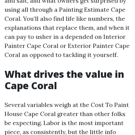
and salt, and what owners get surprised by
using all through a Painting Estimate Cape
Coral. You’ll also find life like numbers, the
explanations that replace them, and when it
can pay to usher in a depended on Interior
Painter Cape Coral or Exterior Painter Cape
Coral as opposed to tackling it yourself.
What drives the value in
Cape Coral
Several variables weigh at the Cost To Paint
House Cape Coral greater than other folks
be expecting. Labor is the most important
piece, as consistently, but the little info