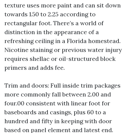
texture uses more paint and can sit down
towards 1.50 to 2.25 according to
rectangular foot. There’s a world of
distinction in the appearance of a
refreshing ceiling in a Florida homestead.
Nicotine staining or previous water injury
requires shellac or oil-structured block
primers and adds fee.
Trim and doors: Full inside trim packages
more commonly fall between 2.00 and
four.00 consistent with linear foot for
baseboards and casings, plus 60 to a
hundred and fifty in keeping with door
based on panel element and latest end.