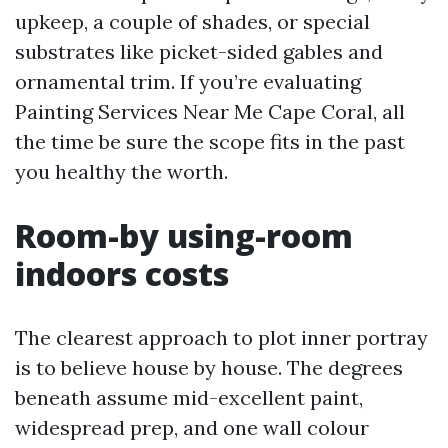
upkeep, a couple of shades, or special
substrates like picket-sided gables and
ornamental trim. If you’re evaluating
Painting Services Near Me Cape Coral, all
the time be sure the scope fits in the past
you healthy the worth.
Room-by using-room
indoors costs
The clearest approach to plot inner portray
is to believe house by house. The degrees
beneath assume mid-excellent paint,
widespread prep, and one wall colour