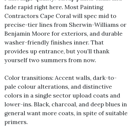
fade rapid right here. Most Painting
Contractors Cape Coral will spec mid to
precise-tier lines from Sherwin-Williams or
Benjamin Moore for exteriors, and durable
washer-friendly finishes inner. That
provides up entrance, but you’ll thank
yourself two summers from now.
Color transitions: Accent walls, dark-to-
pale colour alterations, and distinctive
colors in a single sector upload coats and
lower-ins. Black, charcoal, and deep blues in
general want more coats, in spite of suitable
primers.