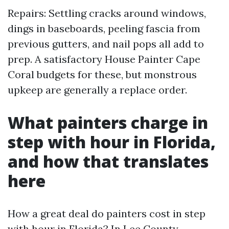
Repairs: Settling cracks around windows,
dings in baseboards, peeling fascia from
previous gutters, and nail pops all add to
prep. A satisfactory House Painter Cape
Coral budgets for these, but monstrous
upkeep are generally a replace order.
What painters charge in
step with hour in Florida,
and how that translates
here
How a great deal do painters cost in step
with hour in Florida? In Lee County,