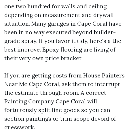
one,two hundred for walls and ceiling
depending on measurement and drywall
situation. Many garages in Cape Coral have
been in no way executed beyond builder-
grade spray. If you favor it tidy, here's a the
best improve. Epoxy flooring are living of
their very own price bracket.
If you are getting costs from House Painters
Near Me Cape Coral, ask them to interrupt
the estimate through room. A correct
Painting Company Cape Coral will
fortuitously split line goods so you can
section paintings or trim scope devoid of
guesswork.