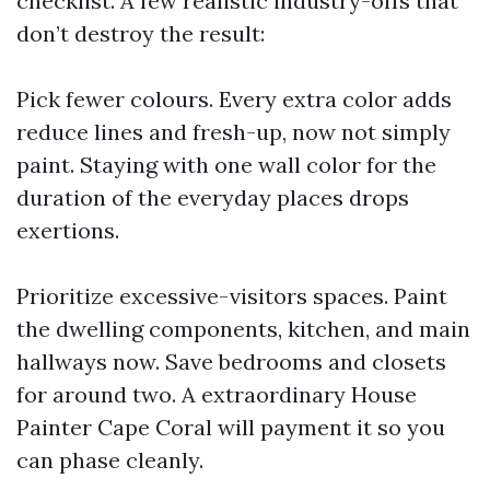
checklist. A few realistic industry-offs that
don’t destroy the result:
Pick fewer colours. Every extra color adds
reduce lines and fresh-up, now not simply
paint. Staying with one wall color for the
duration of the everyday places drops
exertions.
Prioritize excessive-visitors spaces. Paint
the dwelling components, kitchen, and main
hallways now. Save bedrooms and closets
for around two. A extraordinary House
Painter Cape Coral will payment it so you
can phase cleanly.