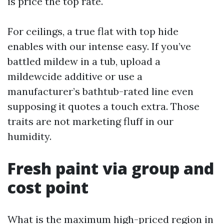
is price the top rate.
For ceilings, a true flat with top hide
enables with our intense easy. If you’ve
battled mildew in a tub, upload a
mildewcide additive or use a
manufacturer’s bathtub-rated line even
supposing it quotes a touch extra. Those
traits are not marketing fluff in our
humidity.
Fresh paint via group and
cost point
What is the maximum high-priced region in