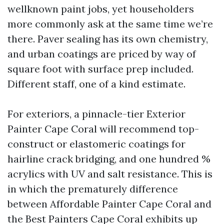
wellknown paint jobs, yet householders
more commonly ask at the same time we’re
there. Paver sealing has its own chemistry,
and urban coatings are priced by way of
square foot with surface prep included.
Different staff, one of a kind estimate.
For exteriors, a pinnacle-tier Exterior
Painter Cape Coral will recommend top-
construct or elastomeric coatings for
hairline crack bridging, and one hundred %
acrylics with UV and salt resistance. This is
in which the prematurely difference
between Affordable Painter Cape Coral and
the Best Painters Cape Coral exhibits up