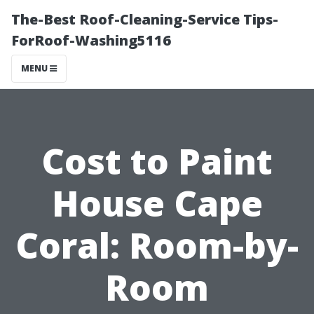
The-Best Roof-Cleaning-Service Tips-
ForRoof-Washing5116
MENU
Cost to Paint
House Cape
Coral: Room-by-
Room