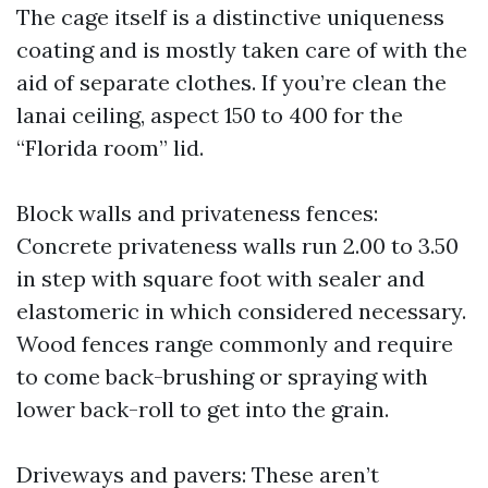
The cage itself is a distinctive uniqueness
coating and is mostly taken care of with the
aid of separate clothes. If you’re clean the
lanai ceiling, aspect 150 to 400 for the
“Florida room” lid.
Block walls and privateness fences:
Concrete privateness walls run 2.00 to 3.50
in step with square foot with sealer and
elastomeric in which considered necessary.
Wood fences range commonly and require
to come back-brushing or spraying with
lower back-roll to get into the grain.
Driveways and pavers: These aren’t