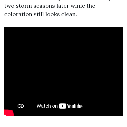
two storm seasons later while the
coloration still looks clean.