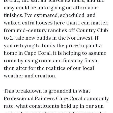
easy could be unforgiving on affordable
finishes. I’ve estimated, scheduled, and
walked extra houses here than I can matter,
from mid-century ranches off Country Club
to 2-tale new builds in the Northwest. If
you’re trying to funds the price to paint a
home in Cape Coral, it is helping to assume
room by using room and finish by finish,
then alter for the realities of our local
weather and creation.
This breakdown is grounded in what
Professional Painters Cape Coral commonly
rate, what constituents hold up in our sun