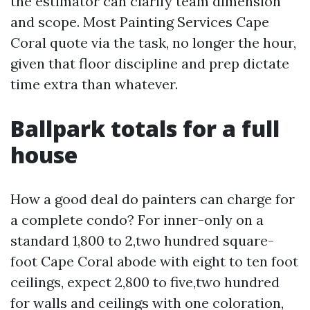
the estimator can clarify team dimension
and scope. Most Painting Services Cape
Coral quote via the task, no longer the hour,
given that floor discipline and prep dictate
time extra than whatever.
Ballpark totals for a full
house
How a good deal do painters can charge for
a complete condo? For inner-only on a
standard 1,800 to 2,two hundred square-
foot Cape Coral abode with eight to ten foot
ceilings, expect 2,800 to five,two hundred
for walls and ceilings with one coloration,