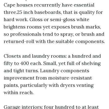
Cape houses recurrently have essential
three.25 inch baseboards, that is quality for
hard work. Gloss or semi-gloss white
brightens rooms yet exposes brush marks,
so professionals tend to spray, or brush and
returned-roll with the suitable components.
Closets and laundry rooms: a hundred and
fifty to 400 each. Small, yet full of shelving
and tight turns. Laundry components
improvement from moisture-resistant
paints, particularly with dryers venting
within reach.
Garage interiors: four hundred to at least