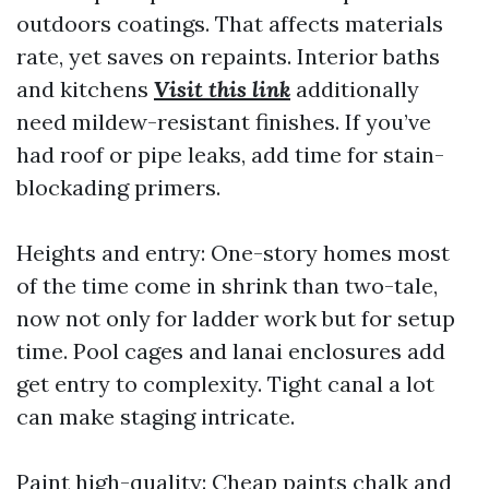
outdoors coatings. That affects materials
rate, yet saves on repaints. Interior baths
and kitchens
Visit this link
additionally
need mildew-resistant finishes. If you’ve
had roof or pipe leaks, add time for stain-
blockading primers.
Heights and entry: One-story homes most
of the time come in shrink than two-tale,
now not only for ladder work but for setup
time. Pool cages and lanai enclosures add
get entry to complexity. Tight canal a lot
can make staging intricate.
Paint high-quality: Cheap paints chalk and