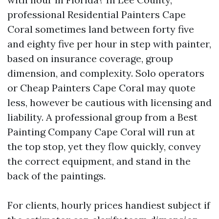
professional Residential Painters Cape
Coral sometimes land between forty five
and eighty five per hour in step with painter,
based on insurance coverage, group
dimension, and complexity. Solo operators
or Cheap Painters Cape Coral may quote
less, however be cautious with licensing and
liability. A professional group from a Best
Painting Company Cape Coral will run at
the top stop, yet they flow quickly, convey
the correct equipment, and stand in the
back of the paintings.
For clients, hourly prices handiest subject if