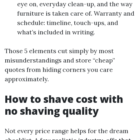
eye on, everyday clean-up, and the way
furniture is taken care of. Warranty and
schedule: timeline, touch-ups, and
what’s included in writing.
Those 5 elements cut simply by most
misunderstandings and store “cheap”
quotes from hiding corners you care
approximately.
How to shave cost with
no shaving quality
Not every price range helps for the dream