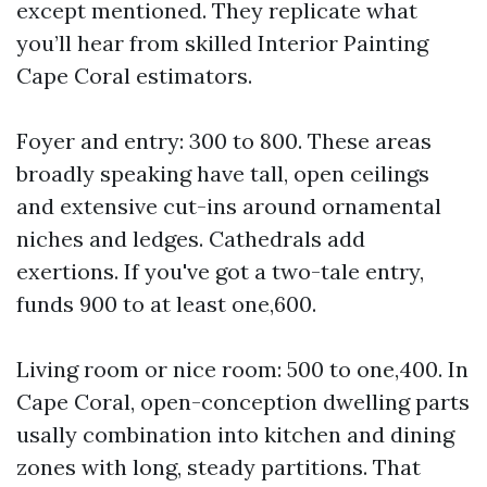
except mentioned. They replicate what
you’ll hear from skilled Interior Painting
Cape Coral estimators.
Foyer and entry: 300 to 800. These areas
broadly speaking have tall, open ceilings
and extensive cut-ins around ornamental
niches and ledges. Cathedrals add
exertions. If you've got a two-tale entry,
funds 900 to at least one,600.
Living room or nice room: 500 to one,400. In
Cape Coral, open-conception dwelling parts
usally combination into kitchen and dining
zones with long, steady partitions. That