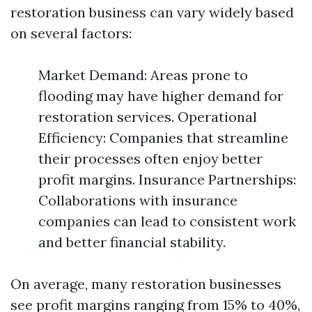
restoration business can vary widely based
on several factors:
Market Demand: Areas prone to
flooding may have higher demand for
restoration services. Operational
Efficiency: Companies that streamline
their processes often enjoy better
profit margins. Insurance Partnerships:
Collaborations with insurance
companies can lead to consistent work
and better financial stability.
On average, many restoration businesses
see profit margins ranging from 15% to 40%,