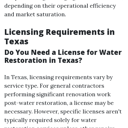
depending on their operational efficiency
and market saturation.
Licensing Requirements in
Texas
Do You Need a License for Water
Restoration in Texas?
In Texas, licensing requirements vary by
service type. For general contractors
performing significant renovation work
post-water restoration, a license may be
necessary. However, specific licenses aren't
typically required solely for water