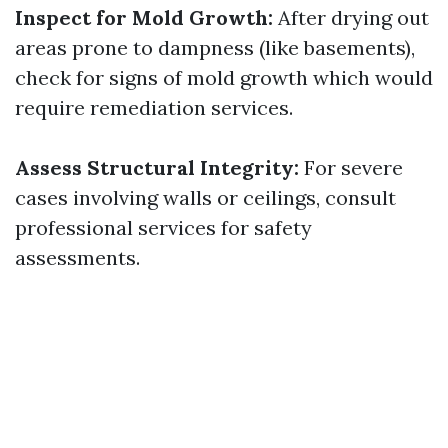
Inspect for Mold Growth:
After drying out
areas prone to dampness (like basements),
check for signs of mold growth which would
require remediation services.
Assess Structural Integrity:
For severe
cases involving walls or ceilings, consult
professional services for safety
assessments.