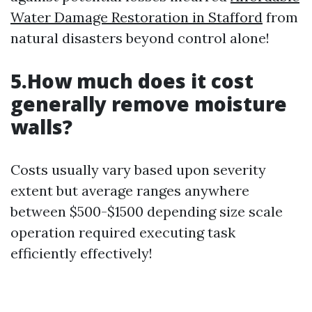
Water Damage Restoration in Stafford
from
natural disasters beyond control alone!
5.How much does it cost
generally remove moisture
walls?
Costs usually vary based upon severity
extent but average ranges anywhere
between $500-$1500 depending size scale
operation required executing task
efficiently effectively!