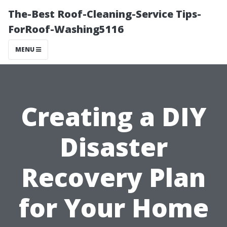
The-Best Roof-Cleaning-Service Tips-
ForRoof-Washing5116
MENU
Creating a DIY
Disaster
Recovery Plan
for Your Home