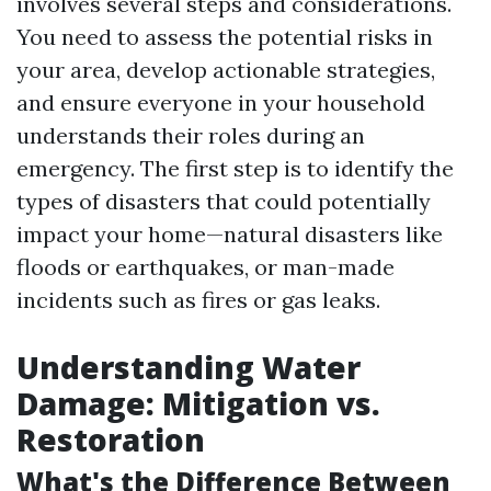
involves several steps and considerations.
You need to assess the potential risks in
your area, develop actionable strategies,
and ensure everyone in your household
understands their roles during an
emergency. The first step is to identify the
types of disasters that could potentially
impact your home—natural disasters like
floods or earthquakes, or man-made
incidents such as fires or gas leaks.
Understanding Water
Damage: Mitigation vs.
Restoration
What's the Difference Between