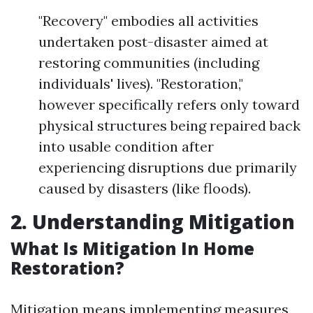
"Recovery" embodies all activities
undertaken post-disaster aimed at
restoring communities (including
individuals' lives). "Restoration,"
however specifically refers only toward
physical structures being repaired back
into usable condition after
experiencing disruptions due primarily
caused by disasters (like floods).
2. Understanding Mitigation
What Is Mitigation In Home
Restoration?
Mitigation means implementing measures