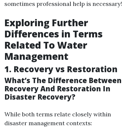
sometimes professional help is necessary!
Exploring Further
Differences in Terms
Related To Water
Management
1. Recovery vs Restoration
What’s The Difference Between
Recovery And Restoration In
Disaster Recovery?
While both terms relate closely within
disaster management contexts: