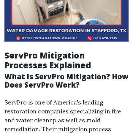
ServPro Mitigation
Processes Explained
What Is ServPro Mitigation? How
Does ServPro Work?
ServPro is one of America's leading
restoration companies specializing in fire
and water cleanup as well as mold
remediation. Their mitigation process