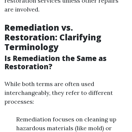
restoration services unless other repairs
are involved.
Remediation vs.
Restoration: Clarifying
Terminology
Is Remediation the Same as
Restoration?
While both terms are often used
interchangeably, they refer to different
processes:
Remediation focuses on cleaning up
hazardous materials (like mold) or