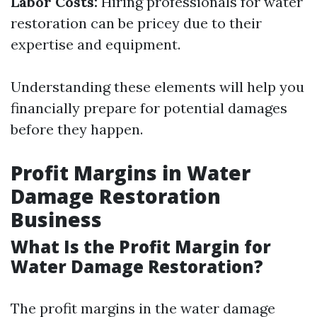
Labor Costs:
Hiring professionals for water
restoration can be pricey due to their
expertise and equipment.
Understanding these elements will help you
financially prepare for potential damages
before they happen.
Profit Margins in Water
Damage Restoration
Business
What Is the Profit Margin for
Water Damage Restoration?
The profit margins in the water damage