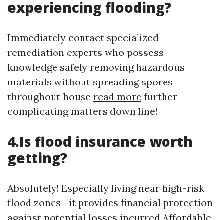
experiencing flooding?
Immediately contact specialized
remediation experts who possess
knowledge safely removing hazardous
materials without spreading spores
throughout house
read more
further
complicating matters down line!
4.Is flood insurance worth
getting?
Absolutely! Especially living near high-risk
flood zones—it provides financial protection
against potential losses incurred
Affordable