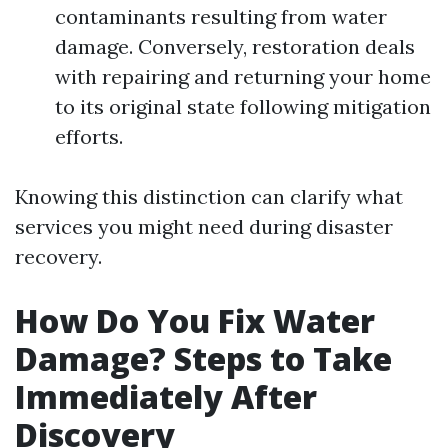
contaminants resulting from water
damage. Conversely, restoration deals
with repairing and returning your home
to its original state following mitigation
efforts.
Knowing this distinction can clarify what
services you might need during disaster
recovery.
How Do You Fix Water
Damage? Steps to Take
Immediately After
Discovery