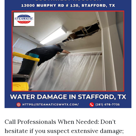
Call Professionals When Needed: Don’t
hesitate if you suspect extensive damage;