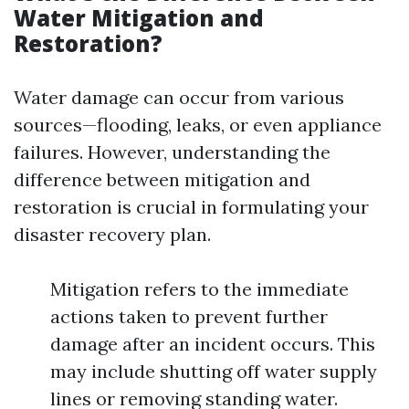
Water Mitigation and
Restoration?
Water damage can occur from various
sources—flooding, leaks, or even appliance
failures. However, understanding the
difference between mitigation and
restoration is crucial in formulating your
disaster recovery plan.
Mitigation refers to the immediate
actions taken to prevent further
damage after an incident occurs. This
may include shutting off water supply
lines or removing standing water.