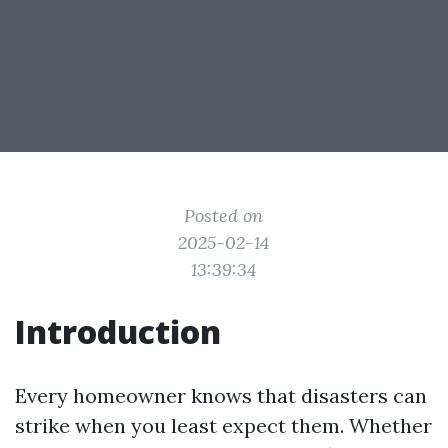
Posted on
2025-02-14
13:39:34
Introduction
Every homeowner knows that disasters can
strike when you least expect them. Whether