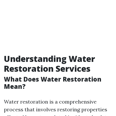
Understanding Water
Restoration Services
What Does Water Restoration
Mean?
Water restoration is a comprehensive
process that involves restoring properties