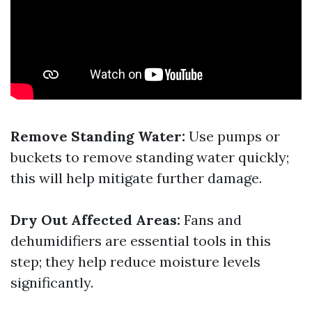
Remove Standing Water:
Use pumps or
buckets to remove standing water quickly;
this will help mitigate further damage.
Dry Out Affected Areas:
Fans and
dehumidifiers are essential tools in this
step; they help reduce moisture levels
significantly.