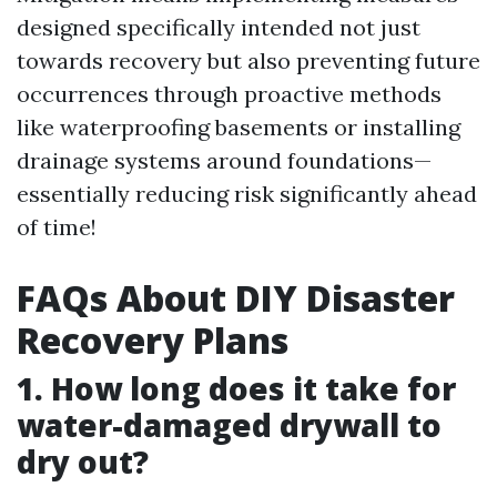
designed specifically intended not just
towards recovery but also preventing future
occurrences through proactive methods
like waterproofing basements or installing
drainage systems around foundations—
essentially reducing risk significantly ahead
of time!
FAQs About DIY Disaster
Recovery Plans
1. How long does it take for
water-damaged drywall to
dry out?