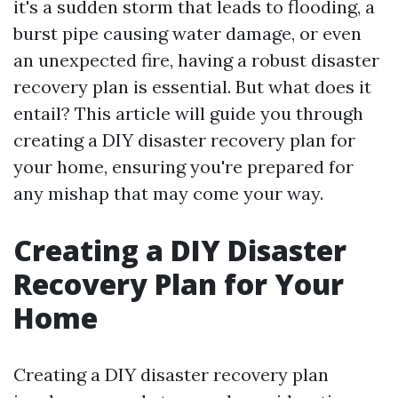
it's a sudden storm that leads to flooding, a
burst pipe causing water damage, or even
an unexpected fire, having a robust disaster
recovery plan is essential. But what does it
entail? This article will guide you through
creating a DIY disaster recovery plan for
your home, ensuring you're prepared for
any mishap that may come your way.
Creating a DIY Disaster
Recovery Plan for Your
Home
Creating a DIY disaster recovery plan