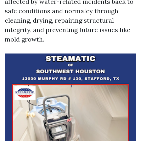
affected by water-related incidents back to
safe conditions and normalcy through
cleaning, drying, repairing structural
integrity, and preventing future issues like
mold growth.