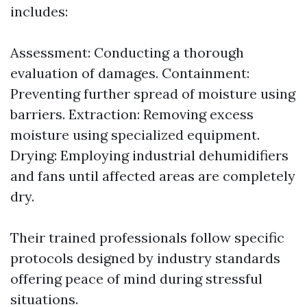
includes:
Assessment: Conducting a thorough
evaluation of damages. Containment:
Preventing further spread of moisture using
barriers. Extraction: Removing excess
moisture using specialized equipment.
Drying: Employing industrial dehumidifiers
and fans until affected areas are completely
dry.
Their trained professionals follow specific
protocols designed by industry standards
offering peace of mind during stressful
situations.