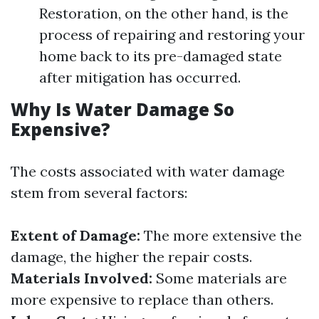
Restoration, on the other hand, is the
process of repairing and restoring your
home back to its pre-damaged state
after mitigation has occurred.
Why Is Water Damage So
Expensive?
The costs associated with water damage
stem from several factors:
Extent of Damage:
The more extensive the
damage, the higher the repair costs.
Materials Involved:
Some materials are
more expensive to replace than others.