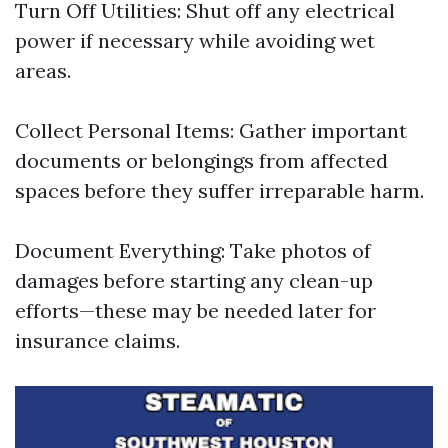
Turn Off Utilities: Shut off any electrical
power if necessary while avoiding wet
areas.
Collect Personal Items: Gather important
documents or belongings from affected
spaces before they suffer irreparable harm.
Document Everything: Take photos of
damages before starting any clean-up
efforts—these may be needed later for
insurance claims.