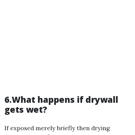
6.What happens if drywall
gets wet?
If exposed merely briefly then drying