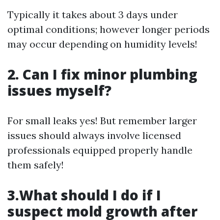
Typically it takes about 3 days under
optimal conditions; however longer periods
may occur depending on humidity levels!
2. Can I fix minor plumbing
issues myself?
For small leaks yes! But remember larger
issues should always involve licensed
professionals equipped properly handle
them safely!
3.What should I do if I
suspect mold growth after