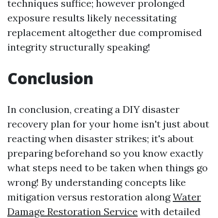
techniques suffice; however prolonged
exposure results likely necessitating
replacement altogether due compromised
integrity structurally speaking!
Conclusion
In conclusion, creating a DIY disaster
recovery plan for your home isn't just about
reacting when disaster strikes; it's about
preparing beforehand so you know exactly
what steps need to be taken when things go
wrong! By understanding concepts like
mitigation versus restoration along
Water
Damage Restoration Service
with detailed