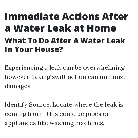
Immediate Actions After
a Water Leak at Home
What To Do After A Water Leak
In Your House?
Experiencing a leak can be overwhelming;
however, taking swift action can minimize
damages:
Identify Source: Locate where the leak is
coming from—this could be pipes or
appliances like washing machines.