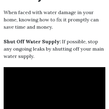
When faced with water damage in your
home, knowing how to fix it promptly can
save time and money.
Shut Off Water Supply:
If possible, stop
any ongoing leaks by shutting off your main
water supply.