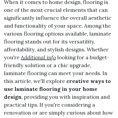
When it comes to home design, flooring is
one of the most crucial elements that can
significantly influence the overall aesthetic
and functionality of your space. Among the
various flooring options available, laminate
flooring stands out for its versatility,
affordability, and stylish designs. Whether
you're
Additional info
looking for a budget-
friendly solution or a chic upgrade,
laminate flooring can meet your needs. In
this article, we'll explore
creative ways to
use laminate flooring in your home
design
, providing you with inspiration and
practical tips. If you're considering a
renovation or are simply curious about how