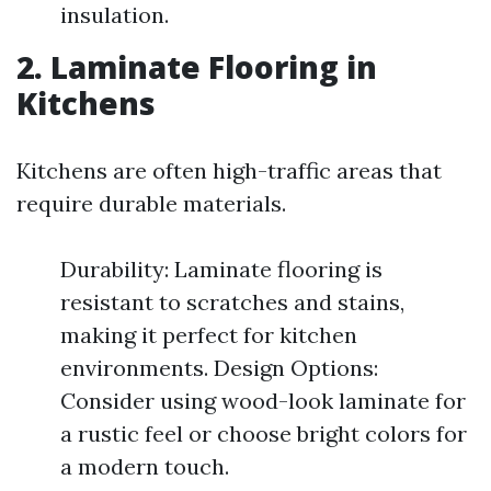
insulation.
2. Laminate Flooring in
Kitchens
Kitchens are often high-traffic areas that
require durable materials.
Durability: Laminate flooring is
resistant to scratches and stains,
making it perfect for kitchen
environments. Design Options:
Consider using wood-look laminate for
a rustic feel or choose bright colors for
a modern touch.