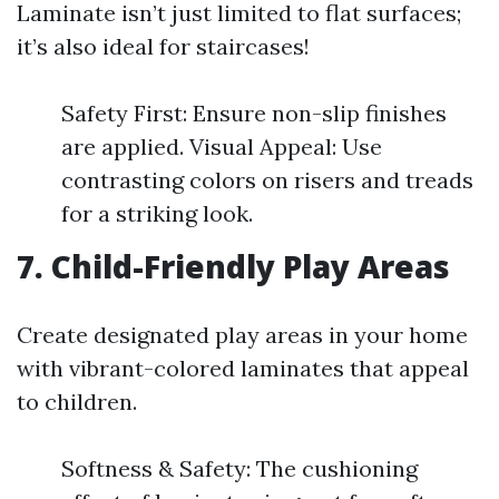
Laminate isn’t just limited to flat surfaces;
it’s also ideal for staircases!
Safety First: Ensure non-slip finishes
are applied. Visual Appeal: Use
contrasting colors on risers and treads
for a striking look.
7. Child-Friendly Play Areas
Create designated play areas in your home
with vibrant-colored laminates that appeal
to children.
Softness & Safety: The cushioning