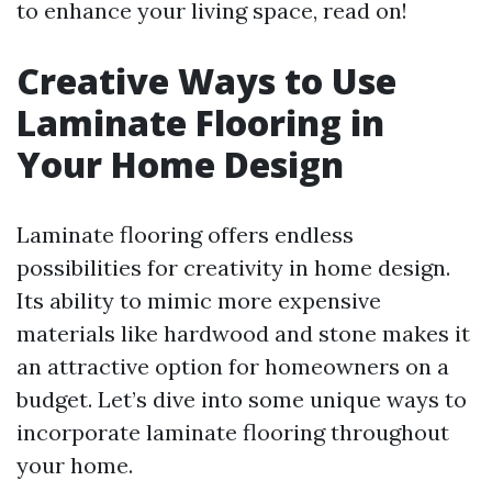
to enhance your living space, read on!
Creative Ways to Use
Laminate Flooring in
Your Home Design
Laminate flooring offers endless
possibilities for creativity in home design.
Its ability to mimic more expensive
materials like hardwood and stone makes it
an attractive option for homeowners on a
budget. Let’s dive into some unique ways to
incorporate laminate flooring throughout
your home.