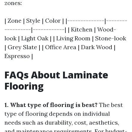
zones:
| Zone | Style | Color | |--------------|--------
----------|------------| | Kitchen | Wood-
look | Light Oak | | Living Room | Stone-look
| Grey Slate | | Office Area | Dark Wood |
Espresso |
FAQs About Laminate
Flooring
1. What type of flooring is best?
The best
type of flooring depends on individual
needs such as durability, cost, aesthetics,
and maintenance requirements. For budget-