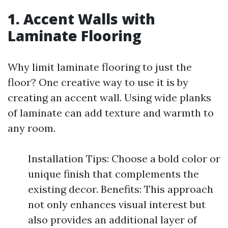
1. Accent Walls with
Laminate Flooring
Why limit laminate flooring to just the
floor? One creative way to use it is by
creating an accent wall. Using wide planks
of laminate can add texture and warmth to
any room.
Installation Tips: Choose a bold color or
unique finish that complements the
existing decor. Benefits: This approach
not only enhances visual interest but
also provides an additional layer of