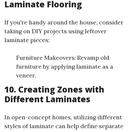
Laminate Flooring
If you're handy around the house, consider
taking on DIY projects using leftover
laminate pieces:
Furniture Makeovers: Revamp old
furniture by applying laminate as a
veneer.
10. Creating Zones with
Different Laminates
In open-concept homes, utilizing different
styles of laminate can help define separate