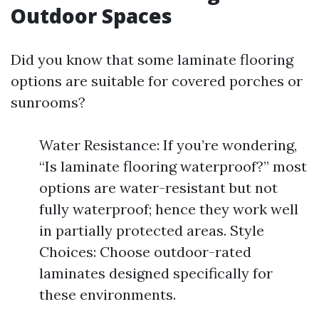
Outdoor Spaces
Did you know that some laminate flooring
options are suitable for covered porches or
sunrooms?
Water Resistance: If you’re wondering,
“Is laminate flooring waterproof?” most
options are water-resistant but not
fully waterproof; hence they work well
in partially protected areas. Style
Choices: Choose outdoor-rated
laminates designed specifically for
these environments.