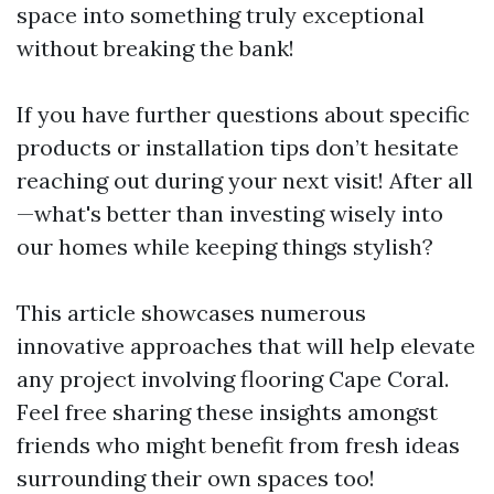
space into something truly exceptional
without breaking the bank!
If you have further questions about specific
products or installation tips don’t hesitate
reaching out during your next visit! After all
—what's better than investing wisely into
our homes while keeping things stylish?
This article showcases numerous
innovative approaches that will help elevate
any project involving flooring Cape Coral.
Feel free sharing these insights amongst
friends who might benefit from fresh ideas
surrounding their own spaces too!