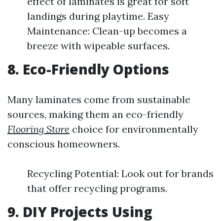
effect of laminates is great for soft
landings during playtime. Easy
Maintenance: Clean-up becomes a
breeze with wipeable surfaces.
8. Eco-Friendly Options
Many laminates come from sustainable
sources, making them an eco-friendly
Flooring Store
choice for environmentally
conscious homeowners.
Recycling Potential: Look out for brands
that offer recycling programs.
9. DIY Projects Using