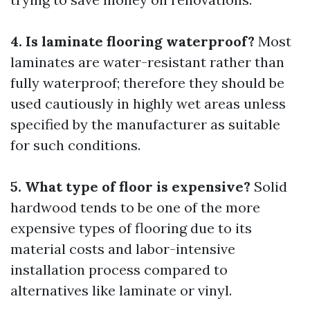
4. Is laminate flooring waterproof?
Most
laminates are water-resistant rather than
fully waterproof; therefore they should be
used cautiously in highly wet areas unless
specified by the manufacturer as suitable
for such conditions.
5. What type of floor is expensive?
Solid
hardwood tends to be one of the more
expensive types of flooring due to its
material costs and labor-intensive
installation process compared to
alternatives like laminate or vinyl.