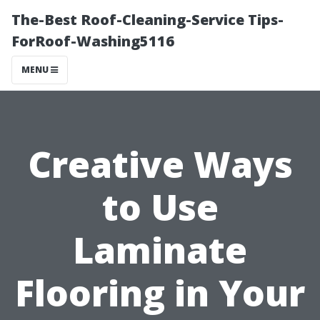
The-Best Roof-Cleaning-Service Tips-
ForRoof-Washing5116
MENU
Creative Ways
to Use
Laminate
Flooring in Your