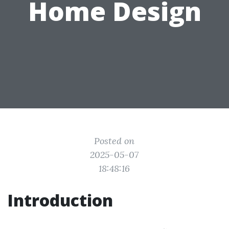
Home Design
Posted on
2025-05-07
18:48:16
Introduction