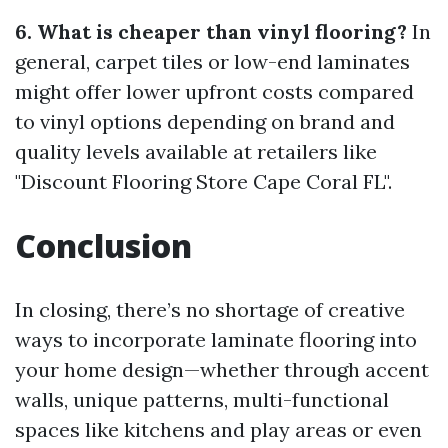
6. What is cheaper than vinyl flooring?
In
general, carpet tiles or low-end laminates
might offer lower upfront costs compared
to vinyl options depending on brand and
quality levels available at retailers like
"Discount Flooring Store Cape Coral FL".
Conclusion
In closing, there’s no shortage of creative
ways to incorporate laminate flooring into
your home design—whether through accent
walls, unique patterns, multi-functional
spaces like kitchens and play areas or even