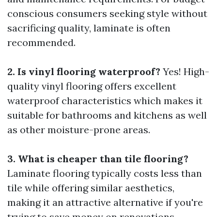
conscious consumers seeking style without
sacrificing quality, laminate is often
recommended.
2. Is vinyl flooring waterproof?
Yes! High-
quality vinyl flooring offers excellent
waterproof characteristics which makes it
suitable for bathrooms and kitchens as well
as other moisture-prone areas.
3. What is cheaper than tile flooring?
Laminate flooring typically costs less than
tile while offering similar aesthetics,
making it an attractive alternative if you're
trying to save money on renovations.