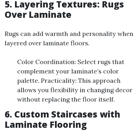
5. Layering Textures: Rugs
Over Laminate
Rugs can add warmth and personality when
layered over laminate floors.
Color Coordination: Select rugs that
complement your laminate’s color
palette. Practicality: This approach
allows you flexibility in changing decor
without replacing the floor itself.
6. Custom Staircases with
Laminate Flooring