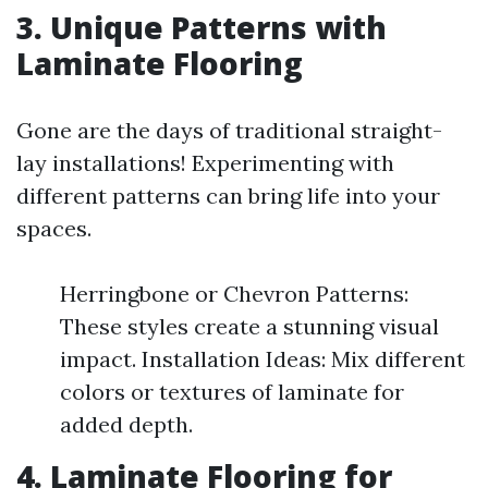
3. Unique Patterns with
Laminate Flooring
Gone are the days of traditional straight-
lay installations! Experimenting with
different patterns can bring life into your
spaces.
Herringbone or Chevron Patterns:
These styles create a stunning visual
impact. Installation Ideas: Mix different
colors or textures of laminate for
added depth.
4. Laminate Flooring for