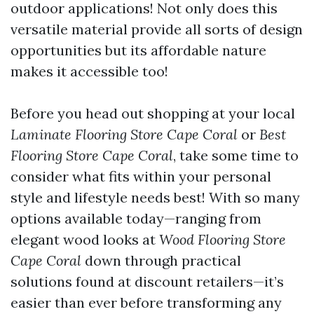
outdoor applications! Not only does this
versatile material provide all sorts of design
opportunities but its affordable nature
makes it accessible too!
Before you head out shopping at your local
Laminate Flooring Store Cape Coral
or
Best
Flooring Store Cape Coral
, take some time to
consider what fits within your personal
style and lifestyle needs best! With so many
options available today—ranging from
elegant wood looks at
Wood Flooring Store
Cape Coral
down through practical
solutions found at discount retailers—it’s
easier than ever before transforming any